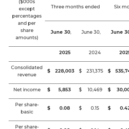
($000s
Three months ended
Six m
except
percentages
and per
share
June 30
,
June 30,
June 3
amounts)
2025
2024
202
Consolidated
$
228,003
$
231,375
$
535,
revenue
Net income
$
5,853
$
10,469
$
30,0
Per share-
$
0.08
$
0.15
$
0.4
basic
Per share-