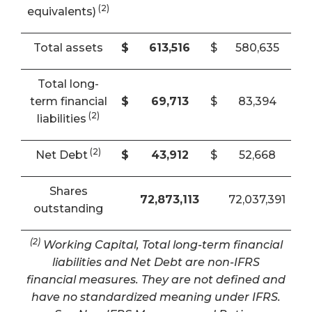
(2)
equivalents)
Total assets
$
613,516
$
580,635
Total long-
term financial
$
69,713
$
83,394
(2)
liabilities
(2)
Net Debt
$
43,912
$
52,668
Shares
72,873,113
72,037,391
outstanding
(2)
Working Capital, Total long-term financial
liabilities and Net Debt are non-IFRS
financial measures. They are not defined and
have no standardized meaning under IFRS.