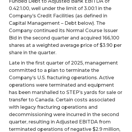
Funded Debt to Adjusted Bank EBITDA of
0.42:1.00, well under the limit of 3.00:1 in the
Company’s Credit Facilities (as defined in
Capital Management – Debt below). The
Company continued its Normal Course Issuer
Bid in the second quarter and acquired 166,100
shares at a weighted average price of $3.90 per
share in the quarter.
Late in the first quarter of 2025, management
committed to a plan to terminate the
Company’s U.S. fracturing operations. Active
operations were terminated and equipment
has been marshalled to STEP’s yards for sale or
transfer to Canada. Certain costs associated
with legacy fracturing operations and
decommissioning were incurred in the second
quarter, resulting in Adjusted EBITDA from
terminated operations of negative $2.9 million,