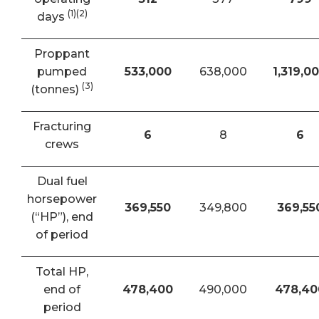
(1)(2)
days
Proppant
pumped
533,000
638,000
1,319,0
(3)
(tonnes)
Fracturing
6
8
6
crews
Dual fuel
horsepower
369,550
349,800
369,55
(“HP”), end
of period
Total HP,
end of
478,400
490,000
478,40
period