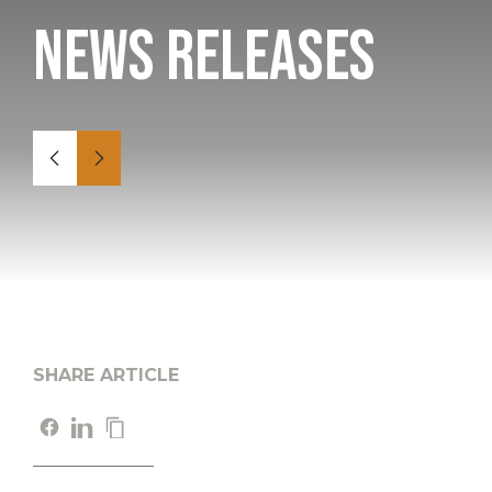
News Releases
SHARE ARTICLE