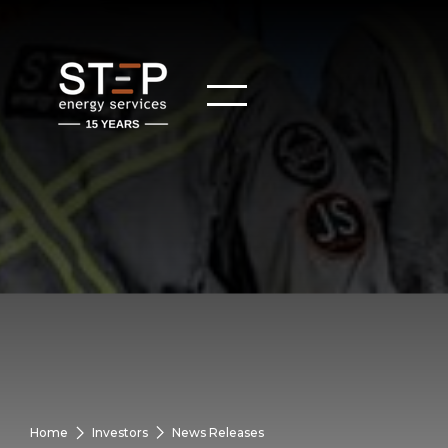
Home
Investors
News Releases