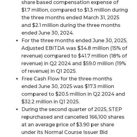
share based compensation expense of
$1.7 million, compared to $1.3 million during
the three months ended March 31, 2025
and $2.1 million during the three months
ended June 30, 2024.
For the three months ended June 30, 2025,
Adjusted EBITDA was $34.8 million (15% of
revenue) compared to $41.7 million (18% of
revenue) in Q2 2024 and $59.0 million (19%
of revenue) in Q1 2025.
Free Cash Flow for the three months
ended June 30, 2025 was $17.3 million
compared to $20.5 million in Q2 2024 and
$32.2 million in Q1 2025.
During the second quarter of 2025, STEP
repurchased and cancelled 166,100 shares
at an average price of $3.90 per share
under its Normal Course Issuer Bid