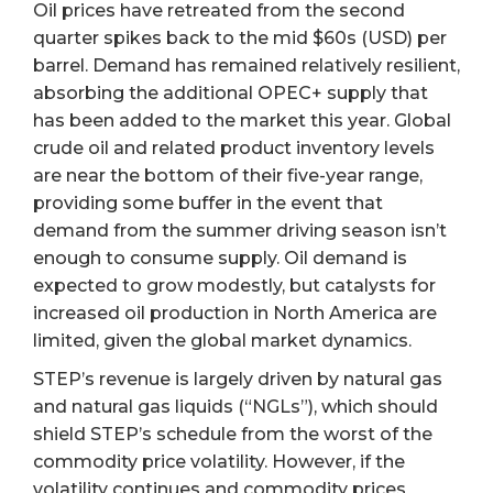
Oil prices have retreated from the second
quarter spikes back to the mid $60s (USD) per
barrel. Demand has remained relatively resilient,
absorbing the additional OPEC+ supply that
has been added to the market this year. Global
crude oil and related product inventory levels
are near the bottom of their five-year range,
providing some buffer in the event that
demand from the summer driving season isn’t
enough to consume supply. Oil demand is
expected to grow modestly, but catalysts for
increased oil production in North America are
limited, given the global market dynamics.
STEP’s revenue is largely driven by natural gas
and natural gas liquids (“NGLs”), which should
shield STEP’s schedule from the worst of the
commodity price volatility. However, if the
volatility continues and commodity prices