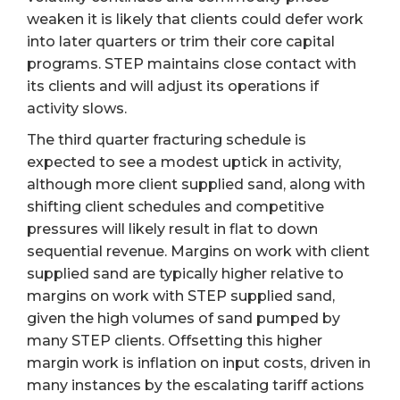
weaken it is likely that clients could defer work
into later quarters or trim their core capital
programs. STEP maintains close contact with
its clients and will adjust its operations if
activity slows.
The third quarter fracturing schedule is
expected to see a modest uptick in activity,
although more client supplied sand, along with
shifting client schedules and competitive
pressures will likely result in flat to down
sequential revenue. Margins on work with client
supplied sand are typically higher relative to
margins on work with STEP supplied sand,
given the high volumes of sand pumped by
many STEP clients. Offsetting this higher
margin work is inflation on input costs, driven in
many instances by the escalating tariff actions