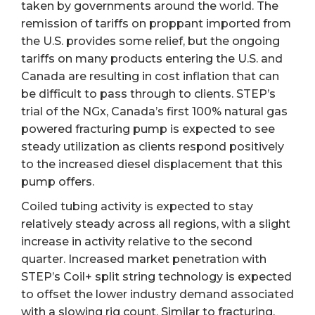
taken by governments around the world. The
remission of tariffs on proppant imported from
the U.S. provides some relief, but the ongoing
tariffs on many products entering the U.S. and
Canada are resulting in cost inflation that can
be difficult to pass through to clients. STEP’s
trial of the NGx, Canada’s first 100% natural gas
powered fracturing pump is expected to see
steady utilization as clients respond positively
to the increased diesel displacement that this
pump offers.
Coiled tubing activity is expected to stay
relatively steady across all regions, with a slight
increase in activity relative to the second
quarter. Increased market penetration with
STEP’s Coil+ split string technology is expected
to offset the lower industry demand associated
with a slowing rig count. Similar to fracturing,