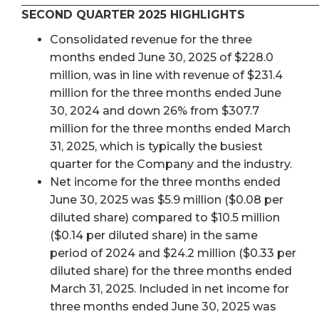
SECOND QUARTER 2025 HIGHLIGHTS
Consolidated revenue for the three
months ended June 30, 2025 of $228.0
million, was in line with revenue of $231.4
million for the three months ended June
30, 2024 and down 26% from $307.7
million for the three months ended March
31, 2025, which is typically the busiest
quarter for the Company and the industry.
Net income for the three months ended
June 30, 2025 was $5.9 million ($0.08 per
diluted share) compared to $10.5 million
($0.14 per diluted share) in the same
period of 2024 and $24.2 million ($0.33 per
diluted share) for the three months ended
March 31, 2025. Included in net income for
three months ended June 30, 2025 was