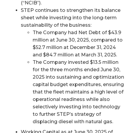
(“NCIB”).
STEP continues to strengthen its balance
sheet while investing into the long-term
sustainability of the business:
The Company had Net Debt of $43.9
million at June 30, 2025, compared to
$52.7 million at December 31, 2024
and $84.7 million at March 31, 2025.
The Company invested $13.5 million
for the three months ended June 30,
2025 into sustaining and optimization
capital budget expenditures, ensuring
that the fleet maintains a high level of
operational readiness while also
selectively investing into technology
to further STEP’s strategy of
displacing diesel with natural gas.
Working Capital as at June 30, 2025 of