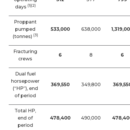
(1)(2)
days
Proppant
pumped
533,000
638,000
1,319,0
(3)
(tonnes)
Fracturing
6
8
6
crews
Dual fuel
horsepower
369,550
349,800
369,55
(“HP”), end
of period
Total HP,
end of
478,400
490,000
478,40
period