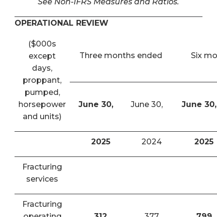
See Non-IFRS Measures and Ratios.
OPERATIONAL REVIEW
($000s
Three months ended
Six m
except
days,
proppant,
pumped,
horsepower
June 30,
June 30,
June 30,
and units)
2025
2024
2025
Fracturing
services
Fracturing
operating
312
377
799