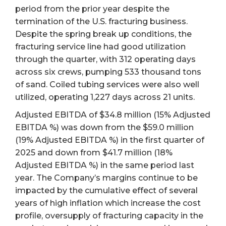
period from the prior year despite the
termination of the U.S. fracturing business.
Despite the spring break up conditions, the
fracturing service line had good utilization
through the quarter, with 312 operating days
across six crews, pumping 533 thousand tons
of sand. Coiled tubing services were also well
utilized, operating 1,227 days across 21 units.
Adjusted EBITDA of $34.8 million (15% Adjusted
EBITDA %) was down from the $59.0 million
(19% Adjusted EBITDA %) in the first quarter of
2025 and down from $41.7 million (18%
Adjusted EBITDA %) in the same period last
year. The Company’s margins continue to be
impacted by the cumulative effect of several
years of high inflation which increase the cost
profile, oversupply of fracturing capacity in the