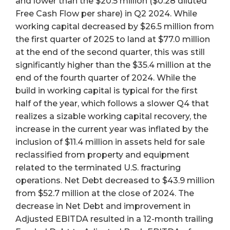
and lower than the $20.5 million ($0.28 diluted
Free Cash Flow per share) in Q2 2024. While
working capital decreased by $26.5 million from
the first quarter of 2025 to land at $77.0 million
at the end of the second quarter, this was still
significantly higher than the $35.4 million at the
end of the fourth quarter of 2024. While the
build in working capital is typical for the first
half of the year, which follows a slower Q4 that
realizes a sizable working capital recovery, the
increase in the current year was inflated by the
inclusion of $11.4 million in assets held for sale
reclassified from property and equipment
related to the terminated U.S. fracturing
operations. Net Debt decreased to $43.9 million
from $52.7 million at the close of 2024. The
decrease in Net Debt and improvement in
Adjusted EBITDA resulted in a 12-month trailing