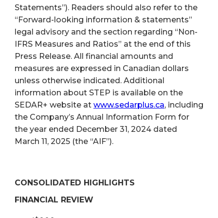
Statements”). Readers should also refer to the
“Forward-looking information & statements”
legal advisory and the section regarding “Non-
IFRS Measures and Ratios” at the end of this
Press Release. All financial amounts and
measures are expressed in Canadian dollars
unless otherwise indicated. Additional
information about STEP is available on the
SEDAR+ website at
www.sedarplus.ca
, including
the Company’s Annual Information Form for
the year ended December 31, 2024 dated
March 11, 2025 (the “AIF”).
CONSOLIDATED HIGHLIGHTS
FINANCIAL REVIEW