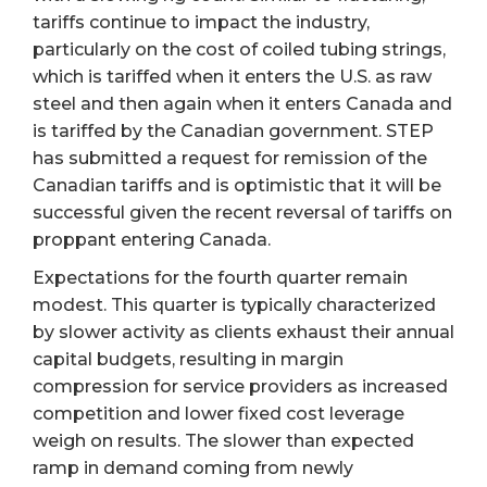
tariffs continue to impact the industry,
particularly on the cost of coiled tubing strings,
which is tariffed when it enters the U.S. as raw
steel and then again when it enters Canada and
is tariffed by the Canadian government. STEP
has submitted a request for remission of the
Canadian tariffs and is optimistic that it will be
successful given the recent reversal of tariffs on
proppant entering Canada.
Expectations for the fourth quarter remain
modest. This quarter is typically characterized
by slower activity as clients exhaust their annual
capital budgets, resulting in margin
compression for service providers as increased
competition and lower fixed cost leverage
weigh on results. The slower than expected
ramp in demand coming from newly