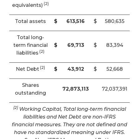
(2)
equivalents)
Total assets
$
613,516
$
580,635
Total long-
term financial
$
69,713
$
83,394
(2)
liabilities
(2)
Net Debt
$
43,912
$
52,668
Shares
72,873,113
72,037,391
outstanding
(2)
Working Capital, Total long-term financial
liabilities and Net Debt are non-IFRS
financial measures. They are not defined and
have no standardized meaning under IFRS.