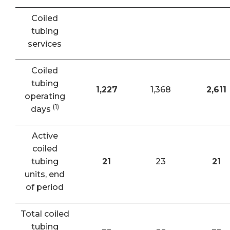
Coiled
tubing
services
Coiled
tubing
1,227
1,368
2,611
operating
(1)
days
Active
coiled
tubing
21
23
21
units, end
of period
Total coiled
tubing