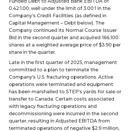
Funded Debt to Adjusted Bank EBITDA of
0.42:1.00, well under the limit of 3.00:1 in the
Company’s Credit Facilities (as defined in
Capital Management – Debt below). The
Company continued its Normal Course Issuer
Bid in the second quarter and acquired 166,100
shares at a weighted average price of $3.90 per
share in the quarter.
Late in the first quarter of 2025, management
committed to a plan to terminate the
Company’s U.S. fracturing operations. Active
operations were terminated and equipment
has been marshalled to STEP’s yards for sale or
transfer to Canada. Certain costs associated
with legacy fracturing operations and
decommissioning were incurred in the second
quarter, resulting in Adjusted EBITDA from
terminated operations of negative $2.9 million,