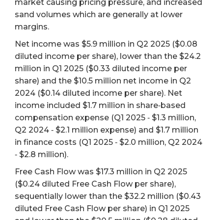
market causing pricing pressure, and increased
sand volumes which are generally at lower
margins.
Net income was $5.9 million in Q2 2025 ($0.08
diluted income per share), lower than the $24.2
million in Q1 2025 ($0.33 diluted income per
share) and the $10.5 million net income in Q2
2024 ($0.14 diluted income per share). Net
income included $1.7 million in share‐based
compensation expense (Q1 2025 ‐ $1.3 million,
Q2 2024 ‐ $2.1 million expense) and $1.7 million
in finance costs (Q1 2025 ‐ $2.0 million, Q2 2024
‐ $2.8 million).
Free Cash Flow was $17.3 million in Q2 2025
($0.24 diluted Free Cash Flow per share),
sequentially lower than the $32.2 million ($0.43
diluted Free Cash Flow per share) in Q1 2025