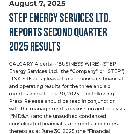
August 7, 2025
STEP ENERGY SERVICES LTD.
REPORTS SECOND QUARTER
2025 RESULTS
CALGARY, Alberta--(BUSINESS WIRE)--STEP
Energy Services Ltd. (the “Company” or “STEP”)
(TSX: STEP) is pleased to announce its financial
and operating results for the three and six
months ended June 30, 2025. The following
Press Release should be read in conjunction
with the management’s discussion and analysis
(“MD&A”) and the unaudited condensed
consolidated financial statements and notes
thereto as at June 30, 2025 (the “Financial