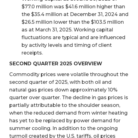
$77.0 million was $41.6 million higher than
the $35.4 million at December 31, 2024 and
$26.5 million lower than the $103.5 million
as at March 31, 2025. Working capital
fluctuations are typical and are influenced
by activity levels and timing of client
receipts.
SECOND QUARTER 2025 OVERVIEW
Commodity prices were volatile throughout the
second quarter of 2025, with both oil and
natural gas prices down approximately 10%
quarter over quarter. The decline in gas prices is
partially attributable to the shoulder season,
when the reduced demand from winter heating
has yet to be replaced by power demand for
summer cooling. In addition to the ongoing
turmoil created by the U.S. tariffs, oil prices