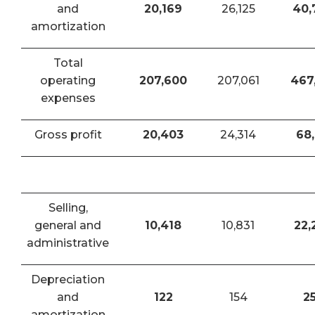
and
20,169
26,125
40,
amortization
Total
operating
207,600
207,061
467
expenses
Gross profit
20,403
24,314
68,
Selling,
general and
10,418
10,831
22,
administrative
Depreciation
and
122
154
2
amortization