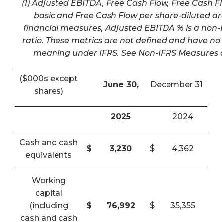
(1) Adjusted EBITDA, Free Cash Flow, Free Cash F
basic and Free Cash Flow per share-diluted a
financial measures, Adjusted EBITDA % is a non-I
ratio. These metrics are not defined and have n
meaning under IFRS. See Non-IFRS Measures a
($000s except
June 30,
December 31
shares)
2025
2024
Cash and cash
$
3,230
$
4,362
equivalents
Working
capital
(including
$
76,992
$
35,355
cash and cash