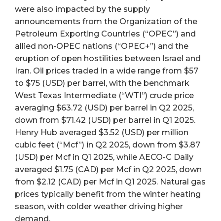
were also impacted by the supply
announcements from the Organization of the
Petroleum Exporting Countries (“OPEC”) and
allied non-OPEC nations (“OPEC+”) and the
eruption of open hostilities between Israel and
Iran. Oil prices traded in a wide range from $57
to $75 (USD) per barrel, with the benchmark
West Texas Intermediate (“WTI”) crude price
averaging $63.72 (USD) per barrel in Q2 2025,
down from $71.42 (USD) per barrel in Q1 2025.
Henry Hub averaged $3.52 (USD) per million
cubic feet (“Mcf”) in Q2 2025, down from $3.87
(USD) per Mcf in Q1 2025, while AECO-C Daily
averaged $1.75 (CAD) per Mcf in Q2 2025, down
from $2.12 (CAD) per Mcf in Q1 2025. Natural gas
prices typically benefit from the winter heating
season, with colder weather driving higher
demand.