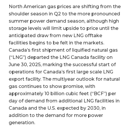
North American gas prices are shifting from the
shoulder season in Q2 to the more pronounced
summer power demand season, although high
storage levels will limit upside to price until the
anticipated draw from new LNG offtake
facilities begins to be felt in the markets.
Canada’s first shipment of liquified natural gas
(“LNG”) departed the LNG Canada facility on
June 30, 2025, marking the successful start of
operations for Canada’s first large scale LNG
export facility. The multiyear outlook for natural
gas continues to show promise, with
approximately 10 billion cubic feet (“BCF”) per
day of demand from additional LNG facilities in
Canada and the U.S. expected by 2030, in
addition to the demand for more power
generation.