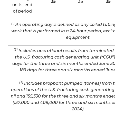
35
35
35
units, end
of period
(1)
An operating day is defined as any coiled tubin
work that is performed in a 24-hour period, exclu
equipment.
(2)
Includes operational results from terminated 
the U.S. fracturing cash generating unit (“CGU”) 
days for the three and six months ended June 30
189 days for three and six months ended June
(3)
Includes proppant pumped (tonnes) from 
operations of the U.S. fracturing cash generating 
nil and 155,330 for the three and six months ende
(137,000 and 409,000 for three and six months 
2024).