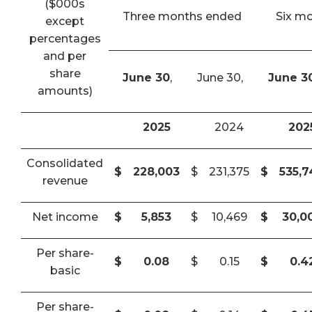
($000s
Three months ended
Six m
except
percentages
and per
share
June 30
,
June 30,
June 3
amounts)
2025
2024
202
Consolidated
$
228,003
$
231,375
$
535,
revenue
Net income
$
5,853
$
10,469
$
30,0
Per share-
$
0.08
$
0.15
$
0.4
basic
Per share-