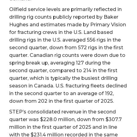
Oilfield service levels are primarily reflected in
drilling rig counts publicly reported by Baker
Hughes and estimates made by Primary Vision
for fracturing crews in the U.S. Land based
drilling rigs in the U.S. averaged 556 rigs in the
second quarter, down from 572 rigs in the first
quarter. Canadian rig counts were down due to
spring break up, averaging 127 during the
second quarter, compared to 214 in the first
quarter, which is typically the busiest drilling
season in Canada. U.S. fracturing fleets declined
in the second quarter to an average of 192,
down from 202 in the first quarter of 2025.
STEP’s consolidated revenue in the second
quarter was $228.0 million, down from $307.7
million in the first quarter of 2025 and in line
with the $231.4 million recorded in the same