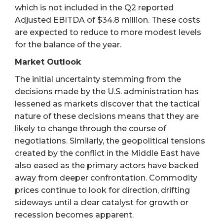
which is not included in the Q2 reported
Adjusted EBITDA of $34.8 million. These costs
are expected to reduce to more modest levels
for the balance of the year.
Market Outlook
The initial uncertainty stemming from the
decisions made by the U.S. administration has
lessened as markets discover that the tactical
nature of these decisions means that they are
likely to change through the course of
negotiations. Similarly, the geopolitical tensions
created by the conflict in the Middle East have
also eased as the primary actors have backed
away from deeper confrontation. Commodity
prices continue to look for direction, drifting
sideways until a clear catalyst for growth or
recession becomes apparent.