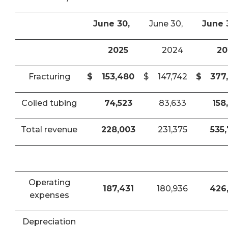
June 30,
June 30,
June 
2025
2024
20
Fracturing
$
153,480
$
147,742
$
377
Coiled tubing
74,523
83,633
158
Total revenue
228,003
231,375
535
Operating
187,431
180,936
426
expenses
Depreciation