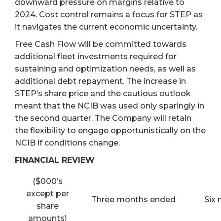
downward pressure on margins relative to
2024. Cost control remains a focus for STEP as
it navigates the current economic uncertainty.
Free Cash Flow will be committed towards
additional fleet investments required for
sustaining and optimization needs, as well as
additional debt repayment. The increase in
STEP’s share price and the cautious outlook
meant that the NCIB was used only sparingly in
the second quarter. The Company will retain
the flexibility to engage opportunistically on the
NCIB if conditions change.
FINANCIAL REVIEW
($000’s
except per
Three months ended
Six
share
amounts)