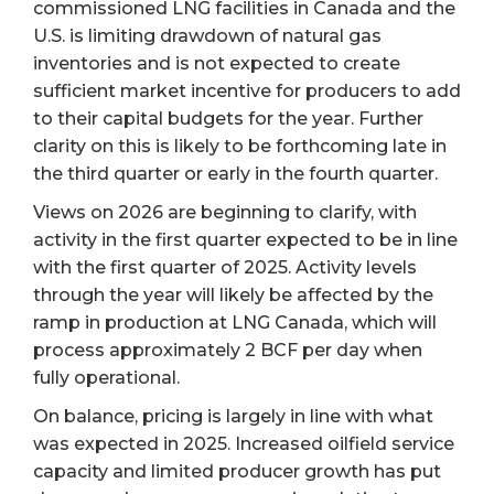
commissioned LNG facilities in Canada and the
U.S. is limiting drawdown of natural gas
inventories and is not expected to create
sufficient market incentive for producers to add
to their capital budgets for the year. Further
clarity on this is likely to be forthcoming late in
the third quarter or early in the fourth quarter.
Views on 2026 are beginning to clarify, with
activity in the first quarter expected to be in line
with the first quarter of 2025. Activity levels
through the year will likely be affected by the
ramp in production at LNG Canada, which will
process approximately 2 BCF per day when
fully operational.
On balance, pricing is largely in line with what
was expected in 2025. Increased oilfield service
capacity and limited producer growth has put