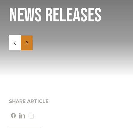
News Releases
SHARE ARTICLE