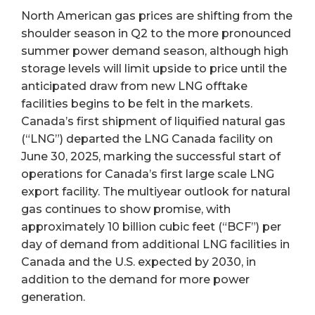
North American gas prices are shifting from the
shoulder season in Q2 to the more pronounced
summer power demand season, although high
storage levels will limit upside to price until the
anticipated draw from new LNG offtake
facilities begins to be felt in the markets.
Canada’s first shipment of liquified natural gas
(“LNG”) departed the LNG Canada facility on
June 30, 2025, marking the successful start of
operations for Canada’s first large scale LNG
export facility. The multiyear outlook for natural
gas continues to show promise, with
approximately 10 billion cubic feet (“BCF”) per
day of demand from additional LNG facilities in
Canada and the U.S. expected by 2030, in
addition to the demand for more power
generation.