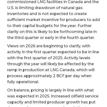
commissioned LNG facilities in Canada and the
U.S. is limiting drawdown of natural gas
inventories and is not expected to create
sufficient market incentive for producers to add
to their capital budgets for the year. Further
clarity on this is likely to be forthcoming late in
the third quarter or early in the fourth quarter.
Views on 2026 are beginning to clarify, with
activity in the first quarter expected to be in line
with the first quarter of 2025. Activity levels
through the year will likely be affected by the
ramp in production at LNG Canada, which will
process approximately 2 BCF per day when
fully operational.
On balance, pricing is largely in line with what
was expected in 2025. Increased oilfield service
capacity and limited producer growth has put