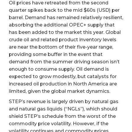
Oil prices have retreated from the second
quarter spikes back to the mid $60s (USD) per
barrel. Demand has remained relatively resilient,
absorbing the additional OPEC+ supply that
has been added to the market this year. Global
crude oil and related product inventory levels
are near the bottom of their five-year range,
providing some buffer in the event that
demand from the summer driving season isn’t
enough to consume supply. Oil demand is
expected to grow modestly, but catalysts for
increased oil production in North America are
limited, given the global market dynamics.
STEP’s revenue is largely driven by natural gas
and natural gas liquids (“NGLs”), which should
shield STEP’s schedule from the worst of the
commodity price volatility. However, if the
volatility continues and commodity prices