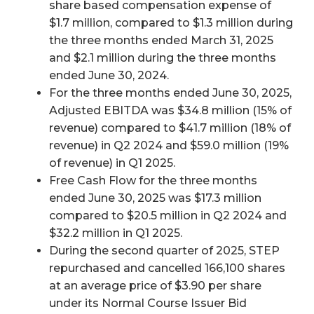
share based compensation expense of
$1.7 million, compared to $1.3 million during
the three months ended March 31, 2025
and $2.1 million during the three months
ended June 30, 2024.
For the three months ended June 30, 2025,
Adjusted EBITDA was $34.8 million (15% of
revenue) compared to $41.7 million (18% of
revenue) in Q2 2024 and $59.0 million (19%
of revenue) in Q1 2025.
Free Cash Flow for the three months
ended June 30, 2025 was $17.3 million
compared to $20.5 million in Q2 2024 and
$32.2 million in Q1 2025.
During the second quarter of 2025, STEP
repurchased and cancelled 166,100 shares
at an average price of $3.90 per share
under its Normal Course Issuer Bid