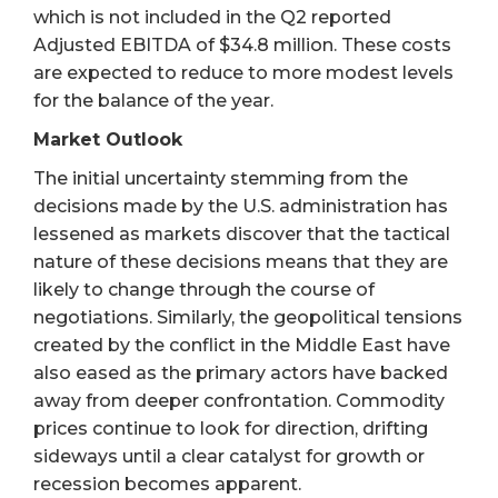
which is not included in the Q2 reported
Adjusted EBITDA of $34.8 million. These costs
are expected to reduce to more modest levels
for the balance of the year.
Market Outlook
The initial uncertainty stemming from the
decisions made by the U.S. administration has
lessened as markets discover that the tactical
nature of these decisions means that they are
likely to change through the course of
negotiations. Similarly, the geopolitical tensions
created by the conflict in the Middle East have
also eased as the primary actors have backed
away from deeper confrontation. Commodity
prices continue to look for direction, drifting
sideways until a clear catalyst for growth or
recession becomes apparent.