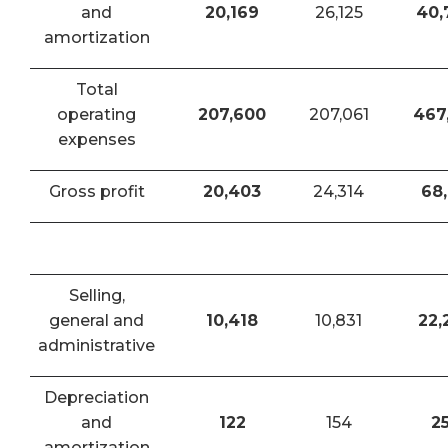
and
20,169
26,125
40,
amortization
Total
operating
207,600
207,061
467
expenses
Gross profit
20,403
24,314
68,
Selling,
general and
10,418
10,831
22,
administrative
Depreciation
and
122
154
2
amortization