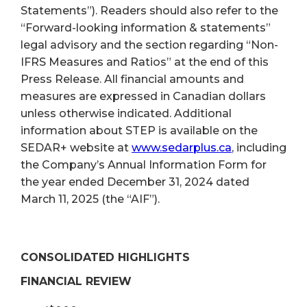
Statements”). Readers should also refer to the
“Forward-looking information & statements”
legal advisory and the section regarding “Non-
IFRS Measures and Ratios” at the end of this
Press Release. All financial amounts and
measures are expressed in Canadian dollars
unless otherwise indicated. Additional
information about STEP is available on the
SEDAR+ website at
www.sedarplus.ca
, including
the Company’s Annual Information Form for
the year ended December 31, 2024 dated
March 11, 2025 (the “AIF”).
CONSOLIDATED HIGHLIGHTS
FINANCIAL REVIEW