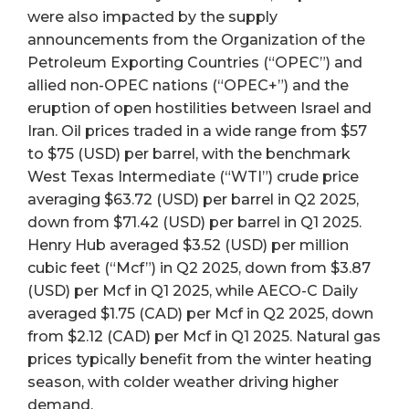
were also impacted by the supply
announcements from the Organization of the
Petroleum Exporting Countries (“OPEC”) and
allied non-OPEC nations (“OPEC+”) and the
eruption of open hostilities between Israel and
Iran. Oil prices traded in a wide range from $57
to $75 (USD) per barrel, with the benchmark
West Texas Intermediate (“WTI”) crude price
averaging $63.72 (USD) per barrel in Q2 2025,
down from $71.42 (USD) per barrel in Q1 2025.
Henry Hub averaged $3.52 (USD) per million
cubic feet (“Mcf”) in Q2 2025, down from $3.87
(USD) per Mcf in Q1 2025, while AECO-C Daily
averaged $1.75 (CAD) per Mcf in Q2 2025, down
from $2.12 (CAD) per Mcf in Q1 2025. Natural gas
prices typically benefit from the winter heating
season, with colder weather driving higher
demand.