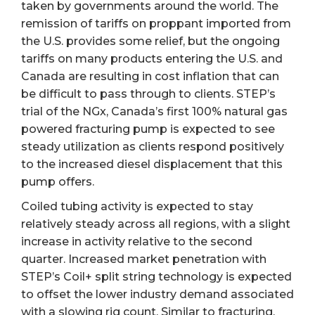
taken by governments around the world. The
remission of tariffs on proppant imported from
the U.S. provides some relief, but the ongoing
tariffs on many products entering the U.S. and
Canada are resulting in cost inflation that can
be difficult to pass through to clients. STEP’s
trial of the NGx, Canada’s first 100% natural gas
powered fracturing pump is expected to see
steady utilization as clients respond positively
to the increased diesel displacement that this
pump offers.
Coiled tubing activity is expected to stay
relatively steady across all regions, with a slight
increase in activity relative to the second
quarter. Increased market penetration with
STEP’s Coil+ split string technology is expected
to offset the lower industry demand associated
with a slowing rig count. Similar to fracturing,