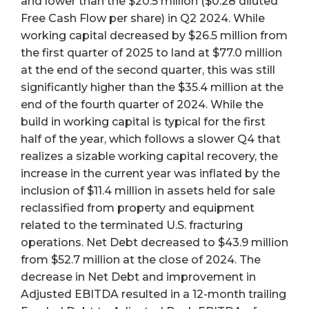
and lower than the $20.5 million ($0.28 diluted
Free Cash Flow per share) in Q2 2024. While
working capital decreased by $26.5 million from
the first quarter of 2025 to land at $77.0 million
at the end of the second quarter, this was still
significantly higher than the $35.4 million at the
end of the fourth quarter of 2024. While the
build in working capital is typical for the first
half of the year, which follows a slower Q4 that
realizes a sizable working capital recovery, the
increase in the current year was inflated by the
inclusion of $11.4 million in assets held for sale
reclassified from property and equipment
related to the terminated U.S. fracturing
operations. Net Debt decreased to $43.9 million
from $52.7 million at the close of 2024. The
decrease in Net Debt and improvement in
Adjusted EBITDA resulted in a 12-month trailing