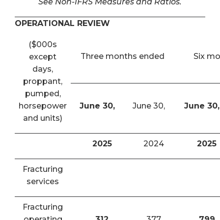
See Non-IFRS Measures and Ratios.
OPERATIONAL REVIEW
($000s
Three months ended
Six m
except
days,
proppant,
pumped,
horsepower
June 30,
June 30,
June 30,
and units)
2025
2024
2025
Fracturing
services
Fracturing
operating
312
377
799