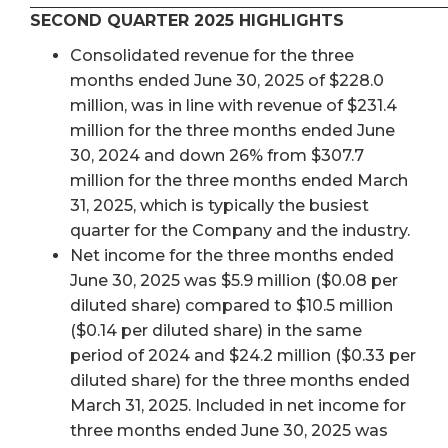
SECOND QUARTER 2025 HIGHLIGHTS
Consolidated revenue for the three
months ended June 30, 2025 of $228.0
million, was in line with revenue of $231.4
million for the three months ended June
30, 2024 and down 26% from $307.7
million for the three months ended March
31, 2025, which is typically the busiest
quarter for the Company and the industry.
Net income for the three months ended
June 30, 2025 was $5.9 million ($0.08 per
diluted share) compared to $10.5 million
($0.14 per diluted share) in the same
period of 2024 and $24.2 million ($0.33 per
diluted share) for the three months ended
March 31, 2025. Included in net income for
three months ended June 30, 2025 was