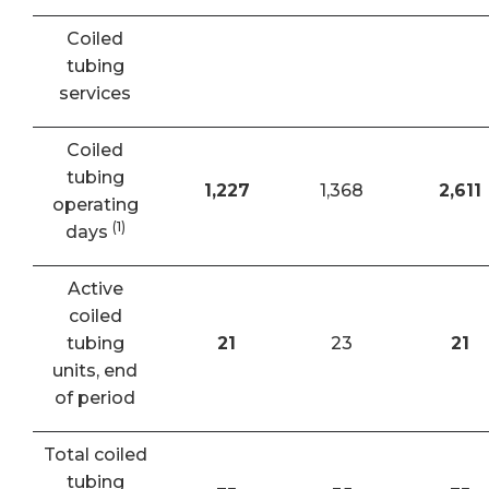
Coiled
tubing
services
Coiled
tubing
1,227
1,368
2,611
operating
(1)
days
Active
coiled
tubing
21
23
21
units, end
of period
Total coiled
tubing