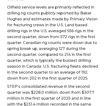
Oilfield service levels are primarily reflected in
drilling rig counts publicly reported by Baker
Hughes and estimates made by Primary Vision
for fracturing crews in the U.S. Land based
drilling rigs in the U.S. averaged 556 rigs in the
second quarter, down from 572 rigs in the first
quarter. Canadian rig counts were down due to
spring break up, averaging 127 during the
second quarter, compared to 214 in the first
quarter, which is typically the busiest drilling
season in Canada. U.S. fracturing fleets declined
in the second quarter to an average of 192,
down from 202 in the first quarter of 2025.
STEP’s consolidated revenue in the second
quarter was $228.0 million, down from $307.7
million in the first quarter of 2025 and in line
with the $231.4 million recorded in the same