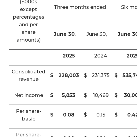
($000s
Three months ended
Six m
except
percentages
and per
share
June 30
,
June 30,
June 3
amounts)
2025
2024
202
Consolidated
$
228,003
$
231,375
$
535,
revenue
Net income
$
5,853
$
10,469
$
30,0
Per share-
$
0.08
$
0.15
$
0.4
basic
Per share-