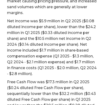
market causing pricing pressure, and increased
sand volumes which are generally at lower
margins.
Net income was $5.9 million in Q2 2025 ($0.08
diluted income per share), lower than the $24.2
million in Q1 2025 ($0.33 diluted income per
share) and the $10.5 million net income in Q2
2024 ($0.14 diluted income per share). Net
income included $1.7 million in share‐based
compensation expense (Q1 2025 ‐ $1.3 million,
Q2 2024 ‐ $2.1 million expense) and $1.7 million
in finance costs (Q1 2025 ‐ $2.0 million, Q2 2024
‐ $2.8 million).
Free Cash Flow was $17.3 million in Q2 2025
($0.24 diluted Free Cash Flow per share),
sequentially lower than the $32.2 million ($0.43
diluted Free Cash Flow per share) in Q1 2025