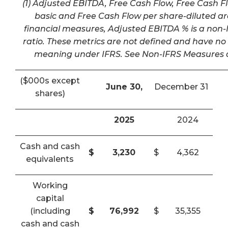
(1) Adjusted EBITDA, Free Cash Flow, Free Cash F
basic and Free Cash Flow per share-diluted a
financial measures, Adjusted EBITDA % is a non-I
ratio. These metrics are not defined and have n
meaning under IFRS. See Non-IFRS Measures a
($000s except
June 30,
December 31
shares)
2025
2024
Cash and cash
$
3,230
$
4,362
equivalents
Working
capital
(including
$
76,992
$
35,355
cash and cash