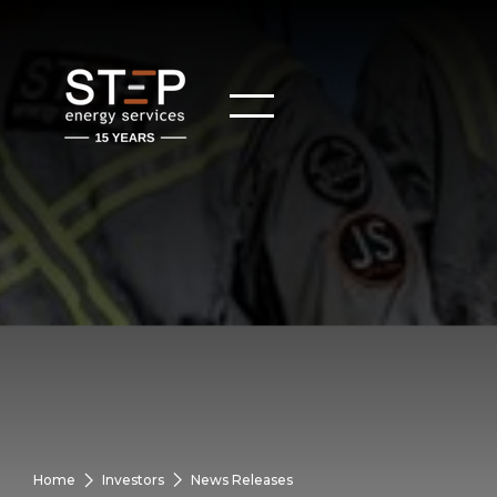
Home
Investors
News Releases