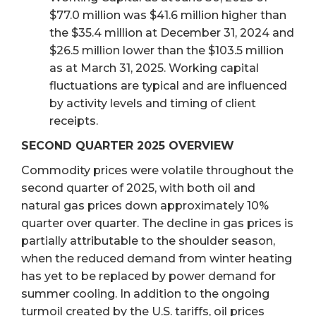
$77.0 million was $41.6 million higher than
the $35.4 million at December 31, 2024 and
$26.5 million lower than the $103.5 million
as at March 31, 2025. Working capital
fluctuations are typical and are influenced
by activity levels and timing of client
receipts.
SECOND QUARTER 2025 OVERVIEW
Commodity prices were volatile throughout the
second quarter of 2025, with both oil and
natural gas prices down approximately 10%
quarter over quarter. The decline in gas prices is
partially attributable to the shoulder season,
when the reduced demand from winter heating
has yet to be replaced by power demand for
summer cooling. In addition to the ongoing
turmoil created by the U.S. tariffs, oil prices