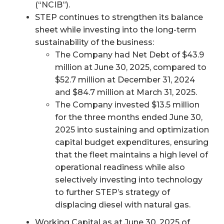
(“NCIB”).
STEP continues to strengthen its balance
sheet while investing into the long-term
sustainability of the business:
The Company had Net Debt of $43.9
million at June 30, 2025, compared to
$52.7 million at December 31, 2024
and $84.7 million at March 31, 2025.
The Company invested $13.5 million
for the three months ended June 30,
2025 into sustaining and optimization
capital budget expenditures, ensuring
that the fleet maintains a high level of
operational readiness while also
selectively investing into technology
to further STEP’s strategy of
displacing diesel with natural gas.
Working Capital as at June 30, 2025 of