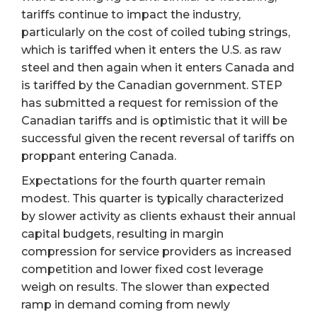
tariffs continue to impact the industry,
particularly on the cost of coiled tubing strings,
which is tariffed when it enters the U.S. as raw
steel and then again when it enters Canada and
is tariffed by the Canadian government. STEP
has submitted a request for remission of the
Canadian tariffs and is optimistic that it will be
successful given the recent reversal of tariffs on
proppant entering Canada.
Expectations for the fourth quarter remain
modest. This quarter is typically characterized
by slower activity as clients exhaust their annual
capital budgets, resulting in margin
compression for service providers as increased
competition and lower fixed cost leverage
weigh on results. The slower than expected
ramp in demand coming from newly