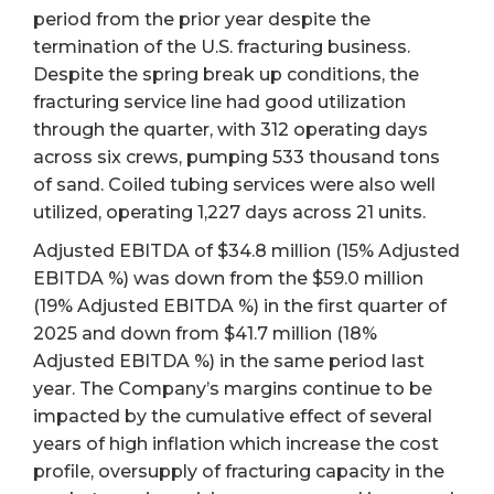
period from the prior year despite the
termination of the U.S. fracturing business.
Despite the spring break up conditions, the
fracturing service line had good utilization
through the quarter, with 312 operating days
across six crews, pumping 533 thousand tons
of sand. Coiled tubing services were also well
utilized, operating 1,227 days across 21 units.
Adjusted EBITDA of $34.8 million (15% Adjusted
EBITDA %) was down from the $59.0 million
(19% Adjusted EBITDA %) in the first quarter of
2025 and down from $41.7 million (18%
Adjusted EBITDA %) in the same period last
year. The Company’s margins continue to be
impacted by the cumulative effect of several
years of high inflation which increase the cost
profile, oversupply of fracturing capacity in the