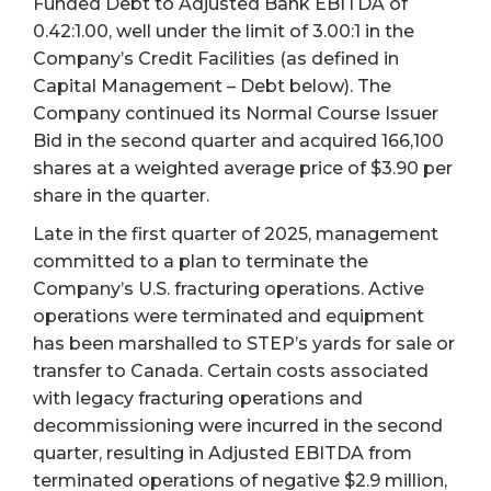
Funded Debt to Adjusted Bank EBITDA of
0.42:1.00, well under the limit of 3.00:1 in the
Company’s Credit Facilities (as defined in
Capital Management – Debt below). The
Company continued its Normal Course Issuer
Bid in the second quarter and acquired 166,100
shares at a weighted average price of $3.90 per
share in the quarter.
Late in the first quarter of 2025, management
committed to a plan to terminate the
Company’s U.S. fracturing operations. Active
operations were terminated and equipment
has been marshalled to STEP’s yards for sale or
transfer to Canada. Certain costs associated
with legacy fracturing operations and
decommissioning were incurred in the second
quarter, resulting in Adjusted EBITDA from
terminated operations of negative $2.9 million,