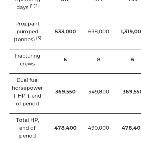
(1)(2)
days
Proppant
pumped
533,000
638,000
1,319,0
(3)
(tonnes)
Fracturing
6
8
6
crews
Dual fuel
horsepower
369,550
349,800
369,55
(“HP”), end
of period
Total HP,
end of
478,400
490,000
478,40
period