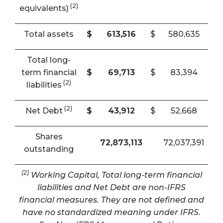
(2)
equivalents)
Total assets
$
613,516
$
580,635
Total long-
term financial
$
69,713
$
83,394
(2)
liabilities
(2)
Net Debt
$
43,912
$
52,668
Shares
72,873,113
72,037,391
outstanding
(2)
Working Capital, Total long-term financial
liabilities and Net Debt are non-IFRS
financial measures. They are not defined and
have no standardized meaning under IFRS.