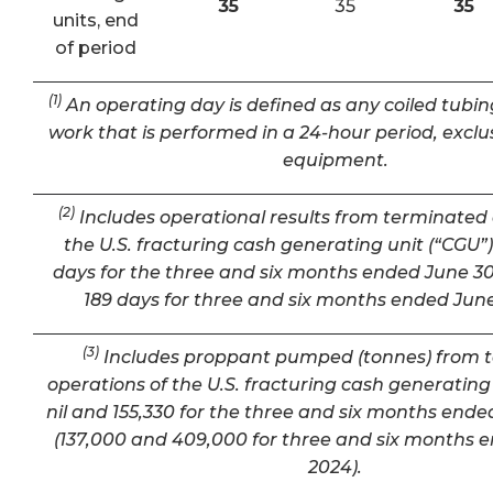
35
35
35
units, end
of period
(1)
An operating day is defined as any coiled tubin
work that is performed in a 24-hour period, exclu
equipment.
(2)
Includes operational results from terminated 
the U.S. fracturing cash generating unit (“CGU”) 
days for the three and six months ended June 30
189 days for three and six months ended June
(3)
Includes proppant pumped (tonnes) from 
operations of the U.S. fracturing cash generating 
nil and 155,330 for the three and six months ende
(137,000 and 409,000 for three and six months 
2024).