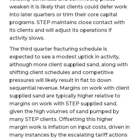
weaken it is likely that clients could defer work
into later quarters or trim their core capital
programs. STEP maintains close contact with
its clients and will adjust its operations if
activity slows.
The third quarter fracturing schedule is
expected to see a modest uptick in activity,
although more client supplied sand, along with
shifting client schedules and competitive
pressures will likely result in flat to down
sequential revenue. Margins on work with client
supplied sand are typically higher relative to
margins on work with STEP supplied sand,
given the high volumes of sand pumped by
many STEP clients. Offsetting this higher
margin work is inflation on input costs, driven in
many instances by the escalating tariff actions