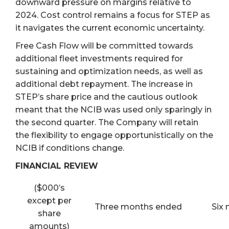
downward pressure on margins relative to
2024. Cost control remains a focus for STEP as
it navigates the current economic uncertainty.
Free Cash Flow will be committed towards
additional fleet investments required for
sustaining and optimization needs, as well as
additional debt repayment. The increase in
STEP’s share price and the cautious outlook
meant that the NCIB was used only sparingly in
the second quarter. The Company will retain
the flexibility to engage opportunistically on the
NCIB if conditions change.
FINANCIAL REVIEW
($000’s
except per
Three months ended
Six
share
amounts)