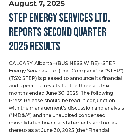
August 7, 2025
STEP ENERGY SERVICES LTD.
REPORTS SECOND QUARTER
2025 RESULTS
CALGARY, Alberta--(BUSINESS WIRE)--STEP
Energy Services Ltd. (the “Company” or “STEP”)
(TSX: STEP) is pleased to announce its financial
and operating results for the three and six
months ended June 30, 2025. The following
Press Release should be read in conjunction
with the management’s discussion and analysis
(“MD&A”) and the unaudited condensed
consolidated financial statements and notes
thereto as at June 30, 2025 (the “Financial