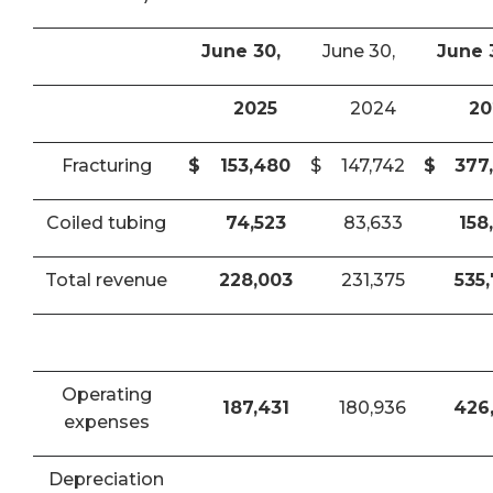
June 30,
June 30,
June 
2025
2024
20
Fracturing
$
153,480
$
147,742
$
377
Coiled tubing
74,523
83,633
158
Total revenue
228,003
231,375
535
Operating
187,431
180,936
426
expenses
Depreciation