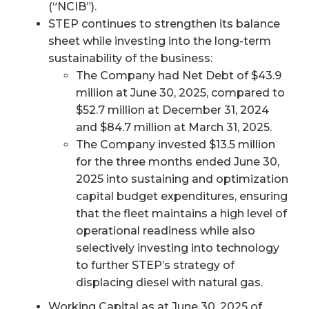
(“NCIB”).
STEP continues to strengthen its balance
sheet while investing into the long-term
sustainability of the business:
The Company had Net Debt of $43.9
million at June 30, 2025, compared to
$52.7 million at December 31, 2024
and $84.7 million at March 31, 2025.
The Company invested $13.5 million
for the three months ended June 30,
2025 into sustaining and optimization
capital budget expenditures, ensuring
that the fleet maintains a high level of
operational readiness while also
selectively investing into technology
to further STEP’s strategy of
displacing diesel with natural gas.
Working Capital as at June 30, 2025 of