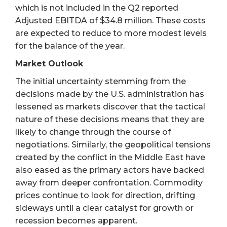
which is not included in the Q2 reported
Adjusted EBITDA of $34.8 million. These costs
are expected to reduce to more modest levels
for the balance of the year.
Market Outlook
The initial uncertainty stemming from the
decisions made by the U.S. administration has
lessened as markets discover that the tactical
nature of these decisions means that they are
likely to change through the course of
negotiations. Similarly, the geopolitical tensions
created by the conflict in the Middle East have
also eased as the primary actors have backed
away from deeper confrontation. Commodity
prices continue to look for direction, drifting
sideways until a clear catalyst for growth or
recession becomes apparent.