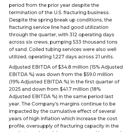
period from the prior year despite the
termination of the U.S. fracturing business.
Despite the spring break up conditions, the
fracturing service line had good utilization
through the quarter, with 312 operating days
across six crews, pumping 533 thousand tons
of sand. Coiled tubing services were also well
utilized, operating 1,227 days across 21 units.
Adjusted EBITDA of $34.8 million (15% Adjusted
EBITDA %) was down from the $59.0 million
(19% Adjusted EBITDA %) in the first quarter of
2025 and down from $41.7 million (18%
Adjusted EBITDA %) in the same period last
year. The Company’s margins continue to be
impacted by the cumulative effect of several
years of high inflation which increase the cost
profile, oversupply of fracturing capacity in the