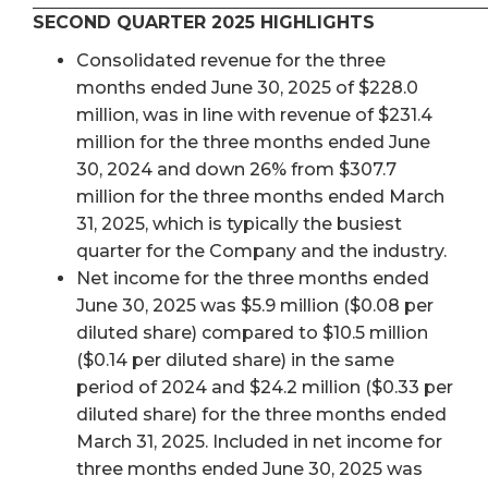
SECOND QUARTER 2025 HIGHLIGHTS
Consolidated revenue for the three
months ended June 30, 2025 of $228.0
million, was in line with revenue of $231.4
million for the three months ended June
30, 2024 and down 26% from $307.7
million for the three months ended March
31, 2025, which is typically the busiest
quarter for the Company and the industry.
Net income for the three months ended
June 30, 2025 was $5.9 million ($0.08 per
diluted share) compared to $10.5 million
($0.14 per diluted share) in the same
period of 2024 and $24.2 million ($0.33 per
diluted share) for the three months ended
March 31, 2025. Included in net income for
three months ended June 30, 2025 was