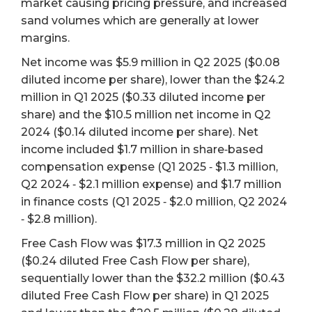
market causing pricing pressure, and increased
sand volumes which are generally at lower
margins.
Net income was $5.9 million in Q2 2025 ($0.08
diluted income per share), lower than the $24.2
million in Q1 2025 ($0.33 diluted income per
share) and the $10.5 million net income in Q2
2024 ($0.14 diluted income per share). Net
income included $1.7 million in share‐based
compensation expense (Q1 2025 ‐ $1.3 million,
Q2 2024 ‐ $2.1 million expense) and $1.7 million
in finance costs (Q1 2025 ‐ $2.0 million, Q2 2024
‐ $2.8 million).
Free Cash Flow was $17.3 million in Q2 2025
($0.24 diluted Free Cash Flow per share),
sequentially lower than the $32.2 million ($0.43
diluted Free Cash Flow per share) in Q1 2025