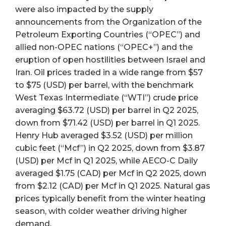
were also impacted by the supply
announcements from the Organization of the
Petroleum Exporting Countries (“OPEC”) and
allied non-OPEC nations (“OPEC+”) and the
eruption of open hostilities between Israel and
Iran. Oil prices traded in a wide range from $57
to $75 (USD) per barrel, with the benchmark
West Texas Intermediate (“WTI”) crude price
averaging $63.72 (USD) per barrel in Q2 2025,
down from $71.42 (USD) per barrel in Q1 2025.
Henry Hub averaged $3.52 (USD) per million
cubic feet (“Mcf”) in Q2 2025, down from $3.87
(USD) per Mcf in Q1 2025, while AECO-C Daily
averaged $1.75 (CAD) per Mcf in Q2 2025, down
from $2.12 (CAD) per Mcf in Q1 2025. Natural gas
prices typically benefit from the winter heating
season, with colder weather driving higher
demand.