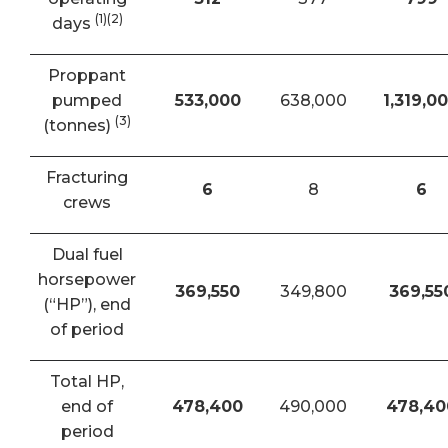
(1)(2)
days
Proppant
pumped
533,000
638,000
1,319,0
(3)
(tonnes)
Fracturing
6
8
6
crews
Dual fuel
horsepower
369,550
349,800
369,55
(“HP”), end
of period
Total HP,
end of
478,400
490,000
478,40
period