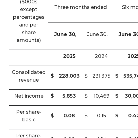
($000s
Three months ended
Six m
except
percentages
and per
share
June 30
,
June 30,
June 3
amounts)
2025
2024
202
Consolidated
$
228,003
$
231,375
$
535,
revenue
Net income
$
5,853
$
10,469
$
30,0
Per share-
$
0.08
$
0.15
$
0.4
basic
Per share-