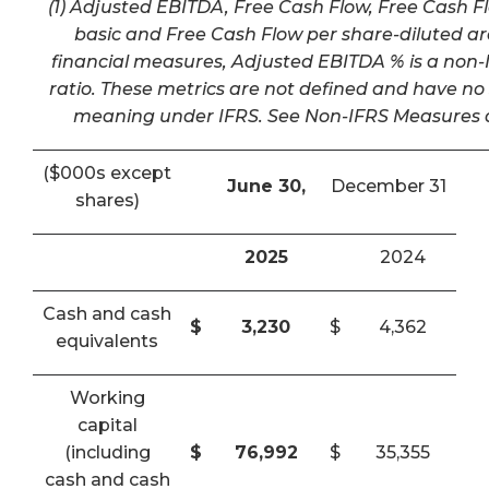
(1) Adjusted EBITDA, Free Cash Flow, Free Cash F
basic and Free Cash Flow per share-diluted a
financial measures, Adjusted EBITDA % is a non-I
ratio. These metrics are not defined and have n
meaning under IFRS. See Non-IFRS Measures a
($000s except
June 30,
December 31
shares)
2025
2024
Cash and cash
$
3,230
$
4,362
equivalents
Working
capital
(including
$
76,992
$
35,355
cash and cash