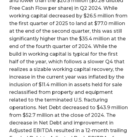
and lower than the $20.5 million ($0.28 diluted
Free Cash Flow per share) in Q2 2024. While
working capital decreased by $26.5 million from
the first quarter of 2025 to land at $77.0 million
at the end of the second quarter, this was still
significantly higher than the $35.4 million at the
end of the fourth quarter of 2024. While the
build in working capital is typical for the first
half of the year, which follows a slower Q4 that
realizes a sizable working capital recovery, the
increase in the current year was inflated by the
inclusion of $11.4 million in assets held for sale
reclassified from property and equipment
related to the terminated U.S. fracturing
operations. Net Debt decreased to $43.9 million
from $52.7 million at the close of 2024. The
decrease in Net Debt and improvement in
Adjusted EBITDA resulted in a 12-month trailing