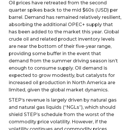
Oil prices have retreated from the second
quarter spikes back to the mid $60s (USD) per
barrel. Demand has remained relatively resilient,
absorbing the additional OPEC+ supply that
has been added to the market this year. Global
crude oil and related product inventory levels
are near the bottom of their five-year range,
providing some buffer in the event that
demand from the summer driving season isn’t
enough to consume supply. Oil demand is
expected to grow modestly, but catalysts for
increased oil production in North America are
limited, given the global market dynamics.
STEP’s revenue is largely driven by natural gas
and natural gas liquids (“NGLs”), which should
shield STEP’s schedule from the worst of the
commodity price volatility. However, if the
volatility continues and commodity prices