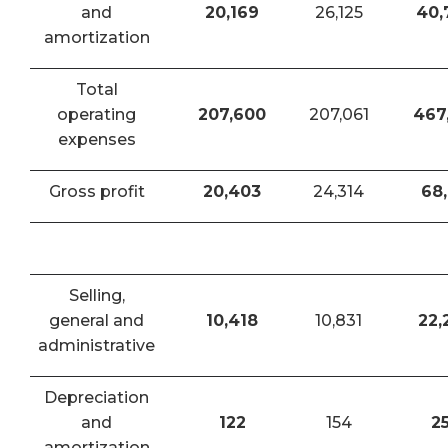
and
20,169
26,125
40,
amortization
Total
operating
207,600
207,061
467
expenses
Gross profit
20,403
24,314
68,
Selling,
general and
10,418
10,831
22,
administrative
Depreciation
and
122
154
2
amortization