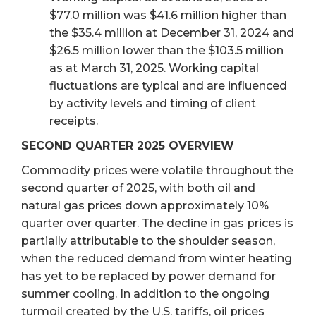
$77.0 million was $41.6 million higher than
the $35.4 million at December 31, 2024 and
$26.5 million lower than the $103.5 million
as at March 31, 2025. Working capital
fluctuations are typical and are influenced
by activity levels and timing of client
receipts.
SECOND QUARTER 2025 OVERVIEW
Commodity prices were volatile throughout the
second quarter of 2025, with both oil and
natural gas prices down approximately 10%
quarter over quarter. The decline in gas prices is
partially attributable to the shoulder season,
when the reduced demand from winter heating
has yet to be replaced by power demand for
summer cooling. In addition to the ongoing
turmoil created by the U.S. tariffs, oil prices