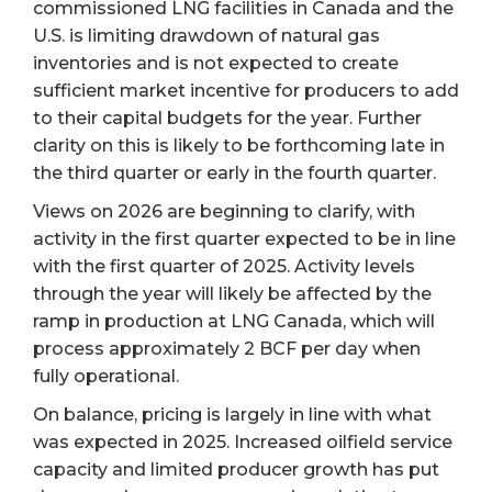
commissioned LNG facilities in Canada and the
U.S. is limiting drawdown of natural gas
inventories and is not expected to create
sufficient market incentive for producers to add
to their capital budgets for the year. Further
clarity on this is likely to be forthcoming late in
the third quarter or early in the fourth quarter.
Views on 2026 are beginning to clarify, with
activity in the first quarter expected to be in line
with the first quarter of 2025. Activity levels
through the year will likely be affected by the
ramp in production at LNG Canada, which will
process approximately 2 BCF per day when
fully operational.
On balance, pricing is largely in line with what
was expected in 2025. Increased oilfield service
capacity and limited producer growth has put