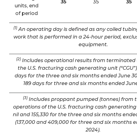
35
35
35
units, end
of period
(1)
An operating day is defined as any coiled tubin
work that is performed in a 24-hour period, exclu
equipment.
(2)
Includes operational results from terminated 
the U.S. fracturing cash generating unit (“CGU”) 
days for the three and six months ended June 30
189 days for three and six months ended June
(3)
Includes proppant pumped (tonnes) from 
operations of the U.S. fracturing cash generating 
nil and 155,330 for the three and six months ende
(137,000 and 409,000 for three and six months 
2024).