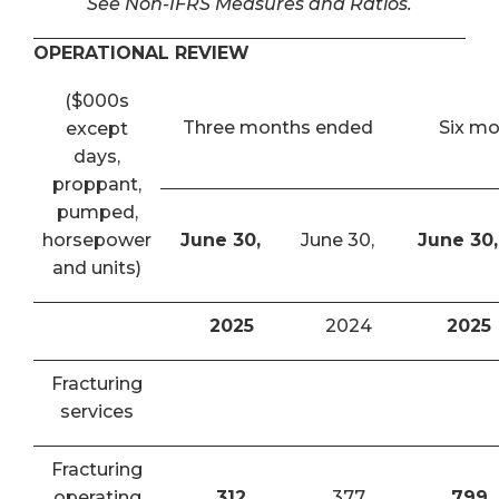
See Non-IFRS Measures and Ratios.
OPERATIONAL REVIEW
($000s
Three months ended
Six m
except
days,
proppant,
pumped,
horsepower
June 30,
June 30,
June 30,
and units)
2025
2024
2025
Fracturing
services
Fracturing
operating
312
377
799