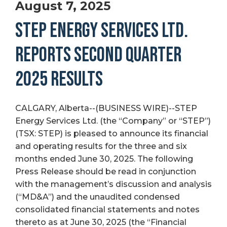
August 7, 2025
STEP ENERGY SERVICES LTD.
REPORTS SECOND QUARTER
2025 RESULTS
CALGARY, Alberta--(BUSINESS WIRE)--STEP
Energy Services Ltd. (the “Company” or “STEP”)
(TSX: STEP) is pleased to announce its financial
and operating results for the three and six
months ended June 30, 2025. The following
Press Release should be read in conjunction
with the management’s discussion and analysis
(“MD&A”) and the unaudited condensed
consolidated financial statements and notes
thereto as at June 30, 2025 (the “Financial