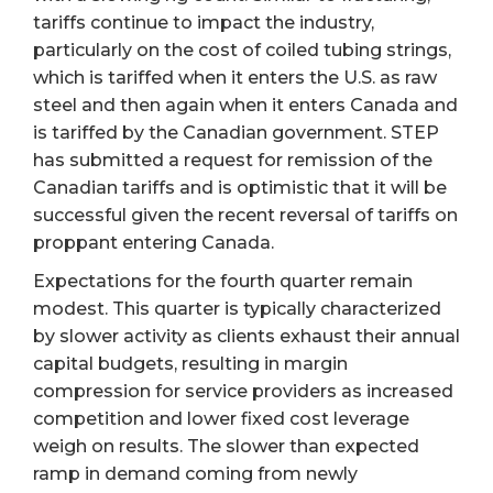
tariffs continue to impact the industry,
particularly on the cost of coiled tubing strings,
which is tariffed when it enters the U.S. as raw
steel and then again when it enters Canada and
is tariffed by the Canadian government. STEP
has submitted a request for remission of the
Canadian tariffs and is optimistic that it will be
successful given the recent reversal of tariffs on
proppant entering Canada.
Expectations for the fourth quarter remain
modest. This quarter is typically characterized
by slower activity as clients exhaust their annual
capital budgets, resulting in margin
compression for service providers as increased
competition and lower fixed cost leverage
weigh on results. The slower than expected
ramp in demand coming from newly