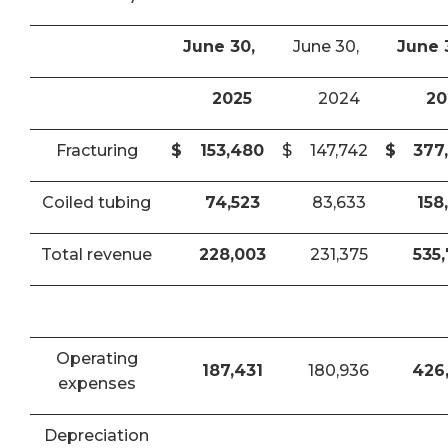
June 30,
June 30,
June 
2025
2024
20
Fracturing
$
153,480
$
147,742
$
377
Coiled tubing
74,523
83,633
158
Total revenue
228,003
231,375
535
Operating
187,431
180,936
426
expenses
Depreciation