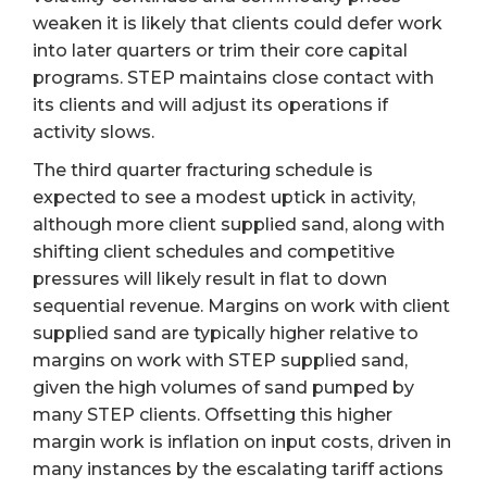
weaken it is likely that clients could defer work
into later quarters or trim their core capital
programs. STEP maintains close contact with
its clients and will adjust its operations if
activity slows.
The third quarter fracturing schedule is
expected to see a modest uptick in activity,
although more client supplied sand, along with
shifting client schedules and competitive
pressures will likely result in flat to down
sequential revenue. Margins on work with client
supplied sand are typically higher relative to
margins on work with STEP supplied sand,
given the high volumes of sand pumped by
many STEP clients. Offsetting this higher
margin work is inflation on input costs, driven in
many instances by the escalating tariff actions