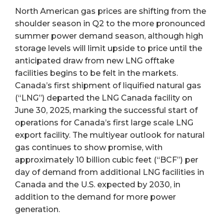
North American gas prices are shifting from the
shoulder season in Q2 to the more pronounced
summer power demand season, although high
storage levels will limit upside to price until the
anticipated draw from new LNG offtake
facilities begins to be felt in the markets.
Canada’s first shipment of liquified natural gas
(“LNG”) departed the LNG Canada facility on
June 30, 2025, marking the successful start of
operations for Canada’s first large scale LNG
export facility. The multiyear outlook for natural
gas continues to show promise, with
approximately 10 billion cubic feet (“BCF”) per
day of demand from additional LNG facilities in
Canada and the U.S. expected by 2030, in
addition to the demand for more power
generation.