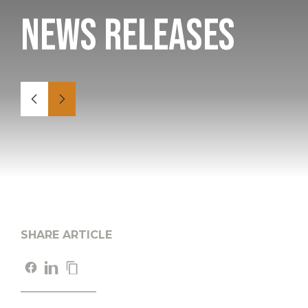
News Releases
SHARE ARTICLE