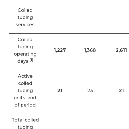
Coiled
tubing
services
Coiled
tubing
1,227
1,368
2,611
operating
(1)
days
Active
coiled
tubing
21
23
21
units, end
of period
Total coiled
tubing