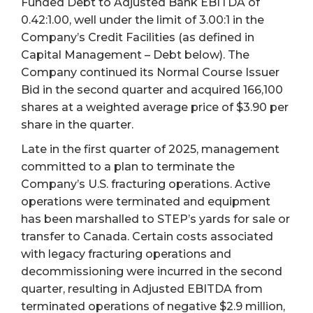
Funded Debt to Adjusted Bank EBITDA of
0.42:1.00, well under the limit of 3.00:1 in the
Company’s Credit Facilities (as defined in
Capital Management – Debt below). The
Company continued its Normal Course Issuer
Bid in the second quarter and acquired 166,100
shares at a weighted average price of $3.90 per
share in the quarter.
Late in the first quarter of 2025, management
committed to a plan to terminate the
Company’s U.S. fracturing operations. Active
operations were terminated and equipment
has been marshalled to STEP’s yards for sale or
transfer to Canada. Certain costs associated
with legacy fracturing operations and
decommissioning were incurred in the second
quarter, resulting in Adjusted EBITDA from
terminated operations of negative $2.9 million,