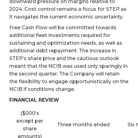
downward pressure on margins relative to
2024. Cost control remains a focus for STEP as
it navigates the current economic uncertainty.
Free Cash Flow will be committed towards
additional fleet investments required for
sustaining and optimization needs, as well as
additional debt repayment. The increase in
STEP’s share price and the cautious outlook
meant that the NCIB was used only sparingly in
the second quarter. The Company will retain
the flexibility to engage opportunistically on the
NCIB if conditions change.
FINANCIAL REVIEW
($000’s
except per
Three months ended
Six
share
amounts)