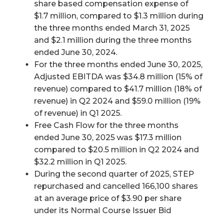
share based compensation expense of
$1.7 million, compared to $1.3 million during
the three months ended March 31, 2025
and $2.1 million during the three months
ended June 30, 2024.
For the three months ended June 30, 2025,
Adjusted EBITDA was $34.8 million (15% of
revenue) compared to $41.7 million (18% of
revenue) in Q2 2024 and $59.0 million (19%
of revenue) in Q1 2025.
Free Cash Flow for the three months
ended June 30, 2025 was $17.3 million
compared to $20.5 million in Q2 2024 and
$32.2 million in Q1 2025.
During the second quarter of 2025, STEP
repurchased and cancelled 166,100 shares
at an average price of $3.90 per share
under its Normal Course Issuer Bid