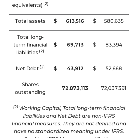
(2)
equivalents)
Total assets
$
613,516
$
580,635
Total long-
term financial
$
69,713
$
83,394
(2)
liabilities
(2)
Net Debt
$
43,912
$
52,668
Shares
72,873,113
72,037,391
outstanding
(2)
Working Capital, Total long-term financial
liabilities and Net Debt are non-IFRS
financial measures. They are not defined and
have no standardized meaning under IFRS.