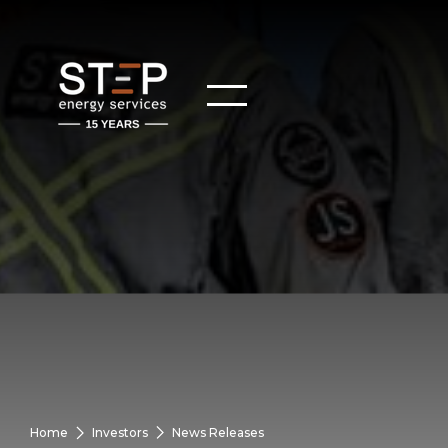
Home
Investors
News Releases