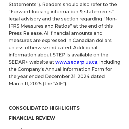
Statements”). Readers should also refer to the
“Forward-looking information & statements”
legal advisory and the section regarding “Non-
IFRS Measures and Ratios” at the end of this
Press Release. All financial amounts and
measures are expressed in Canadian dollars
unless otherwise indicated. Additional
information about STEP is available on the
SEDAR+ website at
www.sedarplus.ca
, including
the Company’s Annual Information Form for
the year ended December 31, 2024 dated
March 11, 2025 (the “AIF”).
CONSOLIDATED HIGHLIGHTS
FINANCIAL REVIEW