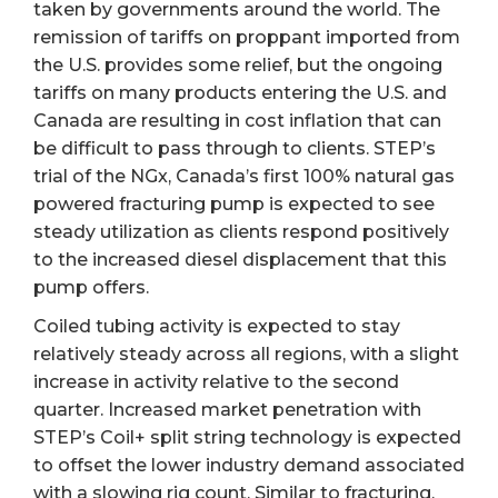
taken by governments around the world. The
remission of tariffs on proppant imported from
the U.S. provides some relief, but the ongoing
tariffs on many products entering the U.S. and
Canada are resulting in cost inflation that can
be difficult to pass through to clients. STEP’s
trial of the NGx, Canada’s first 100% natural gas
powered fracturing pump is expected to see
steady utilization as clients respond positively
to the increased diesel displacement that this
pump offers.
Coiled tubing activity is expected to stay
relatively steady across all regions, with a slight
increase in activity relative to the second
quarter. Increased market penetration with
STEP’s Coil+ split string technology is expected
to offset the lower industry demand associated
with a slowing rig count. Similar to fracturing,