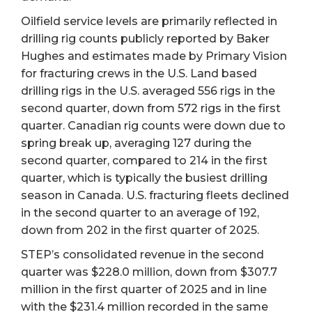
Oilfield service levels are primarily reflected in
drilling rig counts publicly reported by Baker
Hughes and estimates made by Primary Vision
for fracturing crews in the U.S. Land based
drilling rigs in the U.S. averaged 556 rigs in the
second quarter, down from 572 rigs in the first
quarter. Canadian rig counts were down due to
spring break up, averaging 127 during the
second quarter, compared to 214 in the first
quarter, which is typically the busiest drilling
season in Canada. U.S. fracturing fleets declined
in the second quarter to an average of 192,
down from 202 in the first quarter of 2025.
STEP’s consolidated revenue in the second
quarter was $228.0 million, down from $307.7
million in the first quarter of 2025 and in line
with the $231.4 million recorded in the same