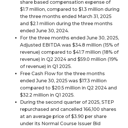
share based compensation expense of
$1.7 million, compared to $1.3 million during
the three months ended March 31, 2025
and $2.1 million during the three months
ended June 30, 2024.
For the three months ended June 30, 2025,
Adjusted EBITDA was $34.8 million (15% of
revenue) compared to $41.7 million (18% of
revenue) in Q2 2024 and $59.0 million (19%
of revenue) in Q1 2025.
Free Cash Flow for the three months
ended June 30, 2025 was $17.3 million
compared to $20.5 million in Q2 2024 and
$32.2 million in Q1 2025.
During the second quarter of 2025, STEP
repurchased and cancelled 166,100 shares
at an average price of $3.90 per share
under its Normal Course Issuer Bid