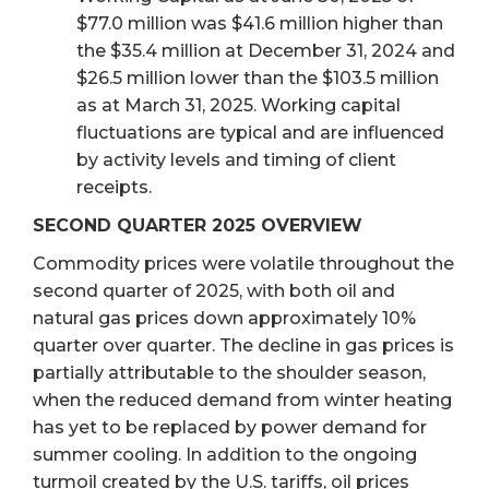
$77.0 million was $41.6 million higher than
the $35.4 million at December 31, 2024 and
$26.5 million lower than the $103.5 million
as at March 31, 2025. Working capital
fluctuations are typical and are influenced
by activity levels and timing of client
receipts.
SECOND QUARTER 2025 OVERVIEW
Commodity prices were volatile throughout the
second quarter of 2025, with both oil and
natural gas prices down approximately 10%
quarter over quarter. The decline in gas prices is
partially attributable to the shoulder season,
when the reduced demand from winter heating
has yet to be replaced by power demand for
summer cooling. In addition to the ongoing
turmoil created by the U.S. tariffs, oil prices