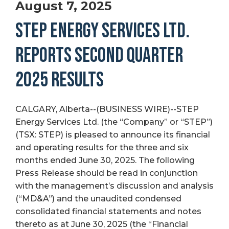
August 7, 2025
STEP ENERGY SERVICES LTD.
REPORTS SECOND QUARTER
2025 RESULTS
CALGARY, Alberta--(BUSINESS WIRE)--STEP
Energy Services Ltd. (the “Company” or “STEP”)
(TSX: STEP) is pleased to announce its financial
and operating results for the three and six
months ended June 30, 2025. The following
Press Release should be read in conjunction
with the management’s discussion and analysis
(“MD&A”) and the unaudited condensed
consolidated financial statements and notes
thereto as at June 30, 2025 (the “Financial