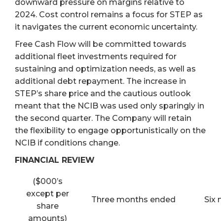
downward pressure on margins relative to
2024. Cost control remains a focus for STEP as
it navigates the current economic uncertainty.
Free Cash Flow will be committed towards
additional fleet investments required for
sustaining and optimization needs, as well as
additional debt repayment. The increase in
STEP’s share price and the cautious outlook
meant that the NCIB was used only sparingly in
the second quarter. The Company will retain
the flexibility to engage opportunistically on the
NCIB if conditions change.
FINANCIAL REVIEW
($000’s
except per
Three months ended
Six
share
amounts)