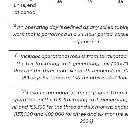
35
35
35
units, end
of period
(1)
An operating day is defined as any coiled tubin
work that is performed in a 24-hour period, exclu
equipment.
(2)
Includes operational results from terminated 
the U.S. fracturing cash generating unit (“CGU”) 
days for the three and six months ended June 30
189 days for three and six months ended June
(3)
Includes proppant pumped (tonnes) from 
operations of the U.S. fracturing cash generating 
nil and 155,330 for the three and six months ende
(137,000 and 409,000 for three and six months 
2024).