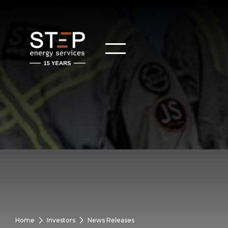
Home
Investors
News Releases