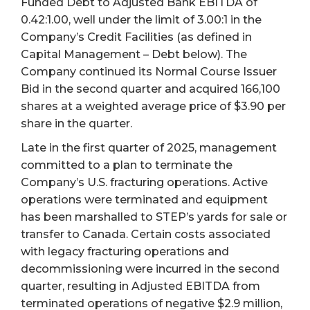
Funded Debt to Adjusted Bank EBITDA of
0.42:1.00, well under the limit of 3.00:1 in the
Company’s Credit Facilities (as defined in
Capital Management – Debt below). The
Company continued its Normal Course Issuer
Bid in the second quarter and acquired 166,100
shares at a weighted average price of $3.90 per
share in the quarter.
Late in the first quarter of 2025, management
committed to a plan to terminate the
Company’s U.S. fracturing operations. Active
operations were terminated and equipment
has been marshalled to STEP’s yards for sale or
transfer to Canada. Certain costs associated
with legacy fracturing operations and
decommissioning were incurred in the second
quarter, resulting in Adjusted EBITDA from
terminated operations of negative $2.9 million,