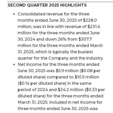
SECOND QUARTER 2025 HIGHLIGHTS
Consolidated revenue for the three
months ended June 30, 2025 of $228.0
million, was in line with revenue of $231.4
million for the three months ended June
30, 2024 and down 26% from $307.7
million for the three months ended March
31, 2025, which is typically the busiest
quarter for the Company and the industry.
Net income for the three months ended
June 30, 2025 was $5.9 million ($0.08 per
diluted share) compared to $10.5 million
($0.14 per diluted share) in the same
period of 2024 and $24.2 million ($0.33 per
diluted share) for the three months ended
March 31, 2025. Included in net income for
three months ended June 30, 2025 was