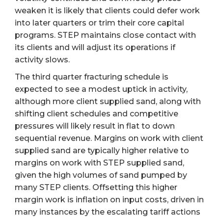
weaken it is likely that clients could defer work
into later quarters or trim their core capital
programs. STEP maintains close contact with
its clients and will adjust its operations if
activity slows.
The third quarter fracturing schedule is
expected to see a modest uptick in activity,
although more client supplied sand, along with
shifting client schedules and competitive
pressures will likely result in flat to down
sequential revenue. Margins on work with client
supplied sand are typically higher relative to
margins on work with STEP supplied sand,
given the high volumes of sand pumped by
many STEP clients. Offsetting this higher
margin work is inflation on input costs, driven in
many instances by the escalating tariff actions