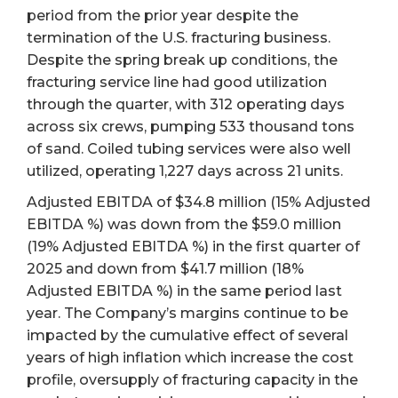
period from the prior year despite the
termination of the U.S. fracturing business.
Despite the spring break up conditions, the
fracturing service line had good utilization
through the quarter, with 312 operating days
across six crews, pumping 533 thousand tons
of sand. Coiled tubing services were also well
utilized, operating 1,227 days across 21 units.
Adjusted EBITDA of $34.8 million (15% Adjusted
EBITDA %) was down from the $59.0 million
(19% Adjusted EBITDA %) in the first quarter of
2025 and down from $41.7 million (18%
Adjusted EBITDA %) in the same period last
year. The Company’s margins continue to be
impacted by the cumulative effect of several
years of high inflation which increase the cost
profile, oversupply of fracturing capacity in the