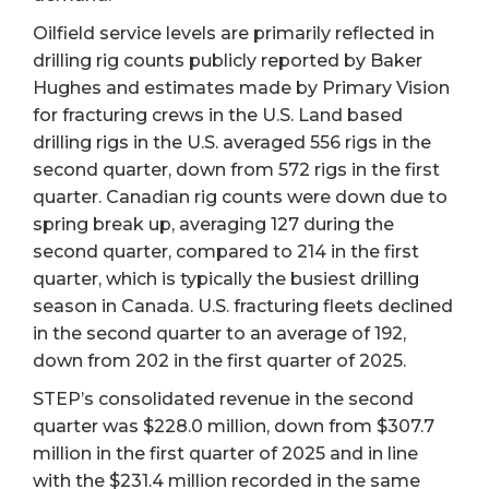
Oilfield service levels are primarily reflected in
drilling rig counts publicly reported by Baker
Hughes and estimates made by Primary Vision
for fracturing crews in the U.S. Land based
drilling rigs in the U.S. averaged 556 rigs in the
second quarter, down from 572 rigs in the first
quarter. Canadian rig counts were down due to
spring break up, averaging 127 during the
second quarter, compared to 214 in the first
quarter, which is typically the busiest drilling
season in Canada. U.S. fracturing fleets declined
in the second quarter to an average of 192,
down from 202 in the first quarter of 2025.
STEP’s consolidated revenue in the second
quarter was $228.0 million, down from $307.7
million in the first quarter of 2025 and in line
with the $231.4 million recorded in the same