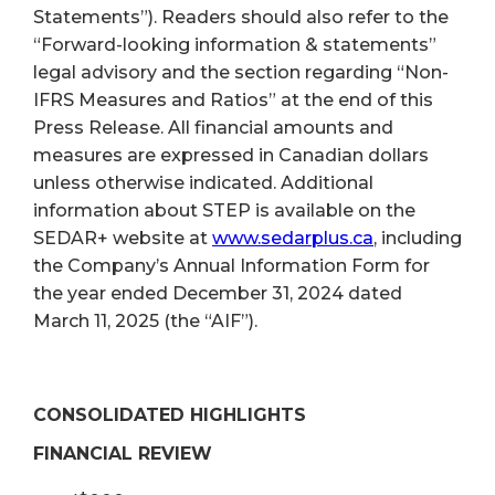
Statements”). Readers should also refer to the
“Forward-looking information & statements”
legal advisory and the section regarding “Non-
IFRS Measures and Ratios” at the end of this
Press Release. All financial amounts and
measures are expressed in Canadian dollars
unless otherwise indicated. Additional
information about STEP is available on the
SEDAR+ website at
www.sedarplus.ca
, including
the Company’s Annual Information Form for
the year ended December 31, 2024 dated
March 11, 2025 (the “AIF”).
CONSOLIDATED HIGHLIGHTS
FINANCIAL REVIEW