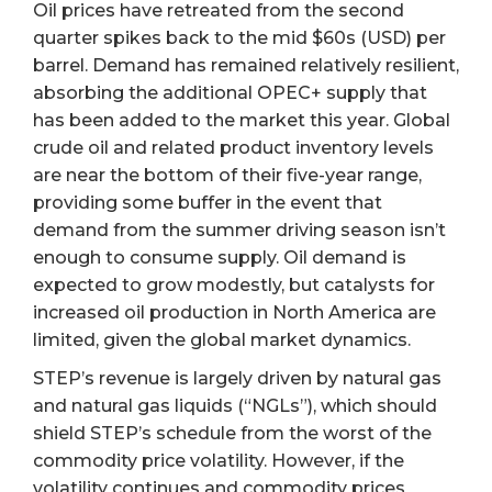
Oil prices have retreated from the second
quarter spikes back to the mid $60s (USD) per
barrel. Demand has remained relatively resilient,
absorbing the additional OPEC+ supply that
has been added to the market this year. Global
crude oil and related product inventory levels
are near the bottom of their five-year range,
providing some buffer in the event that
demand from the summer driving season isn’t
enough to consume supply. Oil demand is
expected to grow modestly, but catalysts for
increased oil production in North America are
limited, given the global market dynamics.
STEP’s revenue is largely driven by natural gas
and natural gas liquids (“NGLs”), which should
shield STEP’s schedule from the worst of the
commodity price volatility. However, if the
volatility continues and commodity prices