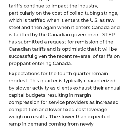
tariffs continue to impact the industry,
particularly on the cost of coiled tubing strings,
which is tariffed when it enters the U.S. as raw
steel and then again when it enters Canada and
is tariffed by the Canadian government. STEP
has submitted a request for remission of the
Canadian tariffs and is optimistic that it will be
successful given the recent reversal of tariffs on
proppant entering Canada.
Expectations for the fourth quarter remain
modest. This quarter is typically characterized
by slower activity as clients exhaust their annual
capital budgets, resulting in margin
compression for service providers as increased
competition and lower fixed cost leverage
weigh on results. The slower than expected
ramp in demand coming from newly