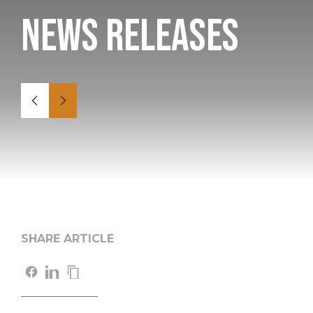
News Releases
SHARE ARTICLE