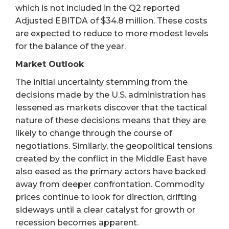
which is not included in the Q2 reported
Adjusted EBITDA of $34.8 million. These costs
are expected to reduce to more modest levels
for the balance of the year.
Market Outlook
The initial uncertainty stemming from the
decisions made by the U.S. administration has
lessened as markets discover that the tactical
nature of these decisions means that they are
likely to change through the course of
negotiations. Similarly, the geopolitical tensions
created by the conflict in the Middle East have
also eased as the primary actors have backed
away from deeper confrontation. Commodity
prices continue to look for direction, drifting
sideways until a clear catalyst for growth or
recession becomes apparent.