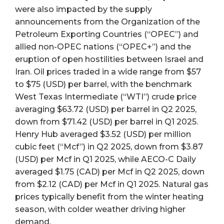
were also impacted by the supply
announcements from the Organization of the
Petroleum Exporting Countries (“OPEC”) and
allied non-OPEC nations (“OPEC+”) and the
eruption of open hostilities between Israel and
Iran. Oil prices traded in a wide range from $57
to $75 (USD) per barrel, with the benchmark
West Texas Intermediate (“WTI”) crude price
averaging $63.72 (USD) per barrel in Q2 2025,
down from $71.42 (USD) per barrel in Q1 2025.
Henry Hub averaged $3.52 (USD) per million
cubic feet (“Mcf”) in Q2 2025, down from $3.87
(USD) per Mcf in Q1 2025, while AECO-C Daily
averaged $1.75 (CAD) per Mcf in Q2 2025, down
from $2.12 (CAD) per Mcf in Q1 2025. Natural gas
prices typically benefit from the winter heating
season, with colder weather driving higher
demand.