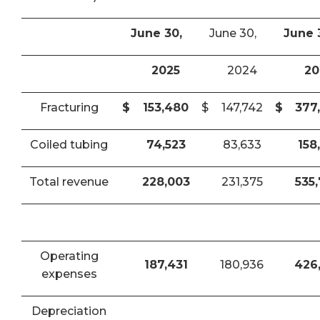
June 30,
June 30,
June 
2025
2024
20
Fracturing
$
153,480
$
147,742
$
377
Coiled tubing
74,523
83,633
158
Total revenue
228,003
231,375
535
Operating
187,431
180,936
426
expenses
Depreciation