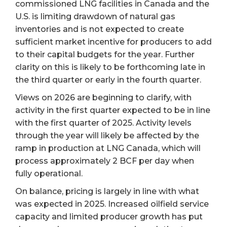
commissioned LNG facilities in Canada and the
U.S. is limiting drawdown of natural gas
inventories and is not expected to create
sufficient market incentive for producers to add
to their capital budgets for the year. Further
clarity on this is likely to be forthcoming late in
the third quarter or early in the fourth quarter.
Views on 2026 are beginning to clarify, with
activity in the first quarter expected to be in line
with the first quarter of 2025. Activity levels
through the year will likely be affected by the
ramp in production at LNG Canada, which will
process approximately 2 BCF per day when
fully operational.
On balance, pricing is largely in line with what
was expected in 2025. Increased oilfield service
capacity and limited producer growth has put