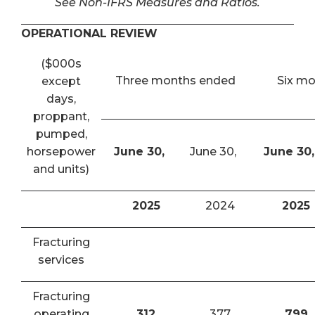
See Non-IFRS Measures and Ratios.
OPERATIONAL REVIEW
($000s
Three months ended
Six m
except
days,
proppant,
pumped,
horsepower
June 30,
June 30,
June 30,
and units)
2025
2024
2025
Fracturing
services
Fracturing
operating
312
377
799