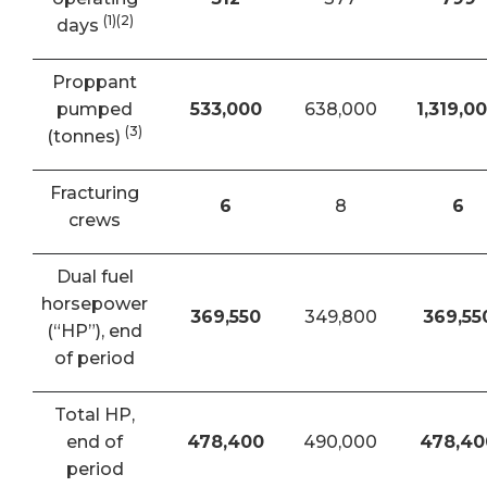
(1)(2)
days
Proppant
pumped
533,000
638,000
1,319,0
(3)
(tonnes)
Fracturing
6
8
6
crews
Dual fuel
horsepower
369,550
349,800
369,55
(“HP”), end
of period
Total HP,
end of
478,400
490,000
478,40
period