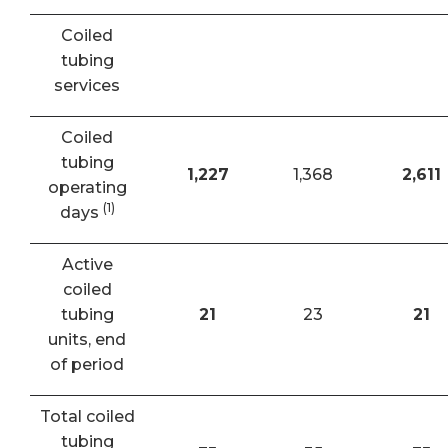
Coiled
tubing
services
Coiled
tubing
1,227
1,368
2,611
operating
(1)
days
Active
coiled
tubing
21
23
21
units, end
of period
Total coiled
tubing