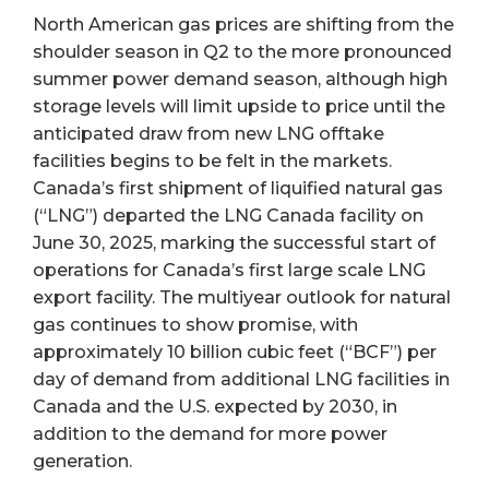
North American gas prices are shifting from the
shoulder season in Q2 to the more pronounced
summer power demand season, although high
storage levels will limit upside to price until the
anticipated draw from new LNG offtake
facilities begins to be felt in the markets.
Canada’s first shipment of liquified natural gas
(“LNG”) departed the LNG Canada facility on
June 30, 2025, marking the successful start of
operations for Canada’s first large scale LNG
export facility. The multiyear outlook for natural
gas continues to show promise, with
approximately 10 billion cubic feet (“BCF”) per
day of demand from additional LNG facilities in
Canada and the U.S. expected by 2030, in
addition to the demand for more power
generation.