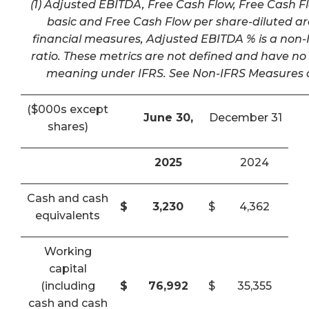
(1) Adjusted EBITDA, Free Cash Flow, Free Cash F
basic and Free Cash Flow per share-diluted a
financial measures, Adjusted EBITDA % is a non-I
ratio. These metrics are not defined and have n
meaning under IFRS. See Non-IFRS Measures a
($000s except
June 30,
December 31
shares)
2025
2024
Cash and cash
$
3,230
$
4,362
equivalents
Working
capital
(including
$
76,992
$
35,355
cash and cash