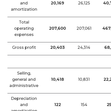
and
20,169
26,125
40,
amortization
Total
operating
207,600
207,061
467
expenses
Gross profit
20,403
24,314
68,
Selling,
general and
10,418
10,831
22,
administrative
Depreciation
and
122
154
2
amortization