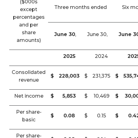
($000s
Three months ended
Six m
except
percentages
and per
share
June 30
,
June 30,
June 3
amounts)
2025
2024
202
Consolidated
$
228,003
$
231,375
$
535,
revenue
Net income
$
5,853
$
10,469
$
30,0
Per share-
$
0.08
$
0.15
$
0.4
basic
Per share-