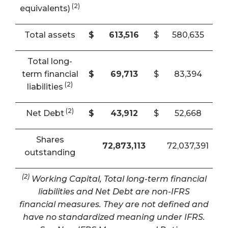
(2)
equivalents)
Total assets
$
613,516
$
580,635
Total long-
term financial
$
69,713
$
83,394
(2)
liabilities
(2)
Net Debt
$
43,912
$
52,668
Shares
72,873,113
72,037,391
outstanding
(2)
Working Capital, Total long-term financial
liabilities and Net Debt are non-IFRS
financial measures. They are not defined and
have no standardized meaning under IFRS.