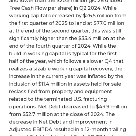
and lower than the $20.5 million ($0.28 diluted
Free Cash Flow per share) in Q2 2024. While
working capital decreased by $26.5 million from
the first quarter of 2025 to land at $77.0 million
at the end of the second quarter, this was still
significantly higher than the $35.4 million at the
end of the fourth quarter of 2024. While the
build in working capital is typical for the first
half of the year, which follows a slower Q4 that
realizes a sizable working capital recovery, the
increase in the current year was inflated by the
inclusion of $11.4 million in assets held for sale
reclassified from property and equipment
related to the terminated U.S. fracturing
operations. Net Debt decreased to $43.9 million
from $52.7 million at the close of 2024. The
decrease in Net Debt and improvement in
Adjusted EBITDA resulted in a 12-month trailing