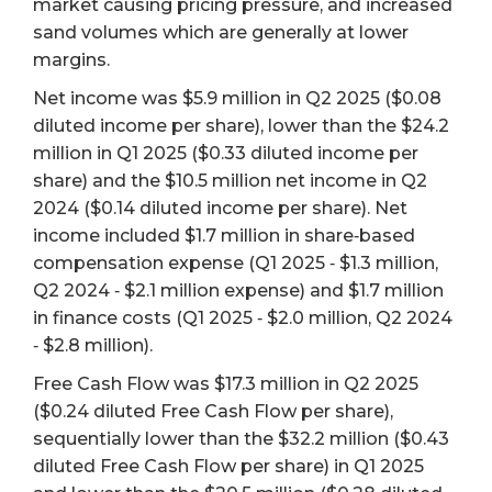
market causing pricing pressure, and increased
sand volumes which are generally at lower
margins.
Net income was $5.9 million in Q2 2025 ($0.08
diluted income per share), lower than the $24.2
million in Q1 2025 ($0.33 diluted income per
share) and the $10.5 million net income in Q2
2024 ($0.14 diluted income per share). Net
income included $1.7 million in share‐based
compensation expense (Q1 2025 ‐ $1.3 million,
Q2 2024 ‐ $2.1 million expense) and $1.7 million
in finance costs (Q1 2025 ‐ $2.0 million, Q2 2024
‐ $2.8 million).
Free Cash Flow was $17.3 million in Q2 2025
($0.24 diluted Free Cash Flow per share),
sequentially lower than the $32.2 million ($0.43
diluted Free Cash Flow per share) in Q1 2025