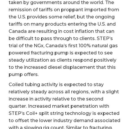
taken by governments around the world. The
remission of tariffs on proppant imported from
the U.S. provides some relief, but the ongoing
tariffs on many products entering the U.S. and
Canada are resulting in cost inflation that can
be difficult to pass through to clients. STEP’s
trial of the NGx, Canada’s first 100% natural gas
powered fracturing pump is expected to see
steady utilization as clients respond positively
to the increased diesel displacement that this
pump offers.
Coiled tubing activity is expected to stay
relatively steady across all regions, with a slight
increase in activity relative to the second
quarter. Increased market penetration with
STEP’s Coil+ split string technology is expected
to offset the lower industry demand associated
with a slowing rig count. Similar to fracturing,