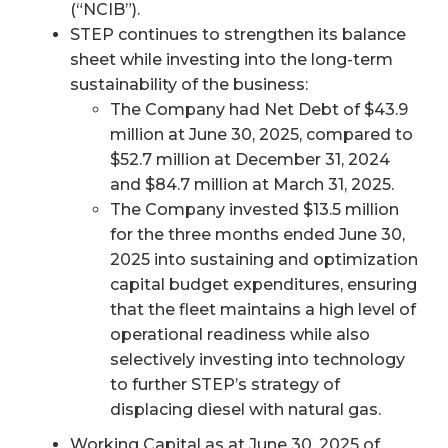
(“NCIB”).
STEP continues to strengthen its balance
sheet while investing into the long-term
sustainability of the business:
The Company had Net Debt of $43.9
million at June 30, 2025, compared to
$52.7 million at December 31, 2024
and $84.7 million at March 31, 2025.
The Company invested $13.5 million
for the three months ended June 30,
2025 into sustaining and optimization
capital budget expenditures, ensuring
that the fleet maintains a high level of
operational readiness while also
selectively investing into technology
to further STEP’s strategy of
displacing diesel with natural gas.
Working Capital as at June 30, 2025 of