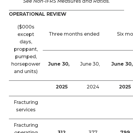
See Non-IFRS Measures and Ratios.
OPERATIONAL REVIEW
($000s
Three months ended
Six m
except
days,
proppant,
pumped,
horsepower
June 30,
June 30,
June 30,
and units)
2025
2024
2025
Fracturing
services
Fracturing
operating
312
377
799