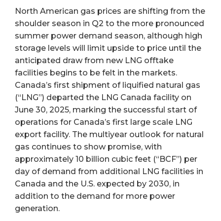
North American gas prices are shifting from the
shoulder season in Q2 to the more pronounced
summer power demand season, although high
storage levels will limit upside to price until the
anticipated draw from new LNG offtake
facilities begins to be felt in the markets.
Canada’s first shipment of liquified natural gas
(“LNG”) departed the LNG Canada facility on
June 30, 2025, marking the successful start of
operations for Canada’s first large scale LNG
export facility. The multiyear outlook for natural
gas continues to show promise, with
approximately 10 billion cubic feet (“BCF”) per
day of demand from additional LNG facilities in
Canada and the U.S. expected by 2030, in
addition to the demand for more power
generation.