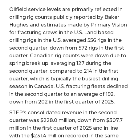
Oilfield service levels are primarily reflected in
drilling rig counts publicly reported by Baker
Hughes and estimates made by Primary Vision
for fracturing crews in the U.S. Land based
drilling rigs in the U.S. averaged 556 rigs in the
second quarter, down from 572 rigs in the first
quarter. Canadian rig counts were down due to
spring break up, averaging 127 during the
second quarter, compared to 214 in the first
quarter, which is typically the busiest drilling
season in Canada. U.S. fracturing fleets declined
in the second quarter to an average of 192,
down from 202 in the first quarter of 2025.
STEP’s consolidated revenue in the second
quarter was $228.0 million, down from $307.7
million in the first quarter of 2025 and in line
with the $231.4 million recorded in the same