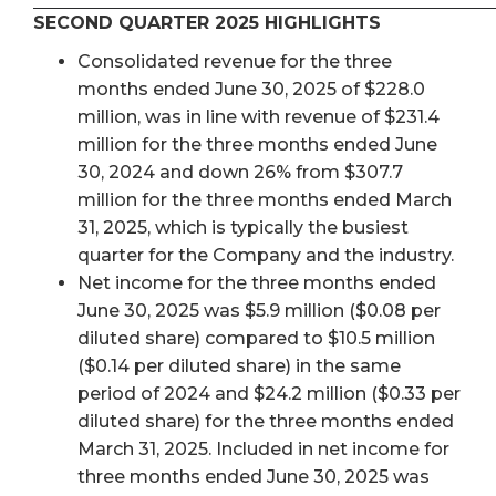
SECOND QUARTER 2025 HIGHLIGHTS
Consolidated revenue for the three
months ended June 30, 2025 of $228.0
million, was in line with revenue of $231.4
million for the three months ended June
30, 2024 and down 26% from $307.7
million for the three months ended March
31, 2025, which is typically the busiest
quarter for the Company and the industry.
Net income for the three months ended
June 30, 2025 was $5.9 million ($0.08 per
diluted share) compared to $10.5 million
($0.14 per diluted share) in the same
period of 2024 and $24.2 million ($0.33 per
diluted share) for the three months ended
March 31, 2025. Included in net income for
three months ended June 30, 2025 was