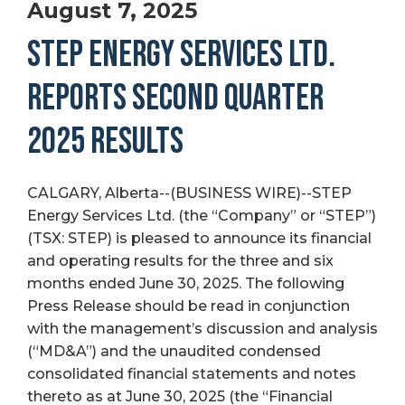
August 7, 2025
STEP ENERGY SERVICES LTD.
REPORTS SECOND QUARTER
2025 RESULTS
CALGARY, Alberta--(BUSINESS WIRE)--STEP
Energy Services Ltd. (the “Company” or “STEP”)
(TSX: STEP) is pleased to announce its financial
and operating results for the three and six
months ended June 30, 2025. The following
Press Release should be read in conjunction
with the management’s discussion and analysis
(“MD&A”) and the unaudited condensed
consolidated financial statements and notes
thereto as at June 30, 2025 (the “Financial