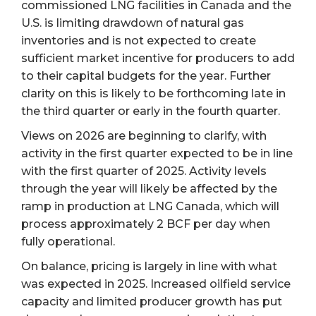
commissioned LNG facilities in Canada and the
U.S. is limiting drawdown of natural gas
inventories and is not expected to create
sufficient market incentive for producers to add
to their capital budgets for the year. Further
clarity on this is likely to be forthcoming late in
the third quarter or early in the fourth quarter.
Views on 2026 are beginning to clarify, with
activity in the first quarter expected to be in line
with the first quarter of 2025. Activity levels
through the year will likely be affected by the
ramp in production at LNG Canada, which will
process approximately 2 BCF per day when
fully operational.
On balance, pricing is largely in line with what
was expected in 2025. Increased oilfield service
capacity and limited producer growth has put