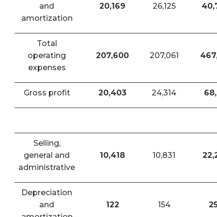
and
20,169
26,125
40,
amortization
Total
operating
207,600
207,061
467
expenses
Gross profit
20,403
24,314
68,
Selling,
general and
10,418
10,831
22,
administrative
Depreciation
and
122
154
2
amortization