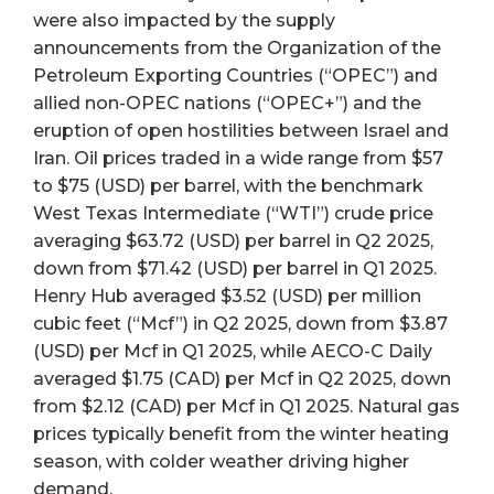
were also impacted by the supply
announcements from the Organization of the
Petroleum Exporting Countries (“OPEC”) and
allied non-OPEC nations (“OPEC+”) and the
eruption of open hostilities between Israel and
Iran. Oil prices traded in a wide range from $57
to $75 (USD) per barrel, with the benchmark
West Texas Intermediate (“WTI”) crude price
averaging $63.72 (USD) per barrel in Q2 2025,
down from $71.42 (USD) per barrel in Q1 2025.
Henry Hub averaged $3.52 (USD) per million
cubic feet (“Mcf”) in Q2 2025, down from $3.87
(USD) per Mcf in Q1 2025, while AECO-C Daily
averaged $1.75 (CAD) per Mcf in Q2 2025, down
from $2.12 (CAD) per Mcf in Q1 2025. Natural gas
prices typically benefit from the winter heating
season, with colder weather driving higher
demand.