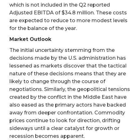
which is not included in the Q2 reported
Adjusted EBITDA of $34.8 million. These costs
are expected to reduce to more modest levels
for the balance of the year.
Market Outlook
The initial uncertainty stemming from the
decisions made by the U.S. administration has
lessened as markets discover that the tactical
nature of these decisions means that they are
likely to change through the course of
negotiations. Similarly, the geopolitical tensions
created by the conflict in the Middle East have
also eased as the primary actors have backed
away from deeper confrontation. Commodity
prices continue to look for direction, drifting
sideways until a clear catalyst for growth or
recession becomes apparent.