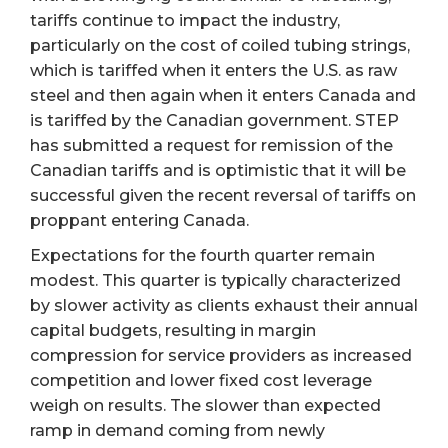
tariffs continue to impact the industry,
particularly on the cost of coiled tubing strings,
which is tariffed when it enters the U.S. as raw
steel and then again when it enters Canada and
is tariffed by the Canadian government. STEP
has submitted a request for remission of the
Canadian tariffs and is optimistic that it will be
successful given the recent reversal of tariffs on
proppant entering Canada.
Expectations for the fourth quarter remain
modest. This quarter is typically characterized
by slower activity as clients exhaust their annual
capital budgets, resulting in margin
compression for service providers as increased
competition and lower fixed cost leverage
weigh on results. The slower than expected
ramp in demand coming from newly