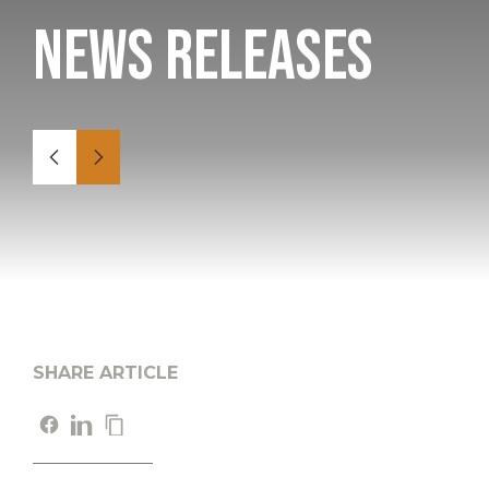
News Releases
SHARE ARTICLE