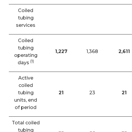
Coiled
tubing
services
Coiled
tubing
1,227
1,368
2,611
operating
(1)
days
Active
coiled
tubing
21
23
21
units, end
of period
Total coiled
tubing