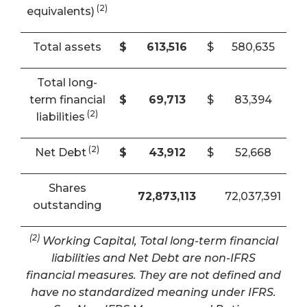
(2)
equivalents)
Total assets
$
613,516
$
580,635
Total long-
term financial
$
69,713
$
83,394
(2)
liabilities
(2)
Net Debt
$
43,912
$
52,668
Shares
72,873,113
72,037,391
outstanding
(2)
Working Capital, Total long-term financial
liabilities and Net Debt are non-IFRS
financial measures. They are not defined and
have no standardized meaning under IFRS.