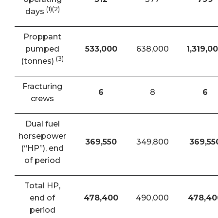
(1)(2)
days
Proppant
pumped
533,000
638,000
1,319,0
(3)
(tonnes)
Fracturing
6
8
6
crews
Dual fuel
horsepower
369,550
349,800
369,55
(“HP”), end
of period
Total HP,
end of
478,400
490,000
478,40
period