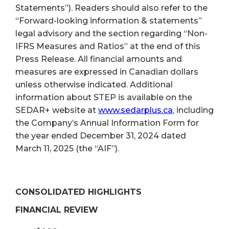
Statements”). Readers should also refer to the
“Forward-looking information & statements”
legal advisory and the section regarding “Non-
IFRS Measures and Ratios” at the end of this
Press Release. All financial amounts and
measures are expressed in Canadian dollars
unless otherwise indicated. Additional
information about STEP is available on the
SEDAR+ website at
www.sedarplus.ca
, including
the Company’s Annual Information Form for
the year ended December 31, 2024 dated
March 11, 2025 (the “AIF”).
CONSOLIDATED HIGHLIGHTS
FINANCIAL REVIEW