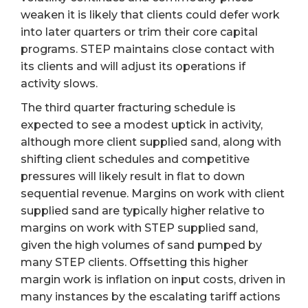
weaken it is likely that clients could defer work
into later quarters or trim their core capital
programs. STEP maintains close contact with
its clients and will adjust its operations if
activity slows.
The third quarter fracturing schedule is
expected to see a modest uptick in activity,
although more client supplied sand, along with
shifting client schedules and competitive
pressures will likely result in flat to down
sequential revenue. Margins on work with client
supplied sand are typically higher relative to
margins on work with STEP supplied sand,
given the high volumes of sand pumped by
many STEP clients. Offsetting this higher
margin work is inflation on input costs, driven in
many instances by the escalating tariff actions