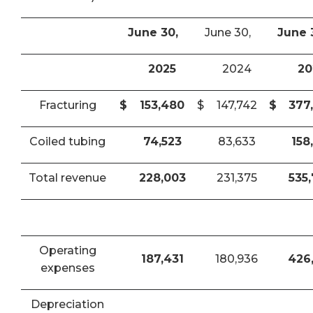
June 30,
June 30,
June 
2025
2024
20
Fracturing
$
153,480
$
147,742
$
377
Coiled tubing
74,523
83,633
158
Total revenue
228,003
231,375
535
Operating
187,431
180,936
426
expenses
Depreciation