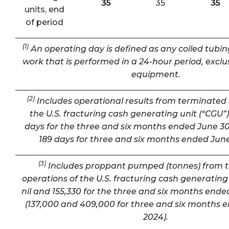
35
35
35
units, end
of period
(1)
An operating day is defined as any coiled tubin
work that is performed in a 24-hour period, exclu
equipment.
(2)
Includes operational results from terminated 
the U.S. fracturing cash generating unit (“CGU”) 
days for the three and six months ended June 30
189 days for three and six months ended June
(3)
Includes proppant pumped (tonnes) from 
operations of the U.S. fracturing cash generating 
nil and 155,330 for the three and six months ende
(137,000 and 409,000 for three and six months 
2024).