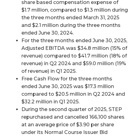
share based compensation expense of
$1.7 million, compared to $1.3 million during
the three months ended March 31, 2025
and $2.1 million during the three months
ended June 30, 2024.
For the three months ended June 30, 2025,
Adjusted EBITDA was $34.8 million (15% of
revenue) compared to $41.7 million (18% of
revenue) in Q2 2024 and $59.0 million (19%
of revenue) in Q1 2025.
Free Cash Flow for the three months
ended June 30, 2025 was $17.3 million
compared to $20.5 million in Q2 2024 and
$32.2 million in Q1 2025.
During the second quarter of 2025, STEP
repurchased and cancelled 166,100 shares
at an average price of $3.90 per share
under its Normal Course Issuer Bid