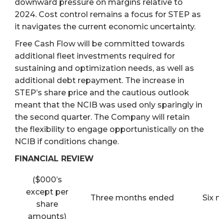
downward pressure on margins relative to
2024. Cost control remains a focus for STEP as
it navigates the current economic uncertainty.
Free Cash Flow will be committed towards
additional fleet investments required for
sustaining and optimization needs, as well as
additional debt repayment. The increase in
STEP’s share price and the cautious outlook
meant that the NCIB was used only sparingly in
the second quarter. The Company will retain
the flexibility to engage opportunistically on the
NCIB if conditions change.
FINANCIAL REVIEW
($000’s
except per
Three months ended
Six
share
amounts)