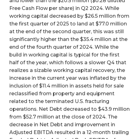
and lower than the $20.5 million ($0.28 diluted
Free Cash Flow per share) in Q2 2024. While
working capital decreased by $26.5 million from
the first quarter of 2025 to land at $77.0 million
at the end of the second quarter, this was still
significantly higher than the $35.4 million at the
end of the fourth quarter of 2024. While the
build in working capital is typical for the first
half of the year, which follows a slower Q4 that
realizes a sizable working capital recovery, the
increase in the current year was inflated by the
inclusion of $11.4 million in assets held for sale
reclassified from property and equipment
related to the terminated U.S. fracturing
operations. Net Debt decreased to $43.9 million
from $52.7 million at the close of 2024. The
decrease in Net Debt and improvement in
Adjusted EBITDA resulted in a 12-month trailing