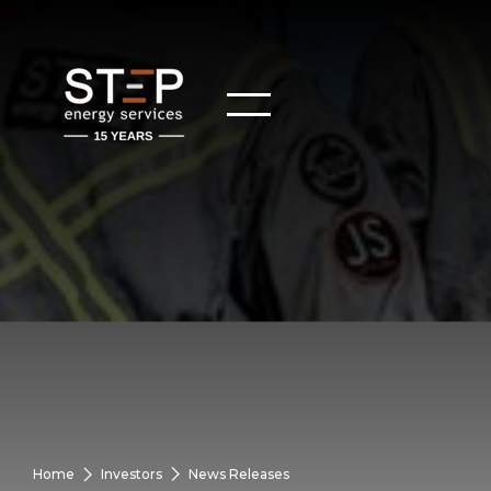
Home
Investors
News Releases