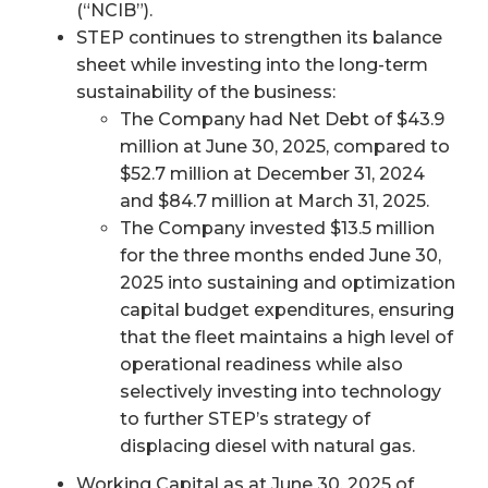
(“NCIB”).
STEP continues to strengthen its balance
sheet while investing into the long-term
sustainability of the business:
The Company had Net Debt of $43.9
million at June 30, 2025, compared to
$52.7 million at December 31, 2024
and $84.7 million at March 31, 2025.
The Company invested $13.5 million
for the three months ended June 30,
2025 into sustaining and optimization
capital budget expenditures, ensuring
that the fleet maintains a high level of
operational readiness while also
selectively investing into technology
to further STEP’s strategy of
displacing diesel with natural gas.
Working Capital as at June 30, 2025 of