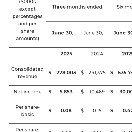
($000s
Three months ended
Six m
except
percentages
and per
share
June 30
,
June 30,
June 3
amounts)
2025
2024
202
Consolidated
$
228,003
$
231,375
$
535,
revenue
Net income
$
5,853
$
10,469
$
30,0
Per share-
$
0.08
$
0.15
$
0.4
basic
Per share-