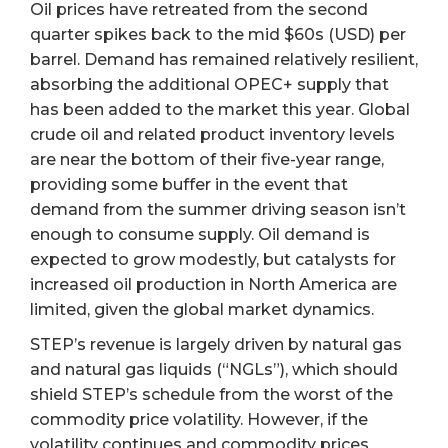
Oil prices have retreated from the second
quarter spikes back to the mid $60s (USD) per
barrel. Demand has remained relatively resilient,
absorbing the additional OPEC+ supply that
has been added to the market this year. Global
crude oil and related product inventory levels
are near the bottom of their five-year range,
providing some buffer in the event that
demand from the summer driving season isn’t
enough to consume supply. Oil demand is
expected to grow modestly, but catalysts for
increased oil production in North America are
limited, given the global market dynamics.
STEP’s revenue is largely driven by natural gas
and natural gas liquids (“NGLs”), which should
shield STEP’s schedule from the worst of the
commodity price volatility. However, if the
volatility continues and commodity prices