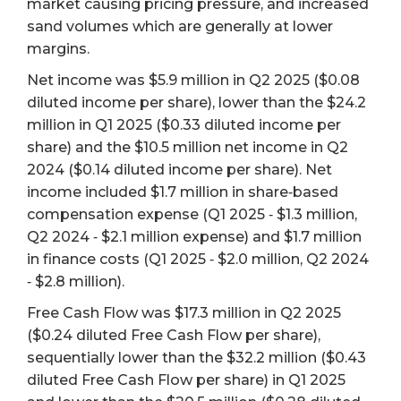
market causing pricing pressure, and increased
sand volumes which are generally at lower
margins.
Net income was $5.9 million in Q2 2025 ($0.08
diluted income per share), lower than the $24.2
million in Q1 2025 ($0.33 diluted income per
share) and the $10.5 million net income in Q2
2024 ($0.14 diluted income per share). Net
income included $1.7 million in share‐based
compensation expense (Q1 2025 ‐ $1.3 million,
Q2 2024 ‐ $2.1 million expense) and $1.7 million
in finance costs (Q1 2025 ‐ $2.0 million, Q2 2024
‐ $2.8 million).
Free Cash Flow was $17.3 million in Q2 2025
($0.24 diluted Free Cash Flow per share),
sequentially lower than the $32.2 million ($0.43
diluted Free Cash Flow per share) in Q1 2025