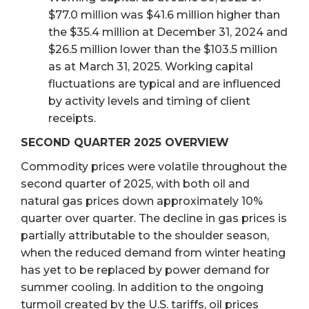
$77.0 million was $41.6 million higher than
the $35.4 million at December 31, 2024 and
$26.5 million lower than the $103.5 million
as at March 31, 2025. Working capital
fluctuations are typical and are influenced
by activity levels and timing of client
receipts.
SECOND QUARTER 2025 OVERVIEW
Commodity prices were volatile throughout the
second quarter of 2025, with both oil and
natural gas prices down approximately 10%
quarter over quarter. The decline in gas prices is
partially attributable to the shoulder season,
when the reduced demand from winter heating
has yet to be replaced by power demand for
summer cooling. In addition to the ongoing
turmoil created by the U.S. tariffs, oil prices