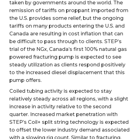
taken by governments around the world. The
remission of tariffs on proppant imported from
the U.S. provides some relief, but the ongoing
tariffs on many products entering the U.S. and
Canada are resulting in cost inflation that can
be difficult to pass through to clients. STEP’s
trial of the NGx, Canada’s first 100% natural gas
powered fracturing pump is expected to see
steady utilization as clients respond positively
to the increased diesel displacement that this
pump offers.
Coiled tubing activity is expected to stay
relatively steady across all regions, with a slight
increase in activity relative to the second
quarter. Increased market penetration with
STEP’s Coil+ split string technology is expected
to offset the lower industry demand associated
with a slowing rig count. Similar to fracturing,