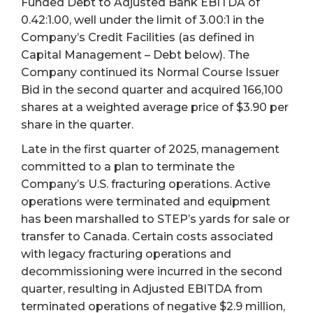
Funded Debt to Adjusted Bank EBITDA of
0.42:1.00, well under the limit of 3.00:1 in the
Company’s Credit Facilities (as defined in
Capital Management – Debt below). The
Company continued its Normal Course Issuer
Bid in the second quarter and acquired 166,100
shares at a weighted average price of $3.90 per
share in the quarter.
Late in the first quarter of 2025, management
committed to a plan to terminate the
Company’s U.S. fracturing operations. Active
operations were terminated and equipment
has been marshalled to STEP’s yards for sale or
transfer to Canada. Certain costs associated
with legacy fracturing operations and
decommissioning were incurred in the second
quarter, resulting in Adjusted EBITDA from
terminated operations of negative $2.9 million,