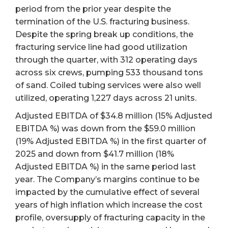
period from the prior year despite the
termination of the U.S. fracturing business.
Despite the spring break up conditions, the
fracturing service line had good utilization
through the quarter, with 312 operating days
across six crews, pumping 533 thousand tons
of sand. Coiled tubing services were also well
utilized, operating 1,227 days across 21 units.
Adjusted EBITDA of $34.8 million (15% Adjusted
EBITDA %) was down from the $59.0 million
(19% Adjusted EBITDA %) in the first quarter of
2025 and down from $41.7 million (18%
Adjusted EBITDA %) in the same period last
year. The Company’s margins continue to be
impacted by the cumulative effect of several
years of high inflation which increase the cost
profile, oversupply of fracturing capacity in the