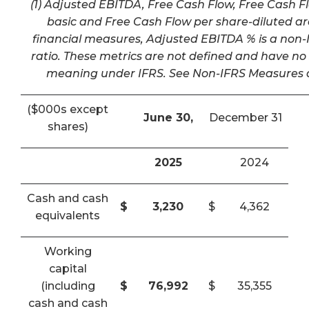
(1) Adjusted EBITDA, Free Cash Flow, Free Cash F
basic and Free Cash Flow per share-diluted a
financial measures, Adjusted EBITDA % is a non-I
ratio. These metrics are not defined and have n
meaning under IFRS. See Non-IFRS Measures a
($000s except
June 30,
December 31
shares)
2025
2024
Cash and cash
$
3,230
$
4,362
equivalents
Working
capital
(including
$
76,992
$
35,355
cash and cash