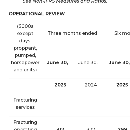
See Non-IFRS Measures and Ratios.
OPERATIONAL REVIEW
($000s
Three months ended
Six m
except
days,
proppant,
pumped,
horsepower
June 30,
June 30,
June 30,
and units)
2025
2024
2025
Fracturing
services
Fracturing
operating
312
377
799