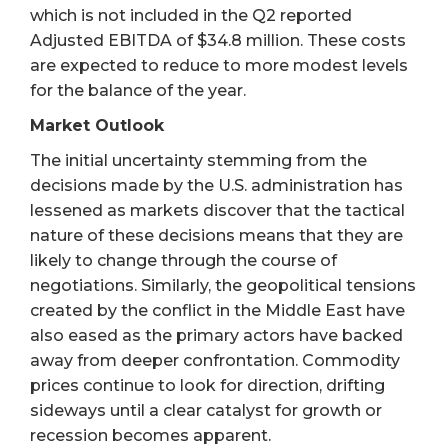
which is not included in the Q2 reported
Adjusted EBITDA of $34.8 million. These costs
are expected to reduce to more modest levels
for the balance of the year.
Market Outlook
The initial uncertainty stemming from the
decisions made by the U.S. administration has
lessened as markets discover that the tactical
nature of these decisions means that they are
likely to change through the course of
negotiations. Similarly, the geopolitical tensions
created by the conflict in the Middle East have
also eased as the primary actors have backed
away from deeper confrontation. Commodity
prices continue to look for direction, drifting
sideways until a clear catalyst for growth or
recession becomes apparent.