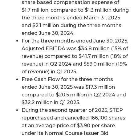
share based compensation expense of
$1.7 million, compared to $1.3 million during
the three months ended March 31, 2025
and $2.1 million during the three months
ended June 30, 2024.
For the three months ended June 30, 2025,
Adjusted EBITDA was $34.8 million (15% of
revenue) compared to $41.7 million (18% of
revenue) in Q2 2024 and $59.0 million (19%
of revenue) in Q1 2025.
Free Cash Flow for the three months
ended June 30, 2025 was $17.3 million
compared to $20.5 million in Q2 2024 and
$32.2 million in Q1 2025.
During the second quarter of 2025, STEP
repurchased and cancelled 166,100 shares
at an average price of $3.90 per share
under its Normal Course Issuer Bid