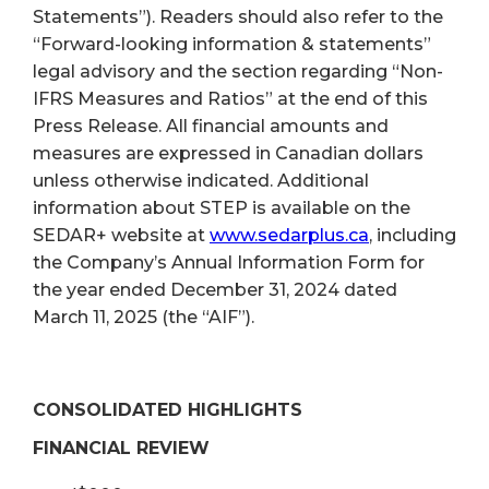
Statements”). Readers should also refer to the
“Forward-looking information & statements”
legal advisory and the section regarding “Non-
IFRS Measures and Ratios” at the end of this
Press Release. All financial amounts and
measures are expressed in Canadian dollars
unless otherwise indicated. Additional
information about STEP is available on the
SEDAR+ website at
www.sedarplus.ca
, including
the Company’s Annual Information Form for
the year ended December 31, 2024 dated
March 11, 2025 (the “AIF”).
CONSOLIDATED HIGHLIGHTS
FINANCIAL REVIEW