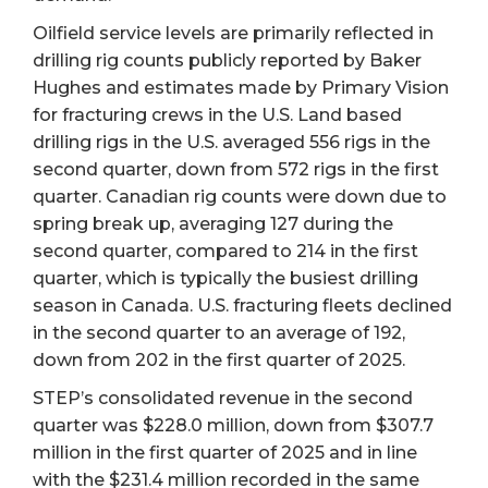
Oilfield service levels are primarily reflected in
drilling rig counts publicly reported by Baker
Hughes and estimates made by Primary Vision
for fracturing crews in the U.S. Land based
drilling rigs in the U.S. averaged 556 rigs in the
second quarter, down from 572 rigs in the first
quarter. Canadian rig counts were down due to
spring break up, averaging 127 during the
second quarter, compared to 214 in the first
quarter, which is typically the busiest drilling
season in Canada. U.S. fracturing fleets declined
in the second quarter to an average of 192,
down from 202 in the first quarter of 2025.
STEP’s consolidated revenue in the second
quarter was $228.0 million, down from $307.7
million in the first quarter of 2025 and in line
with the $231.4 million recorded in the same