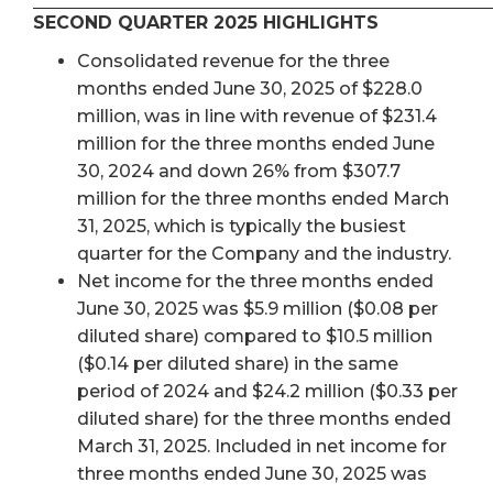
SECOND QUARTER 2025 HIGHLIGHTS
Consolidated revenue for the three
months ended June 30, 2025 of $228.0
million, was in line with revenue of $231.4
million for the three months ended June
30, 2024 and down 26% from $307.7
million for the three months ended March
31, 2025, which is typically the busiest
quarter for the Company and the industry.
Net income for the three months ended
June 30, 2025 was $5.9 million ($0.08 per
diluted share) compared to $10.5 million
($0.14 per diluted share) in the same
period of 2024 and $24.2 million ($0.33 per
diluted share) for the three months ended
March 31, 2025. Included in net income for
three months ended June 30, 2025 was