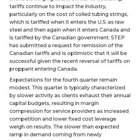
tariffs continue to impact the industry,
particularly on the cost of coiled tubing strings,
which is tariffed when it enters the U.S. as raw
steel and then again when it enters Canada and
is tariffed by the Canadian government. STEP
has submitted a request for remission of the
Canadian tariffs and is optimistic that it will be
successful given the recent reversal of tariffs on
proppant entering Canada.
Expectations for the fourth quarter remain
modest. This quarter is typically characterized
by slower activity as clients exhaust their annual
capital budgets, resulting in margin
compression for service providers as increased
competition and lower fixed cost leverage
weigh on results. The slower than expected
ramp in demand coming from newly