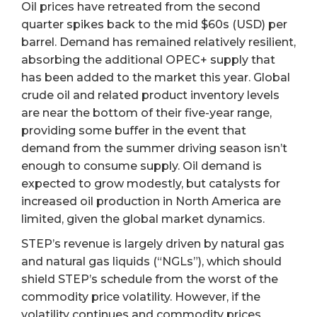
Oil prices have retreated from the second
quarter spikes back to the mid $60s (USD) per
barrel. Demand has remained relatively resilient,
absorbing the additional OPEC+ supply that
has been added to the market this year. Global
crude oil and related product inventory levels
are near the bottom of their five-year range,
providing some buffer in the event that
demand from the summer driving season isn’t
enough to consume supply. Oil demand is
expected to grow modestly, but catalysts for
increased oil production in North America are
limited, given the global market dynamics.
STEP’s revenue is largely driven by natural gas
and natural gas liquids (“NGLs”), which should
shield STEP’s schedule from the worst of the
commodity price volatility. However, if the
volatility continues and commodity prices