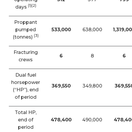
(1)(2)
days
Proppant
pumped
533,000
638,000
1,319,0
(3)
(tonnes)
Fracturing
6
8
6
crews
Dual fuel
horsepower
369,550
349,800
369,55
(“HP”), end
of period
Total HP,
end of
478,400
490,000
478,40
period