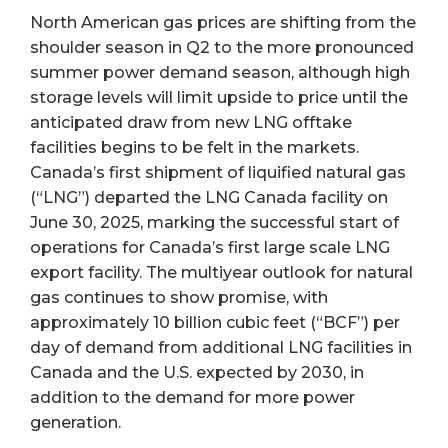
North American gas prices are shifting from the
shoulder season in Q2 to the more pronounced
summer power demand season, although high
storage levels will limit upside to price until the
anticipated draw from new LNG offtake
facilities begins to be felt in the markets.
Canada’s first shipment of liquified natural gas
(“LNG”) departed the LNG Canada facility on
June 30, 2025, marking the successful start of
operations for Canada’s first large scale LNG
export facility. The multiyear outlook for natural
gas continues to show promise, with
approximately 10 billion cubic feet (“BCF”) per
day of demand from additional LNG facilities in
Canada and the U.S. expected by 2030, in
addition to the demand for more power
generation.