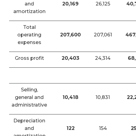
and
20,169
26,125
40,
amortization
Total
operating
207,600
207,061
467
expenses
Gross profit
20,403
24,314
68,
Selling,
general and
10,418
10,831
22,
administrative
Depreciation
and
122
154
2
amortization