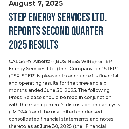
August 7, 2025
STEP ENERGY SERVICES LTD.
REPORTS SECOND QUARTER
2025 RESULTS
CALGARY, Alberta--(BUSINESS WIRE)--STEP
Energy Services Ltd. (the “Company” or “STEP”)
(TSX: STEP) is pleased to announce its financial
and operating results for the three and six
months ended June 30, 2025. The following
Press Release should be read in conjunction
with the management’s discussion and analysis
(“MD&A”) and the unaudited condensed
consolidated financial statements and notes
thereto as at June 30, 2025 (the “Financial