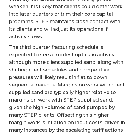
weaken it is likely that clients could defer work
into later quarters or trim their core capital
programs. STEP maintains close contact with
its clients and will adjust its operations if
activity slows.
The third quarter fracturing schedule is
expected to see a modest uptick in activity,
although more client supplied sand, along with
shifting client schedules and competitive
pressures will likely result in flat to down
sequential revenue. Margins on work with client
supplied sand are typically higher relative to
margins on work with STEP supplied sand,
given the high volumes of sand pumped by
many STEP clients. Offsetting this higher
margin work is inflation on input costs, driven in
many instances by the escalating tariff actions