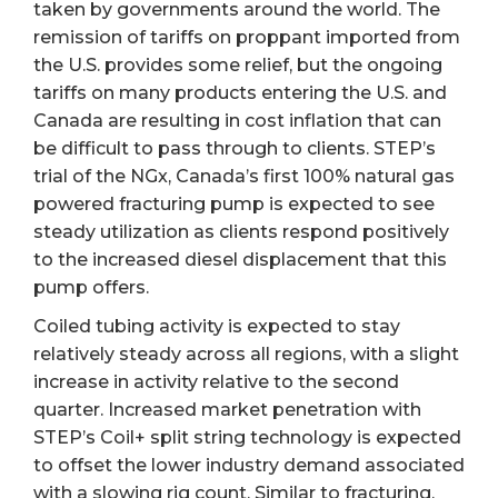
taken by governments around the world. The
remission of tariffs on proppant imported from
the U.S. provides some relief, but the ongoing
tariffs on many products entering the U.S. and
Canada are resulting in cost inflation that can
be difficult to pass through to clients. STEP’s
trial of the NGx, Canada’s first 100% natural gas
powered fracturing pump is expected to see
steady utilization as clients respond positively
to the increased diesel displacement that this
pump offers.
Coiled tubing activity is expected to stay
relatively steady across all regions, with a slight
increase in activity relative to the second
quarter. Increased market penetration with
STEP’s Coil+ split string technology is expected
to offset the lower industry demand associated
with a slowing rig count. Similar to fracturing,