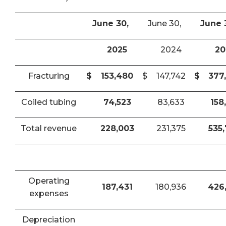
June 30,
June 30,
June 
2025
2024
20
Fracturing
$
153,480
$
147,742
$
377
Coiled tubing
74,523
83,633
158
Total revenue
228,003
231,375
535
Operating
187,431
180,936
426
expenses
Depreciation