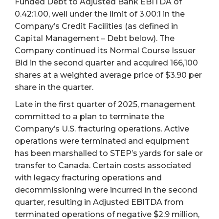
Funded Debt to Adjusted Bank EBITDA of
0.42:1.00, well under the limit of 3.00:1 in the
Company’s Credit Facilities (as defined in
Capital Management – Debt below). The
Company continued its Normal Course Issuer
Bid in the second quarter and acquired 166,100
shares at a weighted average price of $3.90 per
share in the quarter.
Late in the first quarter of 2025, management
committed to a plan to terminate the
Company’s U.S. fracturing operations. Active
operations were terminated and equipment
has been marshalled to STEP’s yards for sale or
transfer to Canada. Certain costs associated
with legacy fracturing operations and
decommissioning were incurred in the second
quarter, resulting in Adjusted EBITDA from
terminated operations of negative $2.9 million,