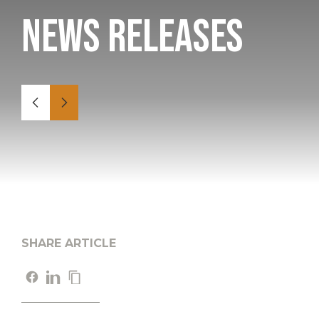
News Releases
SHARE ARTICLE