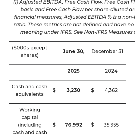
(1) Adjusted EBITDA, Free Cash Flow, Free Cash F
basic and Free Cash Flow per share-diluted a
financial measures, Adjusted EBITDA % is a non-I
ratio. These metrics are not defined and have n
meaning under IFRS. See Non-IFRS Measures a
($000s except
June 30,
December 31
shares)
2025
2024
Cash and cash
$
3,230
$
4,362
equivalents
Working
capital
(including
$
76,992
$
35,355
cash and cash