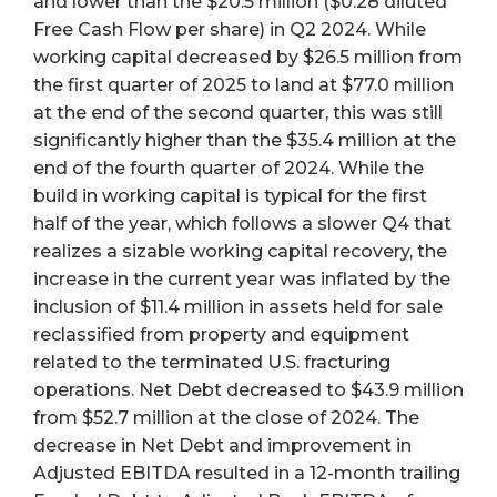
and lower than the $20.5 million ($0.28 diluted
Free Cash Flow per share) in Q2 2024. While
working capital decreased by $26.5 million from
the first quarter of 2025 to land at $77.0 million
at the end of the second quarter, this was still
significantly higher than the $35.4 million at the
end of the fourth quarter of 2024. While the
build in working capital is typical for the first
half of the year, which follows a slower Q4 that
realizes a sizable working capital recovery, the
increase in the current year was inflated by the
inclusion of $11.4 million in assets held for sale
reclassified from property and equipment
related to the terminated U.S. fracturing
operations. Net Debt decreased to $43.9 million
from $52.7 million at the close of 2024. The
decrease in Net Debt and improvement in
Adjusted EBITDA resulted in a 12-month trailing