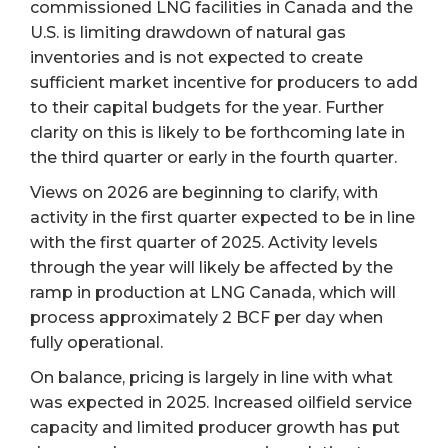
commissioned LNG facilities in Canada and the
U.S. is limiting drawdown of natural gas
inventories and is not expected to create
sufficient market incentive for producers to add
to their capital budgets for the year. Further
clarity on this is likely to be forthcoming late in
the third quarter or early in the fourth quarter.
Views on 2026 are beginning to clarify, with
activity in the first quarter expected to be in line
with the first quarter of 2025. Activity levels
through the year will likely be affected by the
ramp in production at LNG Canada, which will
process approximately 2 BCF per day when
fully operational.
On balance, pricing is largely in line with what
was expected in 2025. Increased oilfield service
capacity and limited producer growth has put