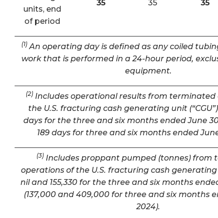
35
35
35
units, end
of period
(1)
An operating day is defined as any coiled tubin
work that is performed in a 24-hour period, exclu
equipment.
(2)
Includes operational results from terminated 
the U.S. fracturing cash generating unit (“CGU”) 
days for the three and six months ended June 30
189 days for three and six months ended June
(3)
Includes proppant pumped (tonnes) from 
operations of the U.S. fracturing cash generating 
nil and 155,330 for the three and six months ende
(137,000 and 409,000 for three and six months 
2024).