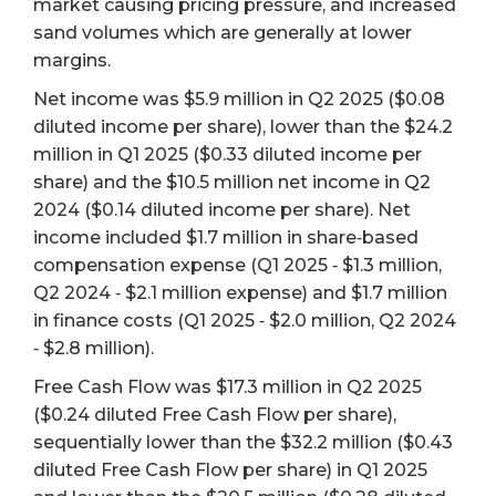
market causing pricing pressure, and increased
sand volumes which are generally at lower
margins.
Net income was $5.9 million in Q2 2025 ($0.08
diluted income per share), lower than the $24.2
million in Q1 2025 ($0.33 diluted income per
share) and the $10.5 million net income in Q2
2024 ($0.14 diluted income per share). Net
income included $1.7 million in share‐based
compensation expense (Q1 2025 ‐ $1.3 million,
Q2 2024 ‐ $2.1 million expense) and $1.7 million
in finance costs (Q1 2025 ‐ $2.0 million, Q2 2024
‐ $2.8 million).
Free Cash Flow was $17.3 million in Q2 2025
($0.24 diluted Free Cash Flow per share),
sequentially lower than the $32.2 million ($0.43
diluted Free Cash Flow per share) in Q1 2025