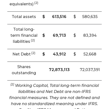
(2)
equivalents)
Total assets
$
613,516
$
580,635
Total long-
term financial
$
69,713
$
83,394
(2)
liabilities
(2)
Net Debt
$
43,912
$
52,668
Shares
72,873,113
72,037,391
outstanding
(2)
Working Capital, Total long-term financial
liabilities and Net Debt are non-IFRS
financial measures. They are not defined and
have no standardized meaning under IFRS.