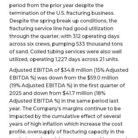
period from the prior year despite the
termination of the U.S. fracturing business.
Despite the spring break up conditions, the
fracturing service line had good utilization
through the quarter, with 312 operating days
across six crews, pumping 533 thousand tons
of sand. Coiled tubing services were also well
utilized, operating 1,227 days across 21 units.
Adjusted EBITDA of $34.8 million (15% Adjusted
EBITDA %) was down from the $59.0 million
(19% Adjusted EBITDA %) in the first quarter of
2025 and down from $41.7 million (18%
Adjusted EBITDA %) in the same period last
year. The Company’s margins continue to be
impacted by the cumulative effect of several
years of high inflation which increase the cost
profile, oversupply of fracturing capacity in the