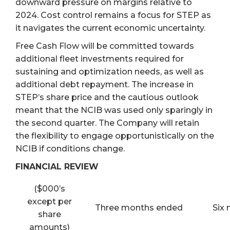
downward pressure on margins relative to
2024. Cost control remains a focus for STEP as
it navigates the current economic uncertainty.
Free Cash Flow will be committed towards
additional fleet investments required for
sustaining and optimization needs, as well as
additional debt repayment. The increase in
STEP’s share price and the cautious outlook
meant that the NCIB was used only sparingly in
the second quarter. The Company will retain
the flexibility to engage opportunistically on the
NCIB if conditions change.
FINANCIAL REVIEW
($000’s
except per
Three months ended
Six
share
amounts)