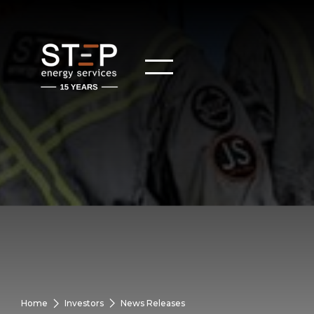
Home
Investors
News Releases