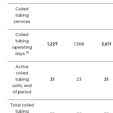
Coiled
tubing
services
Coiled
tubing
1,227
1,368
2,611
operating
(1)
days
Active
coiled
tubing
21
23
21
units, end
of period
Total coiled
tubing