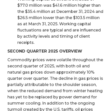
$77.0 million was $41.6 million higher than
the $35.4 million at December 31, 2024 and
$26.5 million lower than the $103.5 million
as at March 31, 2025. Working capital
fluctuations are typical and are influenced
by activity levels and timing of client
receipts.
SECOND QUARTER 2025 OVERVIEW
Commodity prices were volatile throughout the
second quarter of 2025, with both oil and
natural gas prices down approximately 10%
quarter over quarter. The decline in gas prices is
partially attributable to the shoulder season,
when the reduced demand from winter heating
has yet to be replaced by power demand for
summer cooling. In addition to the ongoing
turmoil created by the U.S. tariffs, oil prices