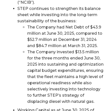
(“NCIB”).
STEP continues to strengthen its balance
sheet while investing into the long-term
sustainability of the business:
The Company had Net Debt of $43.9
million at June 30, 2025, compared to
$52.7 million at December 31, 2024
and $84.7 million at March 31, 2025.
The Company invested $13.5 million
for the three months ended June 30,
2025 into sustaining and optimization
capital budget expenditures, ensuring
that the fleet maintains a high level of
operational readiness while also
selectively investing into technology
to further STEP’s strategy of
displacing diesel with natural gas.
Working Capital as at June 30, 2025 of