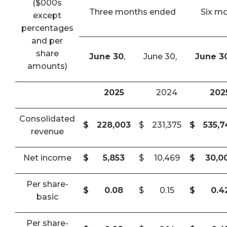
($000s
Three months ended
Six m
except
percentages
and per
share
June 30
,
June 30,
June 3
amounts)
2025
2024
202
Consolidated
$
228,003
$
231,375
$
535,
revenue
Net income
$
5,853
$
10,469
$
30,0
Per share-
$
0.08
$
0.15
$
0.4
basic
Per share-