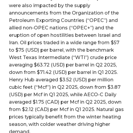
were also impacted by the supply
announcements from the Organization of the
Petroleum Exporting Countries (“OPEC”) and
allied non-OPEC nations (“OPEC+”) and the
eruption of open hostilities between Israel and
Iran. Oil prices traded in a wide range from $57
to $75 (USD) per barrel, with the benchmark
West Texas Intermediate (“WTI”) crude price
averaging $63.72 (USD) per barrel in Q2 2025,
down from $71.42 (USD) per barrel in Q1 2025.
Henry Hub averaged $3.52 (USD) per million
cubic feet (“Mcf”) in Q2 2025, down from $3.87
(USD) per Mcf in Q1 2025, while AECO-C Daily
averaged $1.75 (CAD) per Mcf in Q2 2025, down
from $2.12 (CAD) per Mcf in Q1 2025. Natural gas
prices typically benefit from the winter heating
season, with colder weather driving higher
demand.