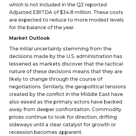
which is not included in the Q2 reported
Adjusted EBITDA of $34.8 million. These costs
are expected to reduce to more modest levels
for the balance of the year.
Market Outlook
The initial uncertainty stemming from the
decisions made by the U.S. administration has
lessened as markets discover that the tactical
nature of these decisions means that they are
likely to change through the course of
negotiations. Similarly, the geopolitical tensions
created by the conflict in the Middle East have
also eased as the primary actors have backed
away from deeper confrontation. Commodity
prices continue to look for direction, drifting
sideways until a clear catalyst for growth or
recession becomes apparent.