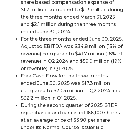
share based compensation expense of
$1.7 million, compared to $1.3 million during
the three months ended March 31, 2025
and $2.1 million during the three months
ended June 30, 2024.
For the three months ended June 30, 2025,
Adjusted EBITDA was $34.8 million (15% of
revenue) compared to $41.7 million (18% of
revenue) in Q2 2024 and $59.0 million (19%
of revenue) in Q1 2025.
Free Cash Flow for the three months
ended June 30, 2025 was $17.3 million
compared to $20.5 million in Q2 2024 and
$32.2 million in Q1 2025.
During the second quarter of 2025, STEP
repurchased and cancelled 166,100 shares
at an average price of $3.90 per share
under its Normal Course Issuer Bid