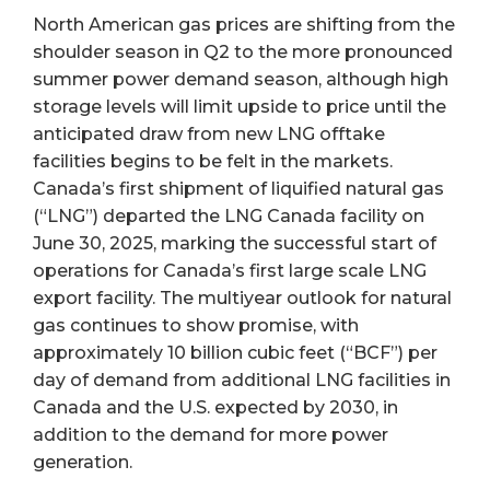
North American gas prices are shifting from the
shoulder season in Q2 to the more pronounced
summer power demand season, although high
storage levels will limit upside to price until the
anticipated draw from new LNG offtake
facilities begins to be felt in the markets.
Canada’s first shipment of liquified natural gas
(“LNG”) departed the LNG Canada facility on
June 30, 2025, marking the successful start of
operations for Canada’s first large scale LNG
export facility. The multiyear outlook for natural
gas continues to show promise, with
approximately 10 billion cubic feet (“BCF”) per
day of demand from additional LNG facilities in
Canada and the U.S. expected by 2030, in
addition to the demand for more power
generation.