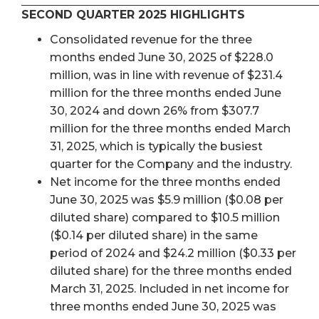
SECOND QUARTER 2025 HIGHLIGHTS
Consolidated revenue for the three
months ended June 30, 2025 of $228.0
million, was in line with revenue of $231.4
million for the three months ended June
30, 2024 and down 26% from $307.7
million for the three months ended March
31, 2025, which is typically the busiest
quarter for the Company and the industry.
Net income for the three months ended
June 30, 2025 was $5.9 million ($0.08 per
diluted share) compared to $10.5 million
($0.14 per diluted share) in the same
period of 2024 and $24.2 million ($0.33 per
diluted share) for the three months ended
March 31, 2025. Included in net income for
three months ended June 30, 2025 was