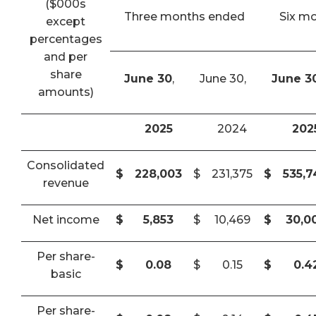
($000s
Three months ended
Six m
except
percentages
and per
share
June 30
,
June 30,
June 3
amounts)
2025
2024
202
Consolidated
$
228,003
$
231,375
$
535,
revenue
Net income
$
5,853
$
10,469
$
30,0
Per share-
$
0.08
$
0.15
$
0.4
basic
Per share-