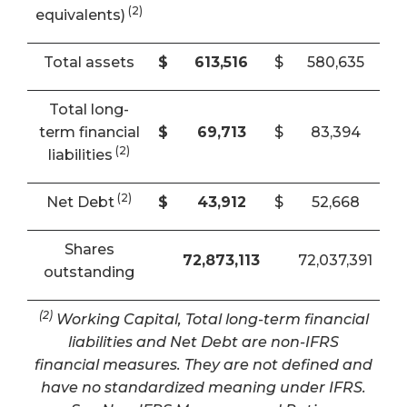
(2)
equivalents)
Total assets
$
613,516
$
580,635
Total long-
term financial
$
69,713
$
83,394
(2)
liabilities
(2)
Net Debt
$
43,912
$
52,668
Shares
72,873,113
72,037,391
outstanding
(2)
Working Capital, Total long-term financial
liabilities and Net Debt are non-IFRS
financial measures. They are not defined and
have no standardized meaning under IFRS.