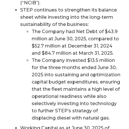
(“NCIB”).
STEP continues to strengthen its balance
sheet while investing into the long-term
sustainability of the business:
The Company had Net Debt of $43.9
million at June 30, 2025, compared to
$52.7 million at December 31, 2024
and $84.7 million at March 31, 2025.
The Company invested $13.5 million
for the three months ended June 30,
2025 into sustaining and optimization
capital budget expenditures, ensuring
that the fleet maintains a high level of
operational readiness while also
selectively investing into technology
to further STEP’s strategy of
displacing diesel with natural gas.
Working Capital as at June 30, 2025 of