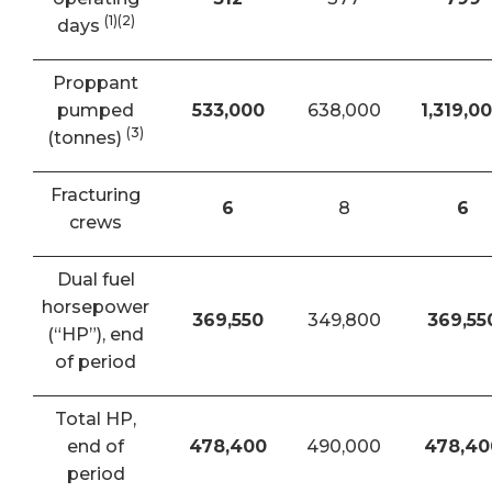
(1)(2)
days
Proppant
pumped
533,000
638,000
1,319,0
(3)
(tonnes)
Fracturing
6
8
6
crews
Dual fuel
horsepower
369,550
349,800
369,55
(“HP”), end
of period
Total HP,
end of
478,400
490,000
478,40
period