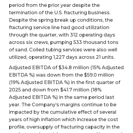
period from the prior year despite the
termination of the U.S. fracturing business.
Despite the spring break up conditions, the
fracturing service line had good utilization
through the quarter, with 312 operating days
across six crews, pumping 533 thousand tons
of sand. Coiled tubing services were also well
utilized, operating 1,227 days across 21 units.
Adjusted EBITDA of $34.8 million (15% Adjusted
EBITDA %) was down from the $59.0 million
(19% Adjusted EBITDA %) in the first quarter of
2025 and down from $41.7 million (18%
Adjusted EBITDA %) in the same period last
year. The Company’s margins continue to be
impacted by the cumulative effect of several
years of high inflation which increase the cost
profile, oversupply of fracturing capacity in the