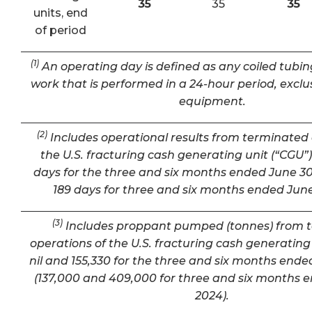
35
35
35
units, end
of period
(1)
An operating day is defined as any coiled tubin
work that is performed in a 24-hour period, exclu
equipment.
(2)
Includes operational results from terminated 
the U.S. fracturing cash generating unit (“CGU”) 
days for the three and six months ended June 30
189 days for three and six months ended June
(3)
Includes proppant pumped (tonnes) from 
operations of the U.S. fracturing cash generating 
nil and 155,330 for the three and six months ende
(137,000 and 409,000 for three and six months 
2024).