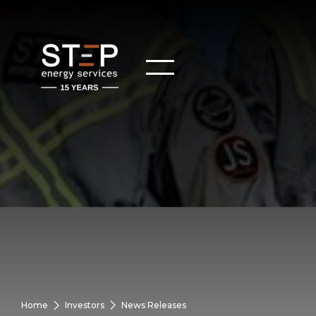
Home
Investors
News Releases