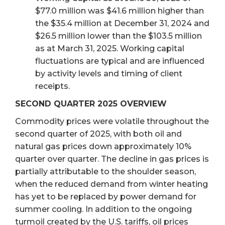
$77.0 million was $41.6 million higher than
the $35.4 million at December 31, 2024 and
$26.5 million lower than the $103.5 million
as at March 31, 2025. Working capital
fluctuations are typical and are influenced
by activity levels and timing of client
receipts.
SECOND QUARTER 2025 OVERVIEW
Commodity prices were volatile throughout the
second quarter of 2025, with both oil and
natural gas prices down approximately 10%
quarter over quarter. The decline in gas prices is
partially attributable to the shoulder season,
when the reduced demand from winter heating
has yet to be replaced by power demand for
summer cooling. In addition to the ongoing
turmoil created by the U.S. tariffs, oil prices