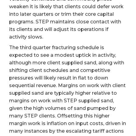
weaken it is likely that clients could defer work
into later quarters or trim their core capital
programs. STEP maintains close contact with
its clients and will adjust its operations if
activity slows.
The third quarter fracturing schedule is
expected to see a modest uptick in activity,
although more client supplied sand, along with
shifting client schedules and competitive
pressures will likely result in flat to down
sequential revenue. Margins on work with client
supplied sand are typically higher relative to
margins on work with STEP supplied sand,
given the high volumes of sand pumped by
many STEP clients. Offsetting this higher
margin work is inflation on input costs, driven in
many instances by the escalating tariff actions