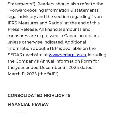
Statements”). Readers should also refer to the
“Forward-looking information & statements”
legal advisory and the section regarding “Non-
IFRS Measures and Ratios” at the end of this
Press Release. All financial amounts and
measures are expressed in Canadian dollars
unless otherwise indicated. Additional
information about STEP is available on the
SEDAR+ website at
www.sedarplus.ca
, including
the Company’s Annual Information Form for
the year ended December 31, 2024 dated
March 11, 2025 (the “AIF”).
CONSOLIDATED HIGHLIGHTS
FINANCIAL REVIEW