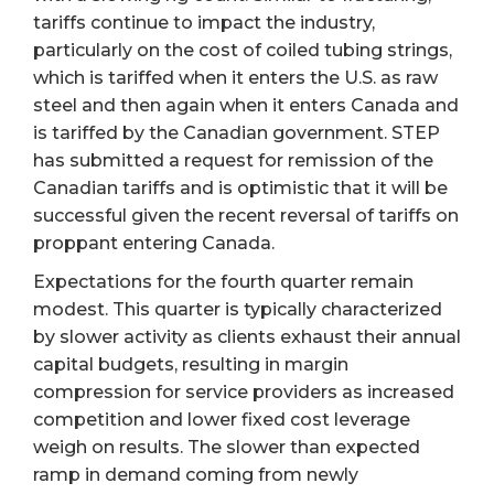
tariffs continue to impact the industry,
particularly on the cost of coiled tubing strings,
which is tariffed when it enters the U.S. as raw
steel and then again when it enters Canada and
is tariffed by the Canadian government. STEP
has submitted a request for remission of the
Canadian tariffs and is optimistic that it will be
successful given the recent reversal of tariffs on
proppant entering Canada.
Expectations for the fourth quarter remain
modest. This quarter is typically characterized
by slower activity as clients exhaust their annual
capital budgets, resulting in margin
compression for service providers as increased
competition and lower fixed cost leverage
weigh on results. The slower than expected
ramp in demand coming from newly