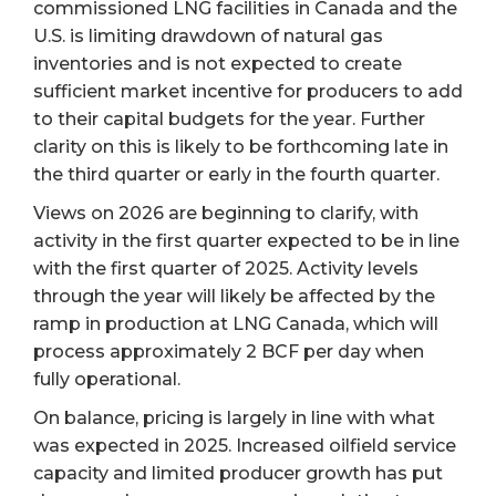
commissioned LNG facilities in Canada and the
U.S. is limiting drawdown of natural gas
inventories and is not expected to create
sufficient market incentive for producers to add
to their capital budgets for the year. Further
clarity on this is likely to be forthcoming late in
the third quarter or early in the fourth quarter.
Views on 2026 are beginning to clarify, with
activity in the first quarter expected to be in line
with the first quarter of 2025. Activity levels
through the year will likely be affected by the
ramp in production at LNG Canada, which will
process approximately 2 BCF per day when
fully operational.
On balance, pricing is largely in line with what
was expected in 2025. Increased oilfield service
capacity and limited producer growth has put