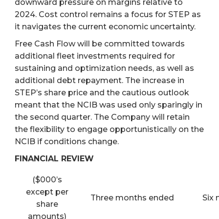
downward pressure on margins relative to
2024. Cost control remains a focus for STEP as
it navigates the current economic uncertainty.
Free Cash Flow will be committed towards
additional fleet investments required for
sustaining and optimization needs, as well as
additional debt repayment. The increase in
STEP’s share price and the cautious outlook
meant that the NCIB was used only sparingly in
the second quarter. The Company will retain
the flexibility to engage opportunistically on the
NCIB if conditions change.
FINANCIAL REVIEW
($000’s
except per
Three months ended
Six
share
amounts)