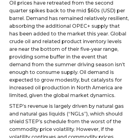
Oil prices have retreated from the second
quarter spikes back to the mid $60s (USD) per
barrel. Demand has remained relatively resilient,
absorbing the additional OPEC+ supply that
has been added to the market this year. Global
crude oil and related product inventory levels
are near the bottom of their five-year range,
providing some buffer in the event that
demand from the summer driving season isn’t
enough to consume supply. Oil demand is
expected to grow modestly, but catalysts for
increased oil production in North America are
limited, given the global market dynamics.
STEP’s revenue is largely driven by natural gas
and natural gas liquids (“NGLs”), which should
shield STEP’s schedule from the worst of the
commodity price volatility. However, if the
volatility continues and commodity prices