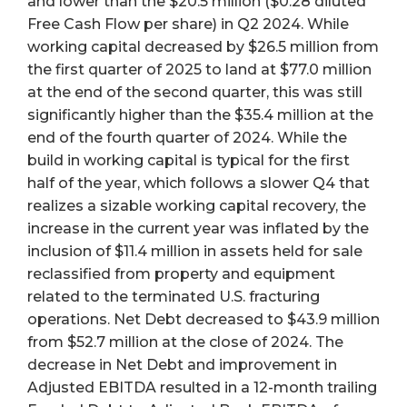
and lower than the $20.5 million ($0.28 diluted
Free Cash Flow per share) in Q2 2024. While
working capital decreased by $26.5 million from
the first quarter of 2025 to land at $77.0 million
at the end of the second quarter, this was still
significantly higher than the $35.4 million at the
end of the fourth quarter of 2024. While the
build in working capital is typical for the first
half of the year, which follows a slower Q4 that
realizes a sizable working capital recovery, the
increase in the current year was inflated by the
inclusion of $11.4 million in assets held for sale
reclassified from property and equipment
related to the terminated U.S. fracturing
operations. Net Debt decreased to $43.9 million
from $52.7 million at the close of 2024. The
decrease in Net Debt and improvement in
Adjusted EBITDA resulted in a 12-month trailing