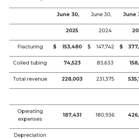
June 30,
June 30,
June 
2025
2024
20
Fracturing
$
153,480
$
147,742
$
377
Coiled tubing
74,523
83,633
158
Total revenue
228,003
231,375
535
Operating
187,431
180,936
426
expenses
Depreciation