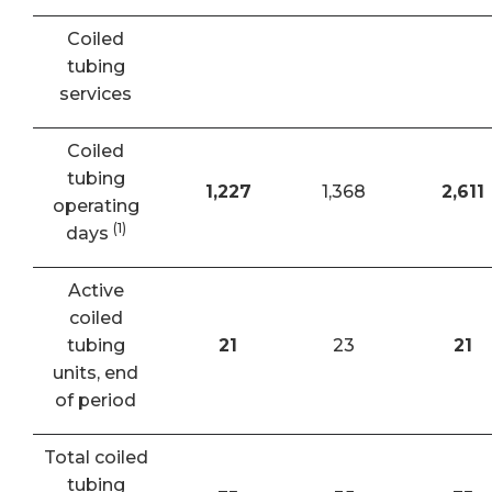
Coiled
tubing
services
Coiled
tubing
1,227
1,368
2,611
operating
(1)
days
Active
coiled
tubing
21
23
21
units, end
of period
Total coiled
tubing