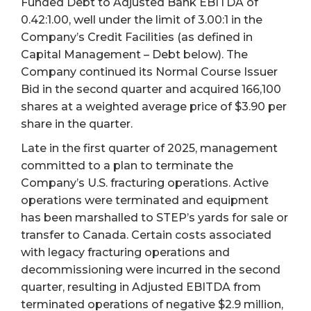
Funded Debt to Adjusted Bank EBITDA of
0.42:1.00, well under the limit of 3.00:1 in the
Company’s Credit Facilities (as defined in
Capital Management – Debt below). The
Company continued its Normal Course Issuer
Bid in the second quarter and acquired 166,100
shares at a weighted average price of $3.90 per
share in the quarter.
Late in the first quarter of 2025, management
committed to a plan to terminate the
Company’s U.S. fracturing operations. Active
operations were terminated and equipment
has been marshalled to STEP’s yards for sale or
transfer to Canada. Certain costs associated
with legacy fracturing operations and
decommissioning were incurred in the second
quarter, resulting in Adjusted EBITDA from
terminated operations of negative $2.9 million,