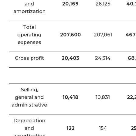
and
20,169
26,125
40,
amortization
Total
operating
207,600
207,061
467
expenses
Gross profit
20,403
24,314
68,
Selling,
general and
10,418
10,831
22,
administrative
Depreciation
and
122
154
2
amortization