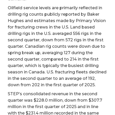
Oilfield service levels are primarily reflected in
drilling rig counts publicly reported by Baker
Hughes and estimates made by Primary Vision
for fracturing crews in the U.S. Land based
drilling rigs in the U.S. averaged 556 rigs in the
second quarter, down from 572 rigs in the first
quarter. Canadian rig counts were down due to
spring break up, averaging 127 during the
second quarter, compared to 214 in the first
quarter, which is typically the busiest drilling
season in Canada. U.S. fracturing fleets declined
in the second quarter to an average of 192,
down from 202 in the first quarter of 2025.
STEP’s consolidated revenue in the second
quarter was $228.0 million, down from $307.7
million in the first quarter of 2025 and in line
with the $231.4 million recorded in the same