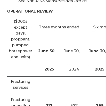
See Non-IFRS Measures and Ratios.
OPERATIONAL REVIEW
($000s
Three months ended
Six m
except
days,
proppant,
pumped,
horsepower
June 30,
June 30,
June 30,
and units)
2025
2024
2025
Fracturing
services
Fracturing
operating
312
377
799