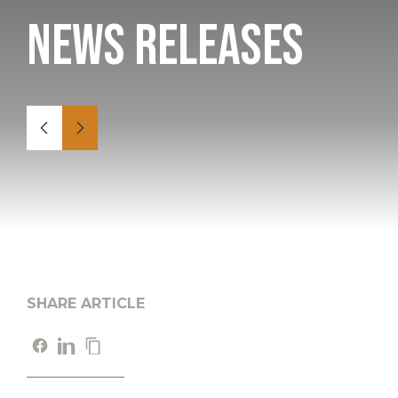
News Releases
SHARE ARTICLE