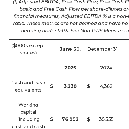
(1) Adjusted EBITDA, Free Cash Flow, Free Cash F
basic and Free Cash Flow per share-diluted a
financial measures, Adjusted EBITDA % is a non-I
ratio. These metrics are not defined and have n
meaning under IFRS. See Non-IFRS Measures a
($000s except
June 30,
December 31
shares)
2025
2024
Cash and cash
$
3,230
$
4,362
equivalents
Working
capital
(including
$
76,992
$
35,355
cash and cash