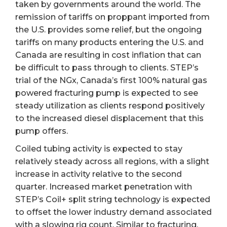
taken by governments around the world. The
remission of tariffs on proppant imported from
the U.S. provides some relief, but the ongoing
tariffs on many products entering the U.S. and
Canada are resulting in cost inflation that can
be difficult to pass through to clients. STEP’s
trial of the NGx, Canada’s first 100% natural gas
powered fracturing pump is expected to see
steady utilization as clients respond positively
to the increased diesel displacement that this
pump offers.
Coiled tubing activity is expected to stay
relatively steady across all regions, with a slight
increase in activity relative to the second
quarter. Increased market penetration with
STEP’s Coil+ split string technology is expected
to offset the lower industry demand associated
with a slowing rig count. Similar to fracturing,