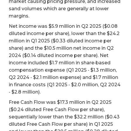
market causing pricing pressure, and increased
sand volumes which are generally at lower
margins.
Net income was $5.9 million in Q2 2025 ($0.08
diluted income per share), lower than the $24.2
million in Q1 2025 ($0.33 diluted income per
share) and the $10.5 million net income in Q2
2024 ($0.14 diluted income per share). Net
income included $1.7 million in share‐based
compensation expense (Q1 2025 ‐ $1.3 million,
Q2 2024 ‐ $2.1 million expense) and $1.7 million
in finance costs (Q1 2025 ‐ $2.0 million, Q2 2024
‐ $2.8 million).
Free Cash Flow was $17.3 million in Q2 2025
($0.24 diluted Free Cash Flow per share),
sequentially lower than the $32.2 million ($0.43
diluted Free Cash Flow per share) in Q1 2025