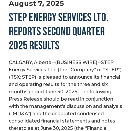
August 7, 2025
STEP ENERGY SERVICES LTD.
REPORTS SECOND QUARTER
2025 RESULTS
CALGARY, Alberta--(BUSINESS WIRE)--STEP
Energy Services Ltd. (the “Company” or “STEP”)
(TSX: STEP) is pleased to announce its financial
and operating results for the three and six
months ended June 30, 2025. The following
Press Release should be read in conjunction
with the management’s discussion and analysis
(“MD&A”) and the unaudited condensed
consolidated financial statements and notes
thereto as at June 30, 2025 (the “Financial