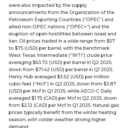
were also impacted by the supply
announcements from the Organization of the
Petroleum Exporting Countries (“OPEC”) and
allied non-OPEC nations (“OPEC+”) and the
eruption of open hostilities between Israel and
Iran. Oil prices traded in a wide range from $57
to $75 (USD) per barrel, with the benchmark
West Texas Intermediate (“WTI”) crude price
averaging $63.72 (USD) per barrel in Q2 2025,
down from $71.42 (USD) per barrel in Q1 2025.
Henry Hub averaged $3.52 (USD) per million
cubic feet (“Mcf”) in Q2 2025, down from $3.87
(USD) per Mcf in Q1 2025, while AECO-C Daily
averaged $1.75 (CAD) per Mcf in Q2 2025, down
from $2.12 (CAD) per Mcf in Q1 2025. Natural gas
prices typically benefit from the winter heating
season, with colder weather driving higher
demand.