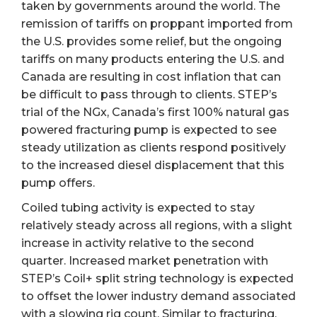
taken by governments around the world. The
remission of tariffs on proppant imported from
the U.S. provides some relief, but the ongoing
tariffs on many products entering the U.S. and
Canada are resulting in cost inflation that can
be difficult to pass through to clients. STEP’s
trial of the NGx, Canada’s first 100% natural gas
powered fracturing pump is expected to see
steady utilization as clients respond positively
to the increased diesel displacement that this
pump offers.
Coiled tubing activity is expected to stay
relatively steady across all regions, with a slight
increase in activity relative to the second
quarter. Increased market penetration with
STEP’s Coil+ split string technology is expected
to offset the lower industry demand associated
with a slowing rig count. Similar to fracturing,