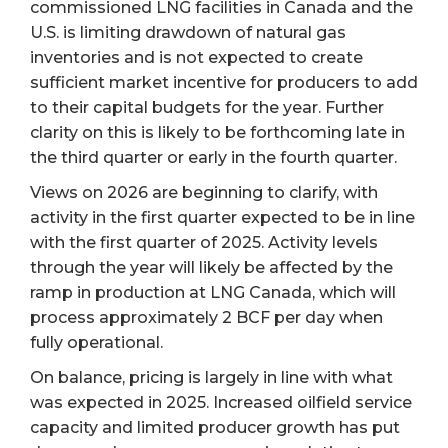
commissioned LNG facilities in Canada and the
U.S. is limiting drawdown of natural gas
inventories and is not expected to create
sufficient market incentive for producers to add
to their capital budgets for the year. Further
clarity on this is likely to be forthcoming late in
the third quarter or early in the fourth quarter.
Views on 2026 are beginning to clarify, with
activity in the first quarter expected to be in line
with the first quarter of 2025. Activity levels
through the year will likely be affected by the
ramp in production at LNG Canada, which will
process approximately 2 BCF per day when
fully operational.
On balance, pricing is largely in line with what
was expected in 2025. Increased oilfield service
capacity and limited producer growth has put