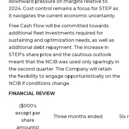
downward pressure on margins relative to
2024. Cost control remains a focus for STEP as
it navigates the current economic uncertainty.
Free Cash Flow will be committed towards
additional fleet investments required for
sustaining and optimization needs, as well as
additional debt repayment. The increase in
STEP’s share price and the cautious outlook
meant that the NCIB was used only sparingly in
the second quarter. The Company will retain
the flexibility to engage opportunistically on the
NCIB if conditions change.
FINANCIAL REVIEW
($000’s
except per
Three months ended
Six
share
amounts)