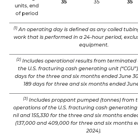
35
35
35
units, end
of period
(1)
An operating day is defined as any coiled tubin
work that is performed in a 24-hour period, exclu
equipment.
(2)
Includes operational results from terminated 
the U.S. fracturing cash generating unit (“CGU”) 
days for the three and six months ended June 30
189 days for three and six months ended June
(3)
Includes proppant pumped (tonnes) from 
operations of the U.S. fracturing cash generating 
nil and 155,330 for the three and six months ende
(137,000 and 409,000 for three and six months 
2024).