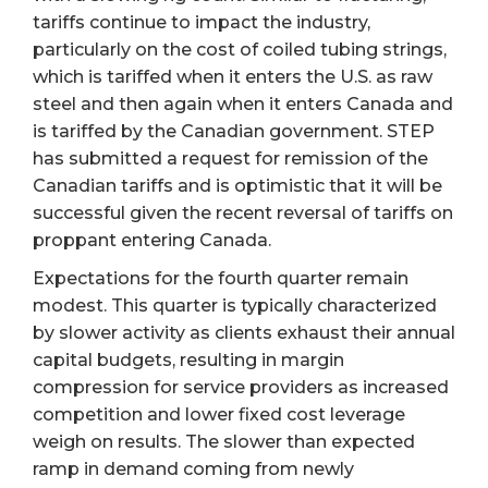
tariffs continue to impact the industry,
particularly on the cost of coiled tubing strings,
which is tariffed when it enters the U.S. as raw
steel and then again when it enters Canada and
is tariffed by the Canadian government. STEP
has submitted a request for remission of the
Canadian tariffs and is optimistic that it will be
successful given the recent reversal of tariffs on
proppant entering Canada.
Expectations for the fourth quarter remain
modest. This quarter is typically characterized
by slower activity as clients exhaust their annual
capital budgets, resulting in margin
compression for service providers as increased
competition and lower fixed cost leverage
weigh on results. The slower than expected
ramp in demand coming from newly