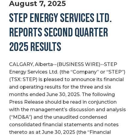
August 7, 2025
STEP ENERGY SERVICES LTD.
REPORTS SECOND QUARTER
2025 RESULTS
CALGARY, Alberta--(BUSINESS WIRE)--STEP
Energy Services Ltd. (the “Company” or “STEP”)
(TSX: STEP) is pleased to announce its financial
and operating results for the three and six
months ended June 30, 2025. The following
Press Release should be read in conjunction
with the management’s discussion and analysis
(“MD&A”) and the unaudited condensed
consolidated financial statements and notes
thereto as at June 30, 2025 (the “Financial