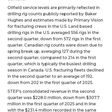
Oilfield service levels are primarily reflected in
drilling rig counts publicly reported by Baker
Hughes and estimates made by Primary Vision
for fracturing crews in the U.S. Land based
drilling rigs in the U.S. averaged 556 rigs in the
second quarter, down from 572 rigs in the first
quarter. Canadian rig counts were down due to
spring break up, averaging 127 during the
second quarter, compared to 214 in the first
quarter, which is typically the busiest drilling
season in Canada. U.S. fracturing fleets declined
in the second quarter to an average of 192,
down from 202 in the first quarter of 2025.
STEP’s consolidated revenue in the second
quarter was $228.0 million, down from $307.7
million in the first quarter of 2025 and in line
with the $231.4 million recorded in the same