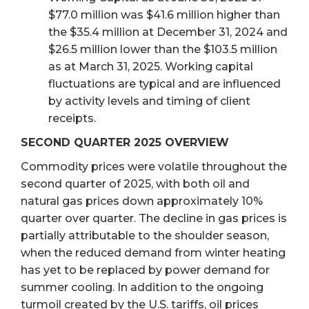
$77.0 million was $41.6 million higher than
the $35.4 million at December 31, 2024 and
$26.5 million lower than the $103.5 million
as at March 31, 2025. Working capital
fluctuations are typical and are influenced
by activity levels and timing of client
receipts.
SECOND QUARTER 2025 OVERVIEW
Commodity prices were volatile throughout the
second quarter of 2025, with both oil and
natural gas prices down approximately 10%
quarter over quarter. The decline in gas prices is
partially attributable to the shoulder season,
when the reduced demand from winter heating
has yet to be replaced by power demand for
summer cooling. In addition to the ongoing
turmoil created by the U.S. tariffs, oil prices