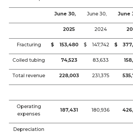
June 30,
June 30,
June 
2025
2024
20
Fracturing
$
153,480
$
147,742
$
377
Coiled tubing
74,523
83,633
158
Total revenue
228,003
231,375
535
Operating
187,431
180,936
426
expenses
Depreciation