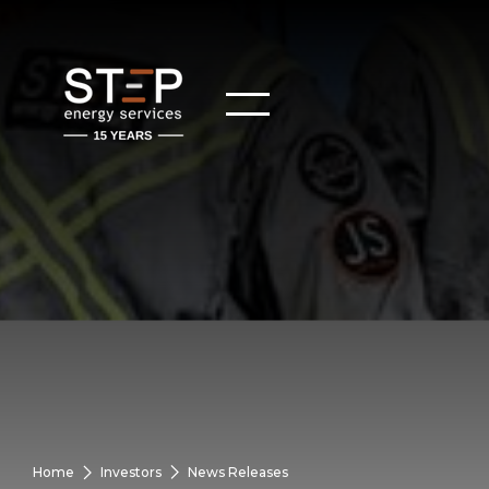
Home
Investors
News Releases