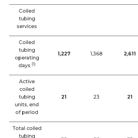
Coiled
tubing
services
Coiled
tubing
1,227
1,368
2,611
operating
(1)
days
Active
coiled
tubing
21
23
21
units, end
of period
Total coiled
tubing