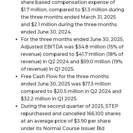
share based compensation expense of
$1.7 million, compared to $1.3 million during
the three months ended March 31, 2025
and $2.1 million during the three months
ended June 30, 2024.
For the three months ended June 30, 2025,
Adjusted EBITDA was $34.8 million (15% of
revenue) compared to $41.7 million (18% of
revenue) in Q2 2024 and $59.0 million (19%
of revenue) in Q1 2025.
Free Cash Flow for the three months
ended June 30, 2025 was $17.3 million
compared to $20.5 million in Q2 2024 and
$32.2 million in Q1 2025.
During the second quarter of 2025, STEP
repurchased and cancelled 166,100 shares
at an average price of $3.90 per share
under its Normal Course Issuer Bid