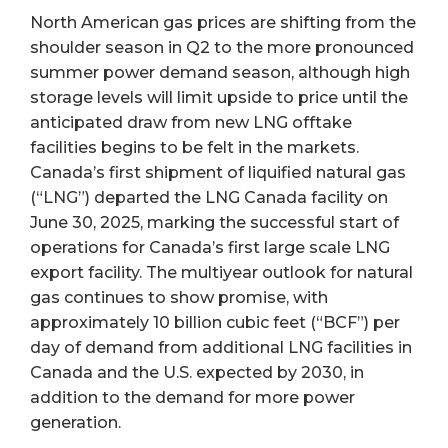
North American gas prices are shifting from the
shoulder season in Q2 to the more pronounced
summer power demand season, although high
storage levels will limit upside to price until the
anticipated draw from new LNG offtake
facilities begins to be felt in the markets.
Canada’s first shipment of liquified natural gas
(“LNG”) departed the LNG Canada facility on
June 30, 2025, marking the successful start of
operations for Canada’s first large scale LNG
export facility. The multiyear outlook for natural
gas continues to show promise, with
approximately 10 billion cubic feet (“BCF”) per
day of demand from additional LNG facilities in
Canada and the U.S. expected by 2030, in
addition to the demand for more power
generation.