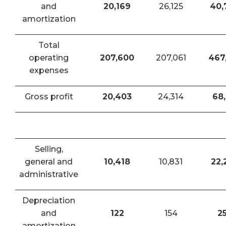
and
20,169
26,125
40,
amortization
Total
operating
207,600
207,061
467
expenses
Gross profit
20,403
24,314
68,
Selling,
general and
10,418
10,831
22,
administrative
Depreciation
and
122
154
2
amortization