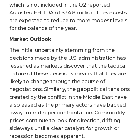
which is not included in the Q2 reported
Adjusted EBITDA of $34.8 million. These costs
are expected to reduce to more modest levels
for the balance of the year.
Market Outlook
The initial uncertainty stemming from the
decisions made by the U.S. administration has
lessened as markets discover that the tactical
nature of these decisions means that they are
likely to change through the course of
negotiations. Similarly, the geopolitical tensions
created by the conflict in the Middle East have
also eased as the primary actors have backed
away from deeper confrontation. Commodity
prices continue to look for direction, drifting
sideways until a clear catalyst for growth or
recession becomes apparent.