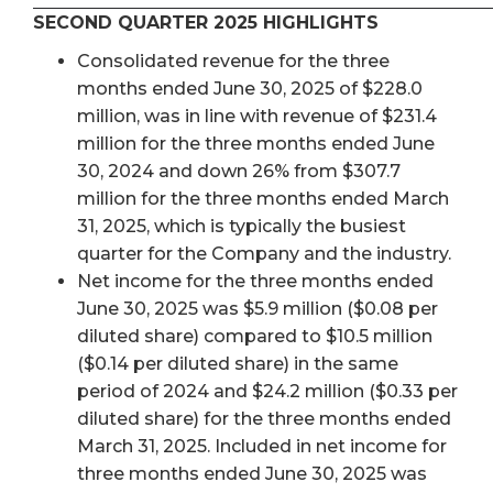
SECOND QUARTER 2025 HIGHLIGHTS
Consolidated revenue for the three
months ended June 30, 2025 of $228.0
million, was in line with revenue of $231.4
million for the three months ended June
30, 2024 and down 26% from $307.7
million for the three months ended March
31, 2025, which is typically the busiest
quarter for the Company and the industry.
Net income for the three months ended
June 30, 2025 was $5.9 million ($0.08 per
diluted share) compared to $10.5 million
($0.14 per diluted share) in the same
period of 2024 and $24.2 million ($0.33 per
diluted share) for the three months ended
March 31, 2025. Included in net income for
three months ended June 30, 2025 was