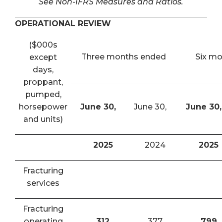
See Non-IFRS Measures and Ratios.
OPERATIONAL REVIEW
($000s
Three months ended
Six m
except
days,
proppant,
pumped,
horsepower
June 30,
June 30,
June 30,
and units)
2025
2024
2025
Fracturing
services
Fracturing
operating
312
377
799