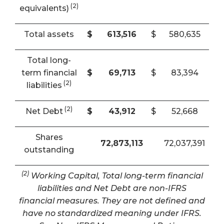
(2)
equivalents)
Total assets
$
613,516
$
580,635
Total long-
term financial
$
69,713
$
83,394
(2)
liabilities
(2)
Net Debt
$
43,912
$
52,668
Shares
72,873,113
72,037,391
outstanding
(2)
Working Capital, Total long-term financial
liabilities and Net Debt are non-IFRS
financial measures. They are not defined and
have no standardized meaning under IFRS.