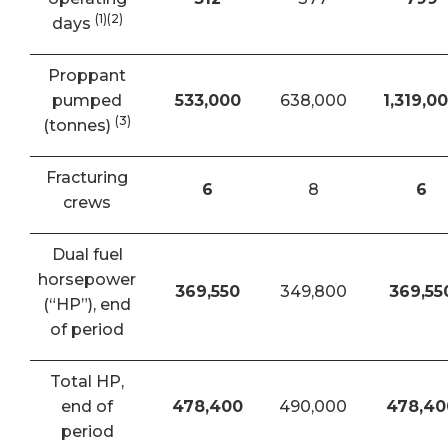
(1)(2)
days
Proppant
pumped
533,000
638,000
1,319,0
(3)
(tonnes)
Fracturing
6
8
6
crews
Dual fuel
horsepower
369,550
349,800
369,55
(“HP”), end
of period
Total HP,
end of
478,400
490,000
478,40
period