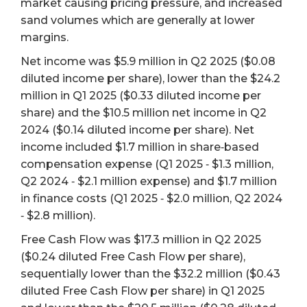
market causing pricing pressure, and increased
sand volumes which are generally at lower
margins.
Net income was $5.9 million in Q2 2025 ($0.08
diluted income per share), lower than the $24.2
million in Q1 2025 ($0.33 diluted income per
share) and the $10.5 million net income in Q2
2024 ($0.14 diluted income per share). Net
income included $1.7 million in share‐based
compensation expense (Q1 2025 ‐ $1.3 million,
Q2 2024 ‐ $2.1 million expense) and $1.7 million
in finance costs (Q1 2025 ‐ $2.0 million, Q2 2024
‐ $2.8 million).
Free Cash Flow was $17.3 million in Q2 2025
($0.24 diluted Free Cash Flow per share),
sequentially lower than the $32.2 million ($0.43
diluted Free Cash Flow per share) in Q1 2025