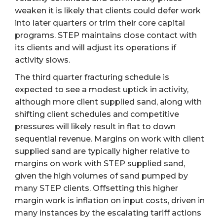
weaken it is likely that clients could defer work
into later quarters or trim their core capital
programs. STEP maintains close contact with
its clients and will adjust its operations if
activity slows.
The third quarter fracturing schedule is
expected to see a modest uptick in activity,
although more client supplied sand, along with
shifting client schedules and competitive
pressures will likely result in flat to down
sequential revenue. Margins on work with client
supplied sand are typically higher relative to
margins on work with STEP supplied sand,
given the high volumes of sand pumped by
many STEP clients. Offsetting this higher
margin work is inflation on input costs, driven in
many instances by the escalating tariff actions