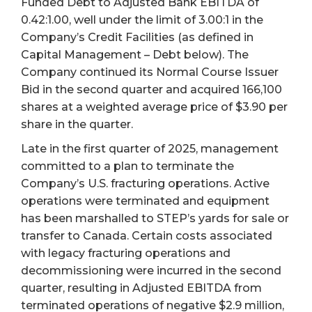
Funded Debt to Adjusted Bank EBITDA of
0.42:1.00, well under the limit of 3.00:1 in the
Company’s Credit Facilities (as defined in
Capital Management – Debt below). The
Company continued its Normal Course Issuer
Bid in the second quarter and acquired 166,100
shares at a weighted average price of $3.90 per
share in the quarter.
Late in the first quarter of 2025, management
committed to a plan to terminate the
Company’s U.S. fracturing operations. Active
operations were terminated and equipment
has been marshalled to STEP’s yards for sale or
transfer to Canada. Certain costs associated
with legacy fracturing operations and
decommissioning were incurred in the second
quarter, resulting in Adjusted EBITDA from
terminated operations of negative $2.9 million,