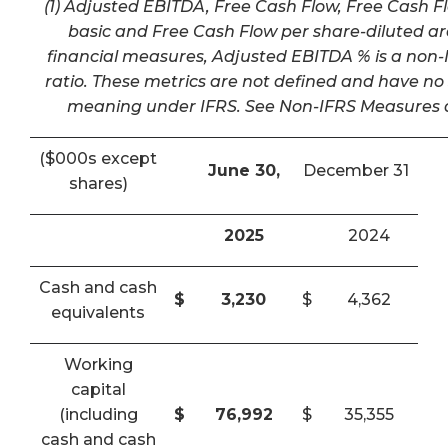
(1) Adjusted EBITDA, Free Cash Flow, Free Cash F
basic and Free Cash Flow per share-diluted a
financial measures, Adjusted EBITDA % is a non-I
ratio. These metrics are not defined and have n
meaning under IFRS. See Non-IFRS Measures a
($000s except
June 30,
December 31
shares)
2025
2024
Cash and cash
$
3,230
$
4,362
equivalents
Working
capital
(including
$
76,992
$
35,355
cash and cash