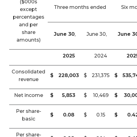
($000s
Three months ended
Six m
except
percentages
and per
share
June 30
,
June 30,
June 3
amounts)
2025
2024
202
Consolidated
$
228,003
$
231,375
$
535,
revenue
Net income
$
5,853
$
10,469
$
30,0
Per share-
$
0.08
$
0.15
$
0.4
basic
Per share-