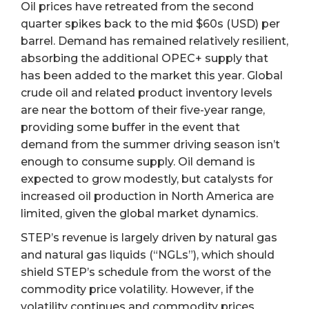
Oil prices have retreated from the second
quarter spikes back to the mid $60s (USD) per
barrel. Demand has remained relatively resilient,
absorbing the additional OPEC+ supply that
has been added to the market this year. Global
crude oil and related product inventory levels
are near the bottom of their five-year range,
providing some buffer in the event that
demand from the summer driving season isn’t
enough to consume supply. Oil demand is
expected to grow modestly, but catalysts for
increased oil production in North America are
limited, given the global market dynamics.
STEP’s revenue is largely driven by natural gas
and natural gas liquids (“NGLs”), which should
shield STEP’s schedule from the worst of the
commodity price volatility. However, if the
volatility continues and commodity prices