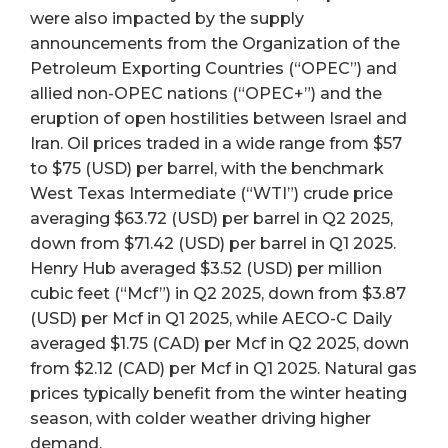
were also impacted by the supply
announcements from the Organization of the
Petroleum Exporting Countries (“OPEC”) and
allied non-OPEC nations (“OPEC+”) and the
eruption of open hostilities between Israel and
Iran. Oil prices traded in a wide range from $57
to $75 (USD) per barrel, with the benchmark
West Texas Intermediate (“WTI”) crude price
averaging $63.72 (USD) per barrel in Q2 2025,
down from $71.42 (USD) per barrel in Q1 2025.
Henry Hub averaged $3.52 (USD) per million
cubic feet (“Mcf”) in Q2 2025, down from $3.87
(USD) per Mcf in Q1 2025, while AECO-C Daily
averaged $1.75 (CAD) per Mcf in Q2 2025, down
from $2.12 (CAD) per Mcf in Q1 2025. Natural gas
prices typically benefit from the winter heating
season, with colder weather driving higher
demand.