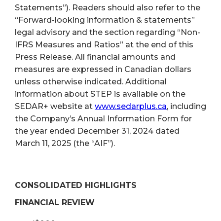
Statements”). Readers should also refer to the
“Forward-looking information & statements”
legal advisory and the section regarding “Non-
IFRS Measures and Ratios” at the end of this
Press Release. All financial amounts and
measures are expressed in Canadian dollars
unless otherwise indicated. Additional
information about STEP is available on the
SEDAR+ website at
www.sedarplus.ca
, including
the Company’s Annual Information Form for
the year ended December 31, 2024 dated
March 11, 2025 (the “AIF”).
CONSOLIDATED HIGHLIGHTS
FINANCIAL REVIEW