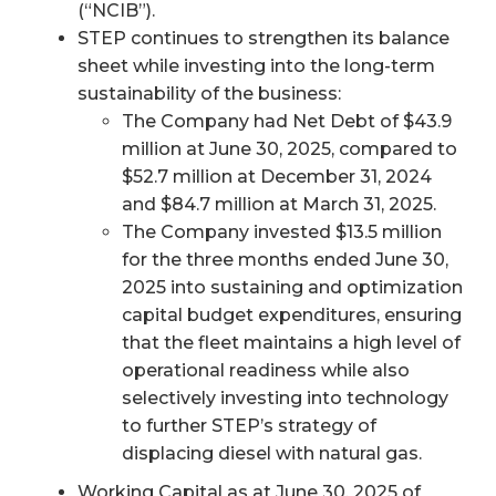
(“NCIB”).
STEP continues to strengthen its balance
sheet while investing into the long-term
sustainability of the business:
The Company had Net Debt of $43.9
million at June 30, 2025, compared to
$52.7 million at December 31, 2024
and $84.7 million at March 31, 2025.
The Company invested $13.5 million
for the three months ended June 30,
2025 into sustaining and optimization
capital budget expenditures, ensuring
that the fleet maintains a high level of
operational readiness while also
selectively investing into technology
to further STEP’s strategy of
displacing diesel with natural gas.
Working Capital as at June 30, 2025 of