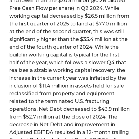
and lower than the $20.5 million ($0.28 diluted
Free Cash Flow per share) in Q2 2024. While
working capital decreased by $26.5 million from
the first quarter of 2025 to land at $77.0 million
at the end of the second quarter, this was still
significantly higher than the $35.4 million at the
end of the fourth quarter of 2024. While the
build in working capital is typical for the first
half of the year, which follows a slower Q4 that
realizes a sizable working capital recovery, the
increase in the current year was inflated by the
inclusion of $11.4 million in assets held for sale
reclassified from property and equipment
related to the terminated U.S. fracturing
operations. Net Debt decreased to $43.9 million
from $52.7 million at the close of 2024. The
decrease in Net Debt and improvement in
Adjusted EBITDA resulted in a 12-month trailing