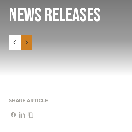
News Releases
SHARE ARTICLE