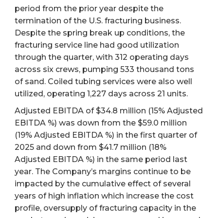
period from the prior year despite the
termination of the U.S. fracturing business.
Despite the spring break up conditions, the
fracturing service line had good utilization
through the quarter, with 312 operating days
across six crews, pumping 533 thousand tons
of sand. Coiled tubing services were also well
utilized, operating 1,227 days across 21 units.
Adjusted EBITDA of $34.8 million (15% Adjusted
EBITDA %) was down from the $59.0 million
(19% Adjusted EBITDA %) in the first quarter of
2025 and down from $41.7 million (18%
Adjusted EBITDA %) in the same period last
year. The Company’s margins continue to be
impacted by the cumulative effect of several
years of high inflation which increase the cost
profile, oversupply of fracturing capacity in the