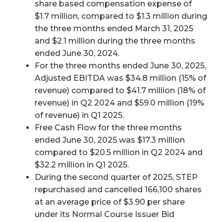
share based compensation expense of
$1.7 million, compared to $1.3 million during
the three months ended March 31, 2025
and $2.1 million during the three months
ended June 30, 2024.
For the three months ended June 30, 2025,
Adjusted EBITDA was $34.8 million (15% of
revenue) compared to $41.7 million (18% of
revenue) in Q2 2024 and $59.0 million (19%
of revenue) in Q1 2025.
Free Cash Flow for the three months
ended June 30, 2025 was $17.3 million
compared to $20.5 million in Q2 2024 and
$32.2 million in Q1 2025.
During the second quarter of 2025, STEP
repurchased and cancelled 166,100 shares
at an average price of $3.90 per share
under its Normal Course Issuer Bid