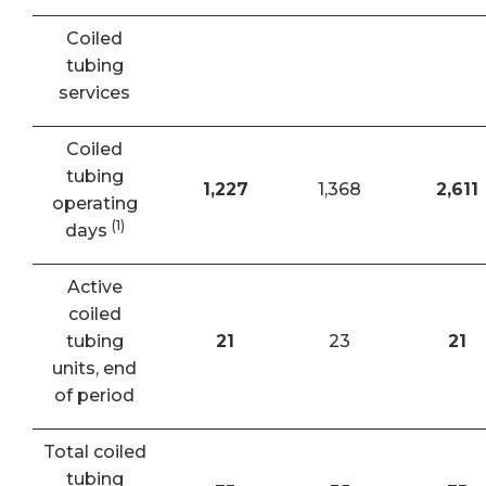
Coiled
tubing
services
Coiled
tubing
1,227
1,368
2,611
operating
(1)
days
Active
coiled
tubing
21
23
21
units, end
of period
Total coiled
tubing