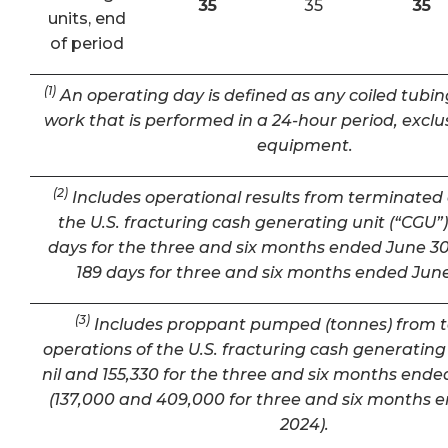
35
35
35
units, end
of period
(1)
An operating day is defined as any coiled tubin
work that is performed in a 24-hour period, exclu
equipment.
(2)
Includes operational results from terminated 
the U.S. fracturing cash generating unit (“CGU”) 
days for the three and six months ended June 30
189 days for three and six months ended June
(3)
Includes proppant pumped (tonnes) from 
operations of the U.S. fracturing cash generating 
nil and 155,330 for the three and six months ende
(137,000 and 409,000 for three and six months 
2024).