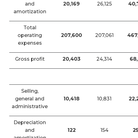
and
20,169
26,125
40,
amortization
Total
operating
207,600
207,061
467
expenses
Gross profit
20,403
24,314
68,
Selling,
general and
10,418
10,831
22,
administrative
Depreciation
and
122
154
2
amortization