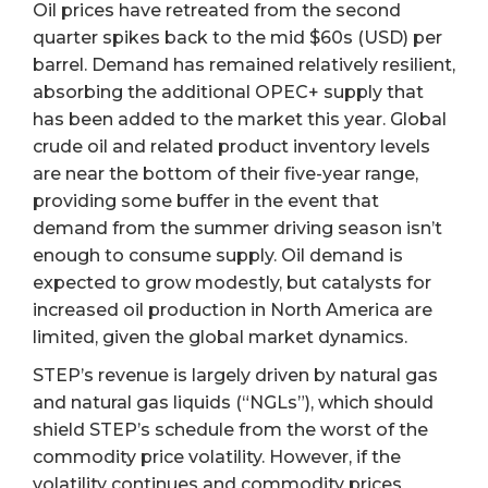
Oil prices have retreated from the second
quarter spikes back to the mid $60s (USD) per
barrel. Demand has remained relatively resilient,
absorbing the additional OPEC+ supply that
has been added to the market this year. Global
crude oil and related product inventory levels
are near the bottom of their five-year range,
providing some buffer in the event that
demand from the summer driving season isn’t
enough to consume supply. Oil demand is
expected to grow modestly, but catalysts for
increased oil production in North America are
limited, given the global market dynamics.
STEP’s revenue is largely driven by natural gas
and natural gas liquids (“NGLs”), which should
shield STEP’s schedule from the worst of the
commodity price volatility. However, if the
volatility continues and commodity prices