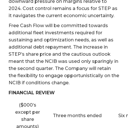
downward pressure on margins relative to
2024. Cost control remains a focus for STEP as
it navigates the current economic uncertainty.
Free Cash Flow will be committed towards
additional fleet investments required for
sustaining and optimization needs, as well as
additional debt repayment. The increase in
STEP’s share price and the cautious outlook
meant that the NCIB was used only sparingly in
the second quarter. The Company will retain
the flexibility to engage opportunistically on the
NCIB if conditions change.
FINANCIAL REVIEW
($000’s
except per
Three months ended
Six
share
amounts)