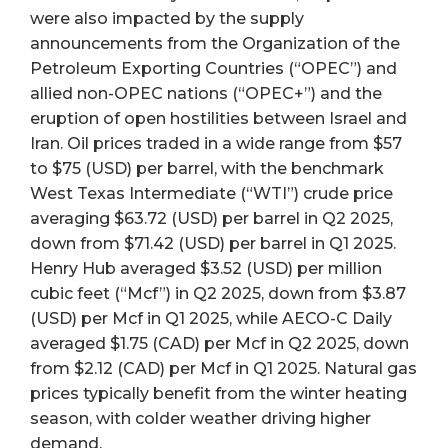
were also impacted by the supply
announcements from the Organization of the
Petroleum Exporting Countries (“OPEC”) and
allied non-OPEC nations (“OPEC+”) and the
eruption of open hostilities between Israel and
Iran. Oil prices traded in a wide range from $57
to $75 (USD) per barrel, with the benchmark
West Texas Intermediate (“WTI”) crude price
averaging $63.72 (USD) per barrel in Q2 2025,
down from $71.42 (USD) per barrel in Q1 2025.
Henry Hub averaged $3.52 (USD) per million
cubic feet (“Mcf”) in Q2 2025, down from $3.87
(USD) per Mcf in Q1 2025, while AECO-C Daily
averaged $1.75 (CAD) per Mcf in Q2 2025, down
from $2.12 (CAD) per Mcf in Q1 2025. Natural gas
prices typically benefit from the winter heating
season, with colder weather driving higher
demand.