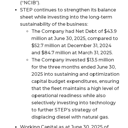
(“NCIB”).
STEP continues to strengthen its balance
sheet while investing into the long-term
sustainability of the business:
The Company had Net Debt of $43.9
million at June 30, 2025, compared to
$52.7 million at December 31, 2024
and $84.7 million at March 31, 2025.
The Company invested $13.5 million
for the three months ended June 30,
2025 into sustaining and optimization
capital budget expenditures, ensuring
that the fleet maintains a high level of
operational readiness while also
selectively investing into technology
to further STEP’s strategy of
displacing diesel with natural gas.
Working Capital as at June 30, 2025 of