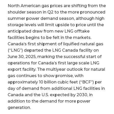
North American gas prices are shifting from the
shoulder season in Q2 to the more pronounced
summer power demand season, although high
storage levels will limit upside to price until the
anticipated draw from new LNG offtake
facilities begins to be felt in the markets.
Canada’s first shipment of liquified natural gas
(“LNG”) departed the LNG Canada facility on
June 30, 2025, marking the successful start of
operations for Canada’s first large scale LNG
export facility. The multiyear outlook for natural
gas continues to show promise, with
approximately 10 billion cubic feet (“BCF”) per
day of demand from additional LNG facilities in
Canada and the U.S. expected by 2030, in
addition to the demand for more power
generation.