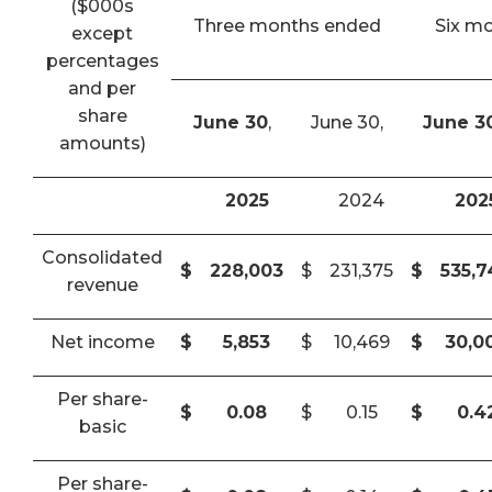
($000s
Three months ended
Six m
except
percentages
and per
share
June 30
,
June 30,
June 3
amounts)
2025
2024
202
Consolidated
$
228,003
$
231,375
$
535,
revenue
Net income
$
5,853
$
10,469
$
30,0
Per share-
$
0.08
$
0.15
$
0.4
basic
Per share-