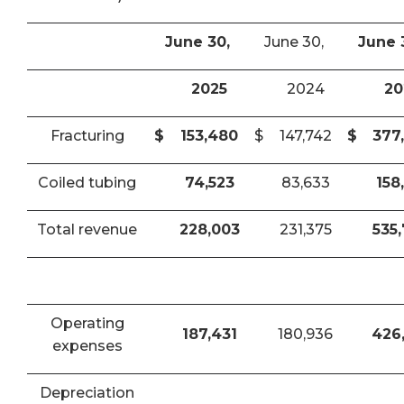
June 30,
June 30,
June 
2025
2024
20
Fracturing
$
153,480
$
147,742
$
377
Coiled tubing
74,523
83,633
158
Total revenue
228,003
231,375
535
Operating
187,431
180,936
426
expenses
Depreciation