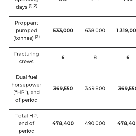
(1)(2)
days
Proppant
pumped
533,000
638,000
1,319,0
(3)
(tonnes)
Fracturing
6
8
6
crews
Dual fuel
horsepower
369,550
349,800
369,55
(“HP”), end
of period
Total HP,
end of
478,400
490,000
478,40
period