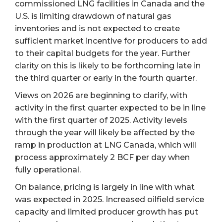
commissioned LNG facilities in Canada and the
U.S. is limiting drawdown of natural gas
inventories and is not expected to create
sufficient market incentive for producers to add
to their capital budgets for the year. Further
clarity on this is likely to be forthcoming late in
the third quarter or early in the fourth quarter.
Views on 2026 are beginning to clarify, with
activity in the first quarter expected to be in line
with the first quarter of 2025. Activity levels
through the year will likely be affected by the
ramp in production at LNG Canada, which will
process approximately 2 BCF per day when
fully operational.
On balance, pricing is largely in line with what
was expected in 2025. Increased oilfield service
capacity and limited producer growth has put