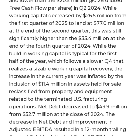
and lower than the $20.5 million ($0.28 diluted
Free Cash Flow per share) in Q2 2024. While
working capital decreased by $26.5 million from
the first quarter of 2025 to land at $77.0 million
at the end of the second quarter, this was still
significantly higher than the $35.4 million at the
end of the fourth quarter of 2024. While the
build in working capital is typical for the first
half of the year, which follows a slower Q4 that
realizes a sizable working capital recovery, the
increase in the current year was inflated by the
inclusion of $11.4 million in assets held for sale
reclassified from property and equipment
related to the terminated U.S. fracturing
operations. Net Debt decreased to $43.9 million
from $52.7 million at the close of 2024. The
decrease in Net Debt and improvement in
Adjusted EBITDA resulted in a 12-month trailing