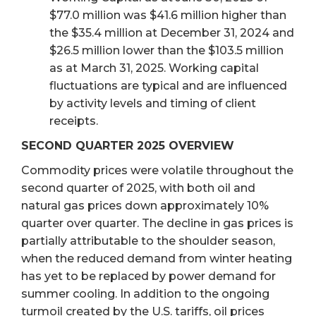
$77.0 million was $41.6 million higher than
the $35.4 million at December 31, 2024 and
$26.5 million lower than the $103.5 million
as at March 31, 2025. Working capital
fluctuations are typical and are influenced
by activity levels and timing of client
receipts.
SECOND QUARTER 2025 OVERVIEW
Commodity prices were volatile throughout the
second quarter of 2025, with both oil and
natural gas prices down approximately 10%
quarter over quarter. The decline in gas prices is
partially attributable to the shoulder season,
when the reduced demand from winter heating
has yet to be replaced by power demand for
summer cooling. In addition to the ongoing
turmoil created by the U.S. tariffs, oil prices