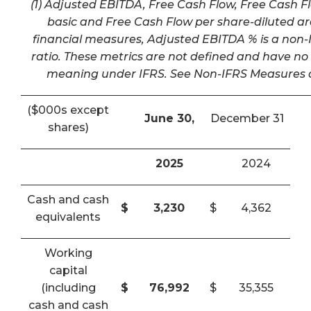
(1) Adjusted EBITDA, Free Cash Flow, Free Cash F
basic and Free Cash Flow per share-diluted a
financial measures, Adjusted EBITDA % is a non-I
ratio. These metrics are not defined and have n
meaning under IFRS. See Non-IFRS Measures a
($000s except
June 30,
December 31
shares)
2025
2024
Cash and cash
$
3,230
$
4,362
equivalents
Working
capital
(including
$
76,992
$
35,355
cash and cash