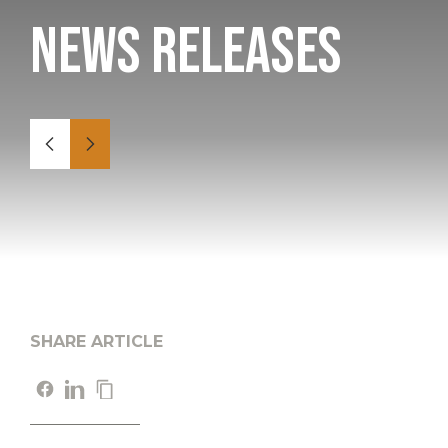
News Releases
SHARE ARTICLE