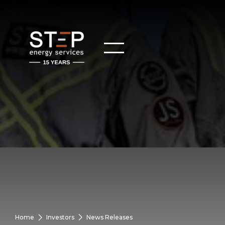
Home
Investors
News Releases