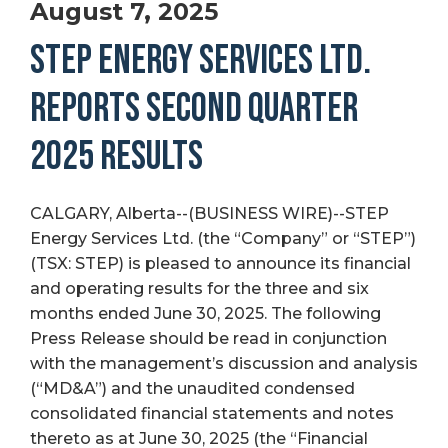
August 7, 2025
STEP ENERGY SERVICES LTD.
REPORTS SECOND QUARTER
2025 RESULTS
CALGARY, Alberta--(BUSINESS WIRE)--STEP
Energy Services Ltd. (the “Company” or “STEP”)
(TSX: STEP) is pleased to announce its financial
and operating results for the three and six
months ended June 30, 2025. The following
Press Release should be read in conjunction
with the management’s discussion and analysis
(“MD&A”) and the unaudited condensed
consolidated financial statements and notes
thereto as at June 30, 2025 (the “Financial