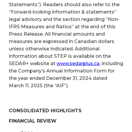
Statements”). Readers should also refer to the
“Forward-looking information & statements”
legal advisory and the section regarding “Non-
IFRS Measures and Ratios” at the end of this
Press Release. All financial amounts and
measures are expressed in Canadian dollars
unless otherwise indicated. Additional
information about STEP is available on the
SEDAR+ website at
www.sedarplus.ca
, including
the Company’s Annual Information Form for
the year ended December 31, 2024 dated
March 11, 2025 (the “AIF”).
CONSOLIDATED HIGHLIGHTS
FINANCIAL REVIEW