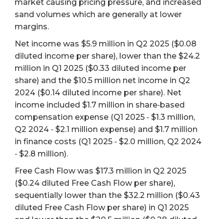
market causing pricing pressure, and increased
sand volumes which are generally at lower
margins.
Net income was $5.9 million in Q2 2025 ($0.08
diluted income per share), lower than the $24.2
million in Q1 2025 ($0.33 diluted income per
share) and the $10.5 million net income in Q2
2024 ($0.14 diluted income per share). Net
income included $1.7 million in share‐based
compensation expense (Q1 2025 ‐ $1.3 million,
Q2 2024 ‐ $2.1 million expense) and $1.7 million
in finance costs (Q1 2025 ‐ $2.0 million, Q2 2024
‐ $2.8 million).
Free Cash Flow was $17.3 million in Q2 2025
($0.24 diluted Free Cash Flow per share),
sequentially lower than the $32.2 million ($0.43
diluted Free Cash Flow per share) in Q1 2025