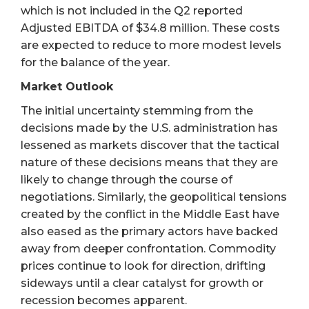
which is not included in the Q2 reported
Adjusted EBITDA of $34.8 million. These costs
are expected to reduce to more modest levels
for the balance of the year.
Market Outlook
The initial uncertainty stemming from the
decisions made by the U.S. administration has
lessened as markets discover that the tactical
nature of these decisions means that they are
likely to change through the course of
negotiations. Similarly, the geopolitical tensions
created by the conflict in the Middle East have
also eased as the primary actors have backed
away from deeper confrontation. Commodity
prices continue to look for direction, drifting
sideways until a clear catalyst for growth or
recession becomes apparent.