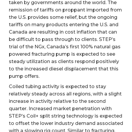
taken by governments around the world. The
remission of tariffs on proppant imported from
the U.S. provides some relief, but the ongoing
tariffs on many products entering the U.S. and
Canada are resulting in cost inflation that can
be difficult to pass through to clients. STEP’s
trial of the NGx, Canada’s first 100% natural gas
powered fracturing pump is expected to see
steady utilization as clients respond positively
to the increased diesel displacement that this
pump offers.
Coiled tubing activity is expected to stay
relatively steady across all regions, with a slight
increase in activity relative to the second
quarter. Increased market penetration with
STEP’s Coil+ split string technology is expected
to offset the lower industry demand associated
with a slowing rig count. Similar to fracturing,