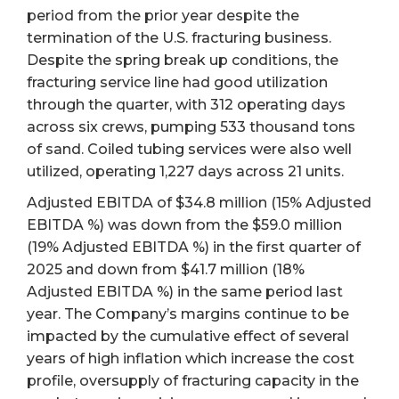
period from the prior year despite the
termination of the U.S. fracturing business.
Despite the spring break up conditions, the
fracturing service line had good utilization
through the quarter, with 312 operating days
across six crews, pumping 533 thousand tons
of sand. Coiled tubing services were also well
utilized, operating 1,227 days across 21 units.
Adjusted EBITDA of $34.8 million (15% Adjusted
EBITDA %) was down from the $59.0 million
(19% Adjusted EBITDA %) in the first quarter of
2025 and down from $41.7 million (18%
Adjusted EBITDA %) in the same period last
year. The Company’s margins continue to be
impacted by the cumulative effect of several
years of high inflation which increase the cost
profile, oversupply of fracturing capacity in the