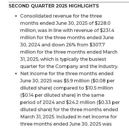
SECOND QUARTER 2025 HIGHLIGHTS
Consolidated revenue for the three
months ended June 30, 2025 of $228.0
million, was in line with revenue of $231.4
million for the three months ended June
30, 2024 and down 26% from $307.7
million for the three months ended March
31, 2025, which is typically the busiest
quarter for the Company and the industry.
Net income for the three months ended
June 30, 2025 was $5.9 million ($0.08 per
diluted share) compared to $10.5 million
($0.14 per diluted share) in the same
period of 2024 and $24.2 million ($0.33 per
diluted share) for the three months ended
March 31, 2025. Included in net income for
three months ended June 30, 2025 was