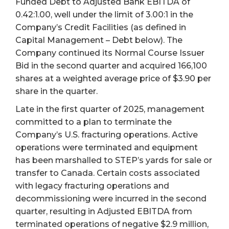
Funded Debt to Adjusted Bank EBITDA of
0.42:1.00, well under the limit of 3.00:1 in the
Company’s Credit Facilities (as defined in
Capital Management – Debt below). The
Company continued its Normal Course Issuer
Bid in the second quarter and acquired 166,100
shares at a weighted average price of $3.90 per
share in the quarter.
Late in the first quarter of 2025, management
committed to a plan to terminate the
Company’s U.S. fracturing operations. Active
operations were terminated and equipment
has been marshalled to STEP’s yards for sale or
transfer to Canada. Certain costs associated
with legacy fracturing operations and
decommissioning were incurred in the second
quarter, resulting in Adjusted EBITDA from
terminated operations of negative $2.9 million,