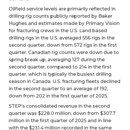
Oilfield service levels are primarily reflected in
drilling rig counts publicly reported by Baker
Hughes and estimates made by Primary Vision
for fracturing crews in the U.S. Land based
drilling rigs in the U.S. averaged 556 rigs in the
second quarter, down from 572 rigs in the first
quarter. Canadian rig counts were down due to
spring break up, averaging 127 during the
second quarter, compared to 214 in the first
quarter, which is typically the busiest drilling
season in Canada. U.S. fracturing fleets declined
in the second quarter to an average of 192,
down from 202 in the first quarter of 2025.
STEP’s consolidated revenue in the second
quarter was $228.0 million, down from $307.7
million in the first quarter of 2025 and in line
with the $231.4 million recorded in the same