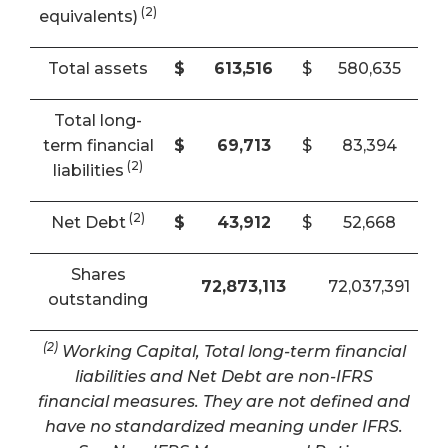
(2)
equivalents)
Total assets
$
613,516
$
580,635
Total long-
term financial
$
69,713
$
83,394
(2)
liabilities
(2)
Net Debt
$
43,912
$
52,668
Shares
72,873,113
72,037,391
outstanding
(2)
Working Capital, Total long-term financial
liabilities and Net Debt are non-IFRS
financial measures. They are not defined and
have no standardized meaning under IFRS.