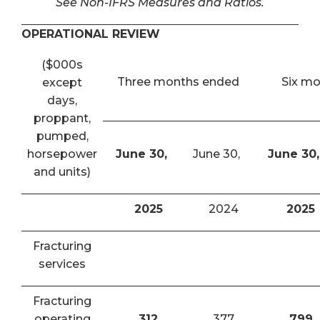
See Non-IFRS Measures and Ratios.
OPERATIONAL REVIEW
($000s
Three months ended
Six m
except
days,
proppant,
pumped,
horsepower
June 30,
June 30,
June 30,
and units)
2025
2024
2025
Fracturing
services
Fracturing
operating
312
377
799