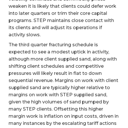
weaken it is likely that clients could defer work
into later quarters or trim their core capital
programs. STEP maintains close contact with
its clients and will adjust its operations if
activity slows.
The third quarter fracturing schedule is
expected to see a modest uptick in activity,
although more client supplied sand, along with
shifting client schedules and competitive
pressures will likely result in flat to down
sequential revenue. Margins on work with client
supplied sand are typically higher relative to
margins on work with STEP supplied sand,
given the high volumes of sand pumped by
many STEP clients. Offsetting this higher
margin work is inflation on input costs, driven in
many instances by the escalating tariff actions