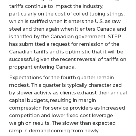
tariffs continue to impact the industry,
particularly on the cost of coiled tubing strings,
which is tariffed when it enters the U.S. as raw
steel and then again when it enters Canada and
is tariffed by the Canadian government. STEP
has submitted a request for remission of the
Canadian tariffs and is optimistic that it will be
successful given the recent reversal of tariffs on
proppant entering Canada.
Expectations for the fourth quarter remain
modest. This quarter is typically characterized
by slower activity as clients exhaust their annual
capital budgets, resulting in margin
compression for service providers as increased
competition and lower fixed cost leverage
weigh on results. The slower than expected
ramp in demand coming from newly