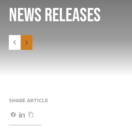
News Releases
SHARE ARTICLE