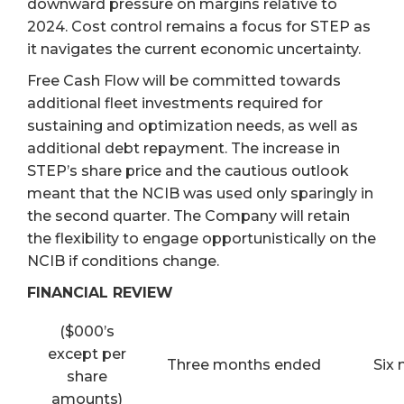
downward pressure on margins relative to
2024. Cost control remains a focus for STEP as
it navigates the current economic uncertainty.
Free Cash Flow will be committed towards
additional fleet investments required for
sustaining and optimization needs, as well as
additional debt repayment. The increase in
STEP’s share price and the cautious outlook
meant that the NCIB was used only sparingly in
the second quarter. The Company will retain
the flexibility to engage opportunistically on the
NCIB if conditions change.
FINANCIAL REVIEW
($000’s
except per
Three months ended
Six
share
amounts)