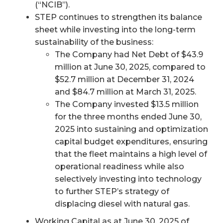
(“NCIB”).
STEP continues to strengthen its balance
sheet while investing into the long-term
sustainability of the business:
The Company had Net Debt of $43.9
million at June 30, 2025, compared to
$52.7 million at December 31, 2024
and $84.7 million at March 31, 2025.
The Company invested $13.5 million
for the three months ended June 30,
2025 into sustaining and optimization
capital budget expenditures, ensuring
that the fleet maintains a high level of
operational readiness while also
selectively investing into technology
to further STEP’s strategy of
displacing diesel with natural gas.
Working Capital as at June 30, 2025 of