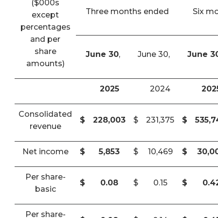
($000s
Three months ended
Six m
except
percentages
and per
share
June 30
,
June 30,
June 3
amounts)
2025
2024
202
Consolidated
$
228,003
$
231,375
$
535,
revenue
Net income
$
5,853
$
10,469
$
30,0
Per share-
$
0.08
$
0.15
$
0.4
basic
Per share-