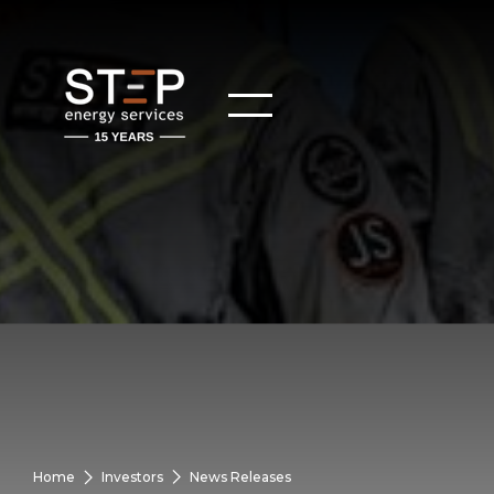
Home
Investors
News Releases