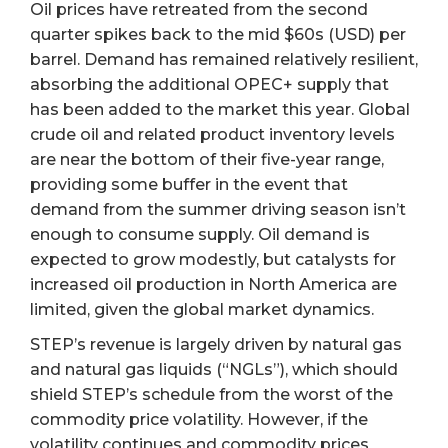
Oil prices have retreated from the second
quarter spikes back to the mid $60s (USD) per
barrel. Demand has remained relatively resilient,
absorbing the additional OPEC+ supply that
has been added to the market this year. Global
crude oil and related product inventory levels
are near the bottom of their five-year range,
providing some buffer in the event that
demand from the summer driving season isn’t
enough to consume supply. Oil demand is
expected to grow modestly, but catalysts for
increased oil production in North America are
limited, given the global market dynamics.
STEP’s revenue is largely driven by natural gas
and natural gas liquids (“NGLs”), which should
shield STEP’s schedule from the worst of the
commodity price volatility. However, if the
volatility continues and commodity prices