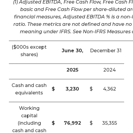
(1) Adjusted EBITDA, Free Cash Flow, Free Cash F
basic and Free Cash Flow per share-diluted a
financial measures, Adjusted EBITDA % is a non-I
ratio. These metrics are not defined and have n
meaning under IFRS. See Non-IFRS Measures a
($000s except
June 30,
December 31
shares)
2025
2024
Cash and cash
$
3,230
$
4,362
equivalents
Working
capital
(including
$
76,992
$
35,355
cash and cash