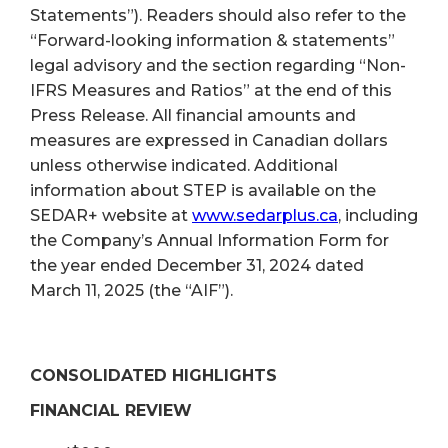
Statements”). Readers should also refer to the
“Forward-looking information & statements”
legal advisory and the section regarding “Non-
IFRS Measures and Ratios” at the end of this
Press Release. All financial amounts and
measures are expressed in Canadian dollars
unless otherwise indicated. Additional
information about STEP is available on the
SEDAR+ website at
www.sedarplus.ca
, including
the Company’s Annual Information Form for
the year ended December 31, 2024 dated
March 11, 2025 (the “AIF”).
CONSOLIDATED HIGHLIGHTS
FINANCIAL REVIEW