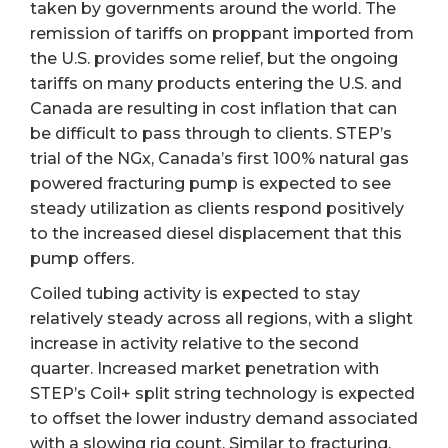
taken by governments around the world. The
remission of tariffs on proppant imported from
the U.S. provides some relief, but the ongoing
tariffs on many products entering the U.S. and
Canada are resulting in cost inflation that can
be difficult to pass through to clients. STEP’s
trial of the NGx, Canada’s first 100% natural gas
powered fracturing pump is expected to see
steady utilization as clients respond positively
to the increased diesel displacement that this
pump offers.
Coiled tubing activity is expected to stay
relatively steady across all regions, with a slight
increase in activity relative to the second
quarter. Increased market penetration with
STEP’s Coil+ split string technology is expected
to offset the lower industry demand associated
with a slowing rig count. Similar to fracturing,