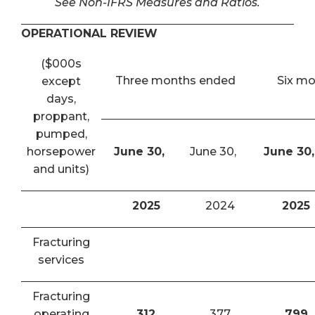
See Non-IFRS Measures and Ratios.
OPERATIONAL REVIEW
($000s
Three months ended
Six m
except
days,
proppant,
pumped,
horsepower
June 30,
June 30,
June 30,
and units)
2025
2024
2025
Fracturing
services
Fracturing
operating
312
377
799