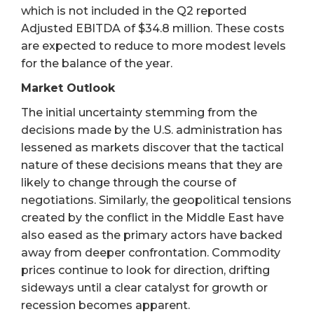
which is not included in the Q2 reported
Adjusted EBITDA of $34.8 million. These costs
are expected to reduce to more modest levels
for the balance of the year.
Market Outlook
The initial uncertainty stemming from the
decisions made by the U.S. administration has
lessened as markets discover that the tactical
nature of these decisions means that they are
likely to change through the course of
negotiations. Similarly, the geopolitical tensions
created by the conflict in the Middle East have
also eased as the primary actors have backed
away from deeper confrontation. Commodity
prices continue to look for direction, drifting
sideways until a clear catalyst for growth or
recession becomes apparent.