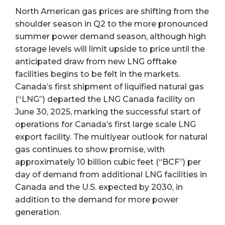
North American gas prices are shifting from the
shoulder season in Q2 to the more pronounced
summer power demand season, although high
storage levels will limit upside to price until the
anticipated draw from new LNG offtake
facilities begins to be felt in the markets.
Canada’s first shipment of liquified natural gas
(“LNG”) departed the LNG Canada facility on
June 30, 2025, marking the successful start of
operations for Canada’s first large scale LNG
export facility. The multiyear outlook for natural
gas continues to show promise, with
approximately 10 billion cubic feet (“BCF”) per
day of demand from additional LNG facilities in
Canada and the U.S. expected by 2030, in
addition to the demand for more power
generation.