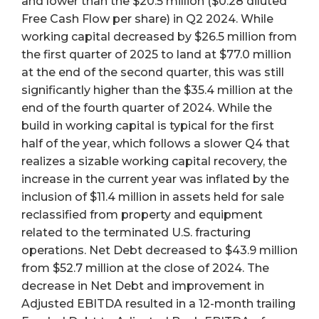
and lower than the $20.5 million ($0.28 diluted
Free Cash Flow per share) in Q2 2024. While
working capital decreased by $26.5 million from
the first quarter of 2025 to land at $77.0 million
at the end of the second quarter, this was still
significantly higher than the $35.4 million at the
end of the fourth quarter of 2024. While the
build in working capital is typical for the first
half of the year, which follows a slower Q4 that
realizes a sizable working capital recovery, the
increase in the current year was inflated by the
inclusion of $11.4 million in assets held for sale
reclassified from property and equipment
related to the terminated U.S. fracturing
operations. Net Debt decreased to $43.9 million
from $52.7 million at the close of 2024. The
decrease in Net Debt and improvement in
Adjusted EBITDA resulted in a 12-month trailing