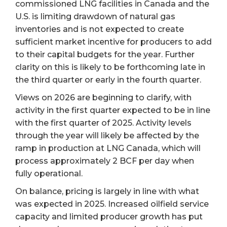
commissioned LNG facilities in Canada and the
U.S. is limiting drawdown of natural gas
inventories and is not expected to create
sufficient market incentive for producers to add
to their capital budgets for the year. Further
clarity on this is likely to be forthcoming late in
the third quarter or early in the fourth quarter.
Views on 2026 are beginning to clarify, with
activity in the first quarter expected to be in line
with the first quarter of 2025. Activity levels
through the year will likely be affected by the
ramp in production at LNG Canada, which will
process approximately 2 BCF per day when
fully operational.
On balance, pricing is largely in line with what
was expected in 2025. Increased oilfield service
capacity and limited producer growth has put