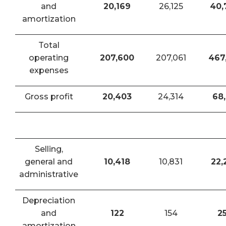
and
20,169
26,125
40,
amortization
Total
operating
207,600
207,061
467
expenses
Gross profit
20,403
24,314
68,
Selling,
general and
10,418
10,831
22,
administrative
Depreciation
and
122
154
2
amortization