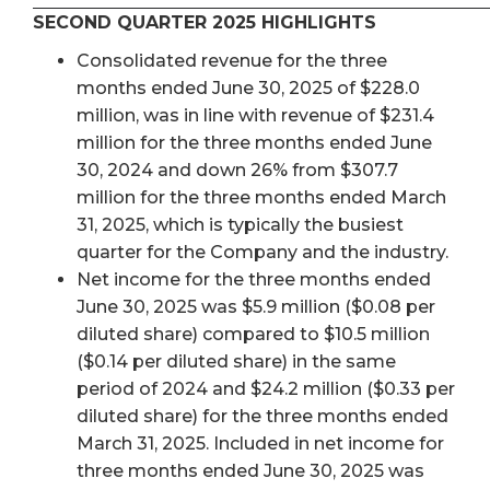
SECOND QUARTER 2025 HIGHLIGHTS
Consolidated revenue for the three
months ended June 30, 2025 of $228.0
million, was in line with revenue of $231.4
million for the three months ended June
30, 2024 and down 26% from $307.7
million for the three months ended March
31, 2025, which is typically the busiest
quarter for the Company and the industry.
Net income for the three months ended
June 30, 2025 was $5.9 million ($0.08 per
diluted share) compared to $10.5 million
($0.14 per diluted share) in the same
period of 2024 and $24.2 million ($0.33 per
diluted share) for the three months ended
March 31, 2025. Included in net income for
three months ended June 30, 2025 was