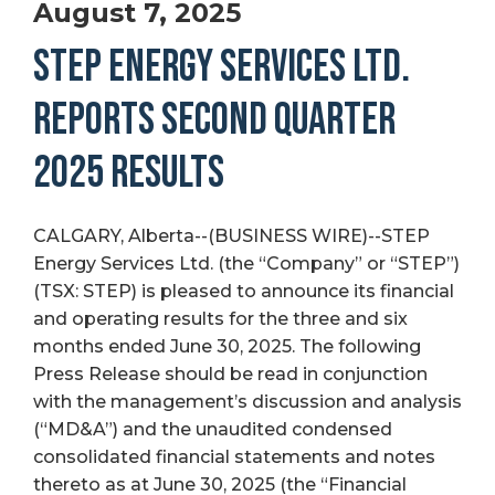
August 7, 2025
STEP ENERGY SERVICES LTD.
REPORTS SECOND QUARTER
2025 RESULTS
CALGARY, Alberta--(BUSINESS WIRE)--STEP
Energy Services Ltd. (the “Company” or “STEP”)
(TSX: STEP) is pleased to announce its financial
and operating results for the three and six
months ended June 30, 2025. The following
Press Release should be read in conjunction
with the management’s discussion and analysis
(“MD&A”) and the unaudited condensed
consolidated financial statements and notes
thereto as at June 30, 2025 (the “Financial