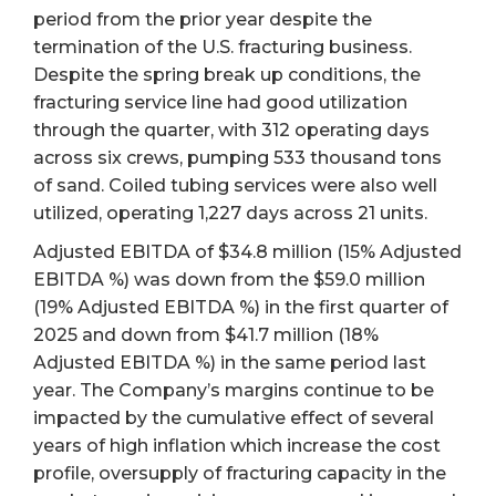
period from the prior year despite the
termination of the U.S. fracturing business.
Despite the spring break up conditions, the
fracturing service line had good utilization
through the quarter, with 312 operating days
across six crews, pumping 533 thousand tons
of sand. Coiled tubing services were also well
utilized, operating 1,227 days across 21 units.
Adjusted EBITDA of $34.8 million (15% Adjusted
EBITDA %) was down from the $59.0 million
(19% Adjusted EBITDA %) in the first quarter of
2025 and down from $41.7 million (18%
Adjusted EBITDA %) in the same period last
year. The Company’s margins continue to be
impacted by the cumulative effect of several
years of high inflation which increase the cost
profile, oversupply of fracturing capacity in the