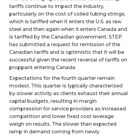
tariffs continue to impact the industry,
particularly on the cost of coiled tubing strings,
which is tariffed when it enters the U.S. as raw
steel and then again when it enters Canada and
is tariffed by the Canadian government. STEP
has submitted a request for remission of the
Canadian tariffs and is optimistic that it will be
successful given the recent reversal of tariffs on
proppant entering Canada.
Expectations for the fourth quarter remain
modest. This quarter is typically characterized
by slower activity as clients exhaust their annual
capital budgets, resulting in margin
compression for service providers as increased
competition and lower fixed cost leverage
weigh on results. The slower than expected
ramp in demand coming from newly