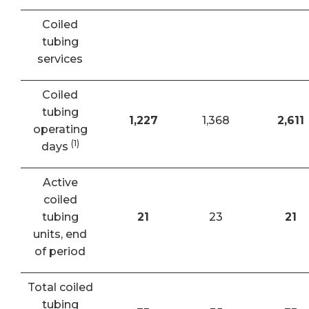
Coiled
tubing
services
Coiled
tubing
1,227
1,368
2,611
operating
(1)
days
Active
coiled
tubing
21
23
21
units, end
of period
Total coiled
tubing