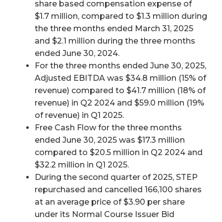
share based compensation expense of
$1.7 million, compared to $1.3 million during
the three months ended March 31, 2025
and $2.1 million during the three months
ended June 30, 2024.
For the three months ended June 30, 2025,
Adjusted EBITDA was $34.8 million (15% of
revenue) compared to $41.7 million (18% of
revenue) in Q2 2024 and $59.0 million (19%
of revenue) in Q1 2025.
Free Cash Flow for the three months
ended June 30, 2025 was $17.3 million
compared to $20.5 million in Q2 2024 and
$32.2 million in Q1 2025.
During the second quarter of 2025, STEP
repurchased and cancelled 166,100 shares
at an average price of $3.90 per share
under its Normal Course Issuer Bid