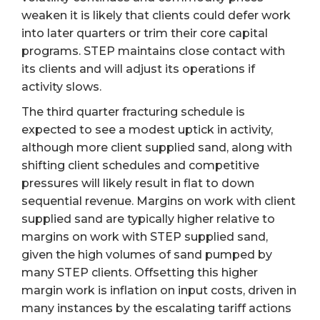
weaken it is likely that clients could defer work
into later quarters or trim their core capital
programs. STEP maintains close contact with
its clients and will adjust its operations if
activity slows.
The third quarter fracturing schedule is
expected to see a modest uptick in activity,
although more client supplied sand, along with
shifting client schedules and competitive
pressures will likely result in flat to down
sequential revenue. Margins on work with client
supplied sand are typically higher relative to
margins on work with STEP supplied sand,
given the high volumes of sand pumped by
many STEP clients. Offsetting this higher
margin work is inflation on input costs, driven in
many instances by the escalating tariff actions