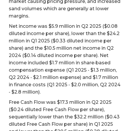
market causing pricing pressure, and increased
sand volumes which are generally at lower
margins.
Net income was $5.9 million in Q2 2025 ($0.08
diluted income per share), lower than the $24.2
million in Q1 2025 ($0.33 diluted income per
share) and the $10.5 million net income in Q2
2024 ($0.14 diluted income per share). Net
income included $1.7 million in share‐based
compensation expense (Q1 2025 ‐ $1.3 million,
Q2 2024 ‐ $2.1 million expense) and $1.7 million
in finance costs (Q1 2025 ‐ $2.0 million, Q2 2024
‐ $2.8 million).
Free Cash Flow was $17.3 million in Q2 2025
($0.24 diluted Free Cash Flow per share),
sequentially lower than the $32.2 million ($0.43
diluted Free Cash Flow per share) in Q1 2025