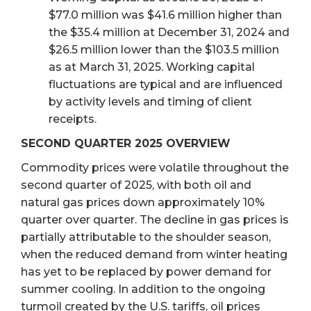
$77.0 million was $41.6 million higher than
the $35.4 million at December 31, 2024 and
$26.5 million lower than the $103.5 million
as at March 31, 2025. Working capital
fluctuations are typical and are influenced
by activity levels and timing of client
receipts.
SECOND QUARTER 2025 OVERVIEW
Commodity prices were volatile throughout the
second quarter of 2025, with both oil and
natural gas prices down approximately 10%
quarter over quarter. The decline in gas prices is
partially attributable to the shoulder season,
when the reduced demand from winter heating
has yet to be replaced by power demand for
summer cooling. In addition to the ongoing
turmoil created by the U.S. tariffs, oil prices