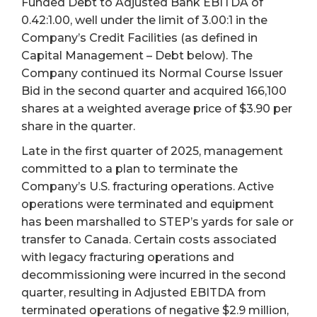
Funded Debt to Adjusted Bank EBITDA of
0.42:1.00, well under the limit of 3.00:1 in the
Company’s Credit Facilities (as defined in
Capital Management – Debt below). The
Company continued its Normal Course Issuer
Bid in the second quarter and acquired 166,100
shares at a weighted average price of $3.90 per
share in the quarter.
Late in the first quarter of 2025, management
committed to a plan to terminate the
Company’s U.S. fracturing operations. Active
operations were terminated and equipment
has been marshalled to STEP’s yards for sale or
transfer to Canada. Certain costs associated
with legacy fracturing operations and
decommissioning were incurred in the second
quarter, resulting in Adjusted EBITDA from
terminated operations of negative $2.9 million,