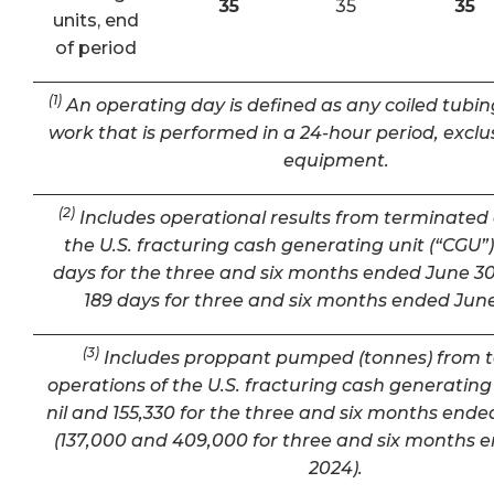
35
35
35
units, end
of period
(1)
An operating day is defined as any coiled tubin
work that is performed in a 24-hour period, exclu
equipment.
(2)
Includes operational results from terminated 
the U.S. fracturing cash generating unit (“CGU”) 
days for the three and six months ended June 30
189 days for three and six months ended June
(3)
Includes proppant pumped (tonnes) from 
operations of the U.S. fracturing cash generating 
nil and 155,330 for the three and six months ende
(137,000 and 409,000 for three and six months 
2024).