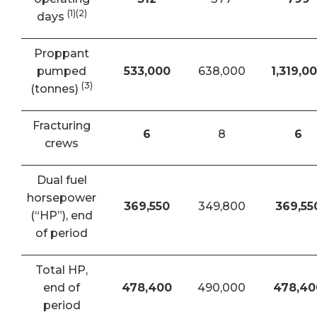
(1)(2)
days
Proppant
pumped
533,000
638,000
1,319,0
(3)
(tonnes)
Fracturing
6
8
6
crews
Dual fuel
horsepower
369,550
349,800
369,55
(“HP”), end
of period
Total HP,
end of
478,400
490,000
478,40
period