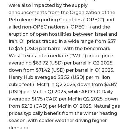
were also impacted by the supply
announcements from the Organization of the
Petroleum Exporting Countries (“OPEC”) and
allied non-OPEC nations (“OPEC+”) and the
eruption of open hostilities between Israel and
Iran. Oil prices traded in a wide range from $57
to $75 (USD) per barrel, with the benchmark
West Texas Intermediate (“WTI”) crude price
averaging $63.72 (USD) per barrel in Q2 2025,
down from $71.42 (USD) per barrel in Q1 2025.
Henry Hub averaged $3.52 (USD) per million
cubic feet (“Mcf”) in Q2 2025, down from $3.87
(USD) per Mcf in Q1 2025, while AECO-C Daily
averaged $1.75 (CAD) per Mcf in Q2 2025, down
from $2.12 (CAD) per Mcf in Q1 2025. Natural gas
prices typically benefit from the winter heating
season, with colder weather driving higher
demand.