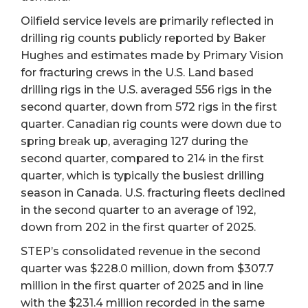
Oilfield service levels are primarily reflected in
drilling rig counts publicly reported by Baker
Hughes and estimates made by Primary Vision
for fracturing crews in the U.S. Land based
drilling rigs in the U.S. averaged 556 rigs in the
second quarter, down from 572 rigs in the first
quarter. Canadian rig counts were down due to
spring break up, averaging 127 during the
second quarter, compared to 214 in the first
quarter, which is typically the busiest drilling
season in Canada. U.S. fracturing fleets declined
in the second quarter to an average of 192,
down from 202 in the first quarter of 2025.
STEP’s consolidated revenue in the second
quarter was $228.0 million, down from $307.7
million in the first quarter of 2025 and in line
with the $231.4 million recorded in the same