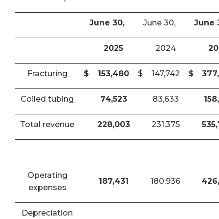
June 30,
June 30,
June 
2025
2024
20
Fracturing
$
153,480
$
147,742
$
377
Coiled tubing
74,523
83,633
158
Total revenue
228,003
231,375
535
Operating
187,431
180,936
426
expenses
Depreciation