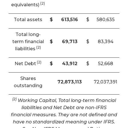
(2)
equivalents)
Total assets
$
613,516
$
580,635
Total long-
term financial
$
69,713
$
83,394
(2)
liabilities
(2)
Net Debt
$
43,912
$
52,668
Shares
72,873,113
72,037,391
outstanding
(2)
Working Capital, Total long-term financial
liabilities and Net Debt are non-IFRS
financial measures. They are not defined and
have no standardized meaning under IFRS.