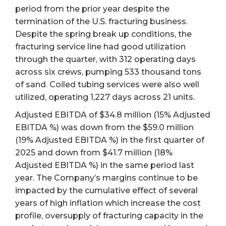
period from the prior year despite the
termination of the U.S. fracturing business.
Despite the spring break up conditions, the
fracturing service line had good utilization
through the quarter, with 312 operating days
across six crews, pumping 533 thousand tons
of sand. Coiled tubing services were also well
utilized, operating 1,227 days across 21 units.
Adjusted EBITDA of $34.8 million (15% Adjusted
EBITDA %) was down from the $59.0 million
(19% Adjusted EBITDA %) in the first quarter of
2025 and down from $41.7 million (18%
Adjusted EBITDA %) in the same period last
year. The Company’s margins continue to be
impacted by the cumulative effect of several
years of high inflation which increase the cost
profile, oversupply of fracturing capacity in the