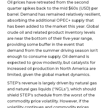
Oil prices have retreated from the second
quarter spikes back to the mid $60s (USD) per
barrel. Demand has remained relatively resilient,
absorbing the additional OPEC+ supply that
has been added to the market this year. Global
crude oil and related product inventory levels
are near the bottom of their five-year range,
providing some buffer in the event that
demand from the summer driving season isn’t
enough to consume supply. Oil demand is
expected to grow modestly, but catalysts for
increased oil production in North America are
limited, given the global market dynamics.
STEP’s revenue is largely driven by natural gas
and natural gas liquids (“NGLs”), which should
shield STEP’s schedule from the worst of the
commodity price volatility. However, if the
volatility continues and commodity prices