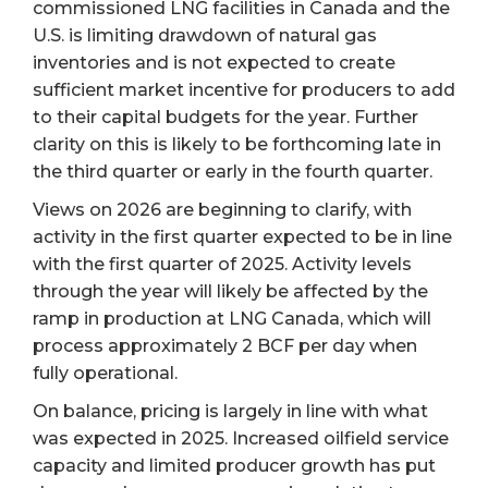
commissioned LNG facilities in Canada and the
U.S. is limiting drawdown of natural gas
inventories and is not expected to create
sufficient market incentive for producers to add
to their capital budgets for the year. Further
clarity on this is likely to be forthcoming late in
the third quarter or early in the fourth quarter.
Views on 2026 are beginning to clarify, with
activity in the first quarter expected to be in line
with the first quarter of 2025. Activity levels
through the year will likely be affected by the
ramp in production at LNG Canada, which will
process approximately 2 BCF per day when
fully operational.
On balance, pricing is largely in line with what
was expected in 2025. Increased oilfield service
capacity and limited producer growth has put