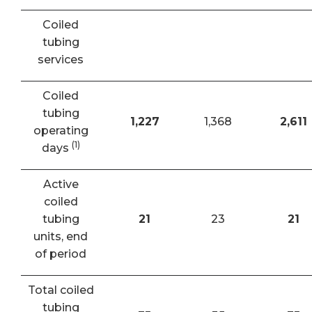
Coiled
tubing
services
Coiled
tubing
1,227
1,368
2,611
operating
(1)
days
Active
coiled
tubing
21
23
21
units, end
of period
Total coiled
tubing