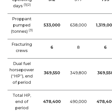
(1)(2)
days
Proppant
pumped
533,000
638,000
1,319,0
(3)
(tonnes)
Fracturing
6
8
6
crews
Dual fuel
horsepower
369,550
349,800
369,55
(“HP”), end
of period
Total HP,
end of
478,400
490,000
478,40
period