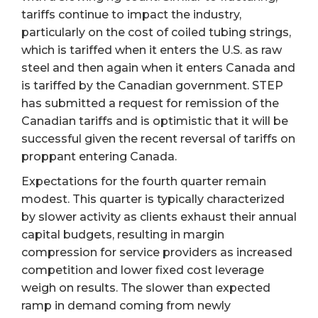
tariffs continue to impact the industry,
particularly on the cost of coiled tubing strings,
which is tariffed when it enters the U.S. as raw
steel and then again when it enters Canada and
is tariffed by the Canadian government. STEP
has submitted a request for remission of the
Canadian tariffs and is optimistic that it will be
successful given the recent reversal of tariffs on
proppant entering Canada.
Expectations for the fourth quarter remain
modest. This quarter is typically characterized
by slower activity as clients exhaust their annual
capital budgets, resulting in margin
compression for service providers as increased
competition and lower fixed cost leverage
weigh on results. The slower than expected
ramp in demand coming from newly