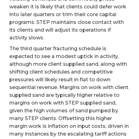
weaken it is likely that clients could defer work
into later quarters or trim their core capital
programs. STEP maintains close contact with
its clients and will adjust its operations if
activity slows.
The third quarter fracturing schedule is
expected to see a modest uptick in activity,
although more client supplied sand, along with
shifting client schedules and competitive
pressures will likely result in flat to down
sequential revenue. Margins on work with client
supplied sand are typically higher relative to
margins on work with STEP supplied sand,
given the high volumes of sand pumped by
many STEP clients. Offsetting this higher
margin work is inflation on input costs, driven in
many instances by the escalating tariff actions