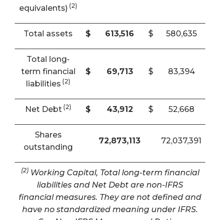
(2)
equivalents)
Total assets
$
613,516
$
580,635
Total long-
term financial
$
69,713
$
83,394
(2)
liabilities
(2)
Net Debt
$
43,912
$
52,668
Shares
72,873,113
72,037,391
outstanding
(2)
Working Capital, Total long-term financial
liabilities and Net Debt are non-IFRS
financial measures. They are not defined and
have no standardized meaning under IFRS.