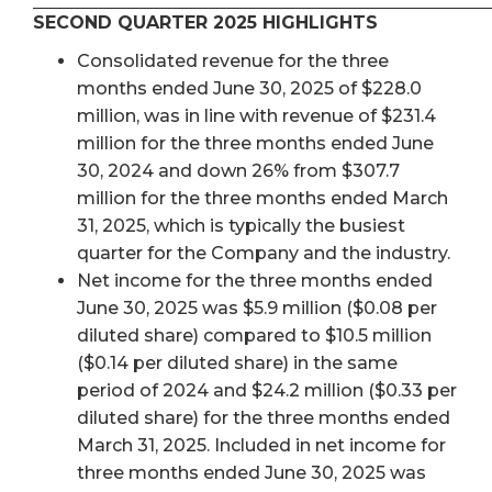
SECOND QUARTER 2025 HIGHLIGHTS
Consolidated revenue for the three
months ended June 30, 2025 of $228.0
million, was in line with revenue of $231.4
million for the three months ended June
30, 2024 and down 26% from $307.7
million for the three months ended March
31, 2025, which is typically the busiest
quarter for the Company and the industry.
Net income for the three months ended
June 30, 2025 was $5.9 million ($0.08 per
diluted share) compared to $10.5 million
($0.14 per diluted share) in the same
period of 2024 and $24.2 million ($0.33 per
diluted share) for the three months ended
March 31, 2025. Included in net income for
three months ended June 30, 2025 was