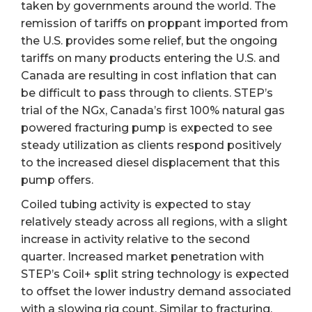
taken by governments around the world. The
remission of tariffs on proppant imported from
the U.S. provides some relief, but the ongoing
tariffs on many products entering the U.S. and
Canada are resulting in cost inflation that can
be difficult to pass through to clients. STEP’s
trial of the NGx, Canada’s first 100% natural gas
powered fracturing pump is expected to see
steady utilization as clients respond positively
to the increased diesel displacement that this
pump offers.
Coiled tubing activity is expected to stay
relatively steady across all regions, with a slight
increase in activity relative to the second
quarter. Increased market penetration with
STEP’s Coil+ split string technology is expected
to offset the lower industry demand associated
with a slowing rig count. Similar to fracturing,