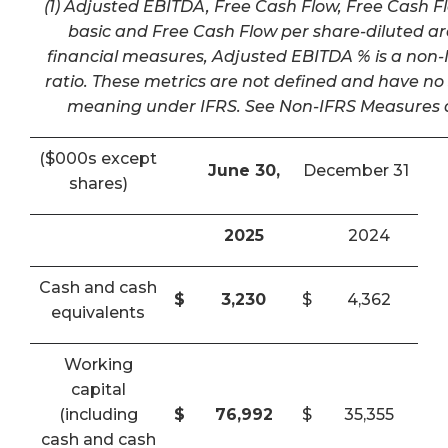
(1) Adjusted EBITDA, Free Cash Flow, Free Cash F
basic and Free Cash Flow per share-diluted a
financial measures, Adjusted EBITDA % is a non-I
ratio. These metrics are not defined and have n
meaning under IFRS. See Non-IFRS Measures a
($000s except
June 30,
December 31
shares)
2025
2024
Cash and cash
$
3,230
$
4,362
equivalents
Working
capital
(including
$
76,992
$
35,355
cash and cash