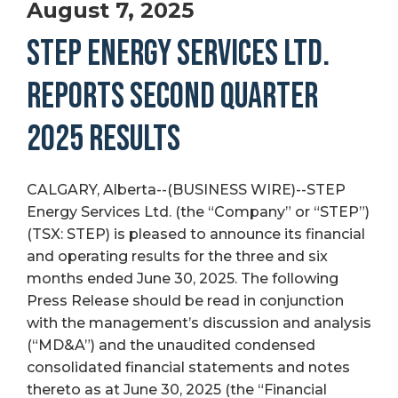
August 7, 2025
STEP ENERGY SERVICES LTD.
REPORTS SECOND QUARTER
2025 RESULTS
CALGARY, Alberta--(BUSINESS WIRE)--STEP
Energy Services Ltd. (the “Company” or “STEP”)
(TSX: STEP) is pleased to announce its financial
and operating results for the three and six
months ended June 30, 2025. The following
Press Release should be read in conjunction
with the management’s discussion and analysis
(“MD&A”) and the unaudited condensed
consolidated financial statements and notes
thereto as at June 30, 2025 (the “Financial