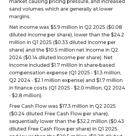
market causing pricing pressure, and increased
sand volumes which are generally at lower
margins.
Net income was $5.9 million in Q2 2025 ($0.08
diluted income per share), lower than the $24.2
million in Q1 2025 ($0.33 diluted income per
share) and the $10.5 million net income in Q2
2024 ($0.14 diluted income per share). Net
income included $1.7 million in share‐based
compensation expense (Q1 2025 ‐ $1.3 million,
Q2 2024 ‐ $2.1 million expense) and $1.7 million
in finance costs (Q1 2025 ‐ $2.0 million, Q2 2024
‐ $2.8 million).
Free Cash Flow was $17.3 million in Q2 2025
($0.24 diluted Free Cash Flow per share),
sequentially lower than the $32.2 million ($0.43
diluted Free Cash Flow per share) in Q1 2025