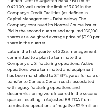
Funded Debt to Adjusted Bank EBITDA of
0.42:1.00, well under the limit of 3.00:1 in the
Company’s Credit Facilities (as defined in
Capital Management – Debt below). The
Company continued its Normal Course Issuer
Bid in the second quarter and acquired 166,100
shares at a weighted average price of $3.90 per
share in the quarter.
Late in the first quarter of 2025, management
committed to a plan to terminate the
Company’s U.S. fracturing operations. Active
operations were terminated and equipment
has been marshalled to STEP’s yards for sale or
transfer to Canada. Certain costs associated
with legacy fracturing operations and
decommissioning were incurred in the second
quarter, resulting in Adjusted EBITDA from
terminated operations of negative $2.9 million,