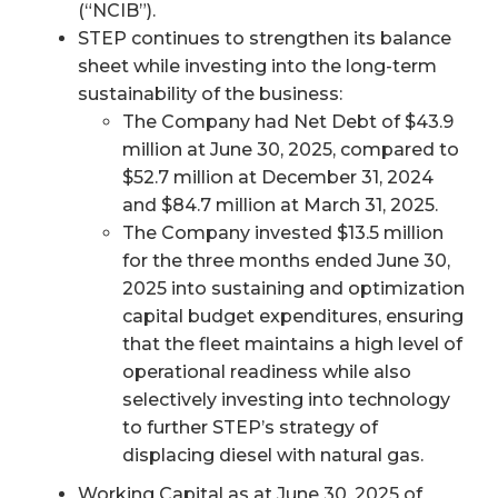
(“NCIB”).
STEP continues to strengthen its balance
sheet while investing into the long-term
sustainability of the business:
The Company had Net Debt of $43.9
million at June 30, 2025, compared to
$52.7 million at December 31, 2024
and $84.7 million at March 31, 2025.
The Company invested $13.5 million
for the three months ended June 30,
2025 into sustaining and optimization
capital budget expenditures, ensuring
that the fleet maintains a high level of
operational readiness while also
selectively investing into technology
to further STEP’s strategy of
displacing diesel with natural gas.
Working Capital as at June 30, 2025 of