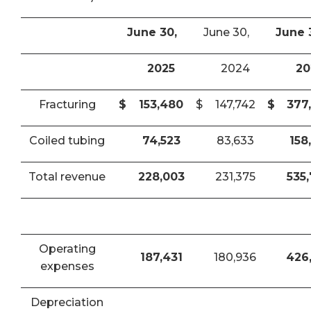
June 30,
June 30,
June 
2025
2024
20
Fracturing
$
153,480
$
147,742
$
377
Coiled tubing
74,523
83,633
158
Total revenue
228,003
231,375
535
Operating
187,431
180,936
426
expenses
Depreciation