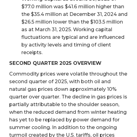
$77.0 million was $41.6 million higher than
the $35.4 million at December 31, 2024 and
$26.5 million lower than the $103.5 million
as at March 31, 2025. Working capital
fluctuations are typical and are influenced
by activity levels and timing of client
receipts.
SECOND QUARTER 2025 OVERVIEW
Commodity prices were volatile throughout the
second quarter of 2025, with both oil and
natural gas prices down approximately 10%
quarter over quarter. The decline in gas prices is
partially attributable to the shoulder season,
when the reduced demand from winter heating
has yet to be replaced by power demand for
summer cooling. In addition to the ongoing
turmoil created by the U.S. tariffs, oil prices