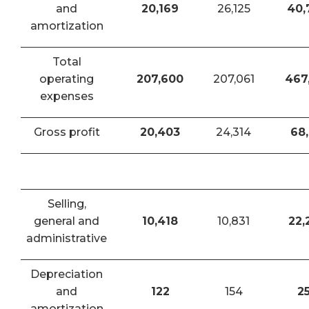
and
20,169
26,125
40,
amortization
Total
operating
207,600
207,061
467
expenses
Gross profit
20,403
24,314
68,
Selling,
general and
10,418
10,831
22,
administrative
Depreciation
and
122
154
2
amortization