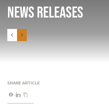
News Releases
SHARE ARTICLE