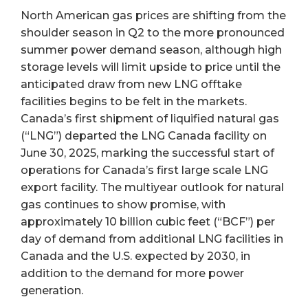
North American gas prices are shifting from the
shoulder season in Q2 to the more pronounced
summer power demand season, although high
storage levels will limit upside to price until the
anticipated draw from new LNG offtake
facilities begins to be felt in the markets.
Canada’s first shipment of liquified natural gas
(“LNG”) departed the LNG Canada facility on
June 30, 2025, marking the successful start of
operations for Canada’s first large scale LNG
export facility. The multiyear outlook for natural
gas continues to show promise, with
approximately 10 billion cubic feet (“BCF”) per
day of demand from additional LNG facilities in
Canada and the U.S. expected by 2030, in
addition to the demand for more power
generation.