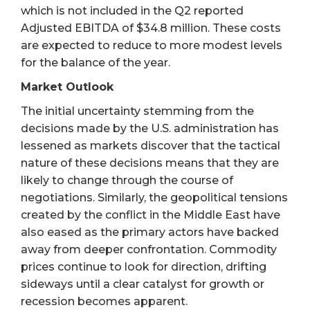
which is not included in the Q2 reported
Adjusted EBITDA of $34.8 million. These costs
are expected to reduce to more modest levels
for the balance of the year.
Market Outlook
The initial uncertainty stemming from the
decisions made by the U.S. administration has
lessened as markets discover that the tactical
nature of these decisions means that they are
likely to change through the course of
negotiations. Similarly, the geopolitical tensions
created by the conflict in the Middle East have
also eased as the primary actors have backed
away from deeper confrontation. Commodity
prices continue to look for direction, drifting
sideways until a clear catalyst for growth or
recession becomes apparent.