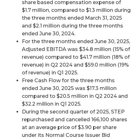
share based compensation expense of
$1.7 million, compared to $1.3 million during
the three months ended March 31, 2025
and $2.1 million during the three months
ended June 30, 2024.
For the three months ended June 30, 2025,
Adjusted EBITDA was $34.8 million (15% of
revenue) compared to $41.7 million (18% of
revenue) in Q2 2024 and $59.0 million (19%
of revenue) in Q1 2025.
Free Cash Flow for the three months
ended June 30, 2025 was $17.3 million
compared to $20.5 million in Q2 2024 and
$32.2 million in Q1 2025.
During the second quarter of 2025, STEP
repurchased and cancelled 166,100 shares
at an average price of $3.90 per share
under its Normal Course Issuer Bid