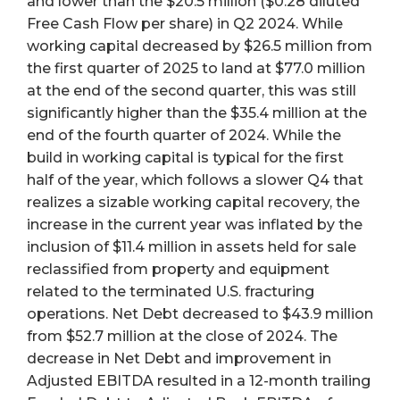
and lower than the $20.5 million ($0.28 diluted
Free Cash Flow per share) in Q2 2024. While
working capital decreased by $26.5 million from
the first quarter of 2025 to land at $77.0 million
at the end of the second quarter, this was still
significantly higher than the $35.4 million at the
end of the fourth quarter of 2024. While the
build in working capital is typical for the first
half of the year, which follows a slower Q4 that
realizes a sizable working capital recovery, the
increase in the current year was inflated by the
inclusion of $11.4 million in assets held for sale
reclassified from property and equipment
related to the terminated U.S. fracturing
operations. Net Debt decreased to $43.9 million
from $52.7 million at the close of 2024. The
decrease in Net Debt and improvement in
Adjusted EBITDA resulted in a 12-month trailing