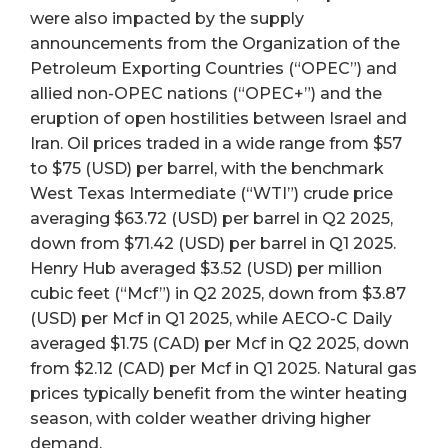
were also impacted by the supply
announcements from the Organization of the
Petroleum Exporting Countries (“OPEC”) and
allied non-OPEC nations (“OPEC+”) and the
eruption of open hostilities between Israel and
Iran. Oil prices traded in a wide range from $57
to $75 (USD) per barrel, with the benchmark
West Texas Intermediate (“WTI”) crude price
averaging $63.72 (USD) per barrel in Q2 2025,
down from $71.42 (USD) per barrel in Q1 2025.
Henry Hub averaged $3.52 (USD) per million
cubic feet (“Mcf”) in Q2 2025, down from $3.87
(USD) per Mcf in Q1 2025, while AECO-C Daily
averaged $1.75 (CAD) per Mcf in Q2 2025, down
from $2.12 (CAD) per Mcf in Q1 2025. Natural gas
prices typically benefit from the winter heating
season, with colder weather driving higher
demand.