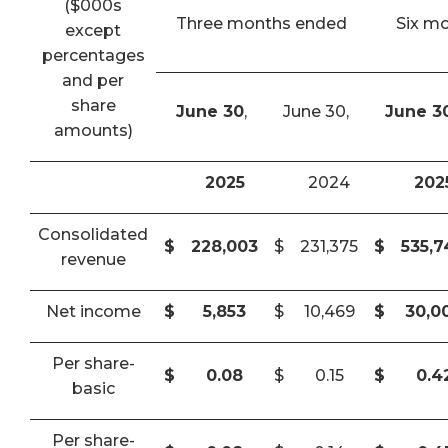
($000s
Three months ended
Six m
except
percentages
and per
share
June 30
,
June 30,
June 3
amounts)
2025
2024
202
Consolidated
$
228,003
$
231,375
$
535,
revenue
Net income
$
5,853
$
10,469
$
30,0
Per share-
$
0.08
$
0.15
$
0.4
basic
Per share-