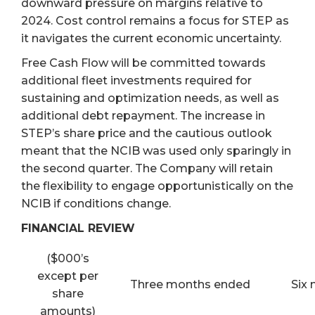
downward pressure on margins relative to
2024. Cost control remains a focus for STEP as
it navigates the current economic uncertainty.
Free Cash Flow will be committed towards
additional fleet investments required for
sustaining and optimization needs, as well as
additional debt repayment. The increase in
STEP’s share price and the cautious outlook
meant that the NCIB was used only sparingly in
the second quarter. The Company will retain
the flexibility to engage opportunistically on the
NCIB if conditions change.
FINANCIAL REVIEW
($000’s
except per
Three months ended
Six
share
amounts)