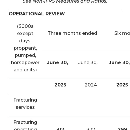
See Non-IFRS Measures and Ratios.
OPERATIONAL REVIEW
($000s
Three months ended
Six m
except
days,
proppant,
pumped,
horsepower
June 30,
June 30,
June 30,
and units)
2025
2024
2025
Fracturing
services
Fracturing
operating
312
377
799