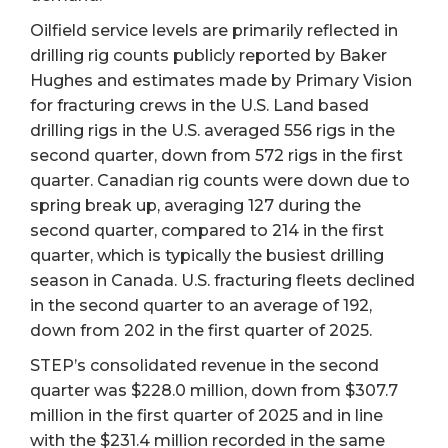
Oilfield service levels are primarily reflected in
drilling rig counts publicly reported by Baker
Hughes and estimates made by Primary Vision
for fracturing crews in the U.S. Land based
drilling rigs in the U.S. averaged 556 rigs in the
second quarter, down from 572 rigs in the first
quarter. Canadian rig counts were down due to
spring break up, averaging 127 during the
second quarter, compared to 214 in the first
quarter, which is typically the busiest drilling
season in Canada. U.S. fracturing fleets declined
in the second quarter to an average of 192,
down from 202 in the first quarter of 2025.
STEP’s consolidated revenue in the second
quarter was $228.0 million, down from $307.7
million in the first quarter of 2025 and in line
with the $231.4 million recorded in the same