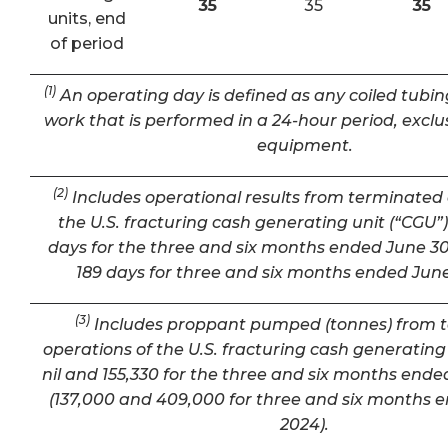
35
35
35
units, end
of period
(1)
An operating day is defined as any coiled tubin
work that is performed in a 24-hour period, exclu
equipment.
(2)
Includes operational results from terminated 
the U.S. fracturing cash generating unit (“CGU”) 
days for the three and six months ended June 30
189 days for three and six months ended June
(3)
Includes proppant pumped (tonnes) from 
operations of the U.S. fracturing cash generating 
nil and 155,330 for the three and six months ende
(137,000 and 409,000 for three and six months 
2024).