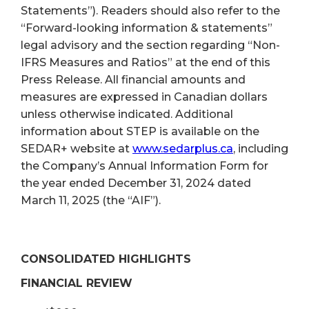
Statements”). Readers should also refer to the
“Forward-looking information & statements”
legal advisory and the section regarding “Non-
IFRS Measures and Ratios” at the end of this
Press Release. All financial amounts and
measures are expressed in Canadian dollars
unless otherwise indicated. Additional
information about STEP is available on the
SEDAR+ website at
www.sedarplus.ca
, including
the Company’s Annual Information Form for
the year ended December 31, 2024 dated
March 11, 2025 (the “AIF”).
CONSOLIDATED HIGHLIGHTS
FINANCIAL REVIEW