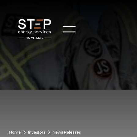
Home
Investors
News Releases