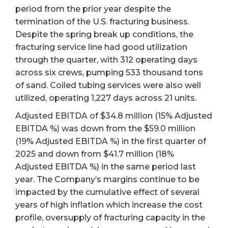
period from the prior year despite the
termination of the U.S. fracturing business.
Despite the spring break up conditions, the
fracturing service line had good utilization
through the quarter, with 312 operating days
across six crews, pumping 533 thousand tons
of sand. Coiled tubing services were also well
utilized, operating 1,227 days across 21 units.
Adjusted EBITDA of $34.8 million (15% Adjusted
EBITDA %) was down from the $59.0 million
(19% Adjusted EBITDA %) in the first quarter of
2025 and down from $41.7 million (18%
Adjusted EBITDA %) in the same period last
year. The Company’s margins continue to be
impacted by the cumulative effect of several
years of high inflation which increase the cost
profile, oversupply of fracturing capacity in the