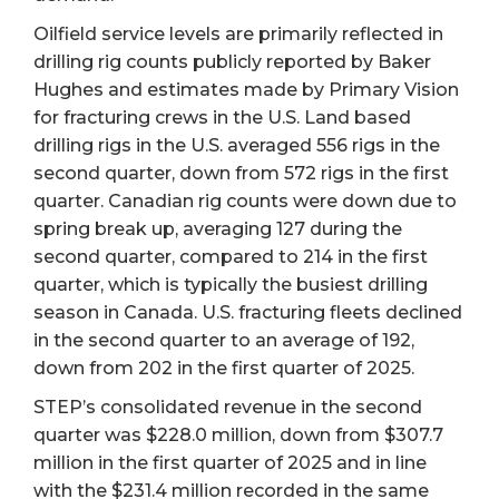
Oilfield service levels are primarily reflected in
drilling rig counts publicly reported by Baker
Hughes and estimates made by Primary Vision
for fracturing crews in the U.S. Land based
drilling rigs in the U.S. averaged 556 rigs in the
second quarter, down from 572 rigs in the first
quarter. Canadian rig counts were down due to
spring break up, averaging 127 during the
second quarter, compared to 214 in the first
quarter, which is typically the busiest drilling
season in Canada. U.S. fracturing fleets declined
in the second quarter to an average of 192,
down from 202 in the first quarter of 2025.
STEP’s consolidated revenue in the second
quarter was $228.0 million, down from $307.7
million in the first quarter of 2025 and in line
with the $231.4 million recorded in the same