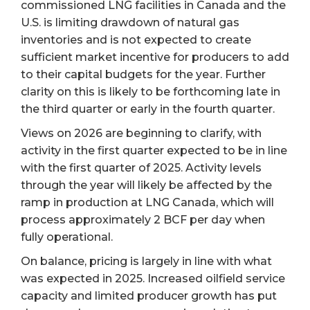
commissioned LNG facilities in Canada and the
U.S. is limiting drawdown of natural gas
inventories and is not expected to create
sufficient market incentive for producers to add
to their capital budgets for the year. Further
clarity on this is likely to be forthcoming late in
the third quarter or early in the fourth quarter.
Views on 2026 are beginning to clarify, with
activity in the first quarter expected to be in line
with the first quarter of 2025. Activity levels
through the year will likely be affected by the
ramp in production at LNG Canada, which will
process approximately 2 BCF per day when
fully operational.
On balance, pricing is largely in line with what
was expected in 2025. Increased oilfield service
capacity and limited producer growth has put