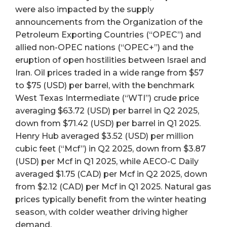
were also impacted by the supply
announcements from the Organization of the
Petroleum Exporting Countries (“OPEC”) and
allied non-OPEC nations (“OPEC+”) and the
eruption of open hostilities between Israel and
Iran. Oil prices traded in a wide range from $57
to $75 (USD) per barrel, with the benchmark
West Texas Intermediate (“WTI”) crude price
averaging $63.72 (USD) per barrel in Q2 2025,
down from $71.42 (USD) per barrel in Q1 2025.
Henry Hub averaged $3.52 (USD) per million
cubic feet (“Mcf”) in Q2 2025, down from $3.87
(USD) per Mcf in Q1 2025, while AECO-C Daily
averaged $1.75 (CAD) per Mcf in Q2 2025, down
from $2.12 (CAD) per Mcf in Q1 2025. Natural gas
prices typically benefit from the winter heating
season, with colder weather driving higher
demand.