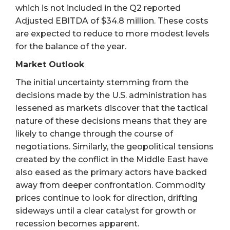
which is not included in the Q2 reported
Adjusted EBITDA of $34.8 million. These costs
are expected to reduce to more modest levels
for the balance of the year.
Market Outlook
The initial uncertainty stemming from the
decisions made by the U.S. administration has
lessened as markets discover that the tactical
nature of these decisions means that they are
likely to change through the course of
negotiations. Similarly, the geopolitical tensions
created by the conflict in the Middle East have
also eased as the primary actors have backed
away from deeper confrontation. Commodity
prices continue to look for direction, drifting
sideways until a clear catalyst for growth or
recession becomes apparent.