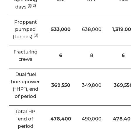
(1)(2)
days
Proppant
pumped
533,000
638,000
1,319,0
(3)
(tonnes)
Fracturing
6
8
6
crews
Dual fuel
horsepower
369,550
349,800
369,55
(“HP”), end
of period
Total HP,
end of
478,400
490,000
478,40
period