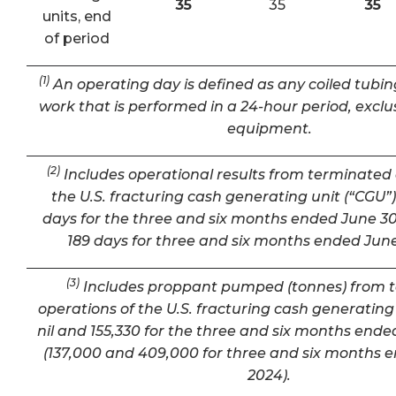
35
35
35
units, end
of period
(1)
An operating day is defined as any coiled tubin
work that is performed in a 24-hour period, exclu
equipment.
(2)
Includes operational results from terminated 
the U.S. fracturing cash generating unit (“CGU”) 
days for the three and six months ended June 30
189 days for three and six months ended June
(3)
Includes proppant pumped (tonnes) from 
operations of the U.S. fracturing cash generating 
nil and 155,330 for the three and six months ende
(137,000 and 409,000 for three and six months 
2024).