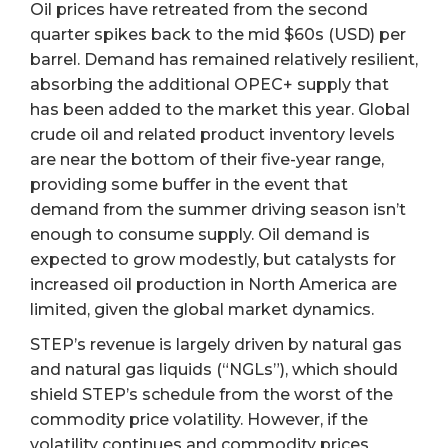
Oil prices have retreated from the second
quarter spikes back to the mid $60s (USD) per
barrel. Demand has remained relatively resilient,
absorbing the additional OPEC+ supply that
has been added to the market this year. Global
crude oil and related product inventory levels
are near the bottom of their five-year range,
providing some buffer in the event that
demand from the summer driving season isn’t
enough to consume supply. Oil demand is
expected to grow modestly, but catalysts for
increased oil production in North America are
limited, given the global market dynamics.
STEP’s revenue is largely driven by natural gas
and natural gas liquids (“NGLs”), which should
shield STEP’s schedule from the worst of the
commodity price volatility. However, if the
volatility continues and commodity prices