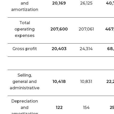
and
20,169
26,125
40,
amortization
Total
operating
207,600
207,061
467
expenses
Gross profit
20,403
24,314
68,
Selling,
general and
10,418
10,831
22,
administrative
Depreciation
and
122
154
2
amortization