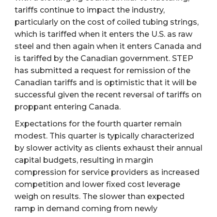
tariffs continue to impact the industry,
particularly on the cost of coiled tubing strings,
which is tariffed when it enters the U.S. as raw
steel and then again when it enters Canada and
is tariffed by the Canadian government. STEP
has submitted a request for remission of the
Canadian tariffs and is optimistic that it will be
successful given the recent reversal of tariffs on
proppant entering Canada.
Expectations for the fourth quarter remain
modest. This quarter is typically characterized
by slower activity as clients exhaust their annual
capital budgets, resulting in margin
compression for service providers as increased
competition and lower fixed cost leverage
weigh on results. The slower than expected
ramp in demand coming from newly