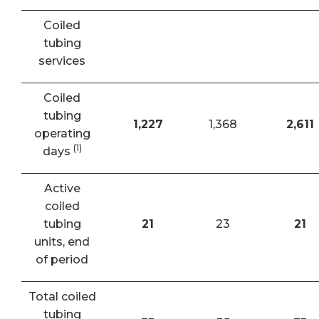
Coiled
tubing
services
Coiled
tubing
1,227
1,368
2,611
operating
(1)
days
Active
coiled
tubing
21
23
21
units, end
of period
Total coiled
tubing