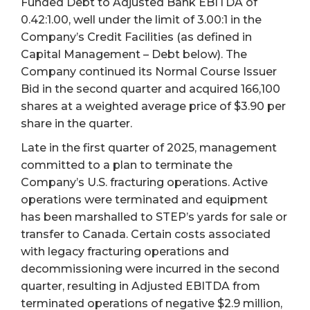
Funded Debt to Adjusted Bank EBITDA of
0.42:1.00, well under the limit of 3.00:1 in the
Company’s Credit Facilities (as defined in
Capital Management – Debt below). The
Company continued its Normal Course Issuer
Bid in the second quarter and acquired 166,100
shares at a weighted average price of $3.90 per
share in the quarter.
Late in the first quarter of 2025, management
committed to a plan to terminate the
Company’s U.S. fracturing operations. Active
operations were terminated and equipment
has been marshalled to STEP’s yards for sale or
transfer to Canada. Certain costs associated
with legacy fracturing operations and
decommissioning were incurred in the second
quarter, resulting in Adjusted EBITDA from
terminated operations of negative $2.9 million,