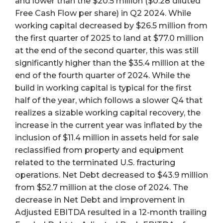
and lower than the $20.5 million ($0.28 diluted
Free Cash Flow per share) in Q2 2024. While
working capital decreased by $26.5 million from
the first quarter of 2025 to land at $77.0 million
at the end of the second quarter, this was still
significantly higher than the $35.4 million at the
end of the fourth quarter of 2024. While the
build in working capital is typical for the first
half of the year, which follows a slower Q4 that
realizes a sizable working capital recovery, the
increase in the current year was inflated by the
inclusion of $11.4 million in assets held for sale
reclassified from property and equipment
related to the terminated U.S. fracturing
operations. Net Debt decreased to $43.9 million
from $52.7 million at the close of 2024. The
decrease in Net Debt and improvement in
Adjusted EBITDA resulted in a 12-month trailing