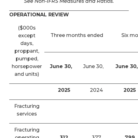
See Non-IFRS Measures and Ratios.
OPERATIONAL REVIEW
($000s
Three months ended
Six m
except
days,
proppant,
pumped,
horsepower
June 30,
June 30,
June 30,
and units)
2025
2024
2025
Fracturing
services
Fracturing
operating
312
377
799