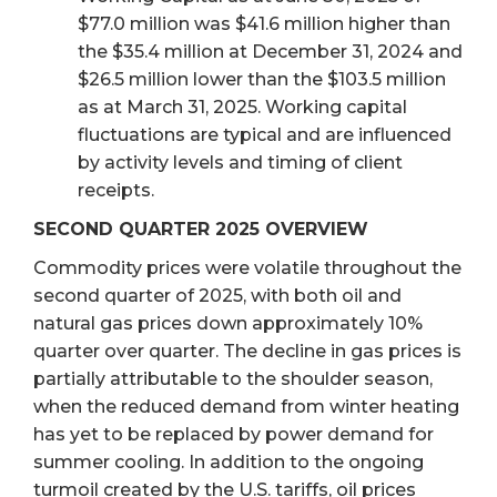
$77.0 million was $41.6 million higher than
the $35.4 million at December 31, 2024 and
$26.5 million lower than the $103.5 million
as at March 31, 2025. Working capital
fluctuations are typical and are influenced
by activity levels and timing of client
receipts.
SECOND QUARTER 2025 OVERVIEW
Commodity prices were volatile throughout the
second quarter of 2025, with both oil and
natural gas prices down approximately 10%
quarter over quarter. The decline in gas prices is
partially attributable to the shoulder season,
when the reduced demand from winter heating
has yet to be replaced by power demand for
summer cooling. In addition to the ongoing
turmoil created by the U.S. tariffs, oil prices