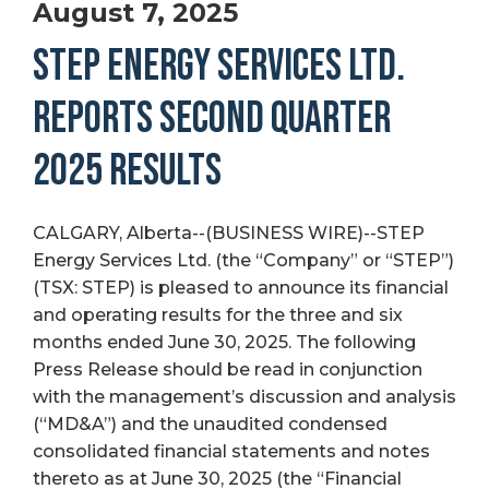
August 7, 2025
STEP ENERGY SERVICES LTD.
REPORTS SECOND QUARTER
2025 RESULTS
CALGARY, Alberta--(BUSINESS WIRE)--STEP
Energy Services Ltd. (the “Company” or “STEP”)
(TSX: STEP) is pleased to announce its financial
and operating results for the three and six
months ended June 30, 2025. The following
Press Release should be read in conjunction
with the management’s discussion and analysis
(“MD&A”) and the unaudited condensed
consolidated financial statements and notes
thereto as at June 30, 2025 (the “Financial