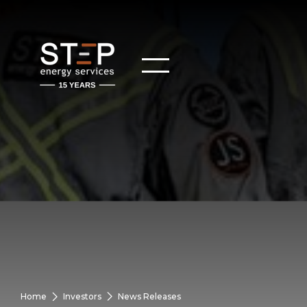
Home
Investors
News Releases