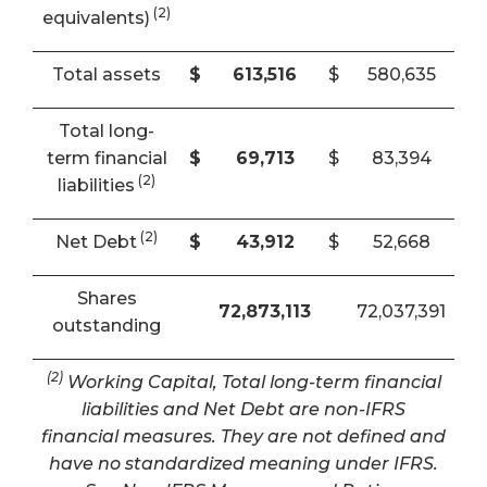
(2)
equivalents)
Total assets
$
613,516
$
580,635
Total long-
term financial
$
69,713
$
83,394
(2)
liabilities
(2)
Net Debt
$
43,912
$
52,668
Shares
72,873,113
72,037,391
outstanding
(2)
Working Capital, Total long-term financial
liabilities and Net Debt are non-IFRS
financial measures. They are not defined and
have no standardized meaning under IFRS.