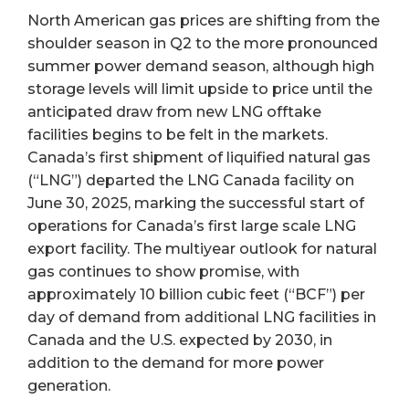
North American gas prices are shifting from the
shoulder season in Q2 to the more pronounced
summer power demand season, although high
storage levels will limit upside to price until the
anticipated draw from new LNG offtake
facilities begins to be felt in the markets.
Canada’s first shipment of liquified natural gas
(“LNG”) departed the LNG Canada facility on
June 30, 2025, marking the successful start of
operations for Canada’s first large scale LNG
export facility. The multiyear outlook for natural
gas continues to show promise, with
approximately 10 billion cubic feet (“BCF”) per
day of demand from additional LNG facilities in
Canada and the U.S. expected by 2030, in
addition to the demand for more power
generation.