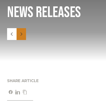
News Releases
SHARE ARTICLE