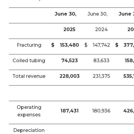
June 30,
June 30,
June 
2025
2024
20
Fracturing
$
153,480
$
147,742
$
377
Coiled tubing
74,523
83,633
158
Total revenue
228,003
231,375
535
Operating
187,431
180,936
426
expenses
Depreciation