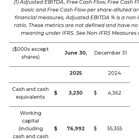
(1) Adjusted EBITDA, Free Cash Flow, Free Cash F
basic and Free Cash Flow per share-diluted a
financial measures, Adjusted EBITDA % is a non-I
ratio. These metrics are not defined and have n
meaning under IFRS. See Non-IFRS Measures a
($000s except
June 30,
December 31
shares)
2025
2024
Cash and cash
$
3,230
$
4,362
equivalents
Working
capital
(including
$
76,992
$
35,355
cash and cash