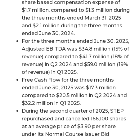
share based compensation expense of
$1.7 million, compared to $1.3 million during
the three months ended March 31, 2025
and $2.1 million during the three months
ended June 30, 2024.
For the three months ended June 30, 2025,
Adjusted EBITDA was $34.8 million (15% of
revenue) compared to $41.7 million (18% of
revenue) in Q2 2024 and $59.0 million (19%
of revenue) in Q1 2025.
Free Cash Flow for the three months
ended June 30, 2025 was $17.3 million
compared to $20.5 million in Q2 2024 and
$32.2 million in Q1 2025.
During the second quarter of 2025, STEP
repurchased and cancelled 166,100 shares
at an average price of $3.90 per share
under its Normal Course Issuer Bid