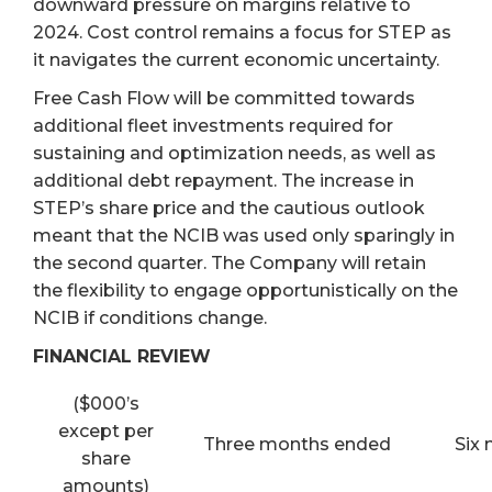
downward pressure on margins relative to
2024. Cost control remains a focus for STEP as
it navigates the current economic uncertainty.
Free Cash Flow will be committed towards
additional fleet investments required for
sustaining and optimization needs, as well as
additional debt repayment. The increase in
STEP’s share price and the cautious outlook
meant that the NCIB was used only sparingly in
the second quarter. The Company will retain
the flexibility to engage opportunistically on the
NCIB if conditions change.
FINANCIAL REVIEW
($000’s
except per
Three months ended
Six
share
amounts)