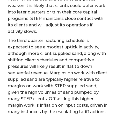
weaken it is likely that clients could defer work
into later quarters or trim their core capital
programs. STEP maintains close contact with
its clients and will adjust its operations if
activity slows.
The third quarter fracturing schedule is
expected to see a modest uptick in activity,
although more client supplied sand, along with
shifting client schedules and competitive
pressures will likely result in flat to down
sequential revenue. Margins on work with client
supplied sand are typically higher relative to
margins on work with STEP supplied sand,
given the high volumes of sand pumped by
many STEP clients. Offsetting this higher
margin work is inflation on input costs, driven in
many instances by the escalating tariff actions