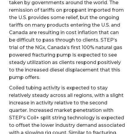
taken by governments around the world. The
remission of tariffs on proppant imported from
the U.S. provides some relief, but the ongoing
tariffs on many products entering the U.S. and
Canada are resulting in cost inflation that can
be difficult to pass through to clients. STEP’s
trial of the NGx, Canada’s first 100% natural gas
powered fracturing pump is expected to see
steady utilization as clients respond positively
to the increased diesel displacement that this
pump offers.
Coiled tubing activity is expected to stay
relatively steady across all regions, with a slight
increase in activity relative to the second
quarter. Increased market penetration with
STEP’s Coil+ split string technology is expected
to offset the lower industry demand associated
with a slowing rig count. Similar to fracturing,