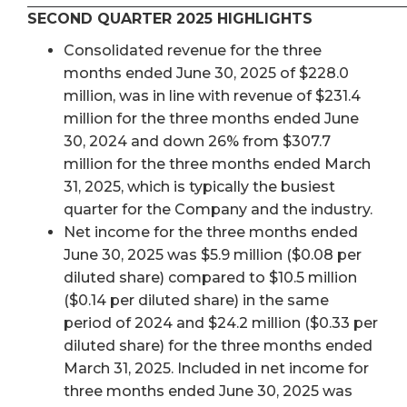
SECOND QUARTER 2025 HIGHLIGHTS
Consolidated revenue for the three
months ended June 30, 2025 of $228.0
million, was in line with revenue of $231.4
million for the three months ended June
30, 2024 and down 26% from $307.7
million for the three months ended March
31, 2025, which is typically the busiest
quarter for the Company and the industry.
Net income for the three months ended
June 30, 2025 was $5.9 million ($0.08 per
diluted share) compared to $10.5 million
($0.14 per diluted share) in the same
period of 2024 and $24.2 million ($0.33 per
diluted share) for the three months ended
March 31, 2025. Included in net income for
three months ended June 30, 2025 was