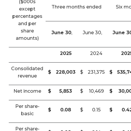
($000s
Three months ended
Six m
except
percentages
and per
share
June 30
,
June 30,
June 3
amounts)
2025
2024
202
Consolidated
$
228,003
$
231,375
$
535,
revenue
Net income
$
5,853
$
10,469
$
30,0
Per share-
$
0.08
$
0.15
$
0.4
basic
Per share-