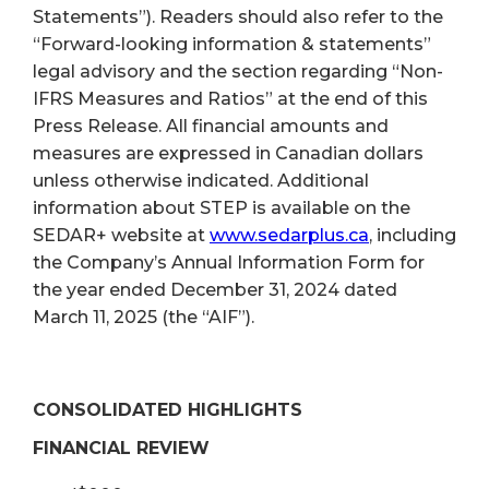
Statements”). Readers should also refer to the
“Forward-looking information & statements”
legal advisory and the section regarding “Non-
IFRS Measures and Ratios” at the end of this
Press Release. All financial amounts and
measures are expressed in Canadian dollars
unless otherwise indicated. Additional
information about STEP is available on the
SEDAR+ website at
www.sedarplus.ca
, including
the Company’s Annual Information Form for
the year ended December 31, 2024 dated
March 11, 2025 (the “AIF”).
CONSOLIDATED HIGHLIGHTS
FINANCIAL REVIEW