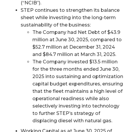
(“NCIB”).
STEP continues to strengthen its balance
sheet while investing into the long-term
sustainability of the business:
The Company had Net Debt of $43.9
million at June 30, 2025, compared to
$52.7 million at December 31, 2024
and $84.7 million at March 31, 2025.
The Company invested $13.5 million
for the three months ended June 30,
2025 into sustaining and optimization
capital budget expenditures, ensuring
that the fleet maintains a high level of
operational readiness while also
selectively investing into technology
to further STEP’s strategy of
displacing diesel with natural gas.
Working Capital as at June 30, 2025 of