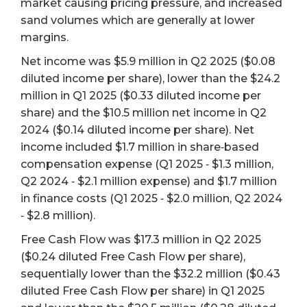
market causing pricing pressure, and increased
sand volumes which are generally at lower
margins.
Net income was $5.9 million in Q2 2025 ($0.08
diluted income per share), lower than the $24.2
million in Q1 2025 ($0.33 diluted income per
share) and the $10.5 million net income in Q2
2024 ($0.14 diluted income per share). Net
income included $1.7 million in share‐based
compensation expense (Q1 2025 ‐ $1.3 million,
Q2 2024 ‐ $2.1 million expense) and $1.7 million
in finance costs (Q1 2025 ‐ $2.0 million, Q2 2024
‐ $2.8 million).
Free Cash Flow was $17.3 million in Q2 2025
($0.24 diluted Free Cash Flow per share),
sequentially lower than the $32.2 million ($0.43
diluted Free Cash Flow per share) in Q1 2025