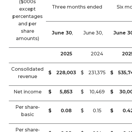
($000s
Three months ended
Six m
except
percentages
and per
share
June 30
,
June 30,
June 3
amounts)
2025
2024
202
Consolidated
$
228,003
$
231,375
$
535,
revenue
Net income
$
5,853
$
10,469
$
30,0
Per share-
$
0.08
$
0.15
$
0.4
basic
Per share-