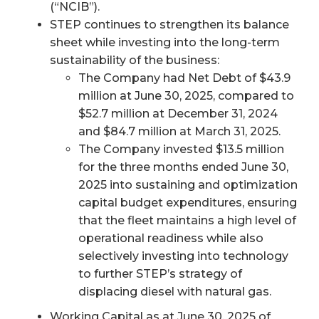
(“NCIB”).
STEP continues to strengthen its balance
sheet while investing into the long-term
sustainability of the business:
The Company had Net Debt of $43.9
million at June 30, 2025, compared to
$52.7 million at December 31, 2024
and $84.7 million at March 31, 2025.
The Company invested $13.5 million
for the three months ended June 30,
2025 into sustaining and optimization
capital budget expenditures, ensuring
that the fleet maintains a high level of
operational readiness while also
selectively investing into technology
to further STEP’s strategy of
displacing diesel with natural gas.
Working Capital as at June 30, 2025 of