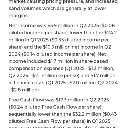
market causing pricing pressure, and increased
sand volumes which are generally at lower
margins.
Net income was $5.9 million in Q2 2025 ($0.08
diluted income per share), lower than the $24.2
million in Q1 2025 ($0.33 diluted income per
share) and the $10.5 million net income in Q2
2024 ($0.14 diluted income per share). Net
income included $1.7 million in share‐based
compensation expense (Q1 2025 ‐ $1.3 million,
Q2 2024 ‐ $2.1 million expense) and $1.7 million
in finance costs (Q1 2025 ‐ $2.0 million, Q2 2024
‐ $2.8 million).
Free Cash Flow was $17.3 million in Q2 2025
($0.24 diluted Free Cash Flow per share),
sequentially lower than the $32.2 million ($0.43
diluted Free Cash Flow per share) in Q1 2025