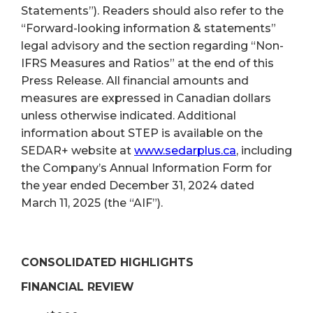
Statements”). Readers should also refer to the
“Forward-looking information & statements”
legal advisory and the section regarding “Non-
IFRS Measures and Ratios” at the end of this
Press Release. All financial amounts and
measures are expressed in Canadian dollars
unless otherwise indicated. Additional
information about STEP is available on the
SEDAR+ website at
www.sedarplus.ca
, including
the Company’s Annual Information Form for
the year ended December 31, 2024 dated
March 11, 2025 (the “AIF”).
CONSOLIDATED HIGHLIGHTS
FINANCIAL REVIEW