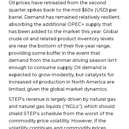
Oil prices have retreated from the second
quarter spikes back to the mid $60s (USD) per
barrel. Demand has remained relatively resilient,
absorbing the additional OPEC+ supply that
has been added to the market this year. Global
crude oil and related product inventory levels
are near the bottom of their five-year range,
providing some buffer in the event that
demand from the summer driving season isn’t
enough to consume supply. Oil demand is
expected to grow modestly, but catalysts for
increased oil production in North America are
limited, given the global market dynamics.
STEP’s revenue is largely driven by natural gas
and natural gas liquids (“NGLs”), which should
shield STEP’s schedule from the worst of the
commodity price volatility. However, if the
volatility continues and commodity prices