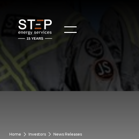
Home
Investors
News Releases