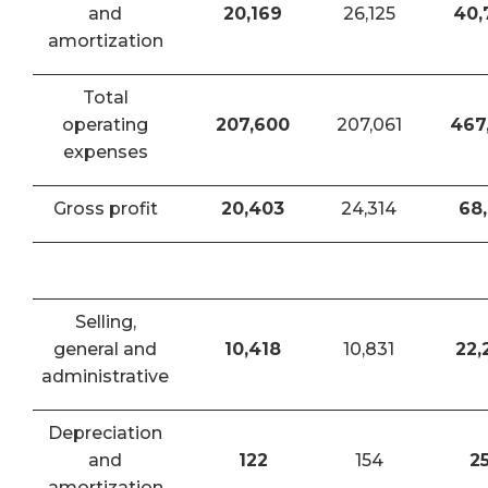
and
20,169
26,125
40,
amortization
Total
operating
207,600
207,061
467
expenses
Gross profit
20,403
24,314
68,
Selling,
general and
10,418
10,831
22,
administrative
Depreciation
and
122
154
2
amortization