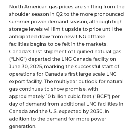
North American gas prices are shifting from the
shoulder season in Q2 to the more pronounced
summer power demand season, although high
storage levels will limit upside to price until the
anticipated draw from new LNG offtake
facilities begins to be felt in the markets.
Canada’s first shipment of liquified natural gas
(“LNG”) departed the LNG Canada facility on
June 30, 2025, marking the successful start of
operations for Canada’s first large scale LNG
export facility. The multiyear outlook for natural
gas continues to show promise, with
approximately 10 billion cubic feet (“BCF”) per
day of demand from additional LNG facilities in
Canada and the U.S. expected by 2030, in
addition to the demand for more power
generation.