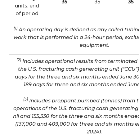
35
35
35
units, end
of period
(1)
An operating day is defined as any coiled tubin
work that is performed in a 24-hour period, exclu
equipment.
(2)
Includes operational results from terminated 
the U.S. fracturing cash generating unit (“CGU”) 
days for the three and six months ended June 30
189 days for three and six months ended June
(3)
Includes proppant pumped (tonnes) from 
operations of the U.S. fracturing cash generating 
nil and 155,330 for the three and six months ende
(137,000 and 409,000 for three and six months 
2024).