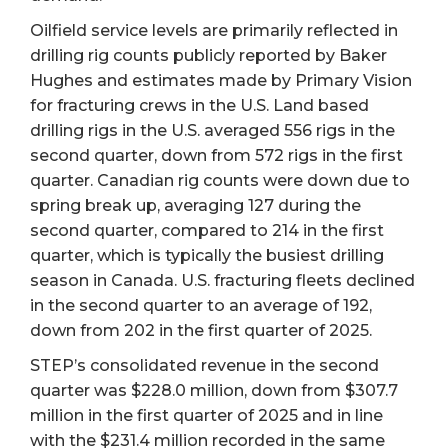
Oilfield service levels are primarily reflected in
drilling rig counts publicly reported by Baker
Hughes and estimates made by Primary Vision
for fracturing crews in the U.S. Land based
drilling rigs in the U.S. averaged 556 rigs in the
second quarter, down from 572 rigs in the first
quarter. Canadian rig counts were down due to
spring break up, averaging 127 during the
second quarter, compared to 214 in the first
quarter, which is typically the busiest drilling
season in Canada. U.S. fracturing fleets declined
in the second quarter to an average of 192,
down from 202 in the first quarter of 2025.
STEP’s consolidated revenue in the second
quarter was $228.0 million, down from $307.7
million in the first quarter of 2025 and in line
with the $231.4 million recorded in the same