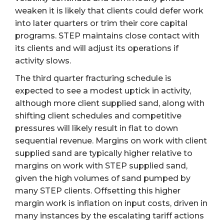
weaken it is likely that clients could defer work
into later quarters or trim their core capital
programs. STEP maintains close contact with
its clients and will adjust its operations if
activity slows.
The third quarter fracturing schedule is
expected to see a modest uptick in activity,
although more client supplied sand, along with
shifting client schedules and competitive
pressures will likely result in flat to down
sequential revenue. Margins on work with client
supplied sand are typically higher relative to
margins on work with STEP supplied sand,
given the high volumes of sand pumped by
many STEP clients. Offsetting this higher
margin work is inflation on input costs, driven in
many instances by the escalating tariff actions