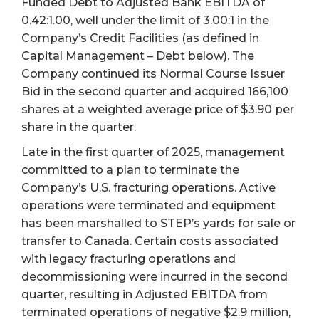
Funded Debt to Adjusted Bank EBITDA of
0.42:1.00, well under the limit of 3.00:1 in the
Company’s Credit Facilities (as defined in
Capital Management – Debt below). The
Company continued its Normal Course Issuer
Bid in the second quarter and acquired 166,100
shares at a weighted average price of $3.90 per
share in the quarter.
Late in the first quarter of 2025, management
committed to a plan to terminate the
Company’s U.S. fracturing operations. Active
operations were terminated and equipment
has been marshalled to STEP’s yards for sale or
transfer to Canada. Certain costs associated
with legacy fracturing operations and
decommissioning were incurred in the second
quarter, resulting in Adjusted EBITDA from
terminated operations of negative $2.9 million,