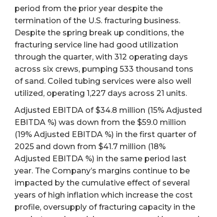
period from the prior year despite the
termination of the U.S. fracturing business.
Despite the spring break up conditions, the
fracturing service line had good utilization
through the quarter, with 312 operating days
across six crews, pumping 533 thousand tons
of sand. Coiled tubing services were also well
utilized, operating 1,227 days across 21 units.
Adjusted EBITDA of $34.8 million (15% Adjusted
EBITDA %) was down from the $59.0 million
(19% Adjusted EBITDA %) in the first quarter of
2025 and down from $41.7 million (18%
Adjusted EBITDA %) in the same period last
year. The Company’s margins continue to be
impacted by the cumulative effect of several
years of high inflation which increase the cost
profile, oversupply of fracturing capacity in the