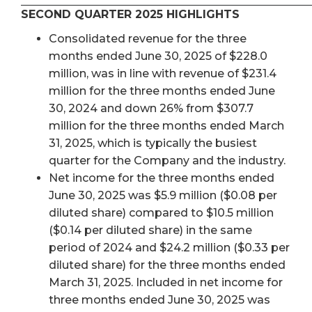
SECOND QUARTER 2025 HIGHLIGHTS
Consolidated revenue for the three
months ended June 30, 2025 of $228.0
million, was in line with revenue of $231.4
million for the three months ended June
30, 2024 and down 26% from $307.7
million for the three months ended March
31, 2025, which is typically the busiest
quarter for the Company and the industry.
Net income for the three months ended
June 30, 2025 was $5.9 million ($0.08 per
diluted share) compared to $10.5 million
($0.14 per diluted share) in the same
period of 2024 and $24.2 million ($0.33 per
diluted share) for the three months ended
March 31, 2025. Included in net income for
three months ended June 30, 2025 was