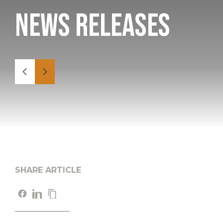
News Releases
SHARE ARTICLE