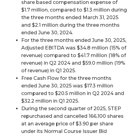
share based compensation expense of
$1.7 million, compared to $1.3 million during
the three months ended March 31, 2025
and $2.1 million during the three months
ended June 30, 2024.
For the three months ended June 30, 2025,
Adjusted EBITDA was $34.8 million (15% of
revenue) compared to $41.7 million (18% of
revenue) in Q2 2024 and $59.0 million (19%
of revenue) in Q1 2025.
Free Cash Flow for the three months
ended June 30, 2025 was $17.3 million
compared to $20.5 million in Q2 2024 and
$32.2 million in Q1 2025.
During the second quarter of 2025, STEP
repurchased and cancelled 166,100 shares
at an average price of $3.90 per share
under its Normal Course Issuer Bid