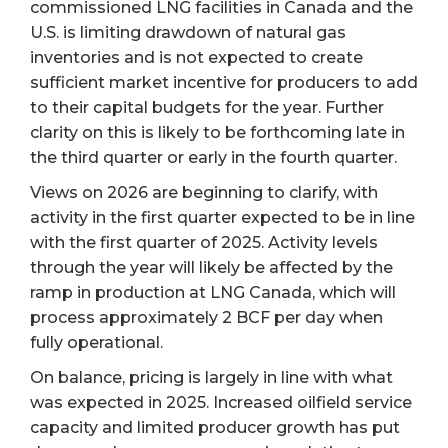
commissioned LNG facilities in Canada and the
U.S. is limiting drawdown of natural gas
inventories and is not expected to create
sufficient market incentive for producers to add
to their capital budgets for the year. Further
clarity on this is likely to be forthcoming late in
the third quarter or early in the fourth quarter.
Views on 2026 are beginning to clarify, with
activity in the first quarter expected to be in line
with the first quarter of 2025. Activity levels
through the year will likely be affected by the
ramp in production at LNG Canada, which will
process approximately 2 BCF per day when
fully operational.
On balance, pricing is largely in line with what
was expected in 2025. Increased oilfield service
capacity and limited producer growth has put