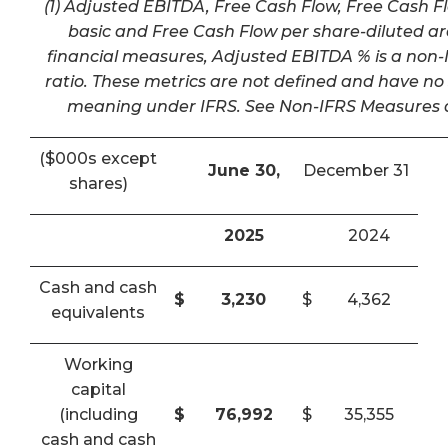
(1) Adjusted EBITDA, Free Cash Flow, Free Cash F
basic and Free Cash Flow per share-diluted a
financial measures, Adjusted EBITDA % is a non-I
ratio. These metrics are not defined and have n
meaning under IFRS. See Non-IFRS Measures a
($000s except
June 30,
December 31
shares)
2025
2024
Cash and cash
$
3,230
$
4,362
equivalents
Working
capital
(including
$
76,992
$
35,355
cash and cash