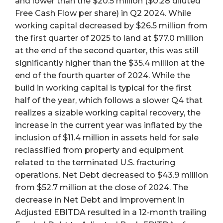
and lower than the $20.5 million ($0.28 diluted
Free Cash Flow per share) in Q2 2024. While
working capital decreased by $26.5 million from
the first quarter of 2025 to land at $77.0 million
at the end of the second quarter, this was still
significantly higher than the $35.4 million at the
end of the fourth quarter of 2024. While the
build in working capital is typical for the first
half of the year, which follows a slower Q4 that
realizes a sizable working capital recovery, the
increase in the current year was inflated by the
inclusion of $11.4 million in assets held for sale
reclassified from property and equipment
related to the terminated U.S. fracturing
operations. Net Debt decreased to $43.9 million
from $52.7 million at the close of 2024. The
decrease in Net Debt and improvement in
Adjusted EBITDA resulted in a 12-month trailing