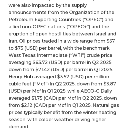
were also impacted by the supply
announcements from the Organization of the
Petroleum Exporting Countries (“OPEC”) and
allied non-OPEC nations (“OPEC+”) and the
eruption of open hostilities between Israel and
Iran. Oil prices traded in a wide range from $57
to $75 (USD) per barrel, with the benchmark
West Texas Intermediate (“WTI”) crude price
averaging $63.72 (USD) per barrel in Q2 2025,
down from $71.42 (USD) per barrel in Q1 2025.
Henry Hub averaged $3.52 (USD) per million
cubic feet (“Mcf”) in Q2 2025, down from $3.87
(USD) per Mcf in Q1 2025, while AECO-C Daily
averaged $1.75 (CAD) per Mcf in Q2 2025, down
from $2.12 (CAD) per Mcf in Q1 2025. Natural gas
prices typically benefit from the winter heating
season, with colder weather driving higher
demand.