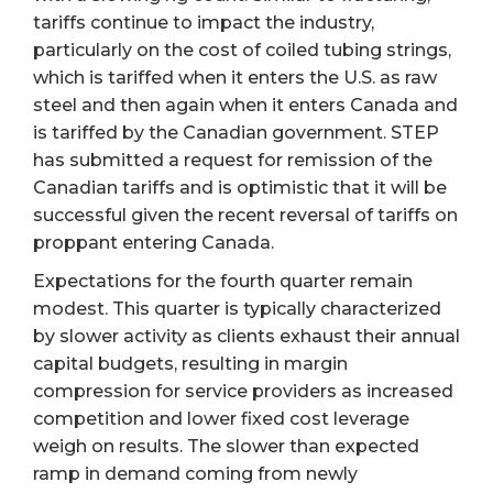
tariffs continue to impact the industry,
particularly on the cost of coiled tubing strings,
which is tariffed when it enters the U.S. as raw
steel and then again when it enters Canada and
is tariffed by the Canadian government. STEP
has submitted a request for remission of the
Canadian tariffs and is optimistic that it will be
successful given the recent reversal of tariffs on
proppant entering Canada.
Expectations for the fourth quarter remain
modest. This quarter is typically characterized
by slower activity as clients exhaust their annual
capital budgets, resulting in margin
compression for service providers as increased
competition and lower fixed cost leverage
weigh on results. The slower than expected
ramp in demand coming from newly