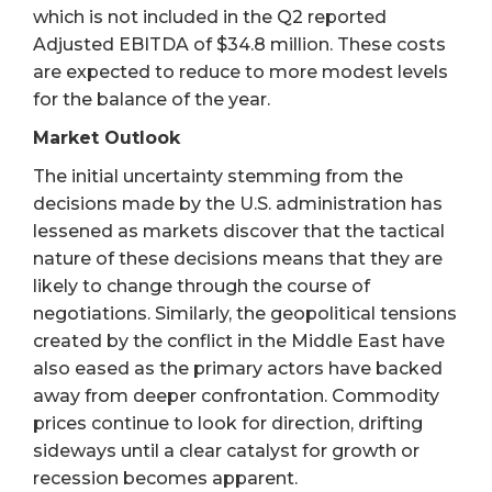
which is not included in the Q2 reported
Adjusted EBITDA of $34.8 million. These costs
are expected to reduce to more modest levels
for the balance of the year.
Market Outlook
The initial uncertainty stemming from the
decisions made by the U.S. administration has
lessened as markets discover that the tactical
nature of these decisions means that they are
likely to change through the course of
negotiations. Similarly, the geopolitical tensions
created by the conflict in the Middle East have
also eased as the primary actors have backed
away from deeper confrontation. Commodity
prices continue to look for direction, drifting
sideways until a clear catalyst for growth or
recession becomes apparent.