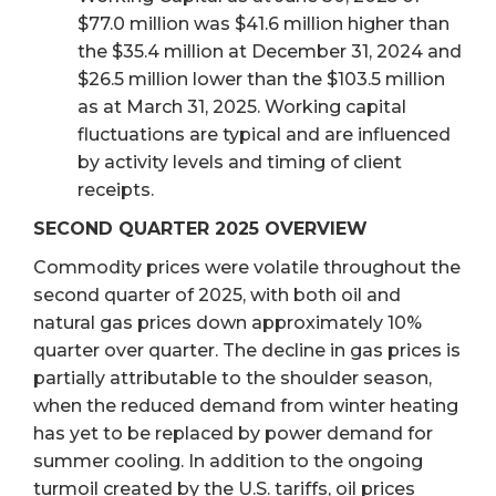
$77.0 million was $41.6 million higher than
the $35.4 million at December 31, 2024 and
$26.5 million lower than the $103.5 million
as at March 31, 2025. Working capital
fluctuations are typical and are influenced
by activity levels and timing of client
receipts.
SECOND QUARTER 2025 OVERVIEW
Commodity prices were volatile throughout the
second quarter of 2025, with both oil and
natural gas prices down approximately 10%
quarter over quarter. The decline in gas prices is
partially attributable to the shoulder season,
when the reduced demand from winter heating
has yet to be replaced by power demand for
summer cooling. In addition to the ongoing
turmoil created by the U.S. tariffs, oil prices