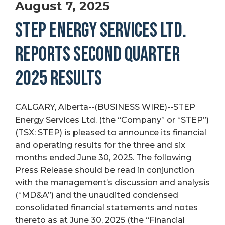
August 7, 2025
STEP ENERGY SERVICES LTD.
REPORTS SECOND QUARTER
2025 RESULTS
CALGARY, Alberta--(BUSINESS WIRE)--STEP
Energy Services Ltd. (the “Company” or “STEP”)
(TSX: STEP) is pleased to announce its financial
and operating results for the three and six
months ended June 30, 2025. The following
Press Release should be read in conjunction
with the management’s discussion and analysis
(“MD&A”) and the unaudited condensed
consolidated financial statements and notes
thereto as at June 30, 2025 (the “Financial