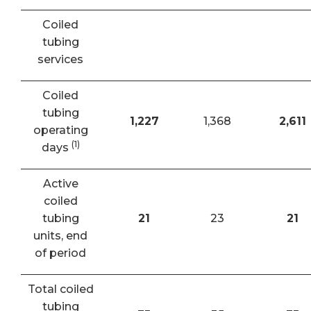
Coiled
tubing
services
Coiled
tubing
1,227
1,368
2,611
operating
(1)
days
Active
coiled
tubing
21
23
21
units, end
of period
Total coiled
tubing