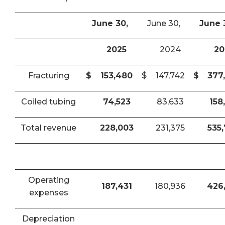
June 30,
June 30,
June 
2025
2024
20
Fracturing
$
153,480
$
147,742
$
377
Coiled tubing
74,523
83,633
158
Total revenue
228,003
231,375
535
Operating
187,431
180,936
426
expenses
Depreciation