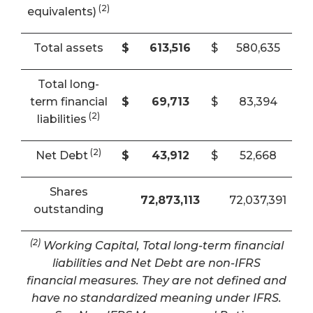
(2)
equivalents)
Total assets
$
613,516
$
580,635
Total long-
term financial
$
69,713
$
83,394
(2)
liabilities
(2)
Net Debt
$
43,912
$
52,668
Shares
72,873,113
72,037,391
outstanding
(2)
Working Capital, Total long-term financial
liabilities and Net Debt are non-IFRS
financial measures. They are not defined and
have no standardized meaning under IFRS.