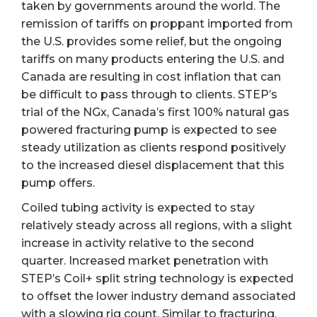
taken by governments around the world. The
remission of tariffs on proppant imported from
the U.S. provides some relief, but the ongoing
tariffs on many products entering the U.S. and
Canada are resulting in cost inflation that can
be difficult to pass through to clients. STEP’s
trial of the NGx, Canada’s first 100% natural gas
powered fracturing pump is expected to see
steady utilization as clients respond positively
to the increased diesel displacement that this
pump offers.
Coiled tubing activity is expected to stay
relatively steady across all regions, with a slight
increase in activity relative to the second
quarter. Increased market penetration with
STEP’s Coil+ split string technology is expected
to offset the lower industry demand associated
with a slowing rig count. Similar to fracturing,