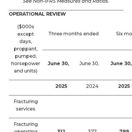
See Non-IFRS Measures and Ratios.
OPERATIONAL REVIEW
($000s
Three months ended
Six m
except
days,
proppant,
pumped,
horsepower
June 30,
June 30,
June 30,
and units)
2025
2024
2025
Fracturing
services
Fracturing
operating
312
377
799