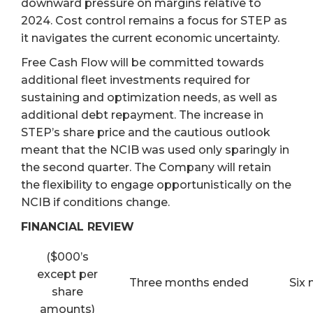
downward pressure on margins relative to
2024. Cost control remains a focus for STEP as
it navigates the current economic uncertainty.
Free Cash Flow will be committed towards
additional fleet investments required for
sustaining and optimization needs, as well as
additional debt repayment. The increase in
STEP’s share price and the cautious outlook
meant that the NCIB was used only sparingly in
the second quarter. The Company will retain
the flexibility to engage opportunistically on the
NCIB if conditions change.
FINANCIAL REVIEW
($000’s
except per
Three months ended
Six
share
amounts)