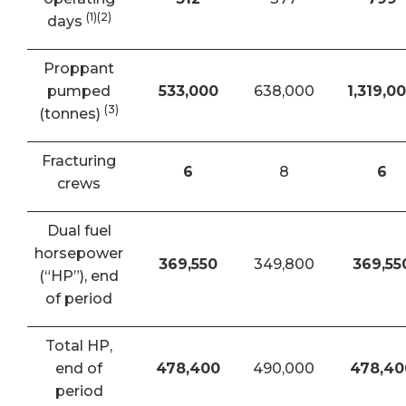
(1)(2)
days
Proppant
pumped
533,000
638,000
1,319,0
(3)
(tonnes)
Fracturing
6
8
6
crews
Dual fuel
horsepower
369,550
349,800
369,55
(“HP”), end
of period
Total HP,
end of
478,400
490,000
478,40
period