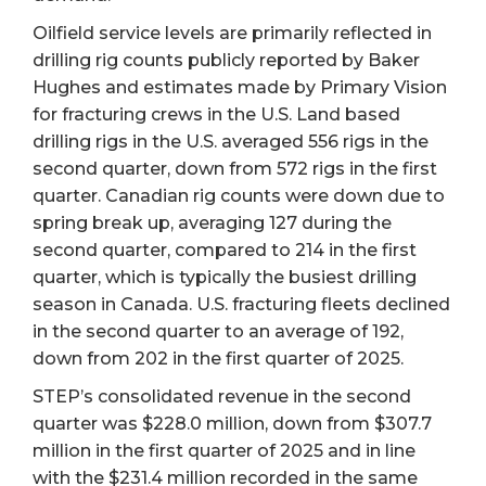
Oilfield service levels are primarily reflected in
drilling rig counts publicly reported by Baker
Hughes and estimates made by Primary Vision
for fracturing crews in the U.S. Land based
drilling rigs in the U.S. averaged 556 rigs in the
second quarter, down from 572 rigs in the first
quarter. Canadian rig counts were down due to
spring break up, averaging 127 during the
second quarter, compared to 214 in the first
quarter, which is typically the busiest drilling
season in Canada. U.S. fracturing fleets declined
in the second quarter to an average of 192,
down from 202 in the first quarter of 2025.
STEP’s consolidated revenue in the second
quarter was $228.0 million, down from $307.7
million in the first quarter of 2025 and in line
with the $231.4 million recorded in the same