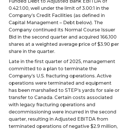
Funded Debt to Adjusted Bank EBITDA of
0.42:1.00, well under the limit of 3.00:1 in the
Company’s Credit Facilities (as defined in
Capital Management – Debt below). The
Company continued its Normal Course Issuer
Bid in the second quarter and acquired 166,100
shares at a weighted average price of $3.90 per
share in the quarter.
Late in the first quarter of 2025, management
committed to a plan to terminate the
Company’s U.S. fracturing operations. Active
operations were terminated and equipment
has been marshalled to STEP’s yards for sale or
transfer to Canada. Certain costs associated
with legacy fracturing operations and
decommissioning were incurred in the second
quarter, resulting in Adjusted EBITDA from
terminated operations of negative $2.9 million,