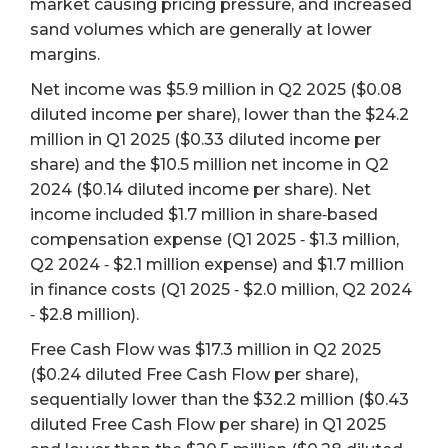
market causing pricing pressure, and increased
sand volumes which are generally at lower
margins.
Net income was $5.9 million in Q2 2025 ($0.08
diluted income per share), lower than the $24.2
million in Q1 2025 ($0.33 diluted income per
share) and the $10.5 million net income in Q2
2024 ($0.14 diluted income per share). Net
income included $1.7 million in share‐based
compensation expense (Q1 2025 ‐ $1.3 million,
Q2 2024 ‐ $2.1 million expense) and $1.7 million
in finance costs (Q1 2025 ‐ $2.0 million, Q2 2024
‐ $2.8 million).
Free Cash Flow was $17.3 million in Q2 2025
($0.24 diluted Free Cash Flow per share),
sequentially lower than the $32.2 million ($0.43
diluted Free Cash Flow per share) in Q1 2025