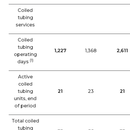
Coiled
tubing
services
Coiled
tubing
1,227
1,368
2,611
operating
(1)
days
Active
coiled
tubing
21
23
21
units, end
of period
Total coiled
tubing