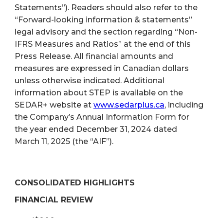
Statements”). Readers should also refer to the
“Forward-looking information & statements”
legal advisory and the section regarding “Non-
IFRS Measures and Ratios” at the end of this
Press Release. All financial amounts and
measures are expressed in Canadian dollars
unless otherwise indicated. Additional
information about STEP is available on the
SEDAR+ website at
www.sedarplus.ca
, including
the Company’s Annual Information Form for
the year ended December 31, 2024 dated
March 11, 2025 (the “AIF”).
CONSOLIDATED HIGHLIGHTS
FINANCIAL REVIEW