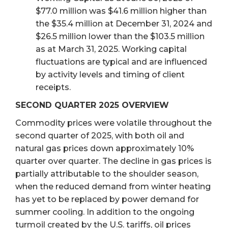
$77.0 million was $41.6 million higher than
the $35.4 million at December 31, 2024 and
$26.5 million lower than the $103.5 million
as at March 31, 2025. Working capital
fluctuations are typical and are influenced
by activity levels and timing of client
receipts.
SECOND QUARTER 2025 OVERVIEW
Commodity prices were volatile throughout the
second quarter of 2025, with both oil and
natural gas prices down approximately 10%
quarter over quarter. The decline in gas prices is
partially attributable to the shoulder season,
when the reduced demand from winter heating
has yet to be replaced by power demand for
summer cooling. In addition to the ongoing
turmoil created by the U.S. tariffs, oil prices