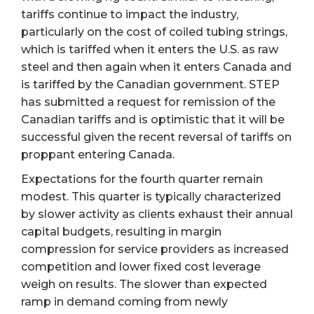
tariffs continue to impact the industry,
particularly on the cost of coiled tubing strings,
which is tariffed when it enters the U.S. as raw
steel and then again when it enters Canada and
is tariffed by the Canadian government. STEP
has submitted a request for remission of the
Canadian tariffs and is optimistic that it will be
successful given the recent reversal of tariffs on
proppant entering Canada.
Expectations for the fourth quarter remain
modest. This quarter is typically characterized
by slower activity as clients exhaust their annual
capital budgets, resulting in margin
compression for service providers as increased
competition and lower fixed cost leverage
weigh on results. The slower than expected
ramp in demand coming from newly