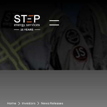
Home
Investors
News Releases