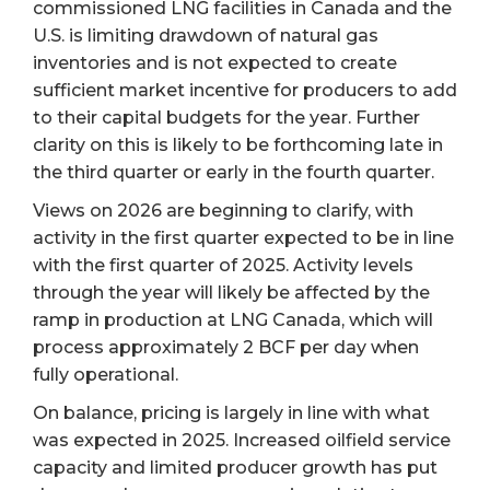
commissioned LNG facilities in Canada and the
U.S. is limiting drawdown of natural gas
inventories and is not expected to create
sufficient market incentive for producers to add
to their capital budgets for the year. Further
clarity on this is likely to be forthcoming late in
the third quarter or early in the fourth quarter.
Views on 2026 are beginning to clarify, with
activity in the first quarter expected to be in line
with the first quarter of 2025. Activity levels
through the year will likely be affected by the
ramp in production at LNG Canada, which will
process approximately 2 BCF per day when
fully operational.
On balance, pricing is largely in line with what
was expected in 2025. Increased oilfield service
capacity and limited producer growth has put