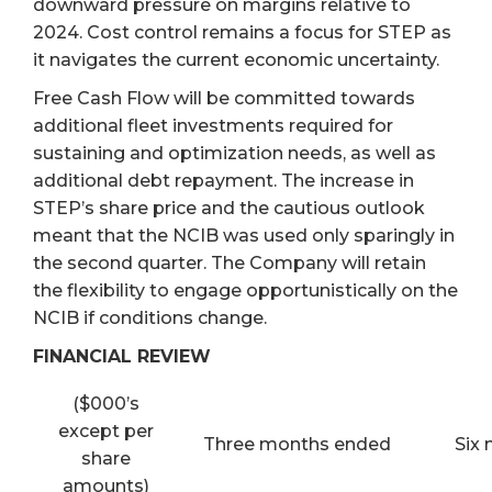
downward pressure on margins relative to
2024. Cost control remains a focus for STEP as
it navigates the current economic uncertainty.
Free Cash Flow will be committed towards
additional fleet investments required for
sustaining and optimization needs, as well as
additional debt repayment. The increase in
STEP’s share price and the cautious outlook
meant that the NCIB was used only sparingly in
the second quarter. The Company will retain
the flexibility to engage opportunistically on the
NCIB if conditions change.
FINANCIAL REVIEW
($000’s
except per
Three months ended
Six
share
amounts)