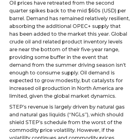
Oil prices have retreated from the second
quarter spikes back to the mid $60s (USD) per
barrel. Demand has remained relatively resilient,
absorbing the additional OPEC+ supply that
has been added to the market this year. Global
crude oil and related product inventory levels
are near the bottom of their five-year range,
providing some buffer in the event that
demand from the summer driving season isn’t
enough to consume supply. Oil demand is
expected to grow modestly, but catalysts for
increased oil production in North America are
limited, given the global market dynamics.
STEP’s revenue is largely driven by natural gas
and natural gas liquids (“NGLs”), which should
shield STEP’s schedule from the worst of the
commodity price volatility. However, if the
volatility continues and commodity prices