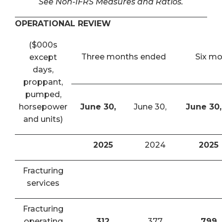
See Non-IFRS Measures and Ratios.
OPERATIONAL REVIEW
($000s
Three months ended
Six m
except
days,
proppant,
pumped,
horsepower
June 30,
June 30,
June 30,
and units)
2025
2024
2025
Fracturing
services
Fracturing
operating
312
377
799