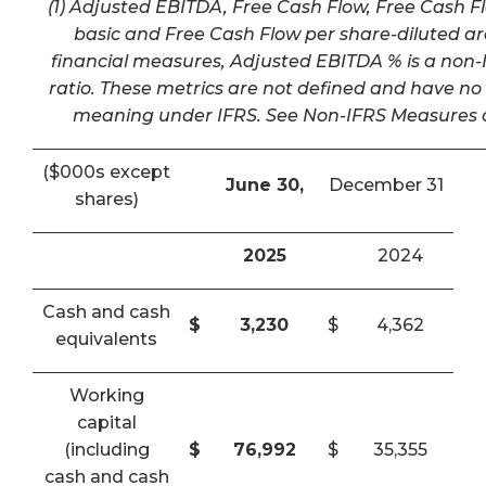
(1) Adjusted EBITDA, Free Cash Flow, Free Cash F
basic and Free Cash Flow per share-diluted a
financial measures, Adjusted EBITDA % is a non-I
ratio. These metrics are not defined and have n
meaning under IFRS. See Non-IFRS Measures a
($000s except
June 30,
December 31
shares)
2025
2024
Cash and cash
$
3,230
$
4,362
equivalents
Working
capital
(including
$
76,992
$
35,355
cash and cash