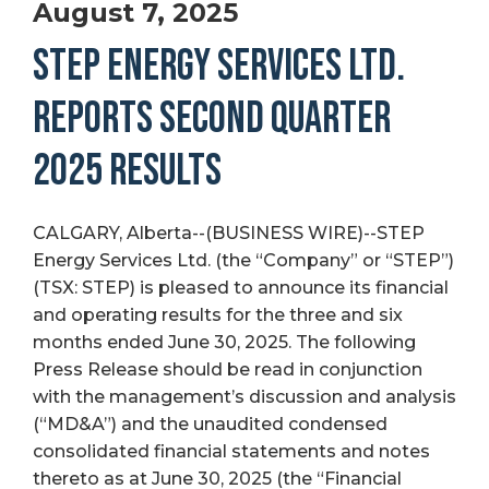
August 7, 2025
STEP ENERGY SERVICES LTD.
REPORTS SECOND QUARTER
2025 RESULTS
CALGARY, Alberta--(BUSINESS WIRE)--STEP
Energy Services Ltd. (the “Company” or “STEP”)
(TSX: STEP) is pleased to announce its financial
and operating results for the three and six
months ended June 30, 2025. The following
Press Release should be read in conjunction
with the management’s discussion and analysis
(“MD&A”) and the unaudited condensed
consolidated financial statements and notes
thereto as at June 30, 2025 (the “Financial