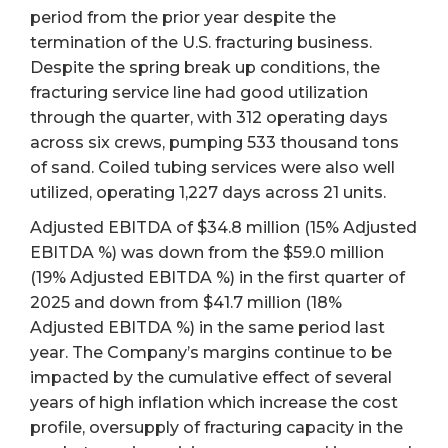
period from the prior year despite the
termination of the U.S. fracturing business.
Despite the spring break up conditions, the
fracturing service line had good utilization
through the quarter, with 312 operating days
across six crews, pumping 533 thousand tons
of sand. Coiled tubing services were also well
utilized, operating 1,227 days across 21 units.
Adjusted EBITDA of $34.8 million (15% Adjusted
EBITDA %) was down from the $59.0 million
(19% Adjusted EBITDA %) in the first quarter of
2025 and down from $41.7 million (18%
Adjusted EBITDA %) in the same period last
year. The Company’s margins continue to be
impacted by the cumulative effect of several
years of high inflation which increase the cost
profile, oversupply of fracturing capacity in the