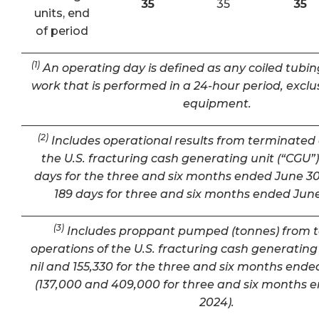
35
35
35
units, end
of period
(1)
An operating day is defined as any coiled tubin
work that is performed in a 24-hour period, exclu
equipment.
(2)
Includes operational results from terminated 
the U.S. fracturing cash generating unit (“CGU”) 
days for the three and six months ended June 30
189 days for three and six months ended June
(3)
Includes proppant pumped (tonnes) from 
operations of the U.S. fracturing cash generating 
nil and 155,330 for the three and six months ende
(137,000 and 409,000 for three and six months 
2024).