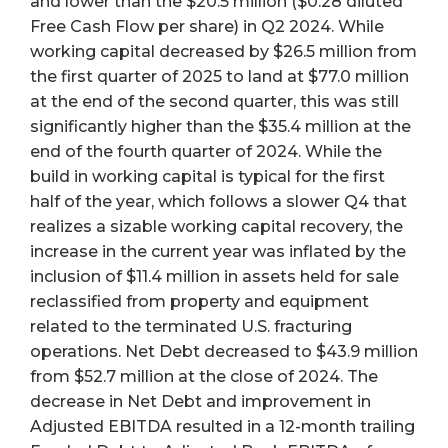
and lower than the $20.5 million ($0.28 diluted
Free Cash Flow per share) in Q2 2024. While
working capital decreased by $26.5 million from
the first quarter of 2025 to land at $77.0 million
at the end of the second quarter, this was still
significantly higher than the $35.4 million at the
end of the fourth quarter of 2024. While the
build in working capital is typical for the first
half of the year, which follows a slower Q4 that
realizes a sizable working capital recovery, the
increase in the current year was inflated by the
inclusion of $11.4 million in assets held for sale
reclassified from property and equipment
related to the terminated U.S. fracturing
operations. Net Debt decreased to $43.9 million
from $52.7 million at the close of 2024. The
decrease in Net Debt and improvement in
Adjusted EBITDA resulted in a 12-month trailing