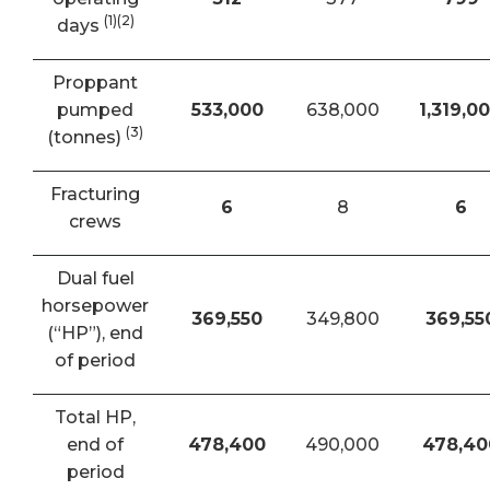
(1)(2)
days
Proppant
pumped
533,000
638,000
1,319,0
(3)
(tonnes)
Fracturing
6
8
6
crews
Dual fuel
horsepower
369,550
349,800
369,55
(“HP”), end
of period
Total HP,
end of
478,400
490,000
478,40
period