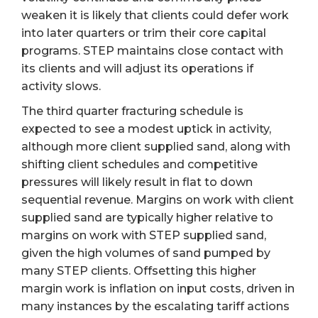
weaken it is likely that clients could defer work
into later quarters or trim their core capital
programs. STEP maintains close contact with
its clients and will adjust its operations if
activity slows.
The third quarter fracturing schedule is
expected to see a modest uptick in activity,
although more client supplied sand, along with
shifting client schedules and competitive
pressures will likely result in flat to down
sequential revenue. Margins on work with client
supplied sand are typically higher relative to
margins on work with STEP supplied sand,
given the high volumes of sand pumped by
many STEP clients. Offsetting this higher
margin work is inflation on input costs, driven in
many instances by the escalating tariff actions