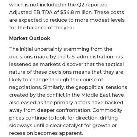
which is not included in the Q2 reported
Adjusted EBITDA of $34.8 million. These costs
are expected to reduce to more modest levels
for the balance of the year.
Market Outlook
The initial uncertainty stemming from the
decisions made by the U.S. administration has
lessened as markets discover that the tactical
nature of these decisions means that they are
likely to change through the course of
negotiations. Similarly, the geopolitical tensions
created by the conflict in the Middle East have
also eased as the primary actors have backed
away from deeper confrontation. Commodity
prices continue to look for direction, drifting
sideways until a clear catalyst for growth or
recession becomes apparent.