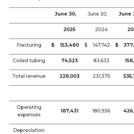
June 30,
June 30,
June 
2025
2024
20
Fracturing
$
153,480
$
147,742
$
377
Coiled tubing
74,523
83,633
158
Total revenue
228,003
231,375
535
Operating
187,431
180,936
426
expenses
Depreciation