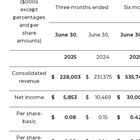
($000s
Three months ended
Six m
except
percentages
and per
share
June 30
,
June 30,
June 3
amounts)
2025
2024
202
Consolidated
$
228,003
$
231,375
$
535,
revenue
Net income
$
5,853
$
10,469
$
30,0
Per share-
$
0.08
$
0.15
$
0.4
basic
Per share-