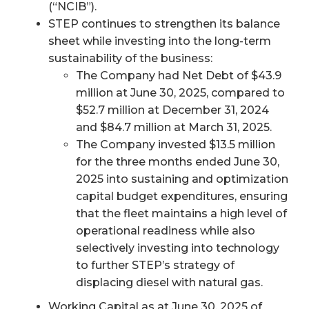
(“NCIB”).
STEP continues to strengthen its balance
sheet while investing into the long-term
sustainability of the business:
The Company had Net Debt of $43.9
million at June 30, 2025, compared to
$52.7 million at December 31, 2024
and $84.7 million at March 31, 2025.
The Company invested $13.5 million
for the three months ended June 30,
2025 into sustaining and optimization
capital budget expenditures, ensuring
that the fleet maintains a high level of
operational readiness while also
selectively investing into technology
to further STEP’s strategy of
displacing diesel with natural gas.
Working Capital as at June 30, 2025 of