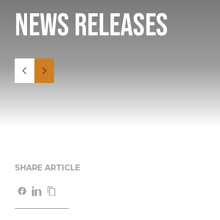
News Releases
SHARE ARTICLE