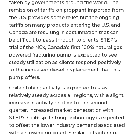
taken by governments around the world. The
remission of tariffs on proppant imported from
the U.S. provides some relief, but the ongoing
tariffs on many products entering the U.S. and
Canada are resulting in cost inflation that can
be difficult to pass through to clients. STEP’s
trial of the NGx, Canada’s first 100% natural gas
powered fracturing pump is expected to see
steady utilization as clients respond positively
to the increased diesel displacement that this
pump offers.
Coiled tubing activity is expected to stay
relatively steady across all regions, with a slight
increase in activity relative to the second
quarter. Increased market penetration with
STEP’s Coil+ split string technology is expected
to offset the lower industry demand associated
with a slowing rig count. Similar to fracturing,