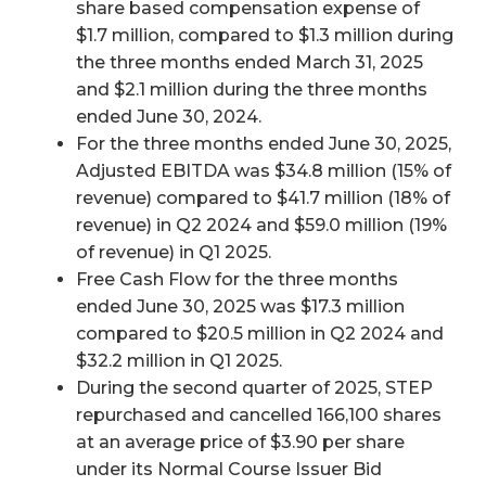
share based compensation expense of
$1.7 million, compared to $1.3 million during
the three months ended March 31, 2025
and $2.1 million during the three months
ended June 30, 2024.
For the three months ended June 30, 2025,
Adjusted EBITDA was $34.8 million (15% of
revenue) compared to $41.7 million (18% of
revenue) in Q2 2024 and $59.0 million (19%
of revenue) in Q1 2025.
Free Cash Flow for the three months
ended June 30, 2025 was $17.3 million
compared to $20.5 million in Q2 2024 and
$32.2 million in Q1 2025.
During the second quarter of 2025, STEP
repurchased and cancelled 166,100 shares
at an average price of $3.90 per share
under its Normal Course Issuer Bid