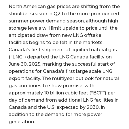
North American gas prices are shifting from the
shoulder season in Q2 to the more pronounced
summer power demand season, although high
storage levels will limit upside to price until the
anticipated draw from new LNG offtake
facilities begins to be felt in the markets.
Canada’s first shipment of liquified natural gas
(“LNG”) departed the LNG Canada facility on
June 30, 2025, marking the successful start of
operations for Canada’s first large scale LNG
export facility. The multiyear outlook for natural
gas continues to show promise, with
approximately 10 billion cubic feet (“BCF”) per
day of demand from additional LNG facilities in
Canada and the U.S. expected by 2030, in
addition to the demand for more power
generation.