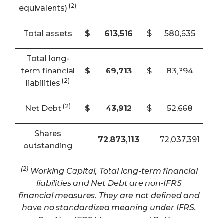
(2)
equivalents)
Total assets
$
613,516
$
580,635
Total long-
term financial
$
69,713
$
83,394
(2)
liabilities
(2)
Net Debt
$
43,912
$
52,668
Shares
72,873,113
72,037,391
outstanding
(2)
Working Capital, Total long-term financial
liabilities and Net Debt are non-IFRS
financial measures. They are not defined and
have no standardized meaning under IFRS.