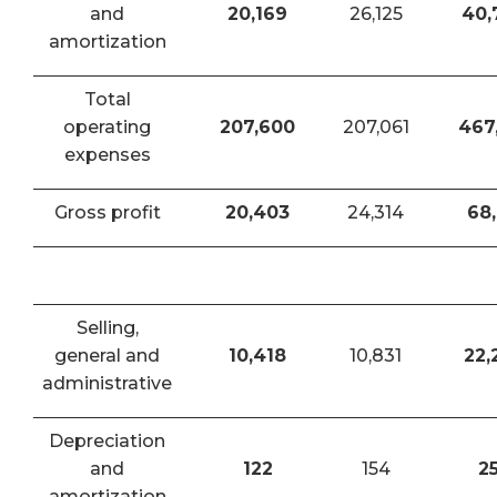
and
20,169
26,125
40,
amortization
Total
operating
207,600
207,061
467
expenses
Gross profit
20,403
24,314
68,
Selling,
general and
10,418
10,831
22,
administrative
Depreciation
and
122
154
2
amortization