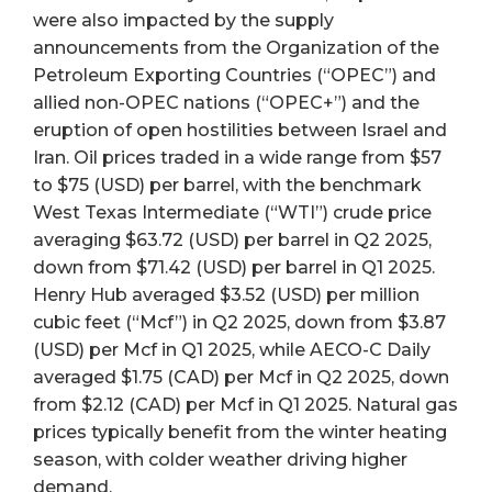
were also impacted by the supply
announcements from the Organization of the
Petroleum Exporting Countries (“OPEC”) and
allied non-OPEC nations (“OPEC+”) and the
eruption of open hostilities between Israel and
Iran. Oil prices traded in a wide range from $57
to $75 (USD) per barrel, with the benchmark
West Texas Intermediate (“WTI”) crude price
averaging $63.72 (USD) per barrel in Q2 2025,
down from $71.42 (USD) per barrel in Q1 2025.
Henry Hub averaged $3.52 (USD) per million
cubic feet (“Mcf”) in Q2 2025, down from $3.87
(USD) per Mcf in Q1 2025, while AECO-C Daily
averaged $1.75 (CAD) per Mcf in Q2 2025, down
from $2.12 (CAD) per Mcf in Q1 2025. Natural gas
prices typically benefit from the winter heating
season, with colder weather driving higher
demand.