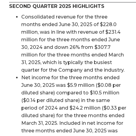
SECOND QUARTER 2025 HIGHLIGHTS
Consolidated revenue for the three
months ended June 30, 2025 of $228.0
million, was in line with revenue of $231.4
million for the three months ended June
30, 2024 and down 26% from $307.7
million for the three months ended March
31, 2025, which is typically the busiest
quarter for the Company and the industry.
Net income for the three months ended
June 30, 2025 was $5.9 million ($0.08 per
diluted share) compared to $10.5 million
($0.14 per diluted share) in the same
period of 2024 and $24.2 million ($0.33 per
diluted share) for the three months ended
March 31, 2025. Included in net income for
three months ended June 30, 2025 was