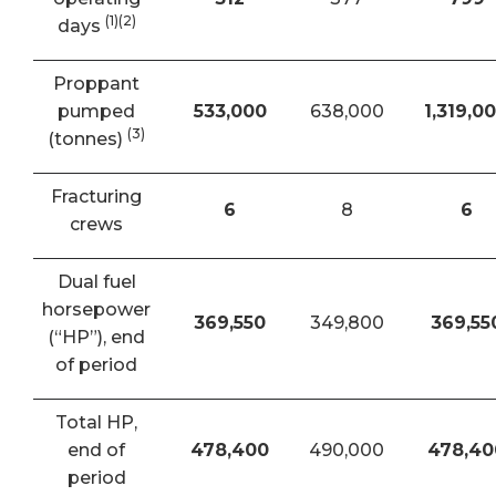
(1)(2)
days
Proppant
pumped
533,000
638,000
1,319,0
(3)
(tonnes)
Fracturing
6
8
6
crews
Dual fuel
horsepower
369,550
349,800
369,55
(“HP”), end
of period
Total HP,
end of
478,400
490,000
478,40
period