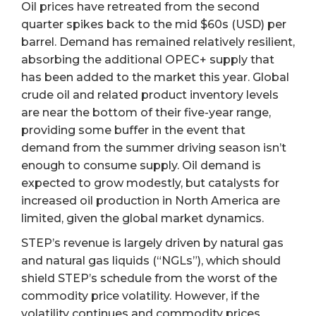
Oil prices have retreated from the second
quarter spikes back to the mid $60s (USD) per
barrel. Demand has remained relatively resilient,
absorbing the additional OPEC+ supply that
has been added to the market this year. Global
crude oil and related product inventory levels
are near the bottom of their five-year range,
providing some buffer in the event that
demand from the summer driving season isn’t
enough to consume supply. Oil demand is
expected to grow modestly, but catalysts for
increased oil production in North America are
limited, given the global market dynamics.
STEP’s revenue is largely driven by natural gas
and natural gas liquids (“NGLs”), which should
shield STEP’s schedule from the worst of the
commodity price volatility. However, if the
volatility continues and commodity prices