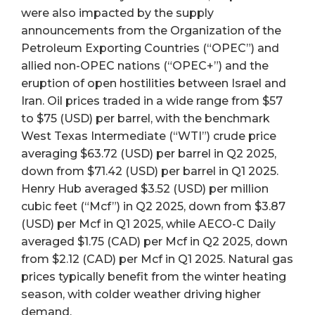
were also impacted by the supply
announcements from the Organization of the
Petroleum Exporting Countries (“OPEC”) and
allied non-OPEC nations (“OPEC+”) and the
eruption of open hostilities between Israel and
Iran. Oil prices traded in a wide range from $57
to $75 (USD) per barrel, with the benchmark
West Texas Intermediate (“WTI”) crude price
averaging $63.72 (USD) per barrel in Q2 2025,
down from $71.42 (USD) per barrel in Q1 2025.
Henry Hub averaged $3.52 (USD) per million
cubic feet (“Mcf”) in Q2 2025, down from $3.87
(USD) per Mcf in Q1 2025, while AECO-C Daily
averaged $1.75 (CAD) per Mcf in Q2 2025, down
from $2.12 (CAD) per Mcf in Q1 2025. Natural gas
prices typically benefit from the winter heating
season, with colder weather driving higher
demand.