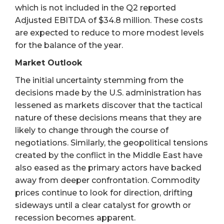
which is not included in the Q2 reported
Adjusted EBITDA of $34.8 million. These costs
are expected to reduce to more modest levels
for the balance of the year.
Market Outlook
The initial uncertainty stemming from the
decisions made by the U.S. administration has
lessened as markets discover that the tactical
nature of these decisions means that they are
likely to change through the course of
negotiations. Similarly, the geopolitical tensions
created by the conflict in the Middle East have
also eased as the primary actors have backed
away from deeper confrontation. Commodity
prices continue to look for direction, drifting
sideways until a clear catalyst for growth or
recession becomes apparent.