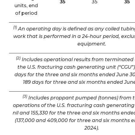
35
35
35
units, end
of period
(1)
An operating day is defined as any coiled tubin
work that is performed in a 24-hour period, exclu
equipment.
(2)
Includes operational results from terminated 
the U.S. fracturing cash generating unit (“CGU”) 
days for the three and six months ended June 30
189 days for three and six months ended June
(3)
Includes proppant pumped (tonnes) from 
operations of the U.S. fracturing cash generating 
nil and 155,330 for the three and six months ende
(137,000 and 409,000 for three and six months 
2024).