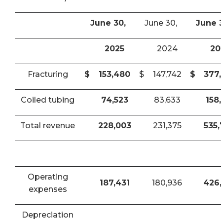
June 30,
June 30,
June 
2025
2024
20
Fracturing
$
153,480
$
147,742
$
377
Coiled tubing
74,523
83,633
158
Total revenue
228,003
231,375
535
Operating
187,431
180,936
426
expenses
Depreciation