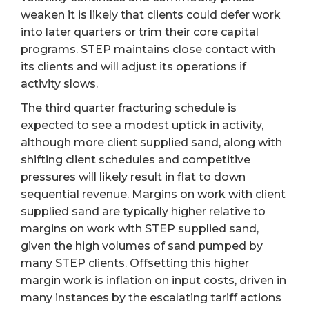
weaken it is likely that clients could defer work
into later quarters or trim their core capital
programs. STEP maintains close contact with
its clients and will adjust its operations if
activity slows.
The third quarter fracturing schedule is
expected to see a modest uptick in activity,
although more client supplied sand, along with
shifting client schedules and competitive
pressures will likely result in flat to down
sequential revenue. Margins on work with client
supplied sand are typically higher relative to
margins on work with STEP supplied sand,
given the high volumes of sand pumped by
many STEP clients. Offsetting this higher
margin work is inflation on input costs, driven in
many instances by the escalating tariff actions