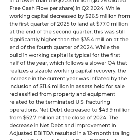
and lower than the $20.5 million ($0.28 diluted
Free Cash Flow per share) in Q2 2024. While
working capital decreased by $26.5 million from
the first quarter of 2025 to land at $77.0 million
at the end of the second quarter, this was still
significantly higher than the $35.4 million at the
end of the fourth quarter of 2024. While the
build in working capital is typical for the first
half of the year, which follows a slower Q4 that
realizes a sizable working capital recovery, the
increase in the current year was inflated by the
inclusion of $11.4 million in assets held for sale
reclassified from property and equipment
related to the terminated U.S. fracturing
operations. Net Debt decreased to $43.9 million
from $52.7 million at the close of 2024. The
decrease in Net Debt and improvement in
Adjusted EBITDA resulted in a 12-month trailing