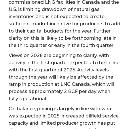
commissioned LNG facilities in Canada and the
U.S. is limiting drawdown of natural gas
inventories and is not expected to create
sufficient market incentive for producers to add
to their capital budgets for the year. Further
clarity on this is likely to be forthcoming late in
the third quarter or early in the fourth quarter.
Views on 2026 are beginning to clarify, with
activity in the first quarter expected to be in line
with the first quarter of 2025. Activity levels
through the year will likely be affected by the
ramp in production at LNG Canada, which will
process approximately 2 BCF per day when
fully operational.
On balance, pricing is largely in line with what
was expected in 2025. Increased oilfield service
capacity and limited producer growth has put