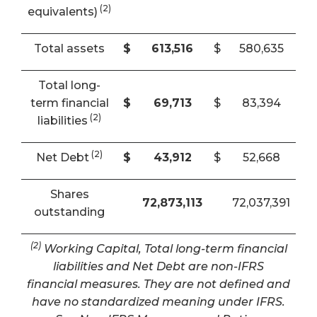
(2)
equivalents)
Total assets
$
613,516
$
580,635
Total long-
term financial
$
69,713
$
83,394
(2)
liabilities
(2)
Net Debt
$
43,912
$
52,668
Shares
72,873,113
72,037,391
outstanding
(2)
Working Capital, Total long-term financial
liabilities and Net Debt are non-IFRS
financial measures. They are not defined and
have no standardized meaning under IFRS.