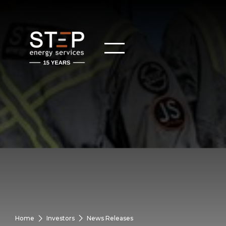
Home
Investors
News Releases