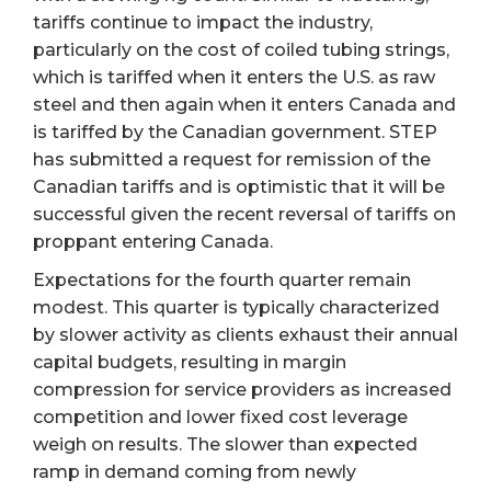
tariffs continue to impact the industry,
particularly on the cost of coiled tubing strings,
which is tariffed when it enters the U.S. as raw
steel and then again when it enters Canada and
is tariffed by the Canadian government. STEP
has submitted a request for remission of the
Canadian tariffs and is optimistic that it will be
successful given the recent reversal of tariffs on
proppant entering Canada.
Expectations for the fourth quarter remain
modest. This quarter is typically characterized
by slower activity as clients exhaust their annual
capital budgets, resulting in margin
compression for service providers as increased
competition and lower fixed cost leverage
weigh on results. The slower than expected
ramp in demand coming from newly