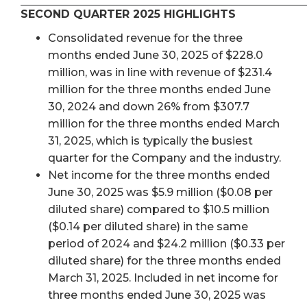
SECOND QUARTER 2025 HIGHLIGHTS
Consolidated revenue for the three
months ended June 30, 2025 of $228.0
million, was in line with revenue of $231.4
million for the three months ended June
30, 2024 and down 26% from $307.7
million for the three months ended March
31, 2025, which is typically the busiest
quarter for the Company and the industry.
Net income for the three months ended
June 30, 2025 was $5.9 million ($0.08 per
diluted share) compared to $10.5 million
($0.14 per diluted share) in the same
period of 2024 and $24.2 million ($0.33 per
diluted share) for the three months ended
March 31, 2025. Included in net income for
three months ended June 30, 2025 was