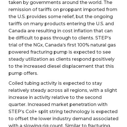
taken by governments around the world. The
remission of tariffs on proppant imported from
the U.S. provides some relief, but the ongoing
tariffs on many products entering the U.S. and
Canada are resulting in cost inflation that can
be difficult to pass through to clients. STEP’s
trial of the NGx, Canada’s first 100% natural gas
powered fracturing pump is expected to see
steady utilization as clients respond positively
to the increased diesel displacement that this
pump offers.
Coiled tubing activity is expected to stay
relatively steady across all regions, with a slight
increase in activity relative to the second
quarter. Increased market penetration with
STEP’s Coil+ split string technology is expected
to offset the lower industry demand associated
with a slowing rig count. Similar to fracturing,