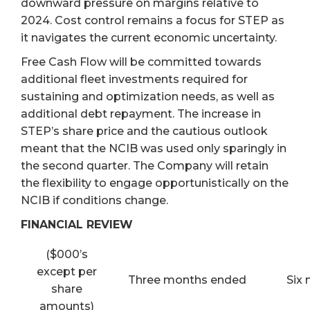
downward pressure on margins relative to
2024. Cost control remains a focus for STEP as
it navigates the current economic uncertainty.
Free Cash Flow will be committed towards
additional fleet investments required for
sustaining and optimization needs, as well as
additional debt repayment. The increase in
STEP’s share price and the cautious outlook
meant that the NCIB was used only sparingly in
the second quarter. The Company will retain
the flexibility to engage opportunistically on the
NCIB if conditions change.
FINANCIAL REVIEW
($000’s
except per
Three months ended
Six
share
amounts)