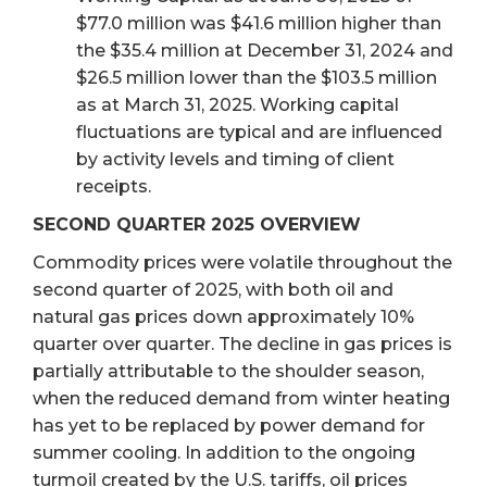
$77.0 million was $41.6 million higher than
the $35.4 million at December 31, 2024 and
$26.5 million lower than the $103.5 million
as at March 31, 2025. Working capital
fluctuations are typical and are influenced
by activity levels and timing of client
receipts.
SECOND QUARTER 2025 OVERVIEW
Commodity prices were volatile throughout the
second quarter of 2025, with both oil and
natural gas prices down approximately 10%
quarter over quarter. The decline in gas prices is
partially attributable to the shoulder season,
when the reduced demand from winter heating
has yet to be replaced by power demand for
summer cooling. In addition to the ongoing
turmoil created by the U.S. tariffs, oil prices