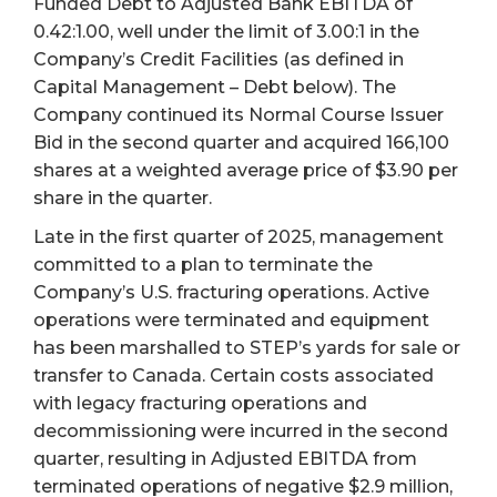
Funded Debt to Adjusted Bank EBITDA of
0.42:1.00, well under the limit of 3.00:1 in the
Company’s Credit Facilities (as defined in
Capital Management – Debt below). The
Company continued its Normal Course Issuer
Bid in the second quarter and acquired 166,100
shares at a weighted average price of $3.90 per
share in the quarter.
Late in the first quarter of 2025, management
committed to a plan to terminate the
Company’s U.S. fracturing operations. Active
operations were terminated and equipment
has been marshalled to STEP’s yards for sale or
transfer to Canada. Certain costs associated
with legacy fracturing operations and
decommissioning were incurred in the second
quarter, resulting in Adjusted EBITDA from
terminated operations of negative $2.9 million,