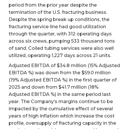
period from the prior year despite the
termination of the U.S. fracturing business.
Despite the spring break up conditions, the
fracturing service line had good utilization
through the quarter, with 312 operating days
across six crews, pumping 533 thousand tons
of sand. Coiled tubing services were also well
utilized, operating 1,227 days across 21 units.
Adjusted EBITDA of $34.8 million (15% Adjusted
EBITDA %) was down from the $59.0 million
(19% Adjusted EBITDA %) in the first quarter of
2025 and down from $41.7 million (18%
Adjusted EBITDA %) in the same period last
year. The Company’s margins continue to be
impacted by the cumulative effect of several
years of high inflation which increase the cost
profile, oversupply of fracturing capacity in the