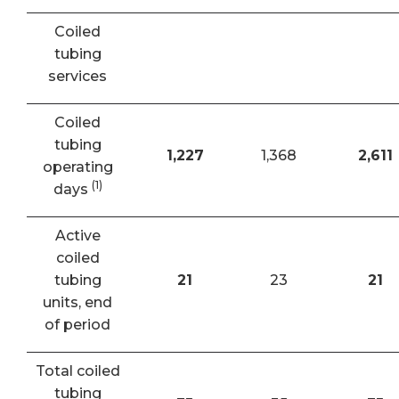
Coiled
tubing
services
Coiled
tubing
1,227
1,368
2,611
operating
(1)
days
Active
coiled
tubing
21
23
21
units, end
of period
Total coiled
tubing