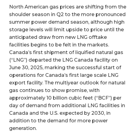
North American gas prices are shifting from the
shoulder season in Q2 to the more pronounced
summer power demand season, although high
storage levels will limit upside to price until the
anticipated draw from new LNG offtake
facilities begins to be felt in the markets.
Canada’s first shipment of liquified natural gas
(“LNG”) departed the LNG Canada facility on
June 30, 2025, marking the successful start of
operations for Canada’s first large scale LNG
export facility. The multiyear outlook for natural
gas continues to show promise, with
approximately 10 billion cubic feet (“BCF”) per
day of demand from additional LNG facilities in
Canada and the U.S. expected by 2030, in
addition to the demand for more power
generation.