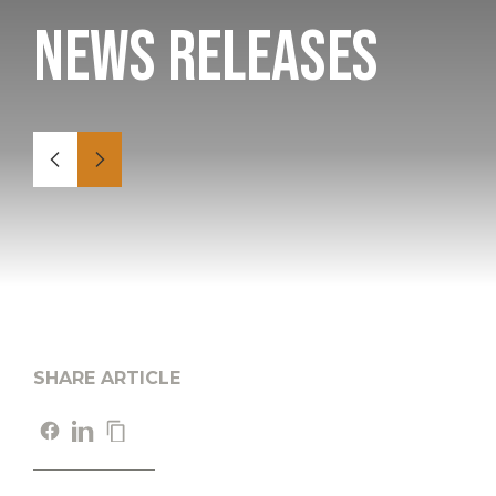
News Releases
SHARE ARTICLE