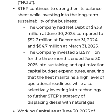
(“NCIB”).
STEP continues to strengthen its balance
sheet while investing into the long-term
sustainability of the business:
The Company had Net Debt of $43.9
million at June 30, 2025, compared to
$52.7 million at December 31, 2024
and $84.7 million at March 31, 2025.
The Company invested $13.5 million
for the three months ended June 30,
2025 into sustaining and optimization
capital budget expenditures, ensuring
that the fleet maintains a high level of
operational readiness while also
selectively investing into technology
to further STEP’s strategy of
displacing diesel with natural gas.
Working Capital as at June 30, 2025 of