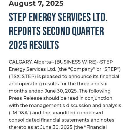
August 7, 2025
STEP ENERGY SERVICES LTD.
REPORTS SECOND QUARTER
2025 RESULTS
CALGARY, Alberta--(BUSINESS WIRE)--STEP
Energy Services Ltd. (the “Company” or “STEP”)
(TSX: STEP) is pleased to announce its financial
and operating results for the three and six
months ended June 30, 2025. The following
Press Release should be read in conjunction
with the management’s discussion and analysis
(“MD&A”) and the unaudited condensed
consolidated financial statements and notes
thereto as at June 30, 2025 (the “Financial