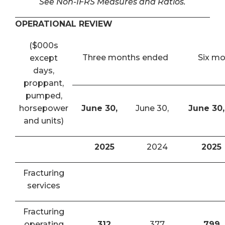
See Non-IFRS Measures and Ratios.
OPERATIONAL REVIEW
($000s
Three months ended
Six m
except
days,
proppant,
pumped,
horsepower
June 30,
June 30,
June 30,
and units)
2025
2024
2025
Fracturing
services
Fracturing
operating
312
377
799