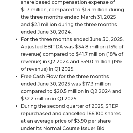
share based compensation expense of
$1.7 million, compared to $1.3 million during
the three months ended March 31, 2025
and $2.1 million during the three months
ended June 30, 2024.
For the three months ended June 30, 2025,
Adjusted EBITDA was $34.8 million (15% of
revenue) compared to $41.7 million (18% of
revenue) in Q2 2024 and $59.0 million (19%
of revenue) in Q1 2025.
Free Cash Flow for the three months
ended June 30, 2025 was $17.3 million
compared to $20.5 million in Q2 2024 and
$32.2 million in Q1 2025.
During the second quarter of 2025, STEP
repurchased and cancelled 166,100 shares
at an average price of $3.90 per share
under its Normal Course Issuer Bid