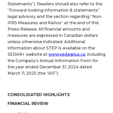
Statements”). Readers should also refer to the
“Forward-looking information & statements”
legal advisory and the section regarding “Non-
IFRS Measures and Ratios” at the end of this
Press Release. All financial amounts and
measures are expressed in Canadian dollars
unless otherwise indicated. Additional
information about STEP is available on the
SEDAR+ website at
www.sedarplus.ca
, including
the Company’s Annual Information Form for
the year ended December 31, 2024 dated
March 11, 2025 (the “AIF”).
CONSOLIDATED HIGHLIGHTS
FINANCIAL REVIEW