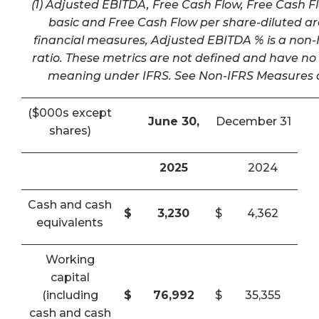
(1) Adjusted EBITDA, Free Cash Flow, Free Cash F
basic and Free Cash Flow per share-diluted a
financial measures, Adjusted EBITDA % is a non-I
ratio. These metrics are not defined and have n
meaning under IFRS. See Non-IFRS Measures a
($000s except
June 30,
December 31
shares)
2025
2024
Cash and cash
$
3,230
$
4,362
equivalents
Working
capital
(including
$
76,992
$
35,355
cash and cash