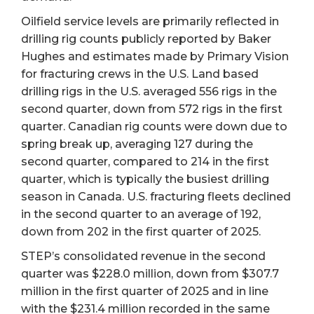
Oilfield service levels are primarily reflected in
drilling rig counts publicly reported by Baker
Hughes and estimates made by Primary Vision
for fracturing crews in the U.S. Land based
drilling rigs in the U.S. averaged 556 rigs in the
second quarter, down from 572 rigs in the first
quarter. Canadian rig counts were down due to
spring break up, averaging 127 during the
second quarter, compared to 214 in the first
quarter, which is typically the busiest drilling
season in Canada. U.S. fracturing fleets declined
in the second quarter to an average of 192,
down from 202 in the first quarter of 2025.
STEP’s consolidated revenue in the second
quarter was $228.0 million, down from $307.7
million in the first quarter of 2025 and in line
with the $231.4 million recorded in the same