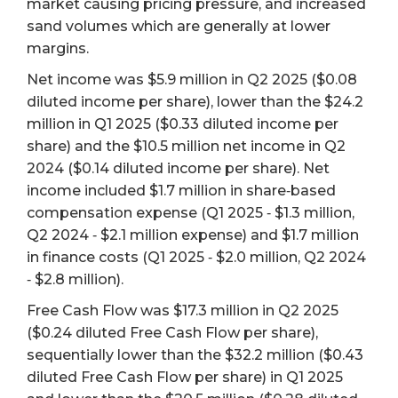
market causing pricing pressure, and increased
sand volumes which are generally at lower
margins.
Net income was $5.9 million in Q2 2025 ($0.08
diluted income per share), lower than the $24.2
million in Q1 2025 ($0.33 diluted income per
share) and the $10.5 million net income in Q2
2024 ($0.14 diluted income per share). Net
income included $1.7 million in share‐based
compensation expense (Q1 2025 ‐ $1.3 million,
Q2 2024 ‐ $2.1 million expense) and $1.7 million
in finance costs (Q1 2025 ‐ $2.0 million, Q2 2024
‐ $2.8 million).
Free Cash Flow was $17.3 million in Q2 2025
($0.24 diluted Free Cash Flow per share),
sequentially lower than the $32.2 million ($0.43
diluted Free Cash Flow per share) in Q1 2025