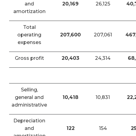
and
20,169
26,125
40,
amortization
Total
operating
207,600
207,061
467
expenses
Gross profit
20,403
24,314
68,
Selling,
general and
10,418
10,831
22,
administrative
Depreciation
and
122
154
2
amortization