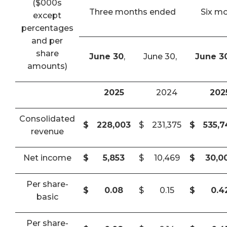
($000s
Three months ended
Six m
except
percentages
and per
share
June 30
,
June 30,
June 3
amounts)
2025
2024
202
Consolidated
$
228,003
$
231,375
$
535,
revenue
Net income
$
5,853
$
10,469
$
30,0
Per share-
$
0.08
$
0.15
$
0.4
basic
Per share-