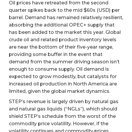
Oil prices have retreated from the second
quarter spikes back to the mid $60s (USD) per
barrel. Demand has remained relatively resilient,
absorbing the additional OPEC+ supply that
has been added to the market this year. Global
crude oil and related product inventory levels
are near the bottom of their five-year range,
providing some buffer in the event that
demand from the summer driving season isn’t
enough to consume supply. Oil demand is
expected to grow modestly, but catalysts for
increased oil production in North America are
limited, given the global market dynamics.
STEP’s revenue is largely driven by natural gas
and natural gas liquids (“NGLs”), which should
shield STEP’s schedule from the worst of the
commodity price volatility. However, if the
volatility continues and commodity prices