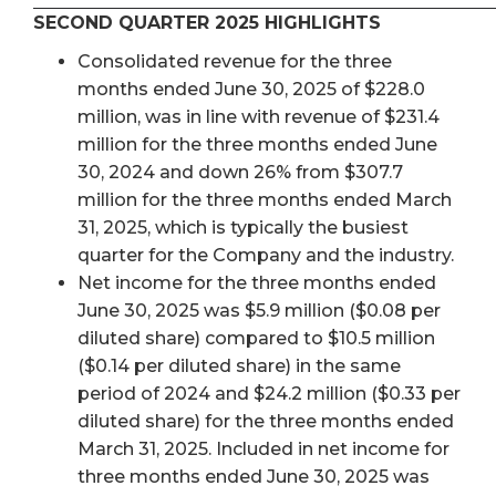
SECOND QUARTER 2025 HIGHLIGHTS
Consolidated revenue for the three
months ended June 30, 2025 of $228.0
million, was in line with revenue of $231.4
million for the three months ended June
30, 2024 and down 26% from $307.7
million for the three months ended March
31, 2025, which is typically the busiest
quarter for the Company and the industry.
Net income for the three months ended
June 30, 2025 was $5.9 million ($0.08 per
diluted share) compared to $10.5 million
($0.14 per diluted share) in the same
period of 2024 and $24.2 million ($0.33 per
diluted share) for the three months ended
March 31, 2025. Included in net income for
three months ended June 30, 2025 was