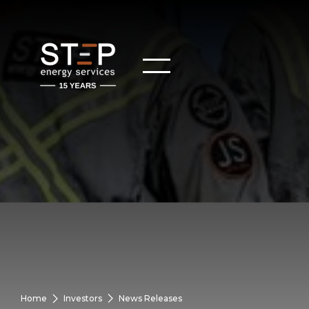
Home
Investors
News Releases