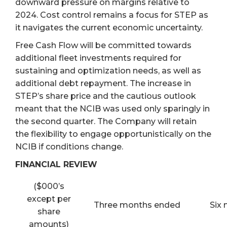
downward pressure on margins relative to
2024. Cost control remains a focus for STEP as
it navigates the current economic uncertainty.
Free Cash Flow will be committed towards
additional fleet investments required for
sustaining and optimization needs, as well as
additional debt repayment. The increase in
STEP’s share price and the cautious outlook
meant that the NCIB was used only sparingly in
the second quarter. The Company will retain
the flexibility to engage opportunistically on the
NCIB if conditions change.
FINANCIAL REVIEW
($000’s
except per
Three months ended
Six
share
amounts)