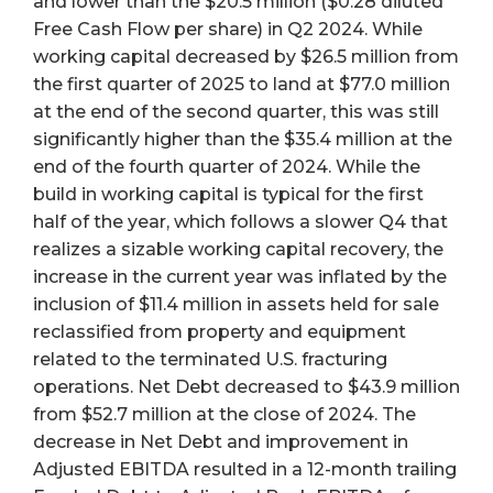
and lower than the $20.5 million ($0.28 diluted
Free Cash Flow per share) in Q2 2024. While
working capital decreased by $26.5 million from
the first quarter of 2025 to land at $77.0 million
at the end of the second quarter, this was still
significantly higher than the $35.4 million at the
end of the fourth quarter of 2024. While the
build in working capital is typical for the first
half of the year, which follows a slower Q4 that
realizes a sizable working capital recovery, the
increase in the current year was inflated by the
inclusion of $11.4 million in assets held for sale
reclassified from property and equipment
related to the terminated U.S. fracturing
operations. Net Debt decreased to $43.9 million
from $52.7 million at the close of 2024. The
decrease in Net Debt and improvement in
Adjusted EBITDA resulted in a 12-month trailing