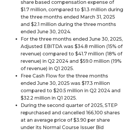
share based compensation expense of
$1.7 million, compared to $1.3 million during
the three months ended March 31, 2025
and $2.1 million during the three months
ended June 30, 2024.
For the three months ended June 30, 2025,
Adjusted EBITDA was $34.8 million (15% of
revenue) compared to $41.7 million (18% of
revenue) in Q2 2024 and $59.0 million (19%
of revenue) in Q1 2025.
Free Cash Flow for the three months
ended June 30, 2025 was $17.3 million
compared to $20.5 million in Q2 2024 and
$32.2 million in Q1 2025.
During the second quarter of 2025, STEP
repurchased and cancelled 166,100 shares
at an average price of $3.90 per share
under its Normal Course Issuer Bid