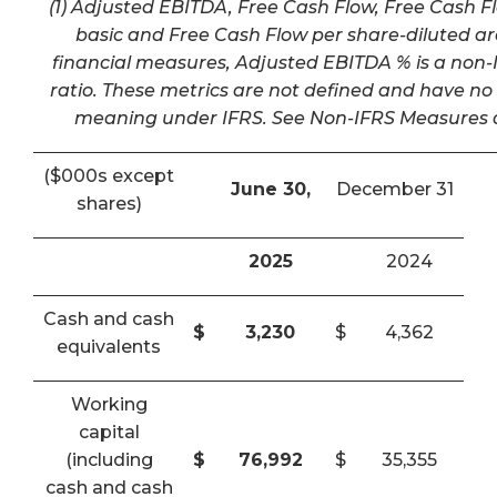
(1) Adjusted EBITDA, Free Cash Flow, Free Cash F
basic and Free Cash Flow per share-diluted a
financial measures, Adjusted EBITDA % is a non-I
ratio. These metrics are not defined and have n
meaning under IFRS. See Non-IFRS Measures a
($000s except
June 30,
December 31
shares)
2025
2024
Cash and cash
$
3,230
$
4,362
equivalents
Working
capital
(including
$
76,992
$
35,355
cash and cash