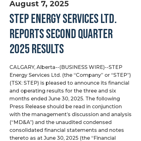
August 7, 2025
STEP ENERGY SERVICES LTD.
REPORTS SECOND QUARTER
2025 RESULTS
CALGARY, Alberta--(BUSINESS WIRE)--STEP
Energy Services Ltd. (the “Company” or “STEP”)
(TSX: STEP) is pleased to announce its financial
and operating results for the three and six
months ended June 30, 2025. The following
Press Release should be read in conjunction
with the management’s discussion and analysis
(“MD&A”) and the unaudited condensed
consolidated financial statements and notes
thereto as at June 30, 2025 (the “Financial