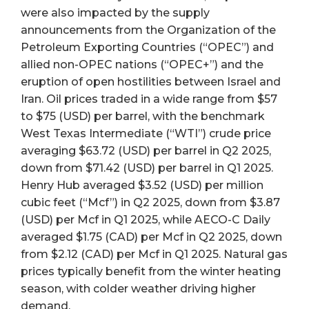
were also impacted by the supply
announcements from the Organization of the
Petroleum Exporting Countries (“OPEC”) and
allied non-OPEC nations (“OPEC+”) and the
eruption of open hostilities between Israel and
Iran. Oil prices traded in a wide range from $57
to $75 (USD) per barrel, with the benchmark
West Texas Intermediate (“WTI”) crude price
averaging $63.72 (USD) per barrel in Q2 2025,
down from $71.42 (USD) per barrel in Q1 2025.
Henry Hub averaged $3.52 (USD) per million
cubic feet (“Mcf”) in Q2 2025, down from $3.87
(USD) per Mcf in Q1 2025, while AECO-C Daily
averaged $1.75 (CAD) per Mcf in Q2 2025, down
from $2.12 (CAD) per Mcf in Q1 2025. Natural gas
prices typically benefit from the winter heating
season, with colder weather driving higher
demand.