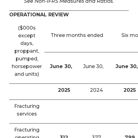
See Non-IFRS Measures and Ratios.
OPERATIONAL REVIEW
($000s
Three months ended
Six m
except
days,
proppant,
pumped,
horsepower
June 30,
June 30,
June 30,
and units)
2025
2024
2025
Fracturing
services
Fracturing
operating
312
377
799