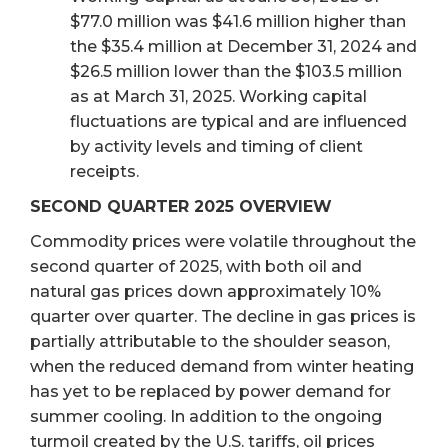
$77.0 million was $41.6 million higher than
the $35.4 million at December 31, 2024 and
$26.5 million lower than the $103.5 million
as at March 31, 2025. Working capital
fluctuations are typical and are influenced
by activity levels and timing of client
receipts.
SECOND QUARTER 2025 OVERVIEW
Commodity prices were volatile throughout the
second quarter of 2025, with both oil and
natural gas prices down approximately 10%
quarter over quarter. The decline in gas prices is
partially attributable to the shoulder season,
when the reduced demand from winter heating
has yet to be replaced by power demand for
summer cooling. In addition to the ongoing
turmoil created by the U.S. tariffs, oil prices