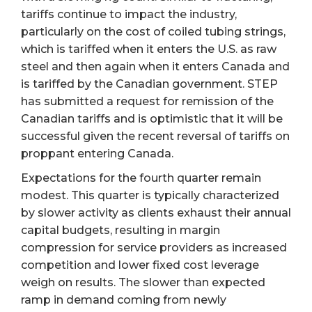
tariffs continue to impact the industry,
particularly on the cost of coiled tubing strings,
which is tariffed when it enters the U.S. as raw
steel and then again when it enters Canada and
is tariffed by the Canadian government. STEP
has submitted a request for remission of the
Canadian tariffs and is optimistic that it will be
successful given the recent reversal of tariffs on
proppant entering Canada.
Expectations for the fourth quarter remain
modest. This quarter is typically characterized
by slower activity as clients exhaust their annual
capital budgets, resulting in margin
compression for service providers as increased
competition and lower fixed cost leverage
weigh on results. The slower than expected
ramp in demand coming from newly