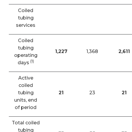
Coiled
tubing
services
Coiled
tubing
1,227
1,368
2,611
operating
(1)
days
Active
coiled
tubing
21
23
21
units, end
of period
Total coiled
tubing