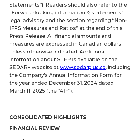
Statements”). Readers should also refer to the
“Forward-looking information & statements”
legal advisory and the section regarding “Non-
IFRS Measures and Ratios” at the end of this
Press Release. All financial amounts and
measures are expressed in Canadian dollars
unless otherwise indicated. Additional
information about STEP is available on the
SEDAR+ website at
www.sedarplus.ca
, including
the Company’s Annual Information Form for
the year ended December 31, 2024 dated
March 11, 2025 (the “AIF”).
CONSOLIDATED HIGHLIGHTS
FINANCIAL REVIEW