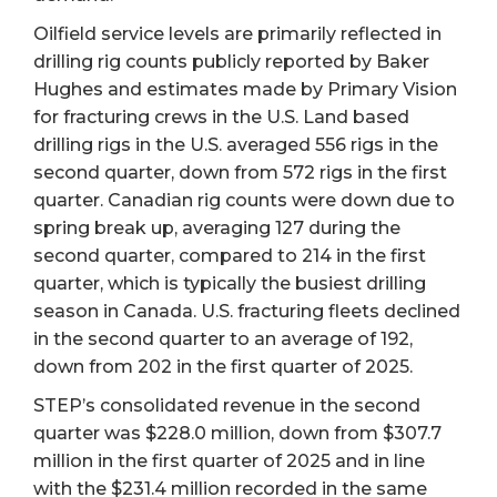
Oilfield service levels are primarily reflected in
drilling rig counts publicly reported by Baker
Hughes and estimates made by Primary Vision
for fracturing crews in the U.S. Land based
drilling rigs in the U.S. averaged 556 rigs in the
second quarter, down from 572 rigs in the first
quarter. Canadian rig counts were down due to
spring break up, averaging 127 during the
second quarter, compared to 214 in the first
quarter, which is typically the busiest drilling
season in Canada. U.S. fracturing fleets declined
in the second quarter to an average of 192,
down from 202 in the first quarter of 2025.
STEP’s consolidated revenue in the second
quarter was $228.0 million, down from $307.7
million in the first quarter of 2025 and in line
with the $231.4 million recorded in the same