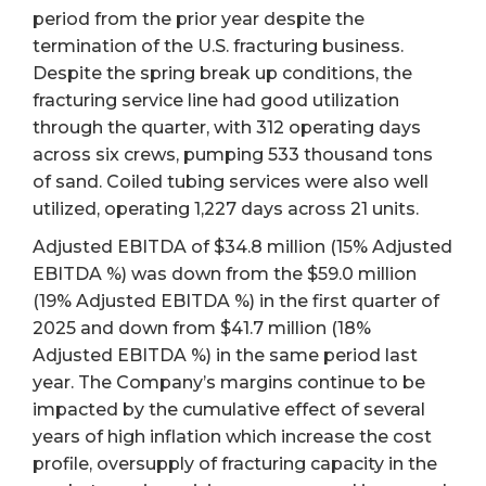
period from the prior year despite the
termination of the U.S. fracturing business.
Despite the spring break up conditions, the
fracturing service line had good utilization
through the quarter, with 312 operating days
across six crews, pumping 533 thousand tons
of sand. Coiled tubing services were also well
utilized, operating 1,227 days across 21 units.
Adjusted EBITDA of $34.8 million (15% Adjusted
EBITDA %) was down from the $59.0 million
(19% Adjusted EBITDA %) in the first quarter of
2025 and down from $41.7 million (18%
Adjusted EBITDA %) in the same period last
year. The Company’s margins continue to be
impacted by the cumulative effect of several
years of high inflation which increase the cost
profile, oversupply of fracturing capacity in the