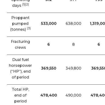
(1)(2)
days
Proppant
pumped
533,000
638,000
1,319,0
(3)
(tonnes)
Fracturing
6
8
6
crews
Dual fuel
horsepower
369,550
349,800
369,55
(“HP”), end
of period
Total HP,
end of
478,400
490,000
478,40
period