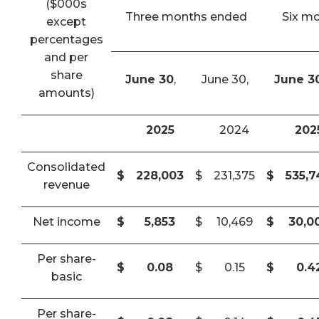
($000s
Three months ended
Six m
except
percentages
and per
share
June 30
,
June 30,
June 3
amounts)
2025
2024
202
Consolidated
$
228,003
$
231,375
$
535,
revenue
Net income
$
5,853
$
10,469
$
30,0
Per share-
$
0.08
$
0.15
$
0.4
basic
Per share-