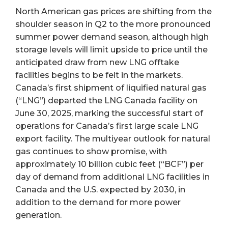
North American gas prices are shifting from the
shoulder season in Q2 to the more pronounced
summer power demand season, although high
storage levels will limit upside to price until the
anticipated draw from new LNG offtake
facilities begins to be felt in the markets.
Canada’s first shipment of liquified natural gas
(“LNG”) departed the LNG Canada facility on
June 30, 2025, marking the successful start of
operations for Canada’s first large scale LNG
export facility. The multiyear outlook for natural
gas continues to show promise, with
approximately 10 billion cubic feet (“BCF”) per
day of demand from additional LNG facilities in
Canada and the U.S. expected by 2030, in
addition to the demand for more power
generation.