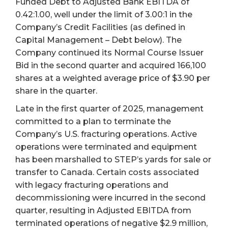
Funded Debt to Adjusted Bank EBITDA of
0.42:1.00, well under the limit of 3.00:1 in the
Company’s Credit Facilities (as defined in
Capital Management – Debt below). The
Company continued its Normal Course Issuer
Bid in the second quarter and acquired 166,100
shares at a weighted average price of $3.90 per
share in the quarter.
Late in the first quarter of 2025, management
committed to a plan to terminate the
Company’s U.S. fracturing operations. Active
operations were terminated and equipment
has been marshalled to STEP’s yards for sale or
transfer to Canada. Certain costs associated
with legacy fracturing operations and
decommissioning were incurred in the second
quarter, resulting in Adjusted EBITDA from
terminated operations of negative $2.9 million,