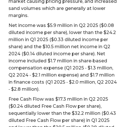
market causing pricing pressure, and increased
sand volumes which are generally at lower
margins.
Net income was $5.9 million in Q2 2025 ($0.08
diluted income per share), lower than the $24.2
million in Q1 2025 ($0.33 diluted income per
share) and the $10.5 million net income in Q2
2024 ($0.14 diluted income per share). Net
income included $1.7 million in share‐based
compensation expense (Q1 2025 ‐ $1.3 million,
Q2 2024 ‐ $2.1 million expense) and $1.7 million
in finance costs (Q1 2025 ‐ $2.0 million, Q2 2024
‐ $2.8 million).
Free Cash Flow was $17.3 million in Q2 2025
($0.24 diluted Free Cash Flow per share),
sequentially lower than the $32.2 million ($0.43
diluted Free Cash Flow per share) in Q1 2025