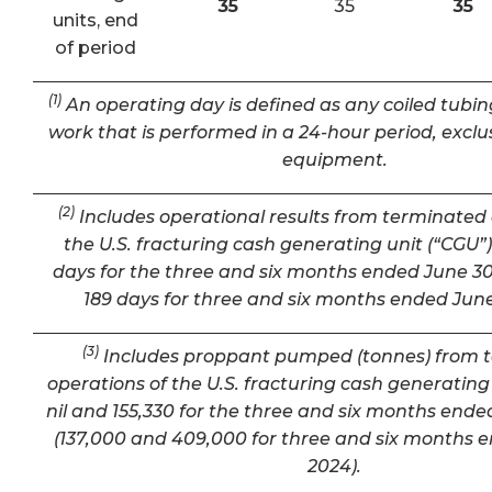
35
35
35
units, end
of period
(1)
An operating day is defined as any coiled tubin
work that is performed in a 24-hour period, exclu
equipment.
(2)
Includes operational results from terminated 
the U.S. fracturing cash generating unit (“CGU”) 
days for the three and six months ended June 30
189 days for three and six months ended June
(3)
Includes proppant pumped (tonnes) from 
operations of the U.S. fracturing cash generating 
nil and 155,330 for the three and six months ende
(137,000 and 409,000 for three and six months 
2024).