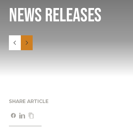
News Releases
SHARE ARTICLE