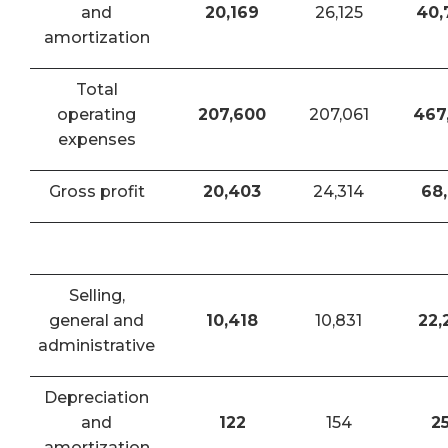
and
20,169
26,125
40,
amortization
Total
operating
207,600
207,061
467
expenses
Gross profit
20,403
24,314
68,
Selling,
general and
10,418
10,831
22,
administrative
Depreciation
and
122
154
2
amortization