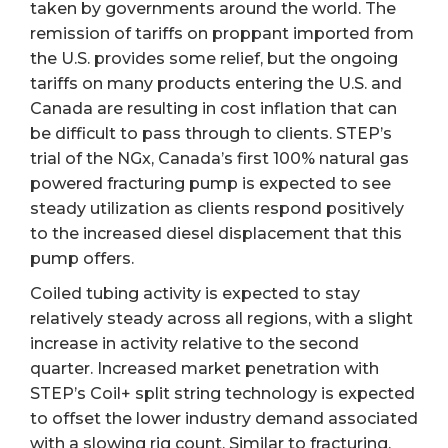
taken by governments around the world. The
remission of tariffs on proppant imported from
the U.S. provides some relief, but the ongoing
tariffs on many products entering the U.S. and
Canada are resulting in cost inflation that can
be difficult to pass through to clients. STEP’s
trial of the NGx, Canada’s first 100% natural gas
powered fracturing pump is expected to see
steady utilization as clients respond positively
to the increased diesel displacement that this
pump offers.
Coiled tubing activity is expected to stay
relatively steady across all regions, with a slight
increase in activity relative to the second
quarter. Increased market penetration with
STEP’s Coil+ split string technology is expected
to offset the lower industry demand associated
with a slowing rig count. Similar to fracturing,