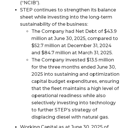
(“NCIB”).
STEP continues to strengthen its balance
sheet while investing into the long-term
sustainability of the business:
The Company had Net Debt of $43.9
million at June 30, 2025, compared to
$52.7 million at December 31, 2024
and $84.7 million at March 31, 2025.
The Company invested $13.5 million
for the three months ended June 30,
2025 into sustaining and optimization
capital budget expenditures, ensuring
that the fleet maintains a high level of
operational readiness while also
selectively investing into technology
to further STEP’s strategy of
displacing diesel with natural gas.
Working Capital as at June 30, 2025 of