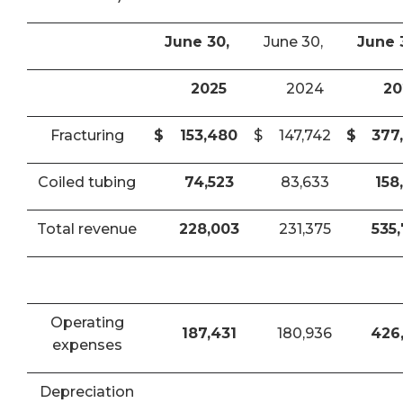
June 30,
June 30,
June 
2025
2024
20
Fracturing
$
153,480
$
147,742
$
377
Coiled tubing
74,523
83,633
158
Total revenue
228,003
231,375
535
Operating
187,431
180,936
426
expenses
Depreciation