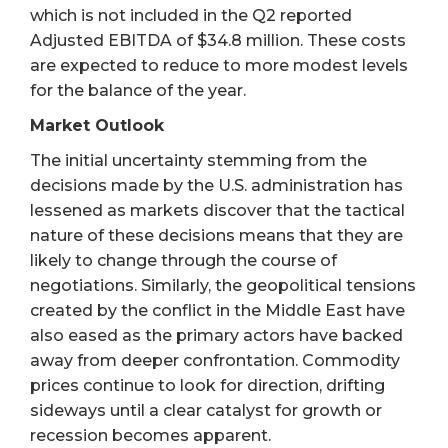
which is not included in the Q2 reported
Adjusted EBITDA of $34.8 million. These costs
are expected to reduce to more modest levels
for the balance of the year.
Market Outlook
The initial uncertainty stemming from the
decisions made by the U.S. administration has
lessened as markets discover that the tactical
nature of these decisions means that they are
likely to change through the course of
negotiations. Similarly, the geopolitical tensions
created by the conflict in the Middle East have
also eased as the primary actors have backed
away from deeper confrontation. Commodity
prices continue to look for direction, drifting
sideways until a clear catalyst for growth or
recession becomes apparent.