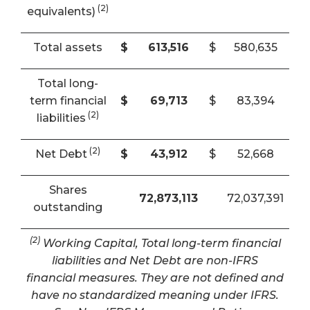
(2)
equivalents)
Total assets
$
613,516
$
580,635
Total long-
term financial
$
69,713
$
83,394
(2)
liabilities
(2)
Net Debt
$
43,912
$
52,668
Shares
72,873,113
72,037,391
outstanding
(2)
Working Capital, Total long-term financial
liabilities and Net Debt are non-IFRS
financial measures. They are not defined and
have no standardized meaning under IFRS.