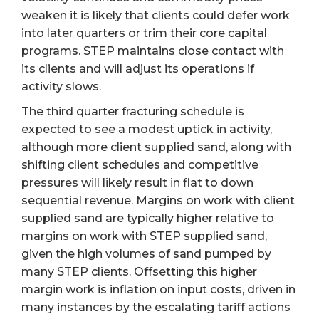
weaken it is likely that clients could defer work
into later quarters or trim their core capital
programs. STEP maintains close contact with
its clients and will adjust its operations if
activity slows.
The third quarter fracturing schedule is
expected to see a modest uptick in activity,
although more client supplied sand, along with
shifting client schedules and competitive
pressures will likely result in flat to down
sequential revenue. Margins on work with client
supplied sand are typically higher relative to
margins on work with STEP supplied sand,
given the high volumes of sand pumped by
many STEP clients. Offsetting this higher
margin work is inflation on input costs, driven in
many instances by the escalating tariff actions