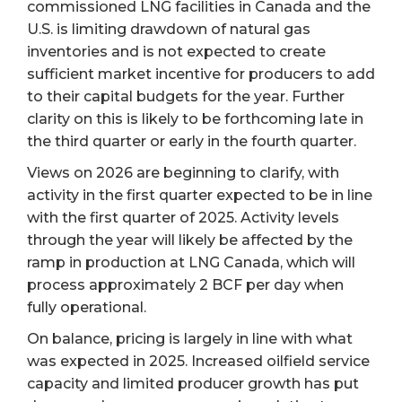
commissioned LNG facilities in Canada and the
U.S. is limiting drawdown of natural gas
inventories and is not expected to create
sufficient market incentive for producers to add
to their capital budgets for the year. Further
clarity on this is likely to be forthcoming late in
the third quarter or early in the fourth quarter.
Views on 2026 are beginning to clarify, with
activity in the first quarter expected to be in line
with the first quarter of 2025. Activity levels
through the year will likely be affected by the
ramp in production at LNG Canada, which will
process approximately 2 BCF per day when
fully operational.
On balance, pricing is largely in line with what
was expected in 2025. Increased oilfield service
capacity and limited producer growth has put