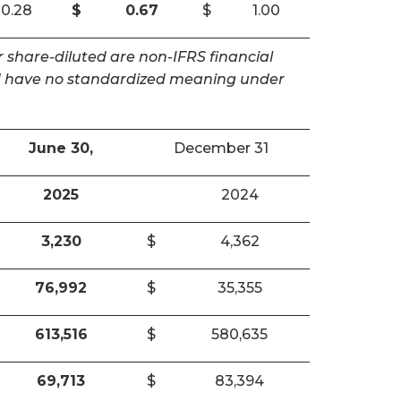
0.28
$
0.67
$
1.00
 share-diluted are non-IFRS financial
and have no standardized meaning under
June 30,
December 31
2025
2024
3,230
$
4,362
76,992
$
35,355
613,516
$
580,635
69,713
$
83,394