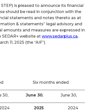
TEP) is pleased to announce its financial
se should be read in conjunction with the
cial statements and notes thereto as at
ormation & statements” legal advisory and
cial amounts and measures are expressed in
the SEDAR+ website at
www.sedarplus.ca
,
h 11, 2025 (the “AIF”).
ed
Six months ended
e 30,
June 30
,
June 30,
2024
2025
2024