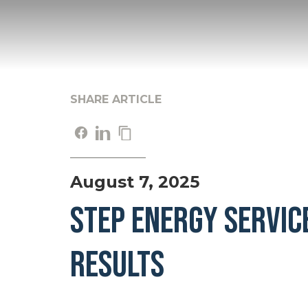
SHARE ARTICLE
August 7, 2025
STEP ENERGY SERVIC
RESULTS