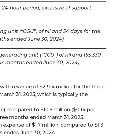
 24-hour period, exclusive of support
g unit (“CGU”) of nil and 54 days for the
nths ended June 30, 2024).
nerating unit (“CGU”) of nil and 155,330
six months ended June 30, 2024).
ith revenue of $231.4 million for the three
ch 31, 2025, which is typically the
e) compared to $10.5 million ($0.14 per
 three months ended March 31, 2025.
expense of $1.7 million, compared to $1.3
hs ended June 30, 2024.