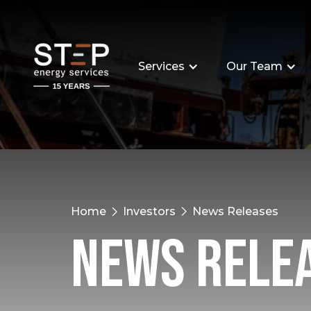
Services
Our Team
Home
Investors
News Releases
News Rele