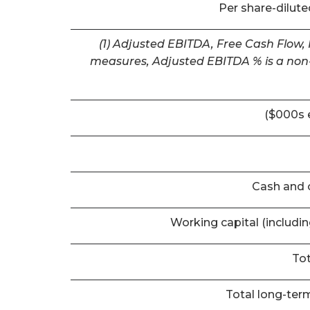
Per share-dilut
(1) Adjusted EBITDA, Free Cash Flow,
measures, Adjusted EBITDA % is a non-
($000s 
Cash and 
Working capital (includi
Tot
Total long-term 