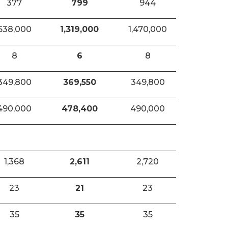
377
799
944
638,000
1,319,000
1,470,000
8
6
8
349,800
369,550
349,800
490,000
478,400
490,000
1,368
2,611
2,720
23
21
23
35
35
35