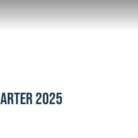
UARTER 2025