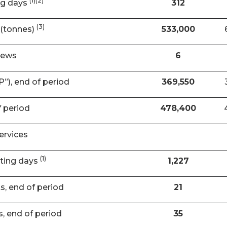
(1)(2)
ng days
312
(3)
(tonnes)
533,000
rews
6
”), end of period
369,550
f period
478,400
ervices
(1)
ating days
1,227
ts, end of period
21
s, end of period
35