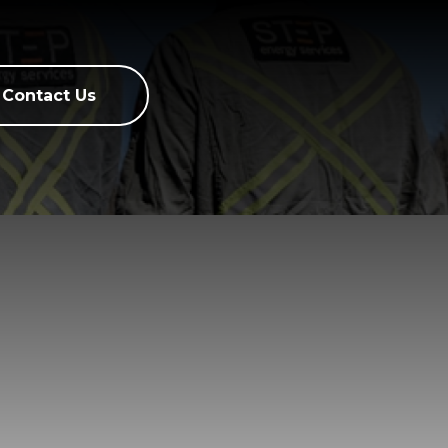
Contact Us