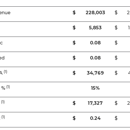
enue
$
228,003
$
2
$
5,853
$
ic
$
0.08
$
ed
$
0.08
$
(1)
DA
$
34,769
$
(1)
A %
15%
(1)
w
$
17,327
$
2
(1)
c
$
0.24
$