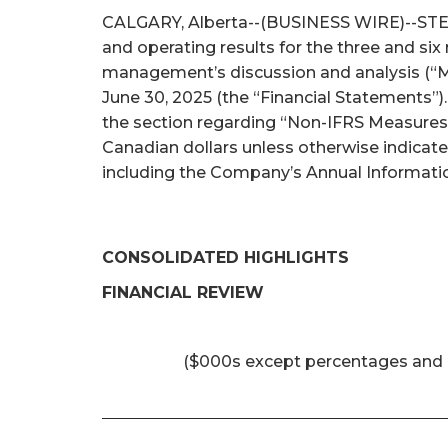
CALGARY, Alberta--(BUSINESS WIRE)--STEP E
and operating results for the three and si
management’s discussion and analysis (“M
June 30, 2025 (the “Financial Statements”)
the section regarding “Non-IFRS Measures 
Canadian dollars unless otherwise indicat
including the Company’s Annual Informatio
CONSOLIDATED HIGHLIGHTS
FINANCIAL REVIEW
($000s except percentages and 