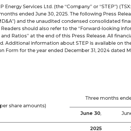
nergy Services Ltd. (the “Company” or “STEP”) (TSX: S
x months ended June 30, 2025. The following Press Relea
D&A”) and the unaudited condensed consolidated finan
. Readers should also refer to the “Forward-looking inf
and Ratios” at the end of this Press Release. All finan
ed. Additional information about STEP is available on 
n Form for the year ended December 31, 2024 dated Marc
Three months end
per share amounts)
June 30
,
Jun
2025