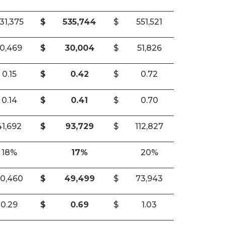
31,375
$
535,744
$
551,521
10,469
$
30,004
$
51,826
0.15
$
0.42
$
0.72
0.14
$
0.41
$
0.70
41,692
$
93,729
$
112,827
18%
17%
20%
0,460
$
49,499
$
73,943
0.29
$
0.69
$
1.03