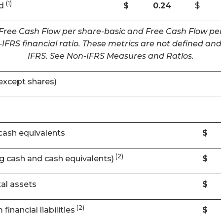
(1)
ed
$
0.24
$
 Free Cash Flow per share-basic and Free Cash Flow per
IFRS financial ratio. These metrics are not defined 
IFRS. See Non-IFRS Measures and Ratios.
except shares)
cash equivalents
$
(2)
ng cash and cash equivalents)
$
al assets
$
(2)
financial liabilities
$