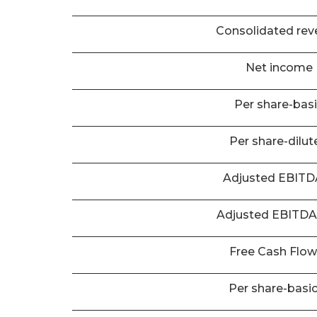
Consolidated rev
Net income
Per share-bas
Per share-dilut
Adjusted EBIT
Adjusted EBITD
Free Cash Flo
Per share-basi