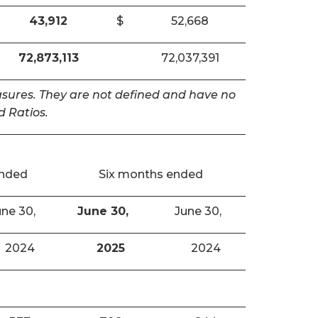
43,912
$
52,668
72,873,113
72,037,391
easures. They are not defined and have no
 Ratios.
ended
Six months ended
ne 30,
June 30,
June 30,
2024
2025
2024