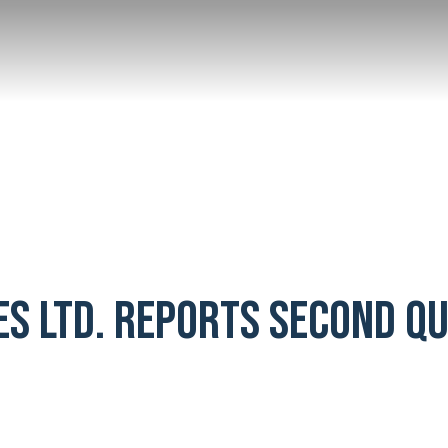
ES LTD. REPORTS SECOND Q