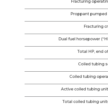
Fracturing operati
Proppant pumped 
Fracturing c
Dual fuel horsepower (“HP
Total HP, end o
Coiled tubing s
Coiled tubing oper
Active coiled tubing uni
Total coiled tubing unit