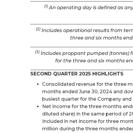
(1)
An operating day is defined as any 
(2)
Includes operational results from term
three and six months ende
(3)
Includes proppant pumped (tonnes) fro
for the three and six months en
SECOND QUARTER 2025 HIGHLIGHTS
Consolidated revenue for the three mon
months ended June 30, 2024 and down 
busiest quarter for the Company and t
Net income for the three months ended
diluted share) in the same period of 2
Included in net income for three mon
million during the three months ended