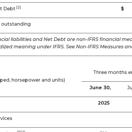
(2)
t Debt
$
 outstanding
cial liabilities and Net Debt are non-IFRS financial m
dized meaning under IFRS. See Non-IFRS Measures and
Three months 
ped, horsepower and units)
June 30,
Ju
2025
rvices