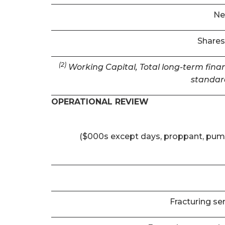
Ne
Shares
(2)
Working Capital, Total long-term finan
standar
OPERATIONAL REVIEW
($000s except days, proppant, pum
Fracturing se