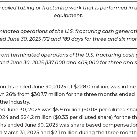
coiled tubing or fracturing work that is performed in a
equipment.
inated operations of the U.S. fracturing cash generatin
d June 30, 2025 (72 and 189 days for three and six mo
m terminated operations of the U.S. fracturing cash ge
ded June 30, 2025 (137,000 and 409,000 for three and 
ths ended June 30, 2025 of $228.0 million, was in line w
26% from $307.7 million for the three months ended Mar
he industry.
 June 30, 2025 was $5.9 million ($0.08 per diluted shar
024 and $24.2 million ($0.33 per diluted share) for the
ths ended June 30, 2025 was share based compensation 
 March 31, 2025 and $2.1 million during the three mont