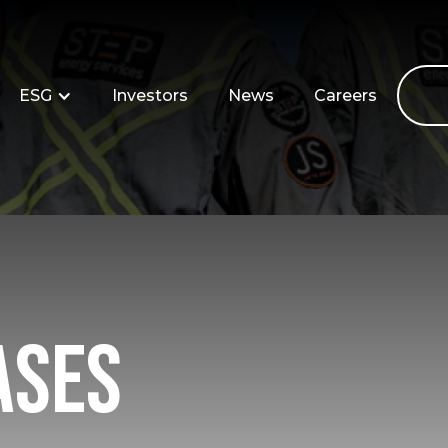
ESG
Investors
News
Careers
ases