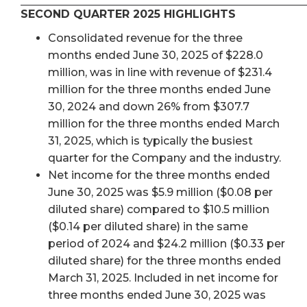
SECOND QUARTER 2025 HIGHLIGHTS
Consolidated revenue for the three
months ended June 30, 2025 of $228.0
million, was in line with revenue of $231.4
million for the three months ended June
30, 2024 and down 26% from $307.7
million for the three months ended March
31, 2025, which is typically the busiest
quarter for the Company and the industry.
Net income for the three months ended
June 30, 2025 was $5.9 million ($0.08 per
diluted share) compared to $10.5 million
($0.14 per diluted share) in the same
period of 2024 and $24.2 million ($0.33 per
diluted share) for the three months ended
March 31, 2025. Included in net income for
three months ended June 30, 2025 was