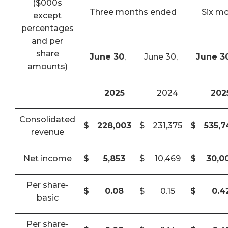
($000s
Three months ended
Six m
except
percentages
and per
share
June 30
,
June 30,
June 3
amounts)
2025
2024
202
Consolidated
$
228,003
$
231,375
$
535,
revenue
Net income
$
5,853
$
10,469
$
30,0
Per share-
$
0.08
$
0.15
$
0.4
basic
Per share-