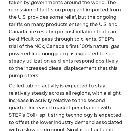
taken by governments around the world. The
remission of tariffs on proppant imported from
the U.S. provides some relief, but the ongoing
tariffs on many products entering the U.S. and
Canada are resulting in cost inflation that can
be difficult to pass through to clients. STEP’s
trial of the NGx, Canada’s first 100% natural gas
powered fracturing pump is expected to see
steady utilization as clients respond positively
to the increased diesel displacement that this
pump offers.
Coiled tubing activity is expected to stay
relatively steady across all regions, with a slight
increase in activity relative to the second
quarter. Increased market penetration with
STEP’s Coil+ split string technology is expected
to offset the lower industry demand associated
with a slowing rig count. Similar to fracturing,