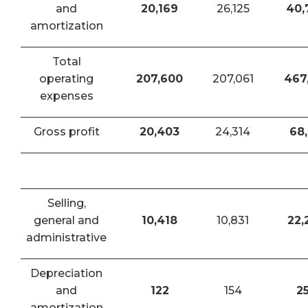
and
20,169
26,125
40,
amortization
Total
operating
207,600
207,061
467
expenses
Gross profit
20,403
24,314
68,
Selling,
general and
10,418
10,831
22,
administrative
Depreciation
and
122
154
2
amortization