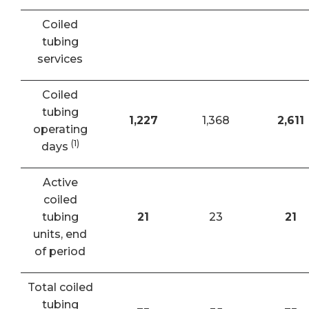
Coiled
tubing
services
Coiled
tubing
1,227
1,368
2,611
operating
(1)
days
Active
coiled
tubing
21
23
21
units, end
of period
Total coiled
tubing