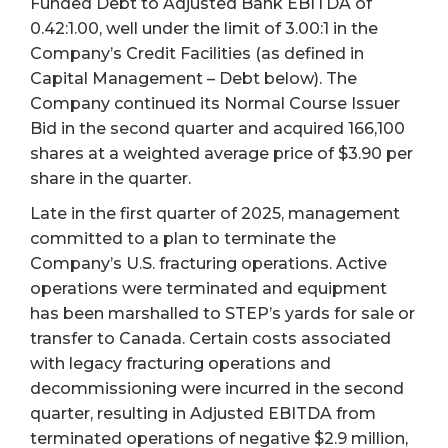
Funded Debt to Adjusted Bank EBITDA of
0.42:1.00, well under the limit of 3.00:1 in the
Company’s Credit Facilities (as defined in
Capital Management – Debt below). The
Company continued its Normal Course Issuer
Bid in the second quarter and acquired 166,100
shares at a weighted average price of $3.90 per
share in the quarter.
Late in the first quarter of 2025, management
committed to a plan to terminate the
Company’s U.S. fracturing operations. Active
operations were terminated and equipment
has been marshalled to STEP’s yards for sale or
transfer to Canada. Certain costs associated
with legacy fracturing operations and
decommissioning were incurred in the second
quarter, resulting in Adjusted EBITDA from
terminated operations of negative $2.9 million,