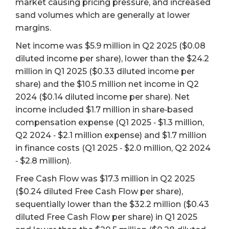
market causing pricing pressure, and increased
sand volumes which are generally at lower
margins.
Net income was $5.9 million in Q2 2025 ($0.08
diluted income per share), lower than the $24.2
million in Q1 2025 ($0.33 diluted income per
share) and the $10.5 million net income in Q2
2024 ($0.14 diluted income per share). Net
income included $1.7 million in share‐based
compensation expense (Q1 2025 ‐ $1.3 million,
Q2 2024 ‐ $2.1 million expense) and $1.7 million
in finance costs (Q1 2025 ‐ $2.0 million, Q2 2024
‐ $2.8 million).
Free Cash Flow was $17.3 million in Q2 2025
($0.24 diluted Free Cash Flow per share),
sequentially lower than the $32.2 million ($0.43
diluted Free Cash Flow per share) in Q1 2025