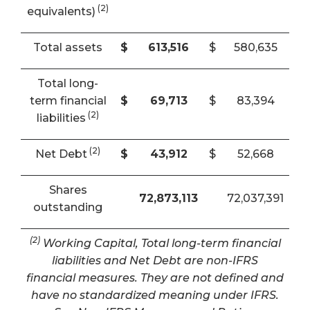
(2)
equivalents)
Total assets
$
613,516
$
580,635
Total long-
term financial
$
69,713
$
83,394
(2)
liabilities
(2)
Net Debt
$
43,912
$
52,668
Shares
72,873,113
72,037,391
outstanding
(2)
Working Capital, Total long-term financial
liabilities and Net Debt are non-IFRS
financial measures. They are not defined and
have no standardized meaning under IFRS.