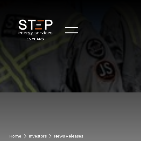
Home
Investors
News Releases