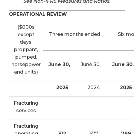
See Non-IFRS Measures and Ratios.
OPERATIONAL REVIEW
($000s
Three months ended
Six m
except
days,
proppant,
pumped,
horsepower
June 30,
June 30,
June 30,
and units)
2025
2024
2025
Fracturing
services
Fracturing
operating
312
377
799