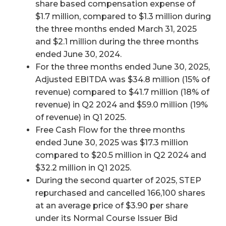
share based compensation expense of
$1.7 million, compared to $1.3 million during
the three months ended March 31, 2025
and $2.1 million during the three months
ended June 30, 2024.
For the three months ended June 30, 2025,
Adjusted EBITDA was $34.8 million (15% of
revenue) compared to $41.7 million (18% of
revenue) in Q2 2024 and $59.0 million (19%
of revenue) in Q1 2025.
Free Cash Flow for the three months
ended June 30, 2025 was $17.3 million
compared to $20.5 million in Q2 2024 and
$32.2 million in Q1 2025.
During the second quarter of 2025, STEP
repurchased and cancelled 166,100 shares
at an average price of $3.90 per share
under its Normal Course Issuer Bid