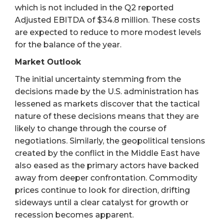
which is not included in the Q2 reported
Adjusted EBITDA of $34.8 million. These costs
are expected to reduce to more modest levels
for the balance of the year.
Market Outlook
The initial uncertainty stemming from the
decisions made by the U.S. administration has
lessened as markets discover that the tactical
nature of these decisions means that they are
likely to change through the course of
negotiations. Similarly, the geopolitical tensions
created by the conflict in the Middle East have
also eased as the primary actors have backed
away from deeper confrontation. Commodity
prices continue to look for direction, drifting
sideways until a clear catalyst for growth or
recession becomes apparent.