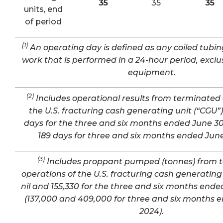
35
35
35
units, end
of period
(1)
An operating day is defined as any coiled tubin
work that is performed in a 24-hour period, exclu
equipment.
(2)
Includes operational results from terminated 
the U.S. fracturing cash generating unit (“CGU”) 
days for the three and six months ended June 30
189 days for three and six months ended June
(3)
Includes proppant pumped (tonnes) from 
operations of the U.S. fracturing cash generating 
nil and 155,330 for the three and six months ende
(137,000 and 409,000 for three and six months 
2024).