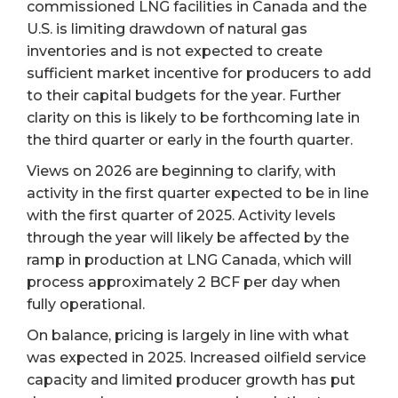
commissioned LNG facilities in Canada and the
U.S. is limiting drawdown of natural gas
inventories and is not expected to create
sufficient market incentive for producers to add
to their capital budgets for the year. Further
clarity on this is likely to be forthcoming late in
the third quarter or early in the fourth quarter.
Views on 2026 are beginning to clarify, with
activity in the first quarter expected to be in line
with the first quarter of 2025. Activity levels
through the year will likely be affected by the
ramp in production at LNG Canada, which will
process approximately 2 BCF per day when
fully operational.
On balance, pricing is largely in line with what
was expected in 2025. Increased oilfield service
capacity and limited producer growth has put