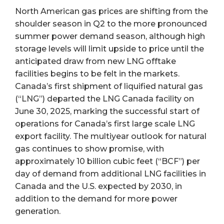
North American gas prices are shifting from the
shoulder season in Q2 to the more pronounced
summer power demand season, although high
storage levels will limit upside to price until the
anticipated draw from new LNG offtake
facilities begins to be felt in the markets.
Canada’s first shipment of liquified natural gas
(“LNG”) departed the LNG Canada facility on
June 30, 2025, marking the successful start of
operations for Canada’s first large scale LNG
export facility. The multiyear outlook for natural
gas continues to show promise, with
approximately 10 billion cubic feet (“BCF”) per
day of demand from additional LNG facilities in
Canada and the U.S. expected by 2030, in
addition to the demand for more power
generation.