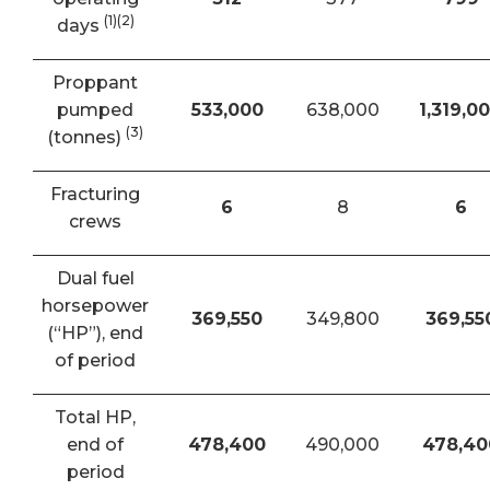
(1)(2)
days
Proppant
pumped
533,000
638,000
1,319,0
(3)
(tonnes)
Fracturing
6
8
6
crews
Dual fuel
horsepower
369,550
349,800
369,55
(“HP”), end
of period
Total HP,
end of
478,400
490,000
478,40
period