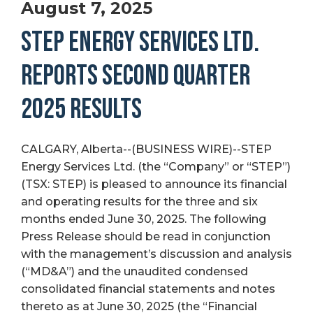
August 7, 2025
STEP ENERGY SERVICES LTD.
REPORTS SECOND QUARTER
2025 RESULTS
CALGARY, Alberta--(BUSINESS WIRE)--STEP
Energy Services Ltd. (the “Company” or “STEP”)
(TSX: STEP) is pleased to announce its financial
and operating results for the three and six
months ended June 30, 2025. The following
Press Release should be read in conjunction
with the management’s discussion and analysis
(“MD&A”) and the unaudited condensed
consolidated financial statements and notes
thereto as at June 30, 2025 (the “Financial