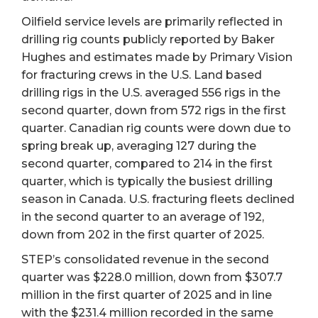
Oilfield service levels are primarily reflected in
drilling rig counts publicly reported by Baker
Hughes and estimates made by Primary Vision
for fracturing crews in the U.S. Land based
drilling rigs in the U.S. averaged 556 rigs in the
second quarter, down from 572 rigs in the first
quarter. Canadian rig counts were down due to
spring break up, averaging 127 during the
second quarter, compared to 214 in the first
quarter, which is typically the busiest drilling
season in Canada. U.S. fracturing fleets declined
in the second quarter to an average of 192,
down from 202 in the first quarter of 2025.
STEP’s consolidated revenue in the second
quarter was $228.0 million, down from $307.7
million in the first quarter of 2025 and in line
with the $231.4 million recorded in the same