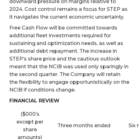
downward pressure on margins relative to
2024. Cost control remains a focus for STEP as
it navigates the current economic uncertainty.
Free Cash Flow will be committed towards
additional fleet investments required for
sustaining and optimization needs, as well as
additional debt repayment. The increase in
STEP’s share price and the cautious outlook
meant that the NCIB was used only sparingly in
the second quarter. The Company will retain
the flexibility to engage opportunistically on the
NCIB if conditions change.
FINANCIAL REVIEW
($000’s
except per
Three months ended
Six
share
amounts)