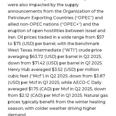
were also impacted by the supply
announcements from the Organization of the
Petroleum Exporting Countries (“OPEC”) and
allied non-OPEC nations (“OPEC+”) and the
eruption of open hostilities between Israel and
Iran. Oil prices traded in a wide range from $57
to $75 (USD) per barrel, with the benchmark
West Texas Intermediate (“WTI”) crude price
averaging $63.72 (USD) per barrel in Q2 2025,
down from $71.42 (USD) per barrel in Q1 2025.
Henry Hub averaged $3.52 (USD) per million
cubic feet (“Mcf”) in Q2 2025, down from $3.87
(USD) per Mcf in Q1 2025, while AECO-C Daily
averaged $1.75 (CAD) per Mcf in Q2 2025, down
from $2.12 (CAD) per Mcf in Q1 2025. Natural gas
prices typically benefit from the winter heating
season, with colder weather driving higher
demand.