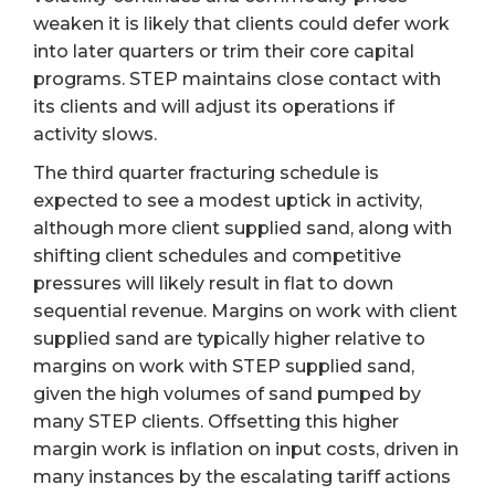
weaken it is likely that clients could defer work
into later quarters or trim their core capital
programs. STEP maintains close contact with
its clients and will adjust its operations if
activity slows.
The third quarter fracturing schedule is
expected to see a modest uptick in activity,
although more client supplied sand, along with
shifting client schedules and competitive
pressures will likely result in flat to down
sequential revenue. Margins on work with client
supplied sand are typically higher relative to
margins on work with STEP supplied sand,
given the high volumes of sand pumped by
many STEP clients. Offsetting this higher
margin work is inflation on input costs, driven in
many instances by the escalating tariff actions