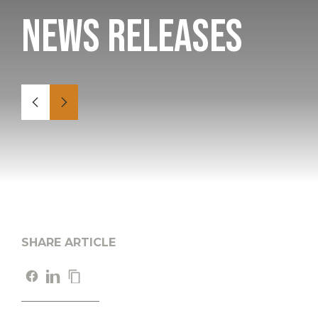
News Releases
SHARE ARTICLE