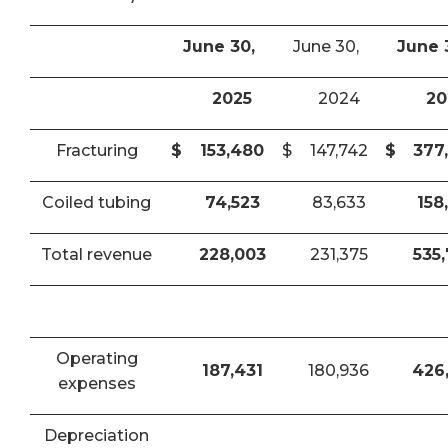
June 30,
June 30,
June 
2025
2024
20
Fracturing
$
153,480
$
147,742
$
377
Coiled tubing
74,523
83,633
158
Total revenue
228,003
231,375
535
Operating
187,431
180,936
426
expenses
Depreciation