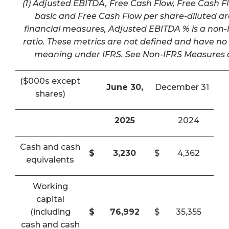
(1) Adjusted EBITDA, Free Cash Flow, Free Cash F
basic and Free Cash Flow per share-diluted a
financial measures, Adjusted EBITDA % is a non-I
ratio. These metrics are not defined and have n
meaning under IFRS. See Non-IFRS Measures a
($000s except
June 30,
December 31
shares)
2025
2024
Cash and cash
$
3,230
$
4,362
equivalents
Working
capital
(including
$
76,992
$
35,355
cash and cash