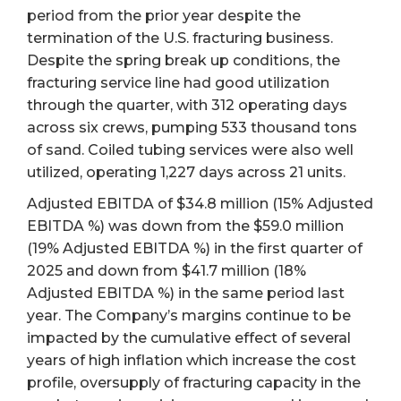
period from the prior year despite the
termination of the U.S. fracturing business.
Despite the spring break up conditions, the
fracturing service line had good utilization
through the quarter, with 312 operating days
across six crews, pumping 533 thousand tons
of sand. Coiled tubing services were also well
utilized, operating 1,227 days across 21 units.
Adjusted EBITDA of $34.8 million (15% Adjusted
EBITDA %) was down from the $59.0 million
(19% Adjusted EBITDA %) in the first quarter of
2025 and down from $41.7 million (18%
Adjusted EBITDA %) in the same period last
year. The Company’s margins continue to be
impacted by the cumulative effect of several
years of high inflation which increase the cost
profile, oversupply of fracturing capacity in the