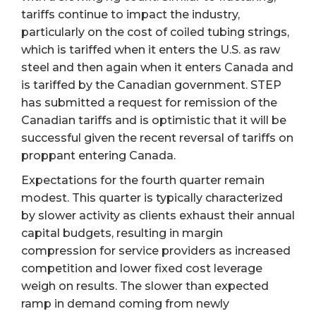
tariffs continue to impact the industry,
particularly on the cost of coiled tubing strings,
which is tariffed when it enters the U.S. as raw
steel and then again when it enters Canada and
is tariffed by the Canadian government. STEP
has submitted a request for remission of the
Canadian tariffs and is optimistic that it will be
successful given the recent reversal of tariffs on
proppant entering Canada.
Expectations for the fourth quarter remain
modest. This quarter is typically characterized
by slower activity as clients exhaust their annual
capital budgets, resulting in margin
compression for service providers as increased
competition and lower fixed cost leverage
weigh on results. The slower than expected
ramp in demand coming from newly