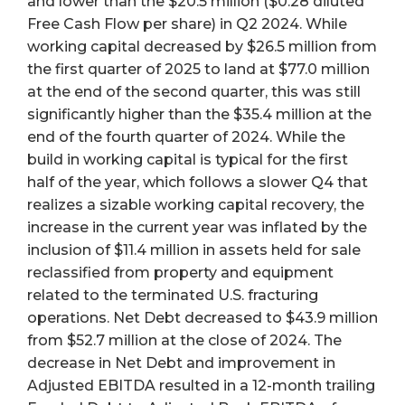
and lower than the $20.5 million ($0.28 diluted
Free Cash Flow per share) in Q2 2024. While
working capital decreased by $26.5 million from
the first quarter of 2025 to land at $77.0 million
at the end of the second quarter, this was still
significantly higher than the $35.4 million at the
end of the fourth quarter of 2024. While the
build in working capital is typical for the first
half of the year, which follows a slower Q4 that
realizes a sizable working capital recovery, the
increase in the current year was inflated by the
inclusion of $11.4 million in assets held for sale
reclassified from property and equipment
related to the terminated U.S. fracturing
operations. Net Debt decreased to $43.9 million
from $52.7 million at the close of 2024. The
decrease in Net Debt and improvement in
Adjusted EBITDA resulted in a 12-month trailing