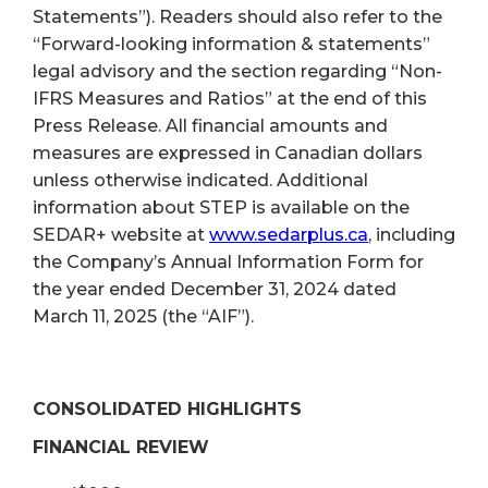
Statements”). Readers should also refer to the
“Forward-looking information & statements”
legal advisory and the section regarding “Non-
IFRS Measures and Ratios” at the end of this
Press Release. All financial amounts and
measures are expressed in Canadian dollars
unless otherwise indicated. Additional
information about STEP is available on the
SEDAR+ website at
www.sedarplus.ca
, including
the Company’s Annual Information Form for
the year ended December 31, 2024 dated
March 11, 2025 (the “AIF”).
CONSOLIDATED HIGHLIGHTS
FINANCIAL REVIEW