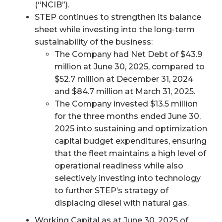
(“NCIB”).
STEP continues to strengthen its balance
sheet while investing into the long-term
sustainability of the business:
The Company had Net Debt of $43.9
million at June 30, 2025, compared to
$52.7 million at December 31, 2024
and $84.7 million at March 31, 2025.
The Company invested $13.5 million
for the three months ended June 30,
2025 into sustaining and optimization
capital budget expenditures, ensuring
that the fleet maintains a high level of
operational readiness while also
selectively investing into technology
to further STEP’s strategy of
displacing diesel with natural gas.
Working Capital as at June 30, 2025 of