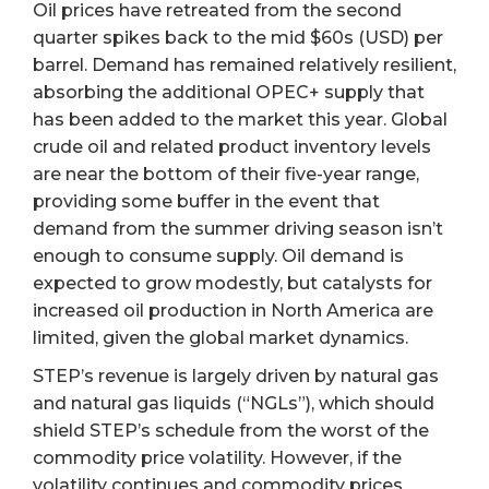
Oil prices have retreated from the second
quarter spikes back to the mid $60s (USD) per
barrel. Demand has remained relatively resilient,
absorbing the additional OPEC+ supply that
has been added to the market this year. Global
crude oil and related product inventory levels
are near the bottom of their five-year range,
providing some buffer in the event that
demand from the summer driving season isn’t
enough to consume supply. Oil demand is
expected to grow modestly, but catalysts for
increased oil production in North America are
limited, given the global market dynamics.
STEP’s revenue is largely driven by natural gas
and natural gas liquids (“NGLs”), which should
shield STEP’s schedule from the worst of the
commodity price volatility. However, if the
volatility continues and commodity prices