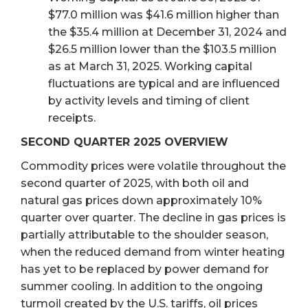
$77.0 million was $41.6 million higher than
the $35.4 million at December 31, 2024 and
$26.5 million lower than the $103.5 million
as at March 31, 2025. Working capital
fluctuations are typical and are influenced
by activity levels and timing of client
receipts.
SECOND QUARTER 2025 OVERVIEW
Commodity prices were volatile throughout the
second quarter of 2025, with both oil and
natural gas prices down approximately 10%
quarter over quarter. The decline in gas prices is
partially attributable to the shoulder season,
when the reduced demand from winter heating
has yet to be replaced by power demand for
summer cooling. In addition to the ongoing
turmoil created by the U.S. tariffs, oil prices