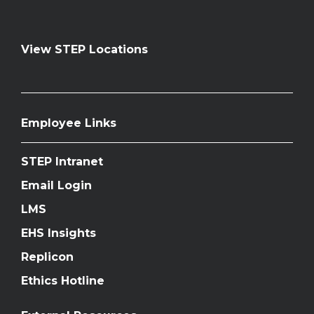
View STEP Locations
Employee Links
STEP Intranet
Email Login
LMS
EHS Insights
Replicon
Ethics Hotline