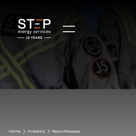
Home
Investors
News Releases