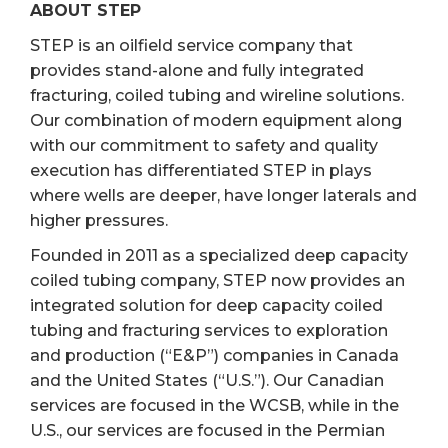
ABOUT STEP
STEP is an oilfield service company that
provides stand-alone and fully integrated
fracturing, coiled tubing and wireline solutions.
Our combination of modern equipment along
with our commitment to safety and quality
execution has differentiated STEP in plays
where wells are deeper, have longer laterals and
higher pressures.
Founded in 2011 as a specialized deep capacity
coiled tubing company, STEP now provides an
integrated solution for deep capacity coiled
tubing and fracturing services to exploration
and production (“E&P”) companies in Canada
and the United States (“U.S.”). Our Canadian
services are focused in the WCSB, while in the
U.S., our services are focused in the Permian