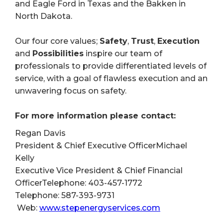
and Eagle Ford in Texas and the Bakken in
North Dakota.
Our four core values;
Safety
,
Trust
,
Execution
and
Possibilities
inspire our team of
professionals to provide differentiated levels of
service, with a goal of flawless execution and an
unwavering focus on safety.
For more information please contact:
Regan Davis
President & Chief Executive OfficerMichael
Kelly
Executive Vice President & Chief Financial
OfficerTelephone: 403-457-1772
Telephone: 587-393-9731
Web:
www.stepenergyservices.com