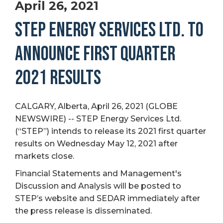
April 26, 2021
STEP ENERGY SERVICES LTD. TO
ANNOUNCE FIRST QUARTER
2021 RESULTS
CALGARY, Alberta, April 26, 2021 (GLOBE
NEWSWIRE) -- STEP Energy Services Ltd.
(“STEP”) intends to release its 2021 first quarter
results on Wednesday May 12, 2021 after
markets close.
Financial Statements and Management's
Discussion and Analysis will be posted to
STEP’s website and SEDAR immediately after
the press release is disseminated.