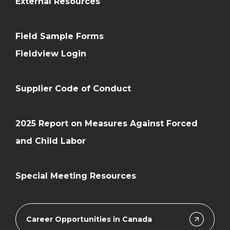
External Resources
Field Sample Forms
Fieldview Login
Supplier Code of Conduct
2025 Report on Measures Against Forced
and Child Labor
Special Meeting Resources
Career Opportunities in Canada