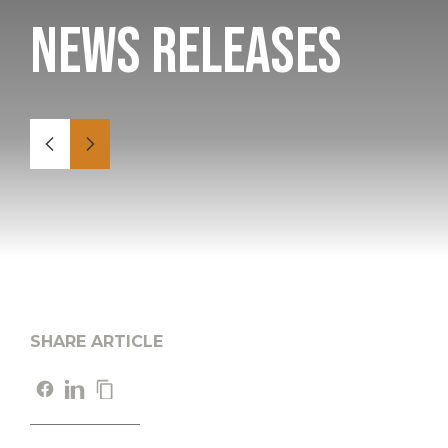
News Releases
SHARE ARTICLE