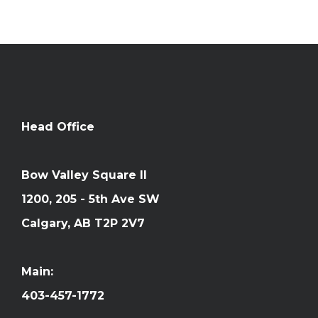
Head Office
Bow Valley Square II
1200, 205 - 5th Ave SW
Calgary, AB T2P 2V7
Main:
403-457-1772