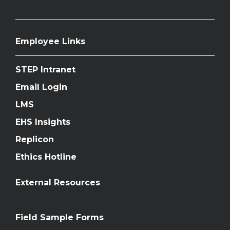
Employee Links
STEP Intranet
Email Login
LMS
EHS Insights
Replicon
Ethics Hotline
External Resources
Field Sample Forms