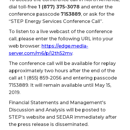
dial toll-free
1 (877) 375-3078
and enter the
conference passcode
7153889
, or ask for the
“STEP Energy Services Conference Call”.
To listen to a live webcast of the conference
call, please enter the following URL into your
web browser:
https://edge.media-
server.com/m6/p/i2th52mv
.
The conference call will be available for replay
approximately two hours after the end of the
call at 1 (855) 859-2056 and entering passcode
7153889. It will remain available until May 15,
2019.
Financial Statements and Management's
Discussion and Analysis will be posted to
STEP’s website and SEDAR immediately after
the press release is disseminated.