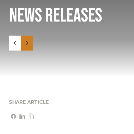
News Releases
SHARE ARTICLE