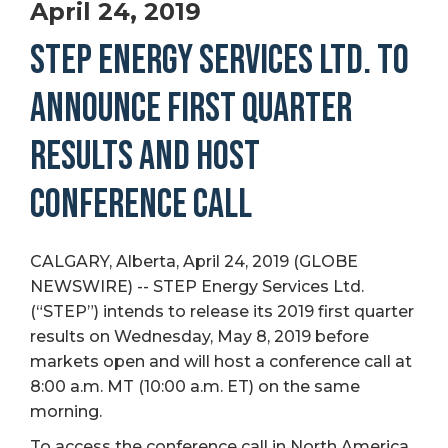
April 24, 2019
STEP ENERGY SERVICES LTD. TO
ANNOUNCE FIRST QUARTER
RESULTS AND HOST
CONFERENCE CALL
CALGARY, Alberta, April 24, 2019 (GLOBE
NEWSWIRE) -- STEP Energy Services Ltd.
(“STEP”) intends to release its 2019 first quarter
results on Wednesday, May 8, 2019 before
markets open and will host a conference call at
8:00 a.m. MT (10:00 a.m. ET) on the same
morning.
To access the conference call in North America,