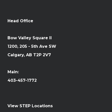
Head Office
Bow Valley Square II
1200, 205 - 5th Ave SW
Calgary, AB T2P 2V7
Main:
403-457-1772
View STEP Locations