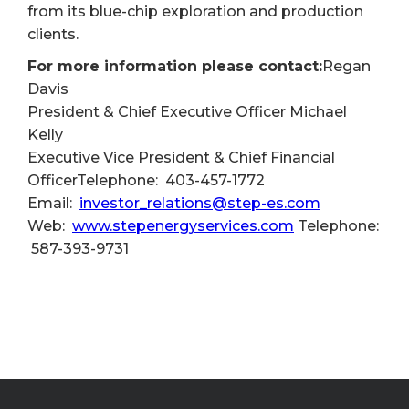
from its blue-chip exploration and production
clients.
For more information please contact:
Regan
Davis
President & Chief Executive Officer Michael
Kelly
Executive Vice President & Chief Financial
OfficerTelephone: 403-457-1772
Email:
investor_relations@step-es.com
Web:
www.stepenergyservices.com
Telephone:
587-393-9731