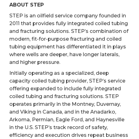
ABOUT STEP
STEP is an oilfield service company founded in
2011 that provides fully integrated coiled tubing
and fracturing solutions. STEP’s combination of
modern, fit-for-purpose fracturing and coiled
tubing equipment has differentiated it in plays
where wells are deeper, have longer laterals,
and higher pressure.
Initially operating as a specialized, deep
capacity coiled tubing provider, STEP’s service
offering expanded to include fully integrated
coiled tubing and fracturing solutions. STEP
operates primarily in the Montney, Duvernay,
and Viking in Canada, and in the Anadarko,
Arkoma, Permian, Eagle Ford, and Haynesville
in the U.S. STEP’s track record of safety,
efficiency and execution drives repeat business