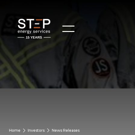
Home
Investors
News Releases