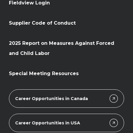
Fieldview Login
Supplier Code of Conduct
2025 Report on Measures Against Forced
and Child Labor
Special Meeting Resources
Career Opportunities in Canada
Career Opportunities in USA