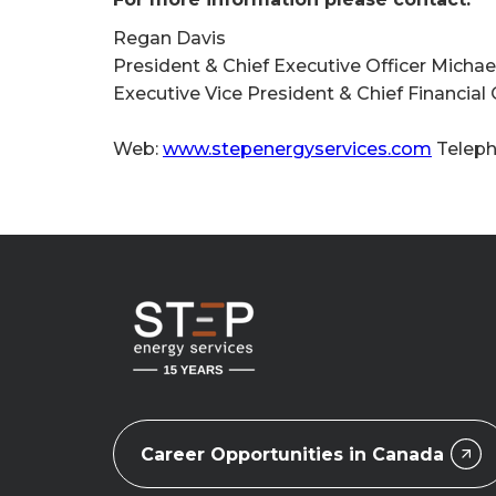
Regan Davis
President & Chief Executive Officer Michael
Executive Vice President & Chief Financial
Web:
www.stepenergyservices.com
Teleph
Career Opportunities in Canada