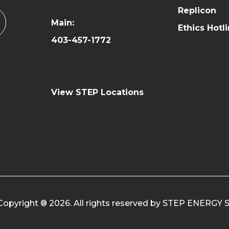
Replicon
Main:
Ethics Hotl
403-457-1772
View STEP Locations
Copyright ® 2026. All rights reserved by STEP ENERGY