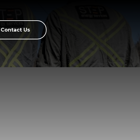
Contact Us