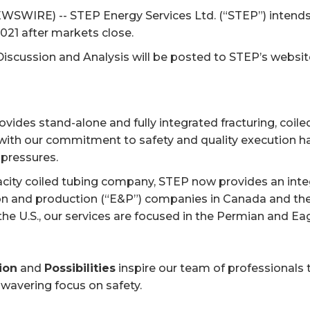
WSWIRE) -- STEP Energy Services Ltd. (“STEP”) intends 
021 after markets close.
scussion and Analysis will be posted to STEP’s websi
ovides stand-alone and fully integrated fracturing, coile
th our commitment to safety and quality execution has
 pressures.
acity coiled tubing company, STEP now provides an integ
ion and production (“E&P”) companies in Canada and the
the U.S., our services are focused in the Permian and E
ion
and
Possibilities
inspire our team of professionals t
nwavering focus on safety.