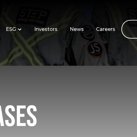
ESG
Investors
News
Careers
ases