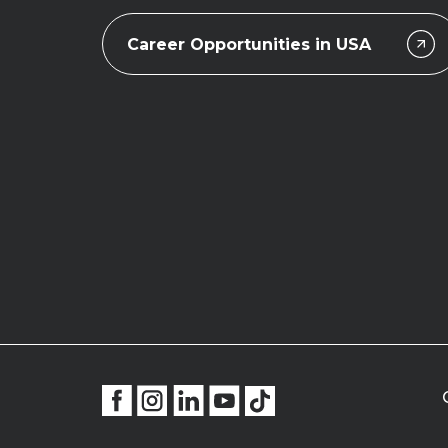
Career Opportunities in USA