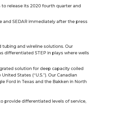
to release its 2020 fourth quarter and
te and SEDAR immediately after the press
d tubing and wireline solutions. Our
 differentiated STEP in plays where wells
rated solution for deep capacity coiled
 United States (“U.S.”). Our Canadian
agle Ford in Texas and the Bakken in North
o provide differentiated levels of service,