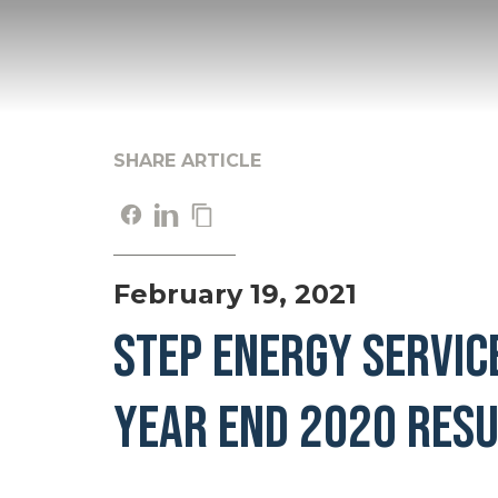
SHARE ARTICLE
February 19, 2021
STEP ENERGY SERVIC
YEAR END 2020 RESU