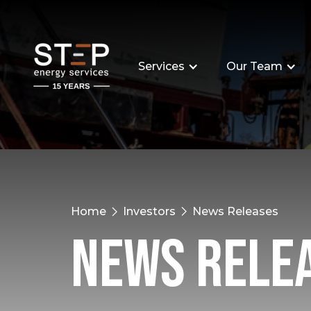
Services
Our Team
Home
Investors
News Releases
News Rele