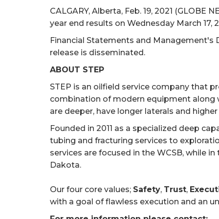
CALGARY, Alberta, Feb. 19, 2021 (GLOBE NE
year end results on Wednesday March 17, 2
Financial Statements and Management's Di
release is disseminated.
ABOUT STEP
STEP is an oilfield service company that pr
combination of modern equipment along wi
are deeper, have longer laterals and higher
Founded in 2011 as a specialized deep cap
tubing and fracturing services to explorat
services are focused in the WCSB, while in 
Dakota.
Our four core values;
Safety
,
Trust
,
Execut
with a goal of flawless execution and an u
For more information please contact: