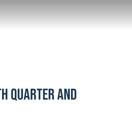
TH QUARTER AND