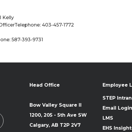
 Kelly
 OfficerTelephone: 403-457-1772
one: 587-393-9731
Head Office
Employee L
STEP Intran
Bow Valley Square II
Email Logi
1200, 205 - 5th Ave SW
LMS
Calgary, AB T2P 2V7
EHS Insight