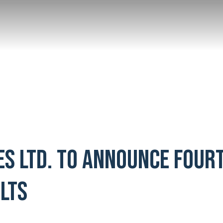
ES LTD. TO ANNOUNCE FOUR
LTS