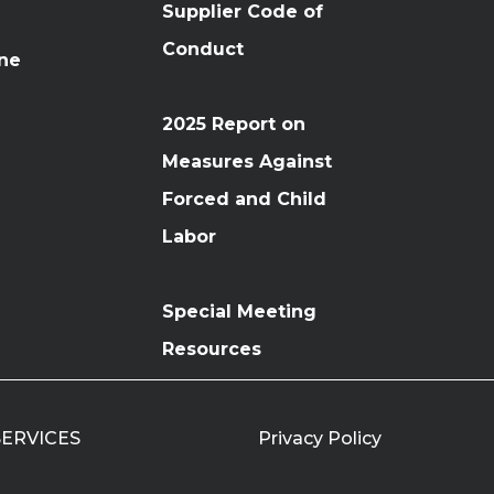
Supplier Code of
Conduct
ine
2025 Report on
Measures Against
Forced and Child
Labor
Special Meeting
Resources
 SERVICES
Privacy Policy