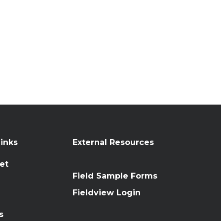
inks
External Resources
et
Field Sample Forms
n
Fieldview Login
s