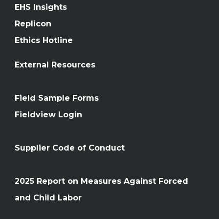
EHS Insights
Replicon
Ethics Hotline
External Resources
Field Sample Forms
Fieldview Login
Supplier Code of Conduct
2025 Report on Measures Against Forced
and Child Labor