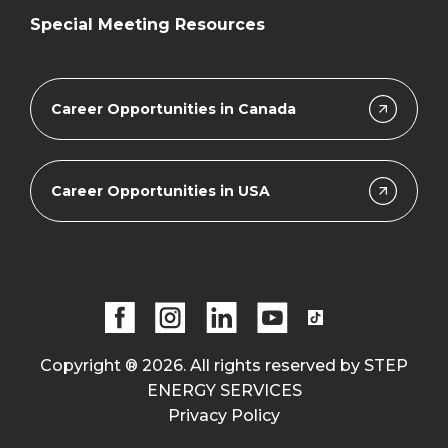
Special Meeting Resources
Career Opportunities in Canada
Career Opportunities in USA
Copyright ® 2026. All rights reserved by STEP
ENERGY SERVICES
Privacy Policy