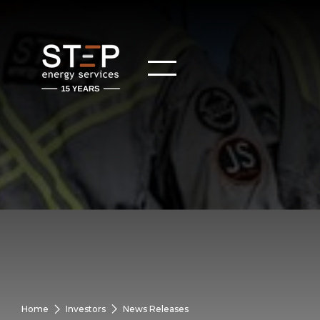
Home
Investors
News Releases