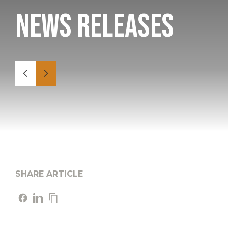
News Releases
SHARE ARTICLE