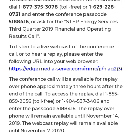
dial
1-877-375-3078
(toll-free) or
1-629-228-
0731
and enter the conference passcode
5188416
, or ask for the “STEP Energy Services
Third Quarter 2019 Financial and Operating
Results Call”.
To listen to a live webcast of the conference
call, or to hear a replay, please enter the
following URL into your web browser:
https://edge.media-server.com/mmc/p/hjag2j3i
The conference call will be available for replay
over phone approximately three hours after the
end of the call. To access the replay, dial 1-855-
859-2056 (toll-free) or 1-404-537-3406 and
enter the passcode 5188416. The replay over
phone will remain available until November 14,
2019. The webcast replay will remain available
until November 7, 2020.