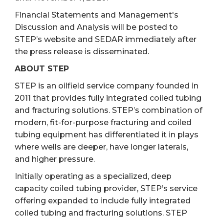
Financial Statements and Management's
Discussion and Analysis will be posted to
STEP’s website and SEDAR immediately after
the press release is disseminated.
ABOUT STEP
STEP is an oilfield service company founded in
2011 that provides fully integrated coiled tubing
and fracturing solutions. STEP’s combination of
modern, fit-for-purpose fracturing and coiled
tubing equipment has differentiated it in plays
where wells are deeper, have longer laterals,
and higher pressure.
Initially operating as a specialized, deep
capacity coiled tubing provider, STEP’s service
offering expanded to include fully integrated
coiled tubing and fracturing solutions. STEP