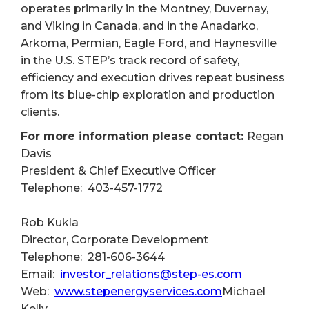
operates primarily in the Montney, Duvernay,
and Viking in Canada, and in the Anadarko,
Arkoma, Permian, Eagle Ford, and Haynesville
in the U.S. STEP’s track record of safety,
efficiency and execution drives repeat business
from its blue-chip exploration and production
clients.
For more information please contact:
Regan
Davis
President & Chief Executive Officer
Telephone: 403-457-1772
Rob Kukla
Director, Corporate Development
Telephone: 281-606-3644
Email:
investor_relations@step-es.com
Web:
www.stepenergyservices.com
Michael
Kelly