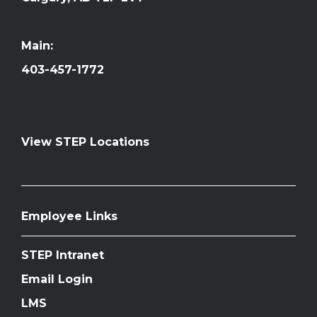
Main:
403-457-1772
View STEP Locations
Employee Links
STEP Intranet
Email Login
LMS