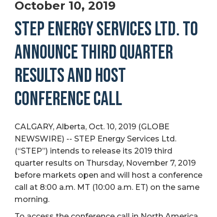
October 10, 2019
STEP ENERGY SERVICES LTD. TO
ANNOUNCE THIRD QUARTER
RESULTS AND HOST
CONFERENCE CALL
CALGARY, Alberta, Oct. 10, 2019 (GLOBE
NEWSWIRE) -- STEP Energy Services Ltd.
(“STEP”) intends to release its 2019 third
quarter results on Thursday, November 7, 2019
before markets open and will host a conference
call at 8:00 a.m. MT (10:00 a.m. ET) on the same
morning.
To access the conference call in North America,