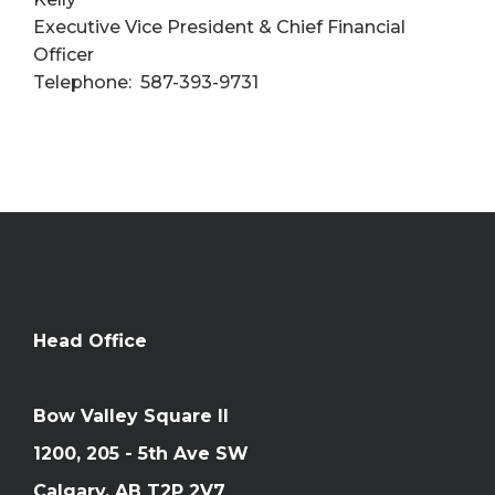
Executive Vice President & Chief Financial
Officer
Telephone: 587-393-9731
Head Office
Bow Valley Square II
1200, 205 - 5th Ave SW
Calgary, AB T2P 2V7