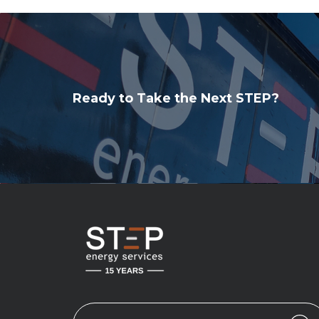
Ready to Take the Next STEP?