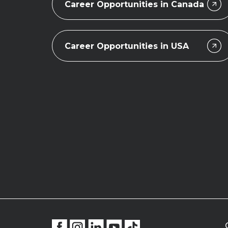
Career Opportunities in Canada
Career Opportunities in USA