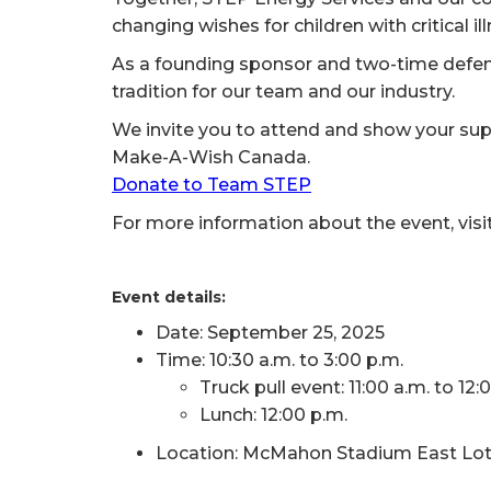
changing wishes for children with critical il
As a founding sponsor and two-time defen
tradition for our team and our industry.
We invite you to attend and show your supp
Make-A-Wish Canada.
Donate to Team STEP
For more information about the event, visi
Event details:
Date: September 25, 2025
Time: 10:30 a.m. to 3:00 p.m.
Truck pull event: 11:00 a.m. to 12:
Lunch: 12:00 p.m.
Location: McMahon Stadium East Lot, 