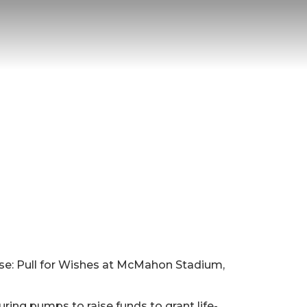
se: Pull for Wishes at McMahon Stadium,
uring pumps to raise funds to grant life-