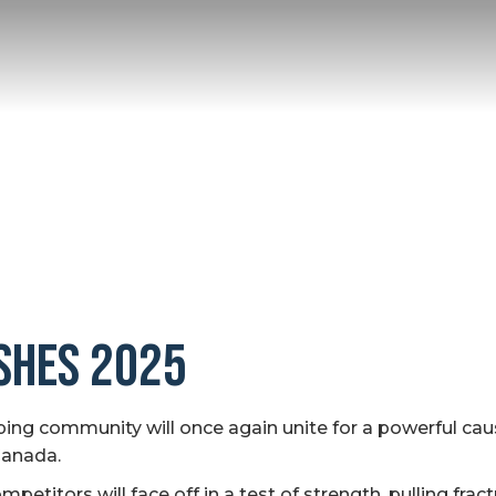
ishes 2025
ng community will once again unite for a powerful cau
Canada.
titors will face off in a test of strength, pulling fract