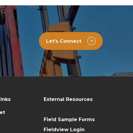
Let’s Connect
inks
External Resources
et
Field Sample Forms
n
Fieldview Login