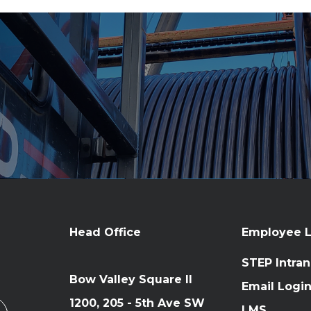
Head Office
Employee L
STEP Intran
Bow Valley Square II
Email Logi
1200, 205 - 5th Ave SW
LMS