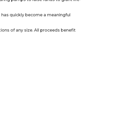
t has quickly become a meaningful
ons of any size. All proceeds benefit