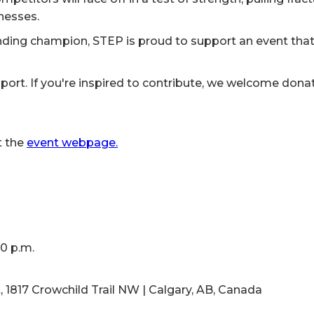
lnesses.
ding champion, STEP is proud to support an event tha
ort. If you're inspired to contribute, we welcome donati
t the
event webpage.
00 p.m.
1817 Crowchild Trail NW | Calgary, AB, Canada