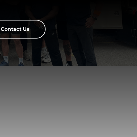
Contact Us