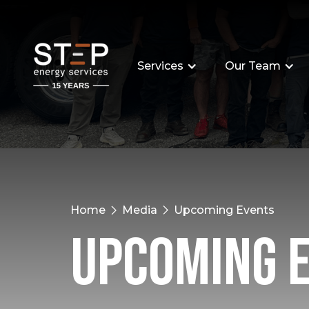
Services
Our Team
Home
Media
Upcoming Events
Upcoming 