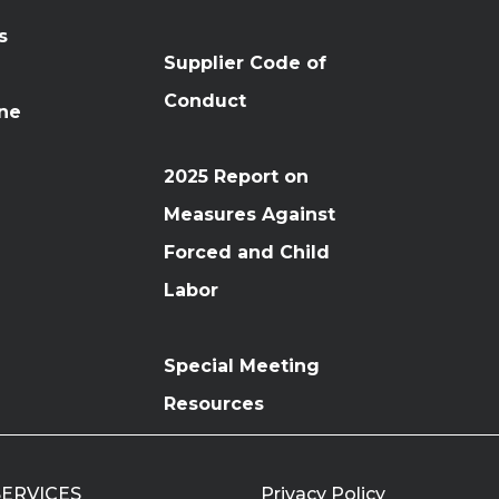
s
Supplier Code of
Conduct
ine
2025 Report on
Measures Against
Forced and Child
Labor
Special Meeting
Resources
 SERVICES
Privacy Policy