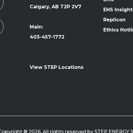
Calgary, AB T2P 2V7
EHS Insight
Replicon
Main:
Ethics Hotl
403-457-1772
View STEP Locations
Copyright ® 2026. All rights reserved by STEP ENERGY