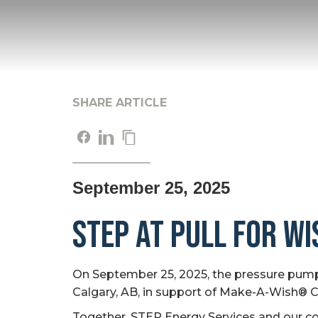
SHARE ARTICLE
September 25, 2025
STEP at Pull for W
On September 25, 2025, the pressure pumpi
Calgary, AB, in support of Make-A-Wish® 
Together, STEP Energy Services and our compe