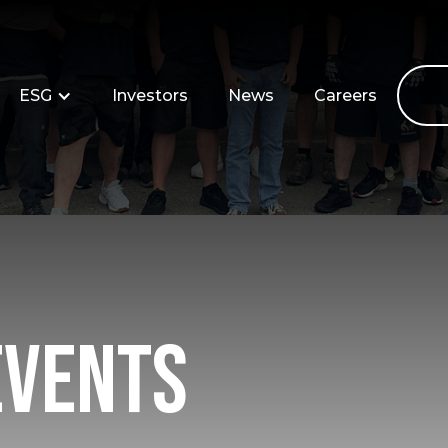
ESG
Investors
News
Careers
Events