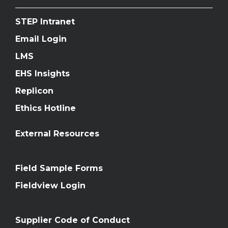
STEP Intranet
Email Login
LMS
EHS Insights
Replicon
Ethics Hotline
External Resources
Field Sample Forms
Fieldview Login
Supplier Code of Conduct