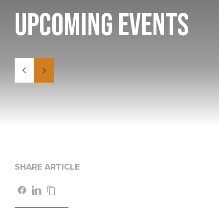
Upcoming Events
SHARE ARTICLE