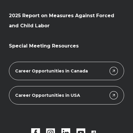
2025 Report on Measures Against Forced
and Child Labor
Special Meeting Resources
Career Opportunities in Canada
Career Opportunities in USA