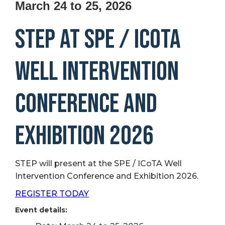
March 24 to 25, 2026
STEP at SPE / ICoTA
Well Intervention
Conference and
Exhibition 2026
STEP will present at the SPE / ICoTA Well
Intervention Conference and Exhibition 2026.
REGISTER TODAY
Event details: