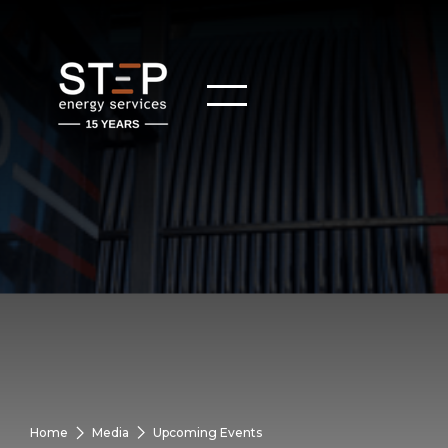
Home
Media
Upcoming Events