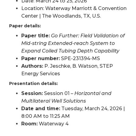
Date: March 24 to 25, 2026
Location: Waterway Marriott & Convention
Center | The Woodlands, TX, U.S.
Paper details:
Paper title:
Go Further: Field Validation of
Mid-string Extended-reach System to
Expand Coiled Tubing Depth Capability
Paper number:
SPE-231394-MS
Authors:
P. Jeschke, B. Watson, STEP
Energy Services
Presentation details:
Session:
Session 01 –
Horizontal and
Multilateral Well Solutions
Date and time:
Tuesday, March 24, 2026 |
8:00 AM to 11:25 AM
Room:
Waterway 4