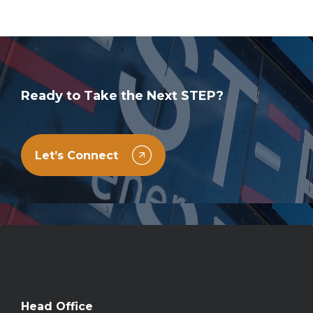
Ready to Take the Next STEP?
Let’s Connect
Head Office