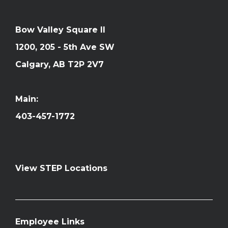
Bow Valley Square II
1200, 205 - 5th Ave SW
Calgary, AB T2P 2V7
Main:
403-457-1772
View STEP Locations
Employee Links